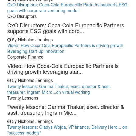
CxO Disruptors: Coca-Cola Europacific Partners supports ESG
goals with corporate venturing model
CxO Disruptors
CxO Disruptors: Coca-Cola Europacific Partners
supports ESG goals with corp...
5y
Nicholas Jennings
Video: How Coca-Cola Europacific Partners is driving growth
leveraging start-up innovation
Corporate Finance
Video: How Coca-Cola Europacific Partners is
driving growth leveraging star...
5y
Nicholas Jennings
Twenty lessons: Garima Thakur, exec. director & asst.
treasurer, Ingram Micro...on virtual working
Twenty Lessons
Twenty lessons: Garima Thakur, exec. director &
asst. treasurer, Ingram Mic...
5y
Nicholas Jennings
Twenty lessons: Gladys Wojda, VP finance, Delivery Hero... on
"success models"