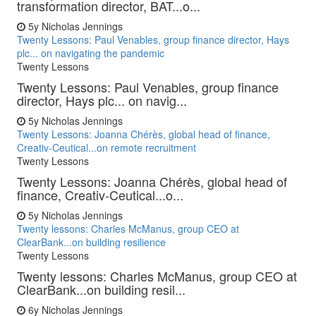
transformation director, BAT...o...
5y
Nicholas Jennings
Twenty Lessons: Paul Venables, group finance director, Hays
plc... on navigating the pandemic
Twenty Lessons
Twenty Lessons: Paul Venables, group finance
director, Hays plc... on navig...
5y
Nicholas Jennings
Twenty Lessons: Joanna Chérès, global head of finance,
Creativ-Ceutical...on remote recruitment
Twenty Lessons
Twenty Lessons: Joanna Chérès, global head of
finance, Creativ-Ceutical...o...
5y
Nicholas Jennings
Twenty lessons: Charles McManus, group CEO at
ClearBank...on building resilience
Twenty Lessons
Twenty lessons: Charles McManus, group CEO at
ClearBank...on building resil...
6y
Nicholas Jennings