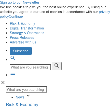
Sign up to our Newsletter
We use cookies to give you the best online experience. By using our
website you agree to our use of cookies in accordance with our
privacy
policy
Continue
Risk & Economy
Digital Transformation
Strategy & Operations
Press Releases
Advertise with us
Subscribe
search
search
menu
close
keyboard_arrow_down
News
Risk & Economy