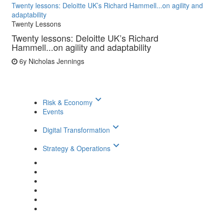
Twenty lessons: Deloitte UK’s Richard Hammell...on agility and
adaptability
Twenty Lessons
Twenty lessons: Deloitte UK’s Richard
Hammell...on agility and adaptability
6y
Nicholas Jennings
keyboard_arrow_down
Risk & Economy
Events
keyboard_arrow_down
Digital Transformation
keyboard_arrow_down
Strategy & Operations