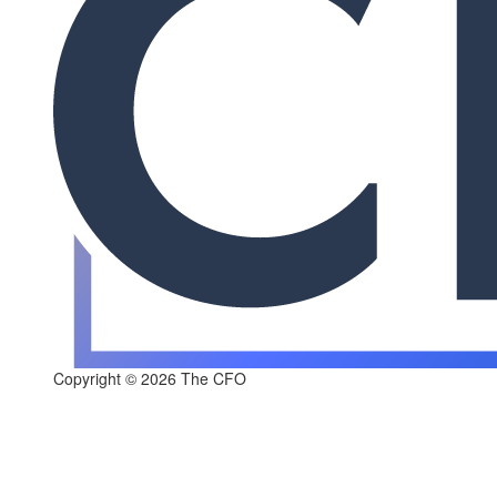
Copyright © 2026 The CFO