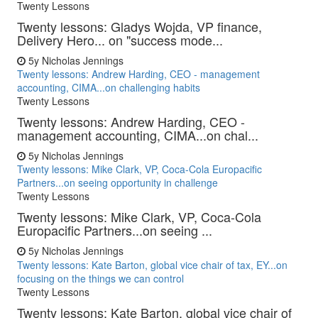
Twenty Lessons
Twenty lessons: Gladys Wojda, VP finance,
Delivery Hero... on "success mode...
5y
Nicholas Jennings
Twenty lessons: Andrew Harding, CEO - management
accounting, CIMA...on challenging habits
Twenty Lessons
Twenty lessons: Andrew Harding, CEO -
management accounting, CIMA...on chal...
5y
Nicholas Jennings
Twenty lessons: Mike Clark, VP, Coca-Cola Europacific
Partners...on seeing opportunity in challenge
Twenty Lessons
Twenty lessons: Mike Clark, VP, Coca-Cola
Europacific Partners...on seeing ...
5y
Nicholas Jennings
Twenty lessons: Kate Barton, global vice chair of tax, EY...on
focusing on the things we can control
Twenty Lessons
Twenty lessons: Kate Barton, global vice chair of