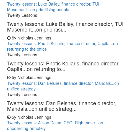
Twenty lessons: Luke Bailey, finance director, TUI
Musement...on prioritising people
Twenty Lessons
Twenty lessons: Luke Bailey, finance director, TUI
Musement...on prioritisi...
5y
Nicholas Jennings
Twenty lessons: Photis Kellaris, finance director, Capita...on
returning to the office
Twenty Lessons
Twenty lessons: Photis Kellaris, finance director,
Capita...on returning to...
5y
Nicholas Jennings
Twenty lessons: Dan Belsnes, finance director, Mandals...on
unified strategy
Twenty Lessons
Twenty lessons: Dan Belsnes, finance director,
Mandals...on unified strateg...
5y
Nicholas Jennings
Twenty lessons: Alison Dolan, CFO, Rightmove...on
onboarding remotely