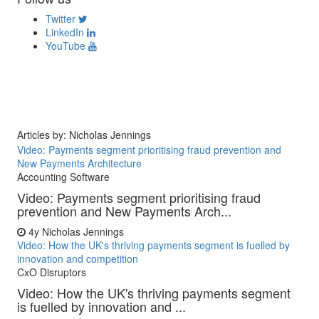
Twitter
LinkedIn
YouTube
Articles by: Nicholas Jennings
Video: Payments segment prioritising fraud prevention and
New Payments Architecture
Accounting Software
Video: Payments segment prioritising fraud
prevention and New Payments Arch...
4y
Nicholas Jennings
Video: How the UK's thriving payments segment is fuelled by
innovation and competition
CxO Disruptors
Video: How the UK's thriving payments segment
is fuelled by innovation and ...