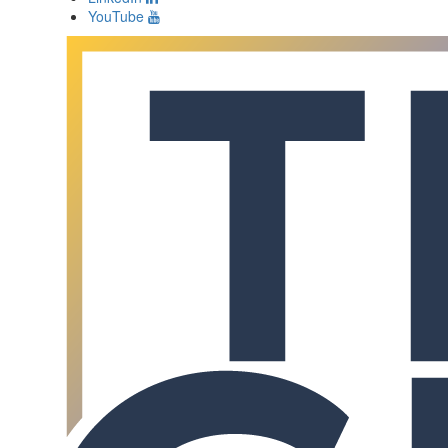
YouTube