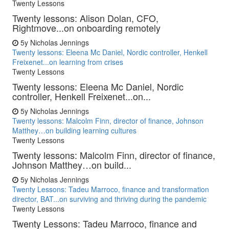
Twenty Lessons
Twenty lessons: Alison Dolan, CFO,
Rightmove...on onboarding remotely
5y
Nicholas Jennings
Twenty lessons: Eleena Mc Daniel, Nordic controller, Henkell
Freixenet...on learning from crises
Twenty Lessons
Twenty lessons: Eleena Mc Daniel, Nordic
controller, Henkell Freixenet...on...
5y
Nicholas Jennings
Twenty lessons: Malcolm Finn, director of finance, Johnson
Matthey…on building learning cultures
Twenty Lessons
Twenty lessons: Malcolm Finn, director of finance,
Johnson Matthey…on build...
5y
Nicholas Jennings
Twenty Lessons: Tadeu Marroco, finance and transformation
director, BAT...on surviving and thriving during the pandemic
Twenty Lessons
Twenty Lessons: Tadeu Marroco, finance and