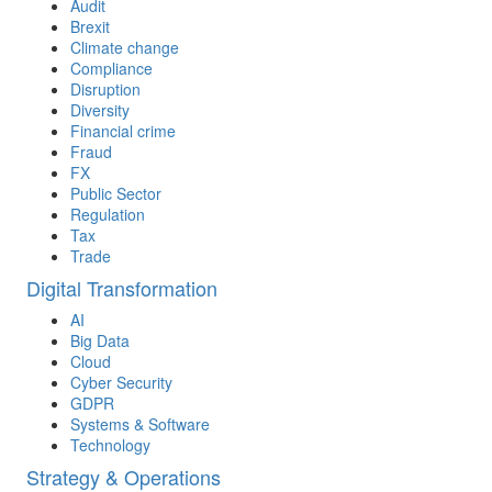
Audit
Brexit
Climate change
Compliance
Disruption
Diversity
Financial crime
Fraud
FX
Public Sector
Regulation
Tax
Trade
Digital Transformation
AI
Big Data
Cloud
Cyber Security
GDPR
Systems & Software
Technology
Strategy & Operations