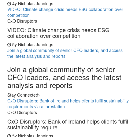
4y
Nicholas Jennings
VIDEO: Climate change crisis needs ESG collaboration over
competition
CxO Disruptors
VIDEO: Climate change crisis needs ESG
collaboration over competition
5y
Nicholas Jennings
Join a global community of senior CFO leaders, and access
the latest analysis and reports
Join a global community of senior
CFO leaders, and access the latest
analysis and reports
Stay Connected
CxO Disruptors: Bank of Ireland helps clients fulfil sustainability
requirements via afforestation
CxO Disruptors
CxO Disruptors: Bank of Ireland helps clients fulfil
sustainability require...
5y
Nicholas Jennings