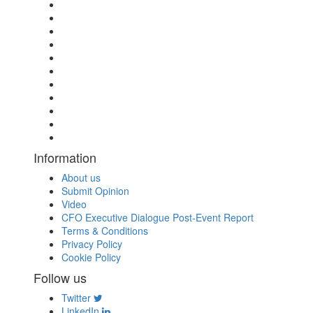
Information
About us
Submit Opinion
Video
CFO Executive Dialogue Post-Event Report
Terms & Conditions
Privacy Policy
Cookie Policy
Follow us
Twitter
LinkedIn