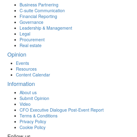
Business Partnering
C-suite Communication
Financial Reporting
Governance
Leadership & Management
Legal
Procurement
Real estate
Opinion
Events
Resources
Content Calendar
Information
About us
Submit Opinion
Video
CFO Executive Dialogue Post-Event Report
Terms & Conditions
Privacy Policy
Cookie Policy
Follow us