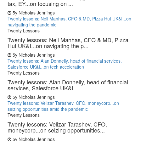
tax, EY...on focusing on ...
5y
Nicholas Jennings
Twenty lessons: Neil Manhas, CFO & MD, Pizza Hut UK&I...on
navigating the pandemic
Twenty Lessons
Twenty lessons: Neil Manhas, CFO & MD, Pizza
Hut UK&I...on navigating the p...
5y
Nicholas Jennings
Twenty lessons: Alan Donnelly, head of financial services,
Salesforce UK&I...on tech acceleration
Twenty Lessons
Twenty lessons: Alan Donnelly, head of financial
services, Salesforce UK&I....
5y
Nicholas Jennings
Twenty lessons: Velizar Tarashev, CFO, moneycorp...on
seizing opportunities amid the pandemic
Twenty Lessons
Twenty lessons: Velizar Tarashev, CFO,
moneycorp...on seizing opportunities...
5y
Nicholas Jennings