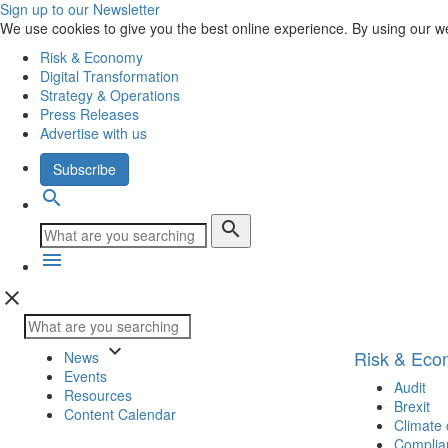
Sign up to our Newsletter
We use cookies to give you the best online experience. By using our w
Risk & Economy
Digital Transformation
Strategy & Operations
Press Releases
Advertise with us
Subscribe
search
search
menu
close
keyboard_arrow_down
Risk & Ec
News
Events
Audit
Resources
Brexit
Content Calendar
Climate
Complia