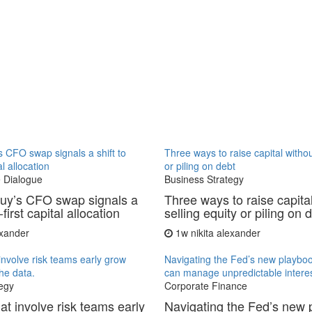
 CFO swap signals a shift to
Three ways to raise capital withou
al allocation
or piling on debt
 Dialogue
Business Strategy
uy’s CFO swap signals a
Three ways to raise capita
-first capital allocation
selling equity or piling on 
exander
1w
nikita alexander
involve risk teams early grow
Navigating the Fed’s new playb
the data.
can manage unpredictable interes
egy
Corporate Finance
at involve risk teams early
Navigating the Fed’s new 