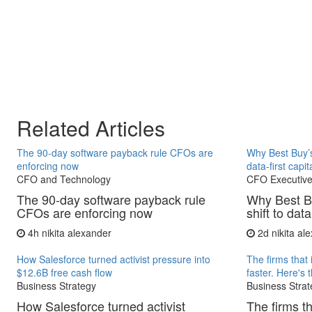
Related Articles
The 90-day software payback rule CFOs are
Why Best Buy’s
enforcing now
data-first capit
CFO and Technology
CFO Executive
The 90-day software payback rule
Why Best B
CFOs are enforcing now
shift to data
4h
nikita alexander
2d
nikita al
How Salesforce turned activist pressure into
The firms that 
$12.6B free cash flow
faster. Here's 
Business Strategy
Business Strat
How Salesforce turned activist
The firms th