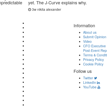
predictable
yet. The J-Curve explains why.
3w
nikita alexander
Information
About us
Submit Opinion
Video
CFO Executive 
Post-Event Rep
Terms & Condit
Privacy Policy
Cookie Policy
Follow us
Twitter
LinkedIn
YouTube