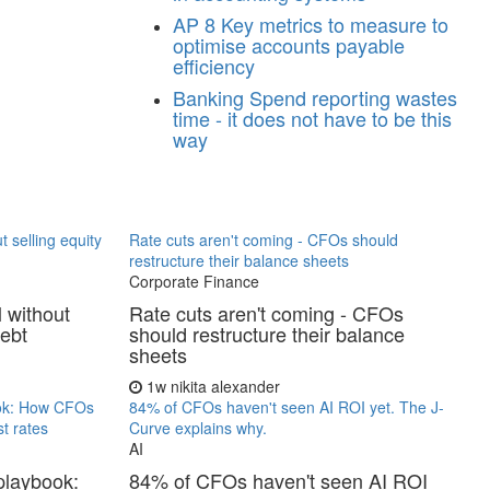
AP
8 Key metrics to measure to
optimise accounts payable
efficiency
Banking
Spend reporting wastes
time - it does not have to be this
way
t selling equity
Rate cuts aren't coming - CFOs should
restructure their balance sheets
Corporate Finance
l without
Rate cuts aren't coming - CFOs
debt
should restructure their balance
sheets
1w
nikita alexander
ook: How CFOs
84% of CFOs haven't seen AI ROI yet. The J-
t rates
Curve explains why.
AI
playbook:
84% of CFOs haven't seen AI ROI