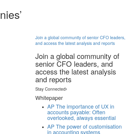
nies’
Join a global community of senior CFO leaders,
and access the latest analysis and reports
Join a global community of
senior CFO leaders, and
access the latest analysis
and reports
Stay Connected
Whitepaper
AP
The importance of UX in
accounts payable: Often
overlooked, always essential
AP
The power of customisation
in accounting systems