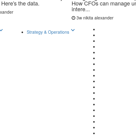
 Here's the data.
How CFOs can manage un
intere...
lexander
3w
nikita alexander
d_arrow_down
keyboard_arrow_down
Strategy & Operations