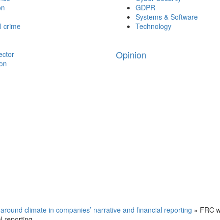
on
GDPR
Systems & Software
l crime
Technology
Opinion
ector
ion
around climate in companies’ narrative and financial reporting
»
FRC w
l reporting