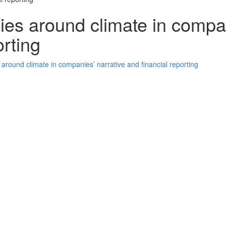
ies around climate in compa
orting