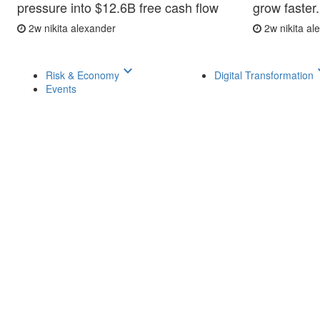
pressure into $12.6B free cash flow
grow faster.
2w
nikita alexander
2w
nikita a
keyboard_arrow_down
keyboar
Risk & Economy
Digital Transformation
Events