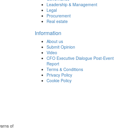
Leadership & Management
Legal
Procurement
Real estate
Information
About us
Submit Opinion
Video
CFO Executive Dialogue Post-Event
Report
Terms & Conditions
Privacy Policy
Cookie Policy
arns of