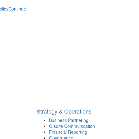
olicy
Continue
Strategy & Operations
Business Partnering
C-suite Communication
Financial Reporting
Governance