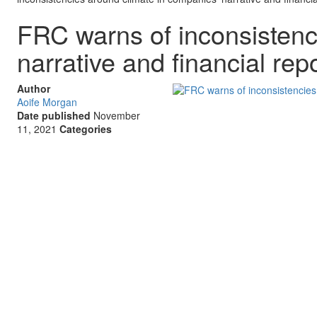
FRC warns of inconsistenc
narrative and financial rep
Author
Aoife Morgan
Date published
November
11, 2021
Categories