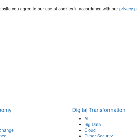
ebsite you agree to our use of cookies in accordance with our
privacy p
onomy
Digital Transformation
AI
Big Data
 change
Cloud
nce
Cyber Security