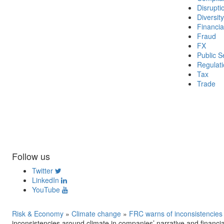
Disrupti
Diversity
Financia
Fraud
FX
Public S
Regulat
Tax
Trade
Follow us
Twitter
LinkedIn
YouTube
Risk & Economy
»
Climate change
»
FRC warns of inconsistencies 
inconsistencies around climate in companies’ narrative and financia