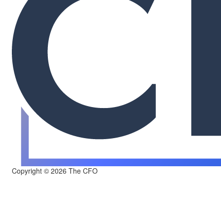
Copyright © 2026 The CFO