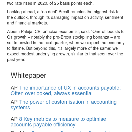
two rate rises in 2020, of 25 basis points each.
Looking ahead, a “no deal” Brexit remains the biggest risk to
the outlook, through its damaging impact on activity, sentiment
and financial markets.
Alpesh Paleja, CBI principal economist, said: “One-off boosts to
Q1 growth – notably the pre-Brexit stockpiling bonanza – are
set to unwind in the next quarter, when we expect the economy
to flatline. But beyond this, it’s largely more of the same: we
expect modest underlying growth, similar to that seen over the
past year.
Whitepaper
AP
The importance of UX in accounts payable:
Often overlooked, always essential
AP
The power of customisation in accounting
systems
AP
8 Key metrics to measure to optimise
accounts payable efficiency