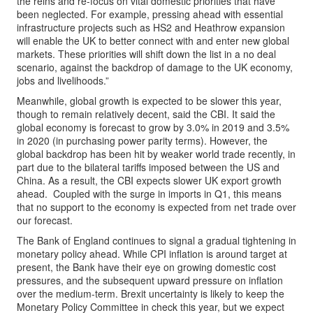
the reins and re-focus on vital domestic priorities that have
been neglected. For example, pressing ahead with essential
infrastructure projects such as HS2 and Heathrow expansion
will enable the UK to better connect with and enter new global
markets. These priorities will shift down the list in a no deal
scenario, against the backdrop of damage to the UK economy,
jobs and livelihoods.”
Meanwhile, global growth is expected to be slower this year,
though to remain relatively decent, said the CBI. It said the
global economy is forecast to grow by 3.0% in 2019 and 3.5%
in 2020 (in purchasing power parity terms). However, the
global backdrop has been hit by weaker world trade recently, in
part due to the bilateral tariffs imposed between the US and
China. As a result, the CBI expects slower UK export growth
ahead. Coupled with the surge in imports in Q1, this means
that no support to the economy is expected from net trade over
our forecast.
The Bank of England continues to signal a gradual tightening in
monetary policy ahead. While CPI inflation is around target at
present, the Bank have their eye on growing domestic cost
pressures, and the subsequent upward pressure on inflation
over the medium-term. Brexit uncertainty is likely to keep the
Monetary Policy Committee in check this year, but we expect