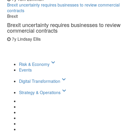
Brexit uncertainty requires businesses to review commercial
contracts
Brexit
Brexit uncertainty requires businesses to review
commercial contracts
7y
Lindsay Ellis
keyboard_arrow_down
Risk & Economy
Events
keyboard_arrow_down
Digital Transformation
keyboard_arrow_down
Strategy & Operations