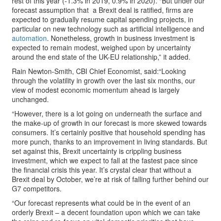
rest of this year (-1.3% in 2019, 0.9% in 2020). “But under our
forecast assumption that a Brexit deal is ratified, firms are
expected to gradually resume capital spending projects, in
particular on new technology such as artificial intelligence and
automation
. Nonetheless, growth in business investment is
expected to remain modest, weighed upon by uncertainty
around the end state of the UK-EU relationship,” it added.
Rain Newton-Smith, CBI Chief Economist, said:“Looking
through the volatility in growth over the last six months, our
view of modest economic momentum ahead is largely
unchanged.
“However, there is a lot going on underneath the surface and
the make-up of growth in our forecast is more skewed towards
consumers. It’s certainly positive that household spending has
more punch, thanks to an improvement in living standards. But
set against this, Brexit uncertainty is crippling business
investment, which we expect to fall at the fastest pace since
the financial crisis this year. It’s crystal clear that without a
Brexit deal by October, we’re at risk of falling further behind our
G7 competitors.
“Our forecast represents what could be in the event of an
orderly Brexit – a decent foundation upon which we can take