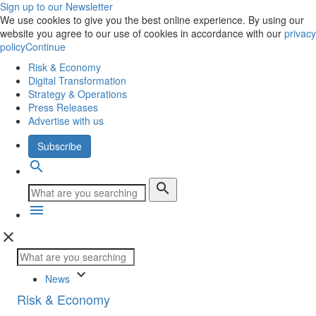
Sign up to our Newsletter
We use cookies to give you the best online experience. By using our
website you agree to our use of cookies in accordance with our
privacy
policy
Continue
Risk & Economy
Digital Transformation
Strategy & Operations
Press Releases
Advertise with us
Subscribe
search
search
menu
close
keyboard_arrow_down
News
Risk & Economy