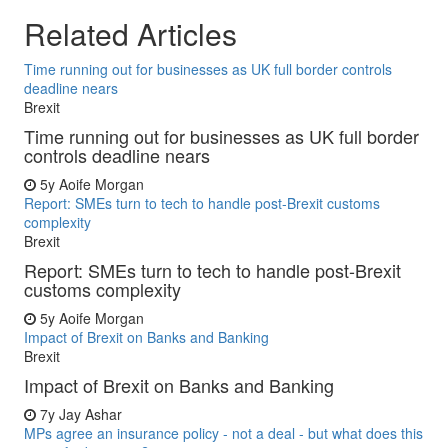
Related Articles
Time running out for businesses as UK full border controls
deadline nears
Brexit
Time running out for businesses as UK full border
controls deadline nears
5y
Aoife Morgan
Report: SMEs turn to tech to handle post-Brexit customs
complexity
Brexit
Report: SMEs turn to tech to handle post-Brexit
customs complexity
5y
Aoife Morgan
Impact of Brexit on Banks and Banking
Brexit
Impact of Brexit on Banks and Banking
7y
Jay Ashar
MPs agree an insurance policy - not a deal - but what does this