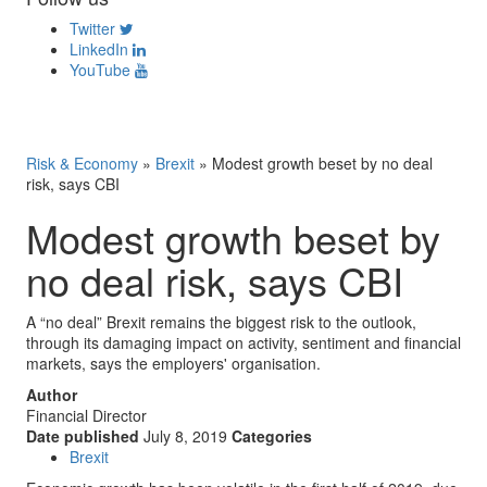
Twitter
LinkedIn
YouTube
Risk & Economy
»
Brexit
»
Modest growth beset by no deal
risk, says CBI
Modest growth beset by
no deal risk, says CBI
A “no deal” Brexit remains the biggest risk to the outlook,
through its damaging impact on activity, sentiment and financial
markets, says the employers' organisation.
Author
Financial Director
Date published
July 8, 2019
Categories
Brexit