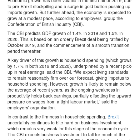
Economic growth has been volatile in the first half of 2019, due
to pre-Brexit stockpiling and a surge in gold bullion pushing up
imports growth. But further ahead, the economy is expected to
grow at a modest pace, according to employers’ group the
Confederation of British Industry (CBI).
The CBI predicts GDP growth of 1.4% in 2019 and 1.5% in
2020. This is based on an orderly Brexit deal being ratified by
October 2019, and the commencement of a smooth transition
period thereafter.
A key driver of this growth is household spending (which grows
by 1.7% in both 2019 and 2020), underpinned by a recent pick-
up in real earnings, said the CBI. “We expect living standards
to remain reasonably firm over our forecast, giving impetus to
household spending. However, growth is likely to remain below
the average of recent years, as the ongoing weakness in
productivity holds back earnings, partially offsetting the upward
pressure on wages from a tight labour market,” said the
employers’ organisation.
In contrast to the firmness in household spending,
Brexit
uncertainty continues to bite hard on business investment,
which remains very weak for this stage of the economic cycle.
The CBI expects business investment to fall for much of the