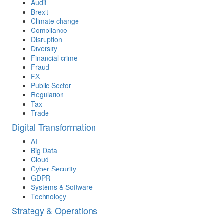
Audit
Brexit
Climate change
Compliance
Disruption
Diversity
Financial crime
Fraud
FX
Public Sector
Regulation
Tax
Trade
Digital Transformation
AI
Big Data
Cloud
Cyber Security
GDPR
Systems & Software
Technology
Strategy & Operations