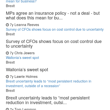
mean for business?
Brexit
MPs agree an insurance policy - not a deal - but
what does this mean for bu...
7y
Leanna Reeves
Survey of CFOs shows focus on cost control due to uncertainty
Brexit
Survey of CFOs shows focus on cost control due
to uncertainty
7y
Chris Jewers
Wallonia’s sweet spot
Brexit
Wallonia’s sweet spot
7y
Lawrie Holmes
Brexit uncertainty leads to “most persistent reduction in
investment, outside of a recession”
Brexit
Brexit uncertainty leads to “most persistent
reduction in investment, outsi...
7y
Tom Lemmon