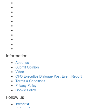
Information
About us
Submit Opinion
Video
CFO Executive Dialogue Post-Event Report
Terms & Conditions
Privacy Policy
Cookie Policy
Follow us
Twitter