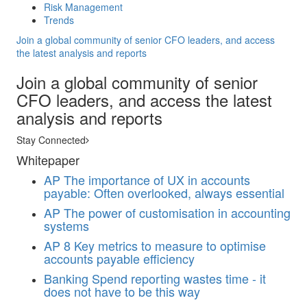
Risk Management
Trends
Join a global community of senior CFO leaders, and access
the latest analysis and reports
Join a global community of senior
CFO leaders, and access the latest
analysis and reports
Stay Connected
Whitepaper
AP
The importance of UX in accounts
payable: Often overlooked, always essential
AP
The power of customisation in accounting
systems
AP
8 Key metrics to measure to optimise
accounts payable efficiency
Banking
Spend reporting wastes time - it
does not have to be this way