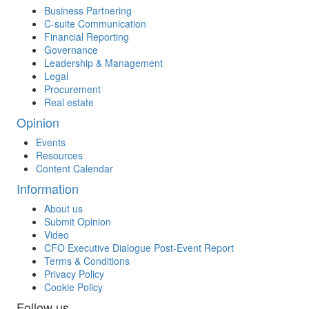
Business Partnering
C-suite Communication
Financial Reporting
Governance
Leadership & Management
Legal
Procurement
Real estate
Opinion
Events
Resources
Content Calendar
Information
About us
Submit Opinion
Video
CFO Executive Dialogue Post-Event Report
Terms & Conditions
Privacy Policy
Cookie Policy
Follow us