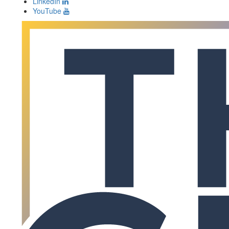
LinkedIn
YouTube