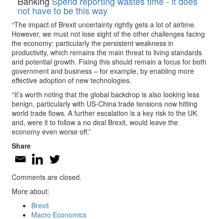
Banking
Spend reporting wastes time - it does
not have to be this way
“The impact of Brexit uncertainty rightly gets a lot of airtime.
However, we must not lose sight of the other challenges facing
the economy: particularly the persistent weakness in
productivity, which remains the main threat to living standards
and potential growth. Fixing this should remain a focus for both
government and business – for example, by enabling more
effective adoption of new technologies.
“It’s worth noting that the global backdrop is also looking less
benign, particularly with US-China trade tensions now hitting
world trade flows. A further escalation is a key risk to the UK
and, were it to follow a no deal Brexit, would leave the
economy even worse off.”
Share
Comments are closed.
More about:
Brexit
Macro Economics