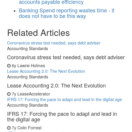
accounts payable efficiency
Banking
Spend reporting wastes time - it
does not have to be this way
Related Articles
Coronavirus stress test needed, says debt adviser
Accounting Standards
Coronavirus stress test needed, says debt adviser
6y
Lawrie Holmes
Lease Accounting 2.0: The Next Evolution
Accounting Standards
Lease Accounting 2.0: The Next Evolution
7y
LeaseAccelerator
IFRS 17: Forcing the pace to adapt and lead in the digital age
Accounting Standards
IFRS 17: Forcing the pace to adapt and lead in
the digital age
7y
Colin Forrest