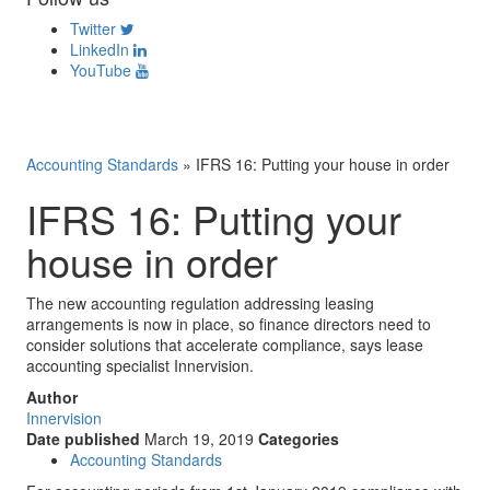
Twitter
LinkedIn
YouTube
Accounting Standards
»
IFRS 16: Putting your house in order
IFRS 16: Putting your
house in order
The new accounting regulation addressing leasing
arrangements is now in place, so finance directors need to
consider solutions that accelerate compliance, says lease
accounting specialist Innervision.
Author
Innervision
Date published
March 19, 2019
Categories
Accounting Standards