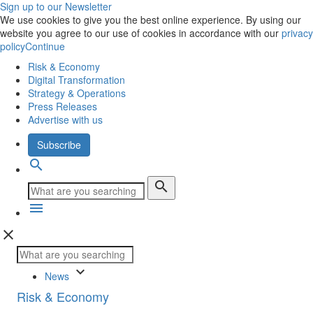
Sign up to our Newsletter
We use cookies to give you the best online experience. By using our
website you agree to our use of cookies in accordance with our
privacy
policy
Continue
Risk & Economy
Digital Transformation
Strategy & Operations
Press Releases
Advertise with us
Subscribe
search
search
menu
close
keyboard_arrow_down
News
Risk & Economy