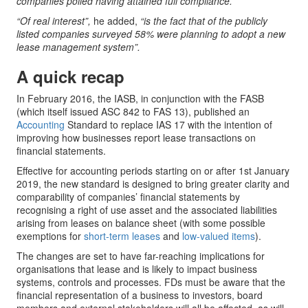
companies polled having attained full compliance.”
“Of real interest”,
he added,
“is the fact that of the publicly
listed companies surveyed 58% were planning to adopt a new
lease management system”.
A quick recap
In February 2016, the IASB, in conjunction with the FASB
(which itself issued ASC 842 to FAS 13), published an
Accounting
Standard to replace IAS 17 with the intention of
improving how businesses report lease transactions on
financial statements.
Effective for accounting periods starting on or after 1st January
2019, the new standard is designed to bring greater clarity and
comparability of companies’ financial statements by
recognising a right of use asset and the associated liabilities
arising from leases on balance sheet (with some possible
exemptions for
short-term leases
and
low-valued items
).
The changes are set to have far-reaching implications for
organisations that lease and is likely to impact business
systems, controls and processes. FDs must be aware that the
financial representation of a business to investors, board