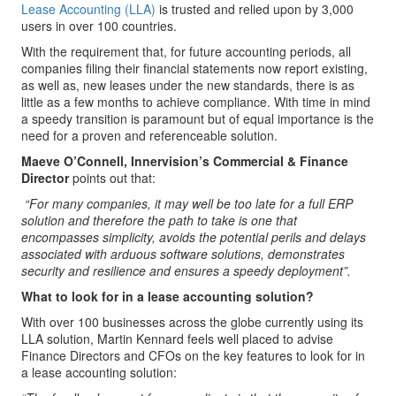
Lease Accounting (LLA)
is trusted and relied upon by 3,000
users in over 100 countries.
With the requirement that, for future accounting periods, all
companies filing their financial statements now report existing,
as well as, new leases under the new standards, there is as
little as a few months to achieve compliance. With time in mind
a speedy transition is paramount but of equal importance is the
need for a proven and referenceable solution.
Maeve O’Connell, Innervision’s Commercial & Finance
Director
points out that:
“For many companies, it may well be too late for a full ERP
solution and therefore the path to take is one that
encompasses simplicity, avoids the potential perils and delays
associated with arduous software solutions, demonstrates
security and resilience and ensures a speedy deployment”.
What to look for in a lease accounting solution?
With over 100 businesses across the globe currently using its
LLA solution, Martin Kennard feels well placed to advise
Finance Directors and CFOs on the key features to look for in
a lease accounting solution: