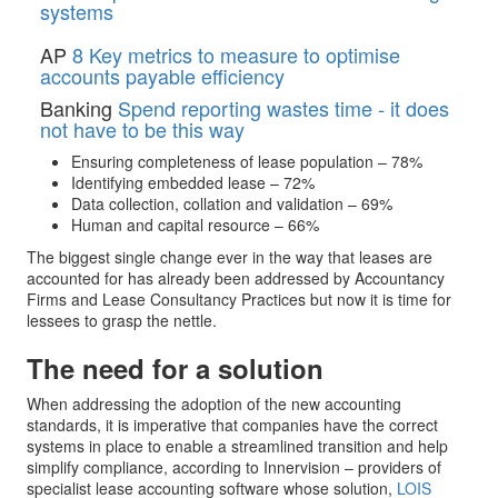
systems
AP
8 Key metrics to measure to optimise
accounts payable efficiency
Banking
Spend reporting wastes time - it does
not have to be this way
Ensuring completeness of lease population – 78%
Identifying embedded lease – 72%
Data collection, collation and validation – 69%
Human and capital resource – 66%
The biggest single change ever in the way that leases are
accounted for has already been addressed by Accountancy
Firms and Lease Consultancy Practices but now it is time for
lessees to grasp the nettle.
The need for a solution
When addressing the adoption of the new accounting
standards, it is imperative that companies have the correct
systems in place to enable a streamlined transition and help
simplify compliance, according to Innervision – providers of
specialist lease accounting software whose solution,
LOIS