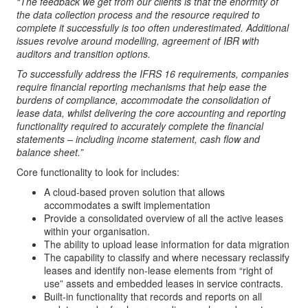
“
The feedback we get from our clients is that the enormity of
the data collection process and the resource required to
complete it successfully is too often underestimated. Additional
issues revolve around modelling, agreement of IBR with
auditors and transition options.
To successfully address the IFRS 16 requirements, companies
require financial reporting mechanisms that help ease the
burdens of compliance, accommodate the consolidation of
lease data, whilst delivering the core accounting and reporting
functionality required to accurately complete the financial
statements – including income statement, cash flow and
balance sheet.”
Core functionality to look for includes:
A cloud-based proven solution that allows
accommodates a swift implementation
Provide a consolidated overview of all the active leases
within your organisation.
The ability to upload lease information for data migration
The capability to classify and where necessary reclassify
leases and identify non-lease elements from “right of
use” assets and embedded leases in service contracts.
Built-in functionality that records and reports on all