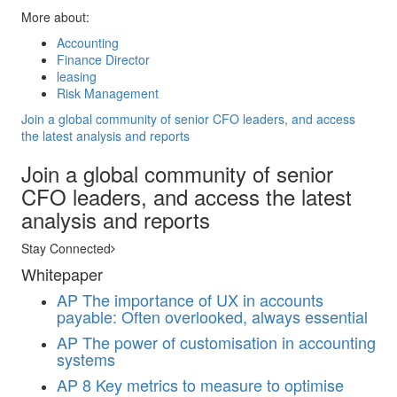
More about:
Accounting
Finance Director
leasing
Risk Management
Join a global community of senior CFO leaders, and access
the latest analysis and reports
Join a global community of senior
CFO leaders, and access the latest
analysis and reports
Stay Connected
Whitepaper
AP
The importance of UX in accounts
payable: Often overlooked, always essential
AP
The power of customisation in accounting
systems
AP
8 Key metrics to measure to optimise