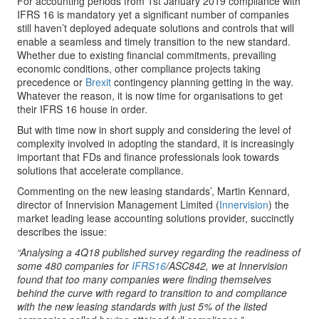
For accounting periods from 1st January 2019 compliance with
IFRS 16 is mandatory yet a significant number of companies
still haven’t deployed adequate solutions and controls that will
enable a seamless and timely transition to the new standard.
Whether due to existing financial commitments, prevailing
economic conditions, other compliance projects taking
precedence or
Brexit
contingency planning getting in the way.
Whatever the reason, it is now time for organisations to get
their IFRS 16 house in order.
But with time now in short supply and considering the level of
complexity involved in adopting the standard, it is increasingly
important that FDs and finance professionals look towards
solutions that accelerate compliance.
Commenting on the new leasing standards’, Martin Kennard,
director of Innervision Management Limited (
Innervision
) the
market leading lease accounting solutions provider, succinctly
describes the issue:
“Analysing a 4Q18 published survey regarding the readiness of
some 480 companies for
IFRS16
/ASC842, we at Innervision
found that too many companies were finding themselves
behind the curve with regard to transition to and compliance
with the new leasing standards with just 5% of the listed