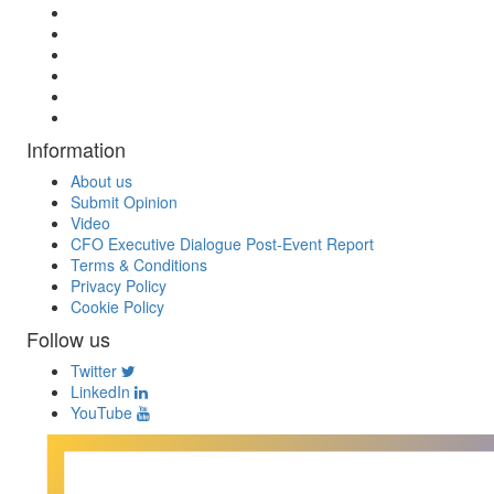
Information
About us
Submit Opinion
Video
CFO Executive Dialogue Post-Event Report
Terms & Conditions
Privacy Policy
Cookie Policy
Follow us
Twitter
LinkedIn
YouTube