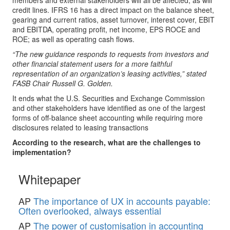
members and external stakeholders will all be affected, as will
credit lines. IFRS 16 has a direct impact on the balance sheet,
gearing and current ratios, asset turnover, interest cover, EBIT
and EBITDA, operating profit, net income, EPS ROCE and
ROE; as well as operating cash flows.
“The new guidance responds to requests from investors and
other financial statement users for a more faithful
representation of an organization’s leasing activities,” stated
FASB Chair Russell G. Golden.
It ends what the U.S. Securities and Exchange Commission
and other stakeholders have identified as one of the largest
forms of off-balance sheet accounting while requiring more
disclosures related to leasing transactions
According to the research, what are the challenges to
implementation?
Whitepaper
AP
The importance of UX in accounts payable:
Often overlooked, always essential
AP
The power of customisation in accounting