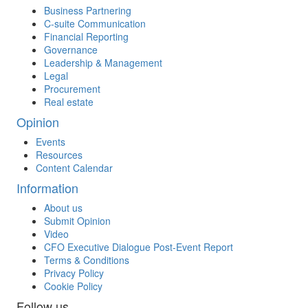
Business Partnering
C-suite Communication
Financial Reporting
Governance
Leadership & Management
Legal
Procurement
Real estate
Opinion
Events
Resources
Content Calendar
Information
About us
Submit Opinion
Video
CFO Executive Dialogue Post-Event Report
Terms & Conditions
Privacy Policy
Cookie Policy
Follow us