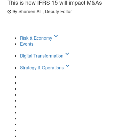
This is how IFRS 15 will impact M&As
9y
Shereen Ali , Deputy Editor
keyboard_arrow_down
Risk & Economy
Events
keyboard_arrow_down
Digital Transformation
keyboard_arrow_down
Strategy & Operations