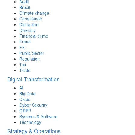
Audit
Brexit
Climate change
Compliance
Disruption
Diversity
Financial crime
Fraud
FX
Public Sector
Regulation
Tax
Trade
Digital Transformation
AI
Big Data
Cloud
Cyber Security
GDPR
Systems & Software
Technology
Strategy & Operations