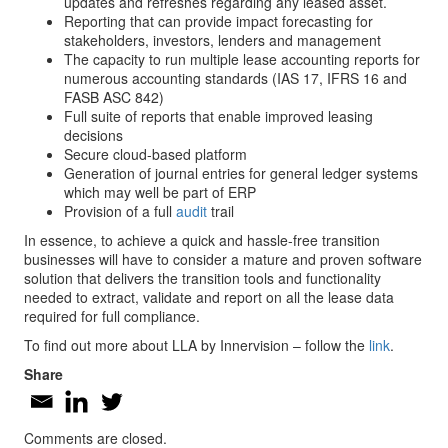
updates and refreshes regarding any leased asset.
Reporting that can provide impact forecasting for
stakeholders, investors, lenders and management
The capacity to run multiple lease accounting reports for
numerous accounting standards (IAS 17, IFRS 16 and
FASB ASC 842)
Full suite of reports that enable improved leasing
decisions
Secure cloud-based platform
Generation of journal entries for general ledger systems
which may well be part of ERP
Provision of a full
audit
trail
In essence, to achieve a quick and hassle-free transition
businesses will have to consider a mature and proven software
solution that delivers the transition tools and functionality
needed to extract, validate and report on all the lease data
required for full compliance.
To find out more about LLA by Innervision – follow the
link
.
Share
Comments are closed.