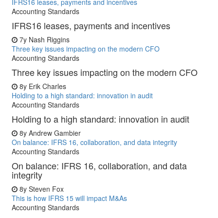
IFRS16 leases, payments and incentives
Accounting Standards
IFRS16 leases, payments and incentives
7y
Nash Riggins
Three key issues impacting on the modern CFO
Accounting Standards
Three key issues impacting on the modern CFO
8y
Erik Charles
Holding to a high standard: innovation in audit
Accounting Standards
Holding to a high standard: innovation in audit
8y
Andrew Gambier
On balance: IFRS 16, collaboration, and data integrity
Accounting Standards
On balance: IFRS 16, collaboration, and data
integrity
8y
Steven Fox
This is how IFRS 15 will impact M&As
Accounting Standards