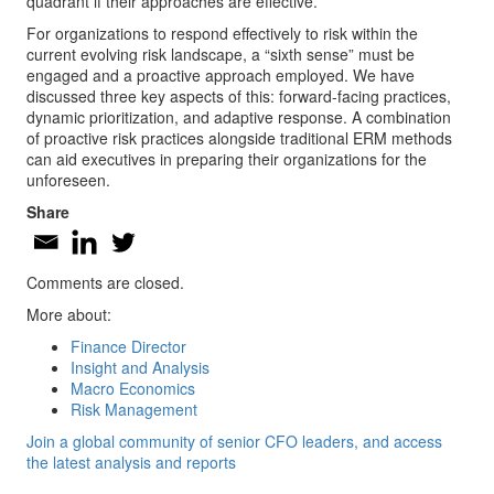
quadrant if their approaches are effective.
For organizations to respond effectively to risk within the
current evolving risk landscape, a “sixth sense” must be
engaged and a proactive approach employed. We have
discussed three key aspects of this: forward-facing practices,
dynamic prioritization, and adaptive response. A combination
of proactive risk practices alongside traditional ERM methods
can aid executives in preparing their organizations for the
unforeseen.
Share
Comments are closed.
More about:
Finance Director
Insight and Analysis
Macro Economics
Risk Management
Join a global community of senior CFO leaders, and access
the latest analysis and reports