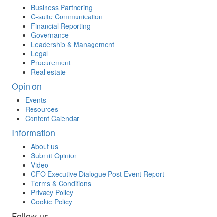
Business Partnering
C-suite Communication
Financial Reporting
Governance
Leadership & Management
Legal
Procurement
Real estate
Opinion
Events
Resources
Content Calendar
Information
About us
Submit Opinion
Video
CFO Executive Dialogue Post-Event Report
Terms & Conditions
Privacy Policy
Cookie Policy
Follow us