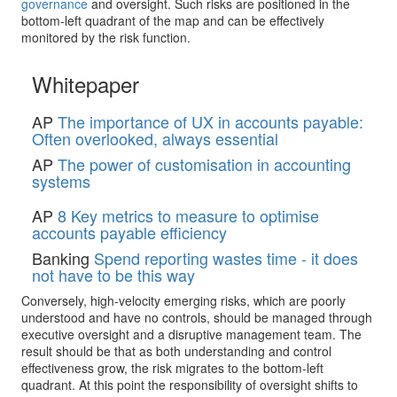
governance
and oversight. Such risks are positioned in the
bottom-left quadrant of the map and can be effectively
monitored by the risk function.
Whitepaper
AP
The importance of UX in accounts payable:
Often overlooked, always essential
AP
The power of customisation in accounting
systems
AP
8 Key metrics to measure to optimise
accounts payable efficiency
Banking
Spend reporting wastes time - it does
not have to be this way
Conversely, high-velocity emerging risks, which are poorly
understood and have no controls, should be managed through
executive oversight and a disruptive management team. The
result should be that as both understanding and control
effectiveness grow, the risk migrates to the bottom-left
quadrant. At this point the responsibility of oversight shifts to