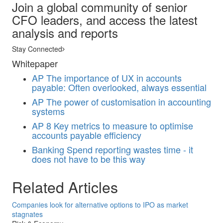
Join a global community of senior
CFO leaders, and access the latest
analysis and reports
Stay Connected
Whitepaper
AP
The importance of UX in accounts
payable: Often overlooked, always essential
AP
The power of customisation in accounting
systems
AP
8 Key metrics to measure to optimise
accounts payable efficiency
Banking
Spend reporting wastes time - it
does not have to be this way
Related Articles
Companies look for alternative options to IPO as market
stagnates