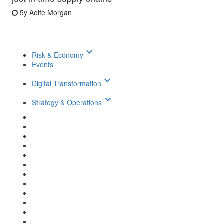
5y
Aoife Morgan
keyboard_arrow_down
Risk & Economy
Events
keyboard_arrow_down
Digital Transformation
keyboard_arrow_down
Strategy & Operations