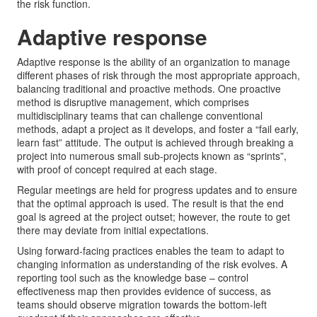
the risk function.
Adaptive response
Adaptive response is the ability of an organization to manage
different phases of risk through the most appropriate approach,
balancing traditional and proactive methods. One proactive
method is disruptive management, which comprises
multidisciplinary teams that can challenge conventional
methods, adapt a project as it develops, and foster a “fail early,
learn fast” attitude. The output is achieved through breaking a
project into numerous small sub-projects known as “sprints”,
with proof of concept required at each stage.
Regular meetings are held for progress updates and to ensure
that the optimal approach is used. The result is that the end
goal is agreed at the project outset; however, the route to get
there may deviate from initial expectations.
Using forward-facing practices enables the team to adapt to
changing information as understanding of the risk evolves. A
reporting tool such as the knowledge base – control
effectiveness map then provides evidence of success, as
teams should observe migration towards the bottom-left