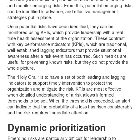
and monitor emerging risks. From this, potential emerging risks
can be identified in advance, and effective management
strategies put in place.
Once potential risks have been identified, they can be
monitored using KRIs, which provide leadership with a real-
time health assessment of the organization. These contrast
with key performance indicators (KPIs), which are traditional,
well-established lagging indicators that provide situational
awareness after a risk event has occurred. Such metrics are
useful for preventing known risks, but they do not provide the
whole picture.
The “Holy Grail” is to have a set of both leading and lagging
indicators to support timely intervention to protect the
organization and mitigate the risk. KRIs are most effective
when detailed understanding of a risk allows informed
thresholds to be set. When the threshold is exceeded, an alert
can indicate that the probability of a loss has risen considerably
and the risk requires immediate attention.
Dynamic prioritization
Emerging risks are particularly difficult for leadership to