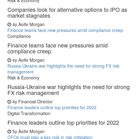
Risk & Economy
Companies look for alternative options to IPO as
market stagnates
4y
Aoife Morgan
Finance teams face new pressures amid compliance creep
Compliance
Finance teams face new pressures amid
compliance creep
4y
Aoife Morgan
Russia-Ukraine war highlights the need for strong FX risk
management
Risk & Economy
Russia-Ukraine war highlights the need for strong
FX risk management
4y
Financial Director
Finance leaders outline top priorities for 2022
Digital Transformation
Finance leaders outline top priorities for 2022
5y
Aoife Morgan
CFOs must play a key role in risk mitigation