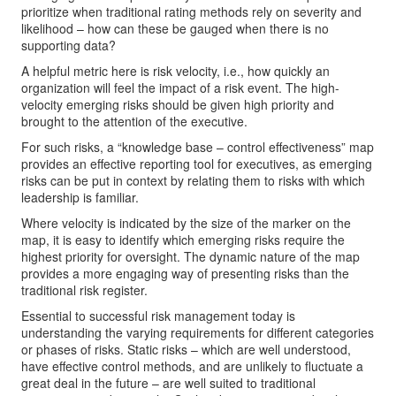
prioritize when traditional rating methods rely on severity and
likelihood – how can these be gauged when there is no
supporting data?
A helpful metric here is risk velocity, i.e., how quickly an
organization will feel the impact of a risk event. The high-
velocity emerging risks should be given high priority and
brought to the attention of the executive.
For such risks, a “knowledge base – control effectiveness” map
provides an effective reporting tool for executives, as emerging
risks can be put in context by relating them to risks with which
leadership is familiar.
Where velocity is indicated by the size of the marker on the
map, it is easy to identify which emerging risks require the
highest priority for oversight. The dynamic nature of the map
provides a more engaging way of presenting risks than the
traditional risk register.
Essential to successful risk management today is
understanding the varying requirements for different categories
or phases of risks. Static risks – which are well understood,
have effective control methods, and are unlikely to fluctuate a
great deal in the future – are well suited to traditional