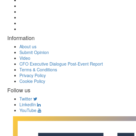
Information
About us
Submit Opinion
Video
CFO Executive Dialogue Post-Event Report
Terms & Conditions
Privacy Policy
Cookie Policy
Follow us
Twitter
LinkedIn
YouTube