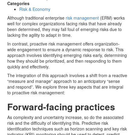
Categories
Risk & Economy
Although traditional enterprise
risk management
(ERM) works
well for complex organizations facing risks that have already
been determined, they may fall foul of emerging risks due to
lacking the agility to adapt in time.
In contrast, proactive risk management offers organization-
wide engagement to ensure a dynamic response to risk. This
approach involves identifying emerging risks early, determining
how they should be prioritized, and then responding to them
quickly and effectively.
The integration of this approach involves a shift from a reactive
“measure and manage” approach to an anticipatory “sense
and respond”. We explore three key aspects that are integral
to proactive risk management:
Forward-facing practices
As complexity and uncertainty increase, so do the associated
risk and the difficulty of identifying this. Predictive risk
identification techniques such as horizon scanning and key risk
indicator (KRI) monitoring should be used to detect, predict