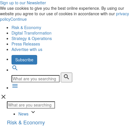
Sign up to our Newsletter
We use cookies to give you the best online experience. By using our
website you agree to our use of cookies in accordance with our
privacy
policy
Continue
Risk & Economy
Digital Transformation
Strategy & Operations
Press Releases
Advertise with us
Subscribe
search
search
menu
close
keyboard_arrow_down
News
Risk & Economy