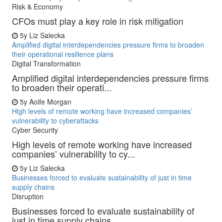
Risk & Economy
CFOs must play a key role in risk mitigation
5y
Liz Salecka
Amplified digital interdependencies pressure firms to broaden
their operational resilience plans
Digital Transformation
Amplified digital interdependencies pressure firms
to broaden their operati...
5y
Aoife Morgan
High levels of remote working have increased companies’
vulnerability to cyberattacks
Cyber Security
High levels of remote working have increased
companies’ vulnerability to cy...
5y
Liz Salecka
Businesses forced to evaluate sustainability of just in time
supply chains
Disruption
Businesses forced to evaluate sustainability of
just in time supply chains