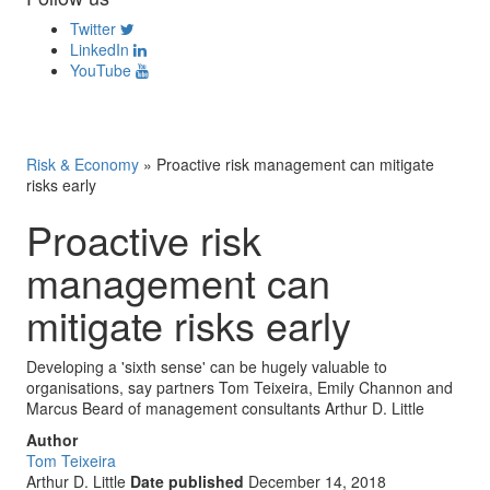
Twitter
LinkedIn
YouTube
Risk & Economy
»
Proactive risk management can mitigate
risks early
Proactive risk
management can
mitigate risks early
Developing a 'sixth sense' can be hugely valuable to
organisations, say partners Tom Teixeira, Emily Channon and
Marcus Beard of management consultants Arthur D. Little
Author
Tom Teixeira
Arthur D. Little
Date published
December 14, 2018