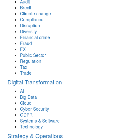
Audit
Brexit
Climate change
Compliance
Disruption
Diversity
Financial crime
Fraud
FX
Public Sector
Regulation
Tax
Trade
Digital Transformation
AI
Big Data
Cloud
Cyber Security
GDPR
Systems & Software
Technology
Strategy & Operations