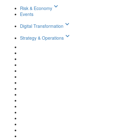
keyboard_arrow_down
Risk & Economy
Events
keyboard_arrow_down
Digital Transformation
keyboard_arrow_down
Strategy & Operations