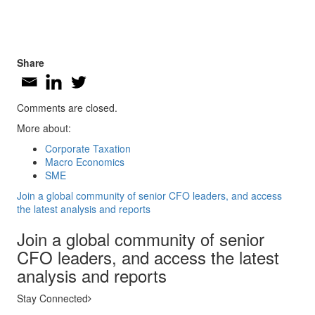
Share
Comments are closed.
More about:
Corporate Taxation
Macro Economics
SME
Join a global community of senior CFO leaders, and access
the latest analysis and reports
Join a global community of senior
CFO leaders, and access the latest
analysis and reports
Stay Connected