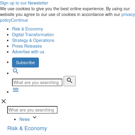
Sign up to our Newsletter
We use cookies to give you the best online experience. By using our
website you agree to our use of cookies in accordance with our
privacy
policy
Continue
Risk & Economy
Digital Transformation
Strategy & Operations
Press Releases
Advertise with us
Subscribe
search
search
menu
close
keyboard_arrow_down
News
Risk & Economy