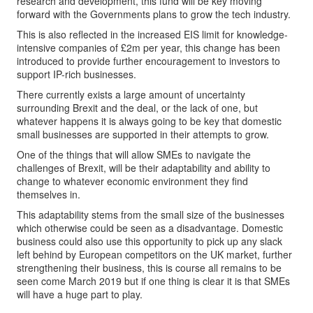
research and development, this fund will be key moving
forward with the Governments plans to grow the tech industry.
This is also reflected in the increased EIS limit for knowledge-
intensive companies of £2m per year, this change has been
introduced to provide further encouragement to investors to
support IP-rich businesses.
There currently exists a large amount of uncertainty
surrounding Brexit and the deal, or the lack of one, but
whatever happens it is always going to be key that domestic
small businesses are supported in their attempts to grow.
One of the things that will allow SMEs to navigate the
challenges of Brexit, will be their adaptability and ability to
change to whatever economic environment they find
themselves in.
This adaptability stems from the small size of the businesses
which otherwise could be seen as a disadvantage. Domestic
business could also use this opportunity to pick up any slack
left behind by European competitors on the UK market, further
strengthening their business, this is course all remains to be
seen come March 2019 but if one thing is clear it is that SMEs
will have a huge part to play.