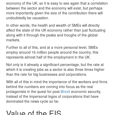
economy of the UK, so it is easy to see again that a correlation
between the sector and the economy will exist, but perhaps
more importantly given the size of the contribution there will
undoubtedly be causation.
In other words, the health and wealth of SMEs will directly
affect the state of the UK economy rather than just fluctuating
along with it through the peaks and troughs of the global
markets.
Further to all of this, and at a more personal level, SMEs
employ around 16 million people around the country, this
represents almost half of the employment in the UK.
Not only is it already a significant percentage, but the rate at
which it is creating jobs as a sector is also three times higher
than the rate for big businesses and corporations.
With all of this in mind the importance of the workers and firms
behind the numbers are coming into focus as the real
protagonists in the quest for post-
Brexit
economic security,
instead of the impersonal logos of corporations that have
dominated the news cycle so far.
Value of the EIS