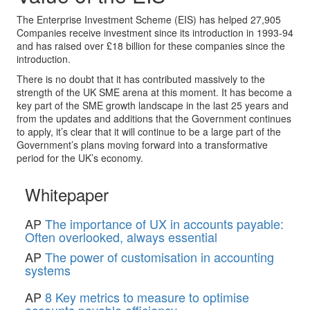
The Enterprise Investment Scheme (EIS) has helped 27,905
Companies receive investment since its introduction in 1993-94
and has raised over £18 billion for these companies since the
introduction.
There is no doubt that it has contributed massively to the
strength of the UK SME arena at this moment. It has become a
key part of the SME growth landscape in the last 25 years and
from the updates and additions that the Government continues
to apply, it’s clear that it will continue to be a large part of the
Government’s plans moving forward into a transformative
period for the UK’s economy.
Whitepaper
AP
The importance of UX in accounts payable:
Often overlooked, always essential
AP
The power of customisation in accounting
systems
AP
8 Key metrics to measure to optimise