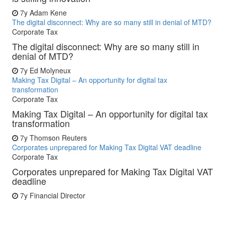
7y
Adam Kene
The digital disconnect: Why are so many still in denial of MTD?
Corporate Tax
The digital disconnect: Why are so many still in
denial of MTD?
7y
Ed Molyneux
Making Tax Digital – An opportunity for digital tax
transformation
Corporate Tax
Making Tax Digital – An opportunity for digital tax
transformation
7y
Thomson Reuters
Corporates unprepared for Making Tax Digital VAT deadline
Corporate Tax
Corporates unprepared for Making Tax Digital VAT
deadline
7y
Financial Director