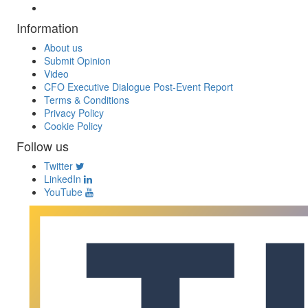
Information
About us
Submit Opinion
Video
CFO Executive Dialogue Post-Event Report
Terms & Conditions
Privacy Policy
Cookie Policy
Follow us
Twitter
LinkedIn
YouTube