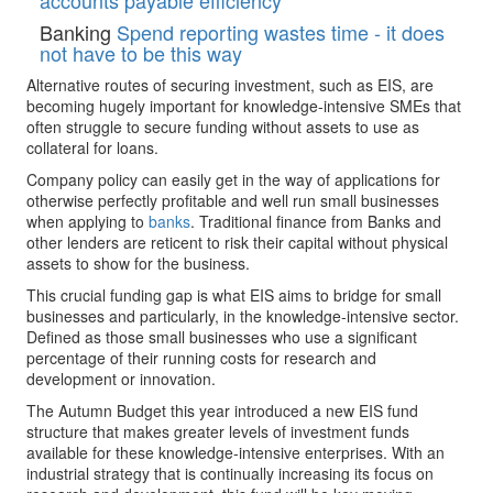
accounts payable efficiency
Banking
Spend reporting wastes time - it does
not have to be this way
Alternative routes of securing investment, such as EIS, are
becoming hugely important for knowledge-intensive SMEs that
often struggle to secure funding without assets to use as
collateral for loans.
Company policy can easily get in the way of applications for
otherwise perfectly profitable and well run small businesses
when applying to
banks
. Traditional finance from Banks and
other lenders are reticent to risk their capital without physical
assets to show for the business.
This crucial funding gap is what EIS aims to bridge for small
businesses and particularly, in the knowledge-intensive sector.
Defined as those small businesses who use a significant
percentage of their running costs for research and
development or innovation.
The Autumn Budget this year introduced a new EIS fund
structure that makes greater levels of investment funds
available for these knowledge-intensive enterprises. With an
industrial strategy that is continually increasing its focus on