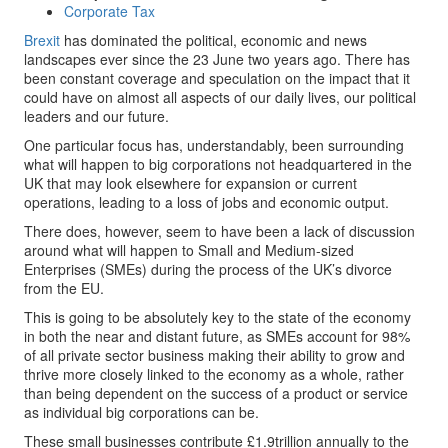
Corporate Tax
Brexit
has dominated the political, economic and news
landscapes ever since the 23 June two years ago. There has
been constant coverage and speculation on the impact that it
could have on almost all aspects of our daily lives, our political
leaders and our future.
One particular focus has, understandably, been surrounding
what will happen to big corporations not headquartered in the
UK that may look elsewhere for expansion or current
operations, leading to a loss of jobs and economic output.
There does, however, seem to have been a lack of discussion
around what will happen to Small and Medium-sized
Enterprises (SMEs) during the process of the UK’s divorce
from the EU.
This is going to be absolutely key to the state of the economy
in both the near and distant future, as SMEs account for 98%
of all private sector business making their ability to grow and
thrive more closely linked to the economy as a whole, rather
than being dependent on the success of a product or service
as individual big corporations can be.
These small businesses contribute £1.9trillion annually to the