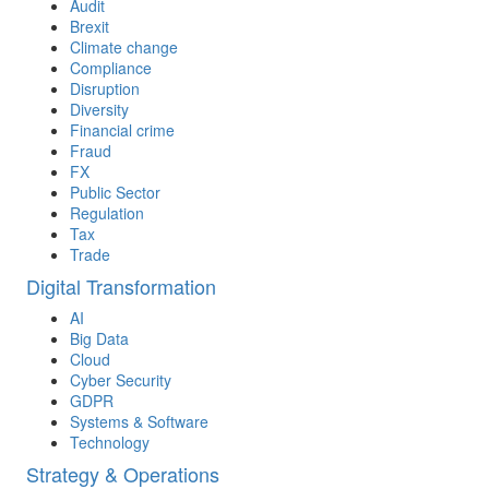
Audit
Brexit
Climate change
Compliance
Disruption
Diversity
Financial crime
Fraud
FX
Public Sector
Regulation
Tax
Trade
Digital Transformation
AI
Big Data
Cloud
Cyber Security
GDPR
Systems & Software
Technology
Strategy & Operations