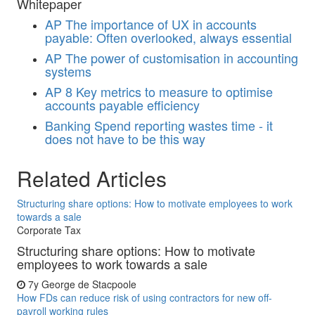
Whitepaper
AP
The importance of UX in accounts
payable: Often overlooked, always essential
AP
The power of customisation in accounting
systems
AP
8 Key metrics to measure to optimise
accounts payable efficiency
Banking
Spend reporting wastes time - it
does not have to be this way
Related Articles
Structuring share options: How to motivate employees to work
towards a sale
Corporate Tax
Structuring share options: How to motivate
employees to work towards a sale
7y
George de Stacpoole
How FDs can reduce risk of using contractors for new off-
payroll working rules