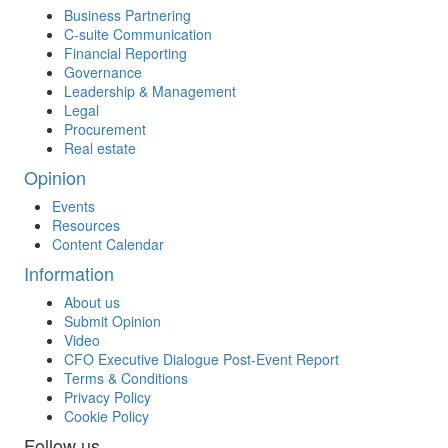
Business Partnering
C-suite Communication
Financial Reporting
Governance
Leadership & Management
Legal
Procurement
Real estate
Opinion
Events
Resources
Content Calendar
Information
About us
Submit Opinion
Video
CFO Executive Dialogue Post-Event Report
Terms & Conditions
Privacy Policy
Cookie Policy
Follow us