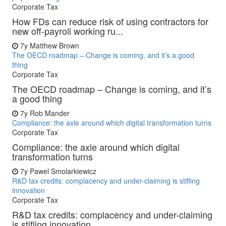
Corporate Tax
How FDs can reduce risk of using contractors for
new off-payroll working ru...
7y
Matthew Brown
The OECD roadmap – Change is coming, and it’s a good
thing
Corporate Tax
The OECD roadmap – Change is coming, and it’s
a good thing
7y
Rob Mander
Compliance: the axle around which digital transformation turns
Corporate Tax
Compliance: the axle around which digital
transformation turns
7y
Pawel Smolarkiewicz
R&D tax credits: complacency and under-claiming is stifling
innovation
Corporate Tax
R&D tax credits: complacency and under-claiming
is stifling innovation