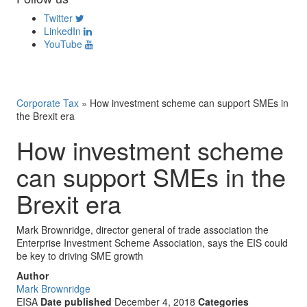
Twitter
LinkedIn
YouTube
Corporate Tax
»
How investment scheme can support SMEs in
the Brexit era
How investment scheme
can support SMEs in the
Brexit era
Mark Brownridge, director general of trade association the
Enterprise Investment Scheme Association, says the EIS could
be key to driving SME growth
Author
Mark Brownridge
EISA
Date published
December 4, 2018
Categories