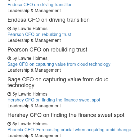
Endesa CFO on driving transition
Leadership & Management
Endesa CFO on driving transition
5y
Lawrie Holmes
Pearson CFO on rebuilding trust
Leadership & Management
Pearson CFO on rebuilding trust
5y
Lawrie Holmes
Sage CFO on capturing value from cloud technology
Leadership & Management
Sage CFO on capturing value from cloud
technology
5y
Lawrie Holmes
Hershey CFO on finding the finance sweet spot
Leadership & Management
Hershey CFO on finding the finance sweet spot
5y
Lawrie Holmes
Phoenix CFO: Forecasting crucial when acquiring amid change
Leadership & Management