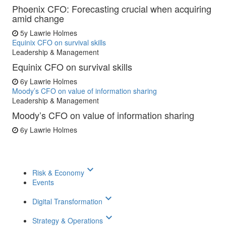
Phoenix CFO: Forecasting crucial when acquiring
amid change
5y
Lawrie Holmes
Equinix CFO on survival skills
Leadership & Management
Equinix CFO on survival skills
6y
Lawrie Holmes
Moody’s CFO on value of information sharing
Leadership & Management
Moody’s CFO on value of information sharing
6y
Lawrie Holmes
keyboard_arrow_down
Risk & Economy
Events
keyboard_arrow_down
Digital Transformation
keyboard_arrow_down
Strategy & Operations