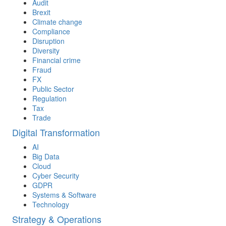
Audit
Brexit
Climate change
Compliance
Disruption
Diversity
Financial crime
Fraud
FX
Public Sector
Regulation
Tax
Trade
Digital Transformation
AI
Big Data
Cloud
Cyber Security
GDPR
Systems & Software
Technology
Strategy & Operations