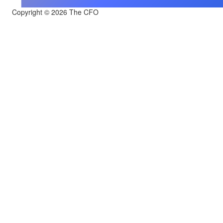
Copyright © 2026 The CFO