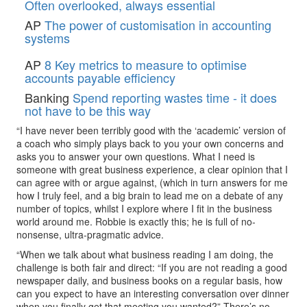
Often overlooked, always essential
AP
The power of customisation in accounting
systems
AP
8 Key metrics to measure to optimise
accounts payable efficiency
Banking
Spend reporting wastes time - it does
not have to be this way
“I have never been terribly good with the ‘academic’ version of
a coach who simply plays back to you your own concerns and
asks you to answer your own questions. What I need is
someone with great business experience, a clear opinion that I
can agree with or argue against, (which in turn answers for me
how I truly feel, and a big brain to lead me on a debate of any
number of topics, whilst I explore where I fit in the business
world around me. Robbie is exactly this; he is full of no-
nonsense, ultra-pragmatic advice.
“When we talk about what business reading I am doing, the
challenge is both fair and direct: “If you are not reading a good
newspaper daily, and business books on a regular basis, how
can you expect to have an interesting conversation over dinner
when you finally get that meeting you wanted?” There’s no