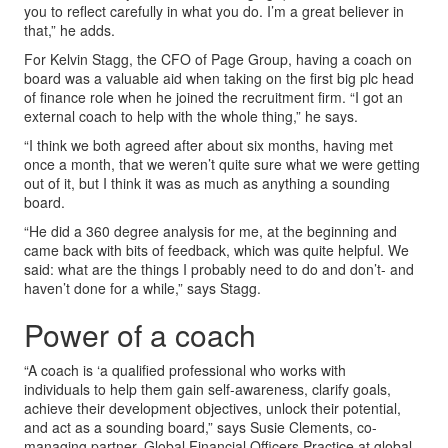
you to reflect carefully in what you do. I’m a great believer in
that,” he adds.
For Kelvin Stagg, the CFO of Page Group, having a coach on
board was a valuable aid when taking on the first big plc head
of finance role when he joined the recruitment firm. “I got an
external coach to help with the whole thing,” he says.
“I think we both agreed after about six months, having met
once a month, that we weren’t quite sure what we were getting
out of it, but I think it was as much as anything a sounding
board.
“He did a 360 degree analysis for me, at the beginning and
came back with bits of feedback, which was quite helpful. We
said: what are the things I probably need to do and don’t- and
haven’t done for a while,” says Stagg.
Power of a coach
“A coach is ‘a qualified professional who works with
individuals to help them gain self-awareness, clarify goals,
achieve their development objectives, unlock their potential,
and act as a sounding board,” says Susie Clements, co-
managing partner, Global Financial Officers Practice at global