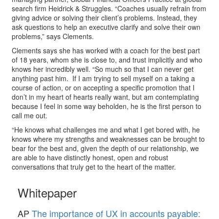
search firm Heidrick & Struggles. “Coaches usually refrain from
giving advice or solving their client’s problems. Instead, they
ask questions to help an executive clarify and solve their own
problems,” says Clements.
Clements says she has worked with a coach for the best part
of 18 years, whom she is close to, and trust implicitly and who
knows her incredibly well. “So much so that I can never get
anything past him. If I am trying to sell myself on a taking a
course of action, or on accepting a specific promotion that I
don’t in my heart of hearts really want, but am contemplating
because I feel in some way beholden, he is the first person to
call me out.
“He knows what challenges me and what I get bored with, he
knows where my strengths and weaknesses can be brought to
bear for the best and, given the depth of our relationship, we
are able to have distinctly honest, open and robust
conversations that truly get to the heart of the matter.
Whitepaper
AP
The importance of UX in accounts payable: