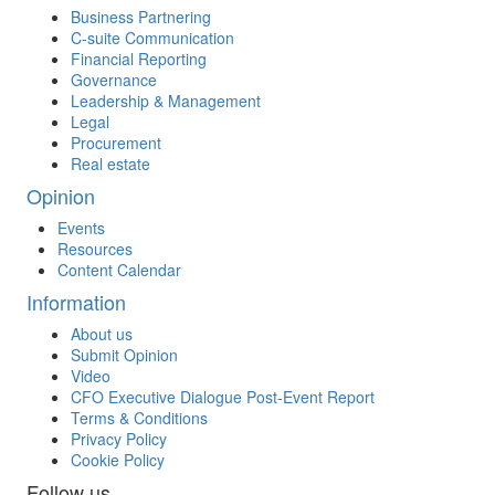
Business Partnering
C-suite Communication
Financial Reporting
Governance
Leadership & Management
Legal
Procurement
Real estate
Opinion
Events
Resources
Content Calendar
Information
About us
Submit Opinion
Video
CFO Executive Dialogue Post-Event Report
Terms & Conditions
Privacy Policy
Cookie Policy
Follow us