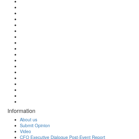
Information
About us
Submit Opinion
Video
CFO Executive Dialogue Post-Event Report