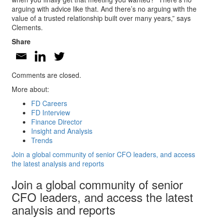
arguing with advice like that. And there’s no arguing with the
value of a trusted relationship built over many years,” says
Clements.
Share
Comments are closed.
More about:
FD Careers
FD Interview
Finance Director
Insight and Analysis
Trends
Join a global community of senior CFO leaders, and access
the latest analysis and reports
Join a global community of senior
CFO leaders, and access the latest
analysis and reports