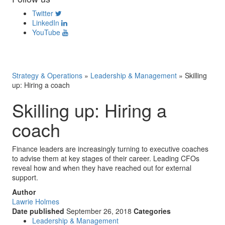
Twitter
LinkedIn
YouTube
Strategy & Operations
»
Leadership & Management
»
Skilling
up: Hiring a coach
Skilling up: Hiring a
coach
Finance leaders are increasingly turning to executive coaches
to advise them at key stages of their career. Leading CFOs
reveal how and when they have reached out for external
support.
Author
Lawrie Holmes
Date published
September 26, 2018
Categories
Leadership & Management