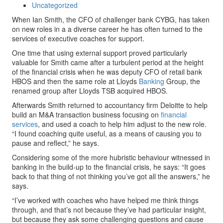
Uncategorized
When Ian Smith, the CFO of challenger bank CYBG, has taken
on new roles in a a diverse career he has often turned to the
services of executive coaches for support.
One time that using external support proved particularly
valuable for Smith came after a turbulent period at the height
of the financial crisis when he was deputy CFO of retail bank
HBOS and then the same role at Lloyds
Banking
Group, the
renamed group after Lloyds TSB acquired HBOS.
Afterwards Smith returned to accountancy firm Deloitte to help
build an M&A transaction business focusing on
financial
services
, and used a coach to help him adjust to the new role.
“I found coaching quite useful, as a means of causing you to
pause and reflect,” he says.
Considering some of the more hubristic behaviour witnessed in
banking in the build-up to the financial crisis, he says: “It goes
back to that thing of not thinking you’ve got all the answers,” he
says.
“I’ve worked with coaches who have helped me think things
through, and that’s not because they’ve had particular insight,
but because they ask some challenging questions and cause