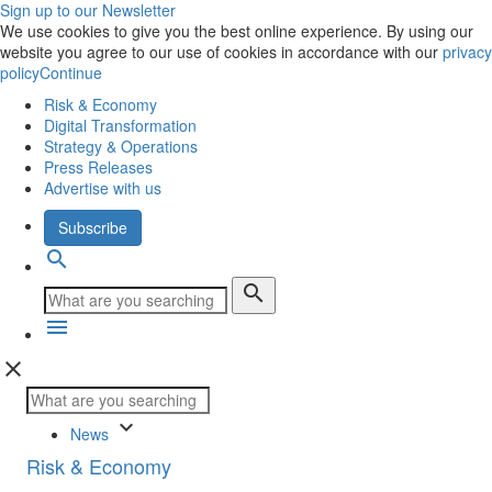
Sign up to our Newsletter
We use cookies to give you the best online experience. By using our
website you agree to our use of cookies in accordance with our
privacy
policy
Continue
Risk & Economy
Digital Transformation
Strategy & Operations
Press Releases
Advertise with us
Subscribe
search
search
menu
close
keyboard_arrow_down
News
Risk & Economy