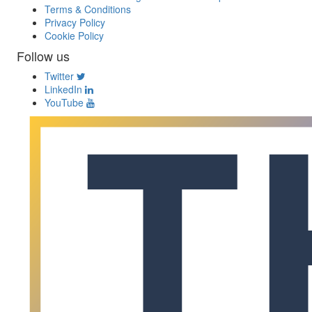
Terms & Conditions
Privacy Policy
Cookie Policy
Follow us
Twitter
LinkedIn
YouTube