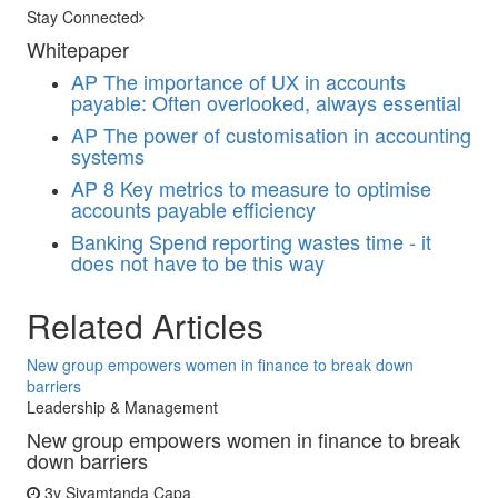
Stay Connected
Whitepaper
AP
The importance of UX in accounts
payable: Often overlooked, always essential
AP
The power of customisation in accounting
systems
AP
8 Key metrics to measure to optimise
accounts payable efficiency
Banking
Spend reporting wastes time - it
does not have to be this way
Related Articles
New group empowers women in finance to break down
barriers
Leadership & Management
New group empowers women in finance to break
down barriers
3y
Siyamtanda Capa