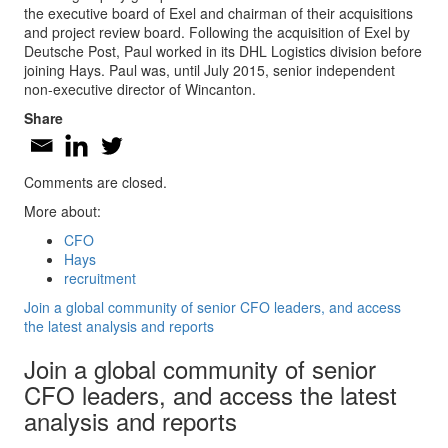
the executive board of Exel and chairman of their acquisitions
and project review board. Following the acquisition of Exel by
Deutsche Post, Paul worked in its DHL Logistics division before
joining Hays. Paul was, until July 2015, senior independent
non-executive director of Wincanton.
Share
Comments are closed.
More about:
CFO
Hays
recruitment
Join a global community of senior CFO leaders, and access
the latest analysis and reports
Join a global community of senior
CFO leaders, and access the latest
analysis and reports