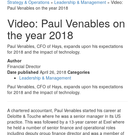
Strategy & Operations
»
Leadership & Management
»
Video:
Paul Venables on the year 2018
Video: Paul Venables on
the year 2018
Paul Venables, CFO of Hays, expands upon his expectations
for 2018 and the impact of technology.
Author
Financial Director
Date published
April 26, 2018
Categories
Leadership & Management
Paul Venables, CFO of Hays, expands upon his expectations
for 2018 and the impact of technology.
A chartered accountant, Paul Venables started his career at
Deloitte & Touche where he was a senior manager in its US
practice. This was followed by a 13-year career at Exel where
he held a number of senior finance and operational roles
including deputy group finance director and was a member of