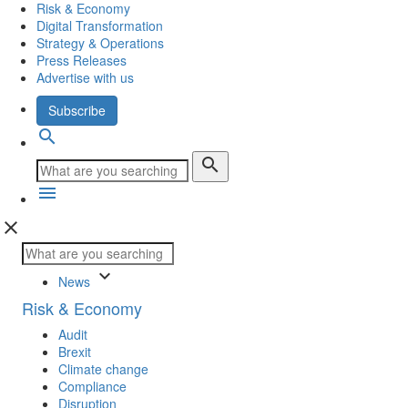
Risk & Economy
Digital Transformation
Strategy & Operations
Press Releases
Advertise with us
Subscribe
search
search
menu
close
keyboard_arrow_down
News
Risk & Economy
Audit
Brexit
Climate change
Compliance
Disruption