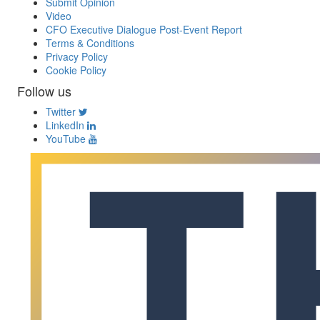
Submit Opinion
Video
CFO Executive Dialogue Post-Event Report
Terms & Conditions
Privacy Policy
Cookie Policy
Follow us
Twitter
LinkedIn
YouTube