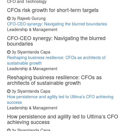
CFO and Technology
CFOs risk growth for short-term targets
3y
Rajeeb Gurung
CFO-CEO synergy: Navigating the blurred boundaries
Leadership & Management
CFO-CEO synergy: Navigating the blurred
boundaries
3y
Siyamtanda Capa
Reshaping business resilience: CFOs as architects of
sustainable growth
Leadership & Management
Reshaping business resilience: CFOs as
architects of sustainable growth
3y
Siyamtanda Capa
How persistence and agility led to Ultima’s CFO achieving
success
Leadership & Management
How persistence and agility led to Ultima’s CFO
achieving success
3y
Siyamtanda Capa