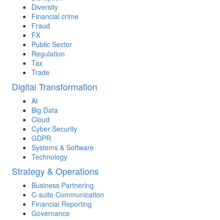
Diversity
Financial crime
Fraud
FX
Public Sector
Regulation
Tax
Trade
Digital Transformation
AI
Big Data
Cloud
Cyber Security
GDPR
Systems & Software
Technology
Strategy & Operations
Business Partnering
C-suite Communication
Financial Reporting
Governance