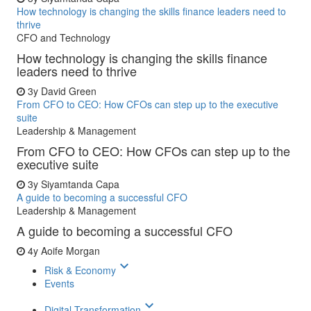
How technology is changing the skills finance leaders need to
thrive
CFO and Technology
How technology is changing the skills finance
leaders need to thrive
3y
David Green
From CFO to CEO: How CFOs can step up to the executive
suite
Leadership & Management
From CFO to CEO: How CFOs can step up to the
executive suite
3y
Siyamtanda Capa
A guide to becoming a successful CFO
Leadership & Management
A guide to becoming a successful CFO
4y
Aoife Morgan
keyboard_arrow_down
Risk & Economy
Events
keyboard_arrow_down
Digital Transformation