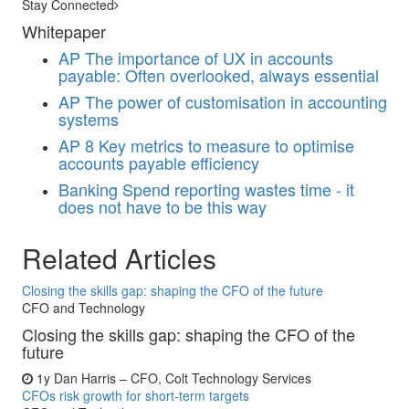
Stay Connected
Whitepaper
AP
The importance of UX in accounts
payable: Often overlooked, always essential
AP
The power of customisation in accounting
systems
AP
8 Key metrics to measure to optimise
accounts payable efficiency
Banking
Spend reporting wastes time - it
does not have to be this way
Related Articles
Closing the skills gap: shaping the CFO of the future
CFO and Technology
Closing the skills gap: shaping the CFO of the
future
1y
Dan Harris – CFO, Colt Technology Services
CFOs risk growth for short-term targets