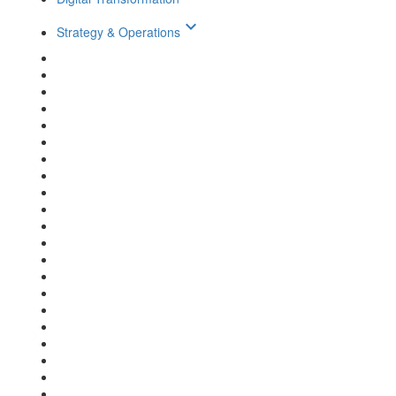
keyboard_arrow_down
Strategy & Operations