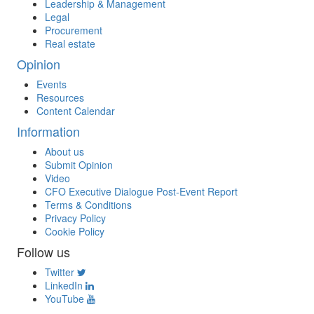
Leadership & Management
Legal
Procurement
Real estate
Opinion
Events
Resources
Content Calendar
Information
About us
Submit Opinion
Video
CFO Executive Dialogue Post-Event Report
Terms & Conditions
Privacy Policy
Cookie Policy
Follow us
Twitter
LinkedIn
YouTube