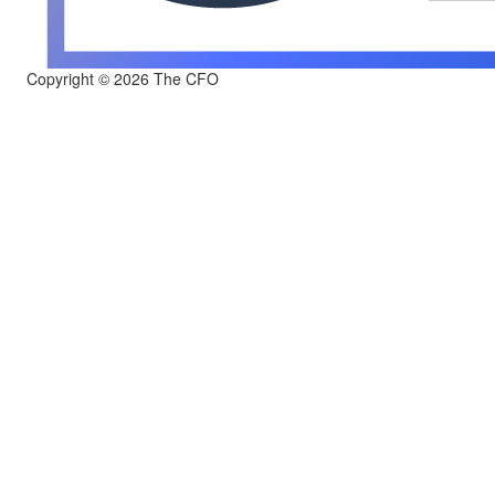
Copyright © 2026 The CFO