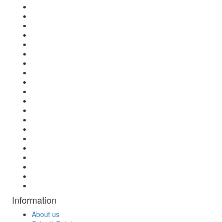
Information
About us