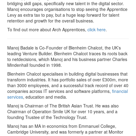
bridging skill gaps, specifically new talent in the digital sector.
Manoj encourages organisations to stop seeing the Apprentice
Levy as extra tax to pay, but a huge leap forward for talent
retention and growth for the overall business.
To find out more about Arch Apprentices,
click here
.
Manoj Badale is Co-Founder of Blenheim Chalcot, the UK’s
leading Venture Builder. Blenheim Chalcot traces its roots back
to netdecisions, which Manoj and his business partner Charles
Mindenhall founded in 1998.
Blenheim Chalcot specialises in building digital businesses that
transform industries. It has portfolio sales of over £300m, more
than 3000 employees, and a successful track record of over 40
companies across IT services and software platforms,
financial
services
, education and media.
Manoj is Chairman of The British Asian Trust. He was also
Chairman of Operation Smile UK for over 10 years, and a
founding Trustee of the Technology Trust.
Manoj has an MA in economics from Emmanuel College,
Cambridge University, and was formerly a partner at Monitor