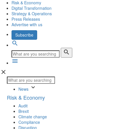
Risk & Economy
Digital Transformation
Strategy & Operations
Press Releases
Advertise with us
Subscribe
search
search
menu
close
keyboard_arrow_down
News
Risk & Economy
Audit
Brexit
Climate change
Compliance
Disruption