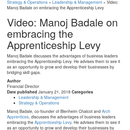
Strategy & Operations
»
Leadership & Management
»
Video:
Manoj Badale on embracing the Apprenticeship Levy
Video: Manoj Badale on
embracing the
Apprenticeship Levy
Manoj Badale discusses the advantages of business leaders
embracing the Apprenticeship Levy. He advises them to see it
as an opportunity to grow and develop their businesses by
bridging skill gaps.
Author
Financial Director
Date published
January 21, 2018
Categories
Leadership & Management
Strategy & Operations
Manoj Badale, co-founder of Blenheim Chalcot and
Arch
Apprentices
, discusses the advantages of business leaders
embracing the
Apprenticeship Levy
. He advises them to see it
as an opportunity to grow and develop their businesses by