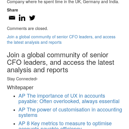
Company where he spent time in the UK, Germany and India.
Share
Comments are closed.
Join a global community of senior CFO leaders, and access
the latest analysis and reports
Join a global community of senior
CFO leaders, and access the latest
analysis and reports
Stay Connected
Whitepaper
AP
The importance of UX in accounts
payable: Often overlooked, always essential
AP
The power of customisation in accounting
systems
AP
8 Key metrics to measure to optimise
accounts payable efficiency