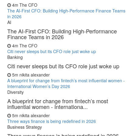
4m
The CFO
The AI-First CFO: Building High-Performance Finance Teams
in 2026
AI
The AI-First CFO: Building High-Performance
Finance Teams in 2026
4m
The CFO
Citi never sleeps but its CFO role just woke up
Banking
Citi never sleeps but its CFO role just woke up
5m
nikita alexander
A blueprint for change from fintech’s most influential women -
International Women’s Day 2026
Diversity
A blueprint for change from fintech’s most
influential women - Internationa...
5m
nikita alexander
Three ways finance is being redefined in 2026
Business Strategy
Three ways finance is being redefined in 2026