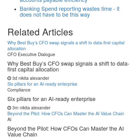
Banking
Spend reporting wastes time - it
does not have to be this way
Related Articles
Why Best Buy’s CFO swap signals a shift to data-first capital
allocation
CFO Executive Dialogue
Why Best Buy’s CFO swap signals a shift to data-
first capital allocation
3d
nikita alexander
Six pillars for an AI-ready enterprise
Compliance
Six pillars for an AI-ready enterprise
3m
nikita alexander
Beyond the Pilot: How CFOs Can Master the AI Value Chain
AI
Beyond the Pilot: How CFOs Can Master the AI
Value Chain