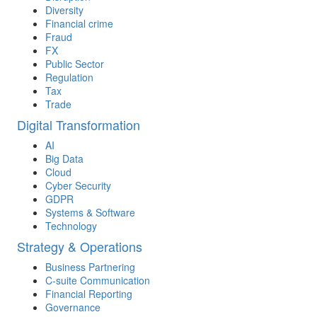
Diversity
Financial crime
Fraud
FX
Public Sector
Regulation
Tax
Trade
Digital Transformation
AI
Big Data
Cloud
Cyber Security
GDPR
Systems & Software
Technology
Strategy & Operations
Business Partnering
C-suite Communication
Financial Reporting
Governance