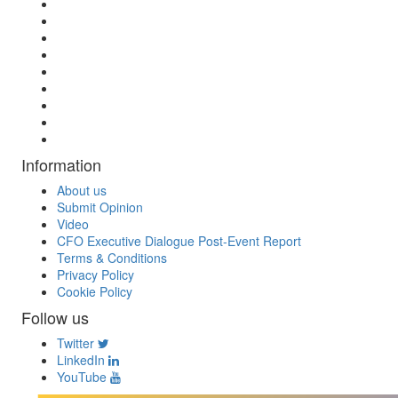
Information
About us
Submit Opinion
Video
CFO Executive Dialogue Post-Event Report
Terms & Conditions
Privacy Policy
Cookie Policy
Follow us
Twitter
LinkedIn
YouTube