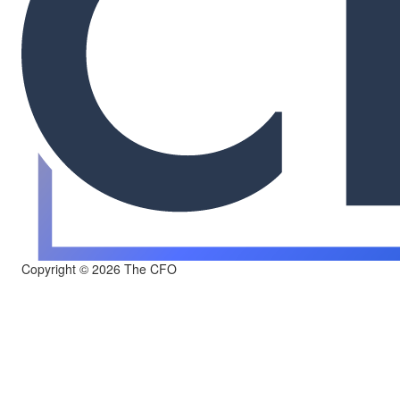
Copyright © 2026 The CFO