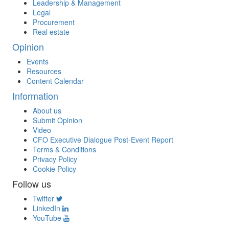
Leadership & Management
Legal
Procurement
Real estate
Opinion
Events
Resources
Content Calendar
Information
About us
Submit Opinion
Video
CFO Executive Dialogue Post-Event Report
Terms & Conditions
Privacy Policy
Cookie Policy
Follow us
Twitter
LinkedIn
YouTube