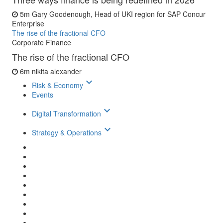
5m
Gary Goodenough, Head of UKI region for SAP Concur
Enterprise
The rise of the fractional CFO
Corporate Finance
The rise of the fractional CFO
6m
nikita alexander
keyboard_arrow_down
Risk & Economy
Events
keyboard_arrow_down
Digital Transformation
keyboard_arrow_down
Strategy & Operations