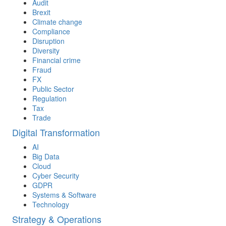
Audit
Brexit
Climate change
Compliance
Disruption
Diversity
Financial crime
Fraud
FX
Public Sector
Regulation
Tax
Trade
Digital Transformation
AI
Big Data
Cloud
Cyber Security
GDPR
Systems & Software
Technology
Strategy & Operations