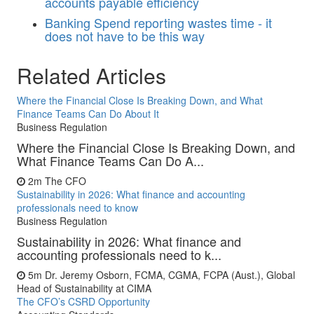
accounts payable efficiency
Banking
Spend reporting wastes time - it
does not have to be this way
Related Articles
Where the Financial Close Is Breaking Down, and What
Finance Teams Can Do About It
Business Regulation
Where the Financial Close Is Breaking Down, and
What Finance Teams Can Do A...
2m
The CFO
Sustainability in 2026: What finance and accounting
professionals need to know
Business Regulation
Sustainability in 2026: What finance and
accounting professionals need to k...
5m
Dr. Jeremy Osborn, FCMA, CGMA, FCPA (Aust.), Global
Head of Sustainability at CIMA
The CFO’s CSRD Opportunity