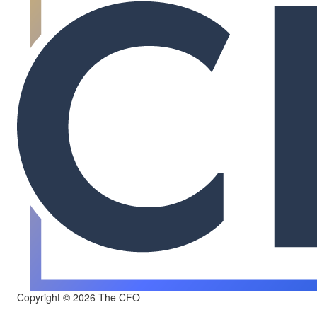
Copyright © 2026 The CFO