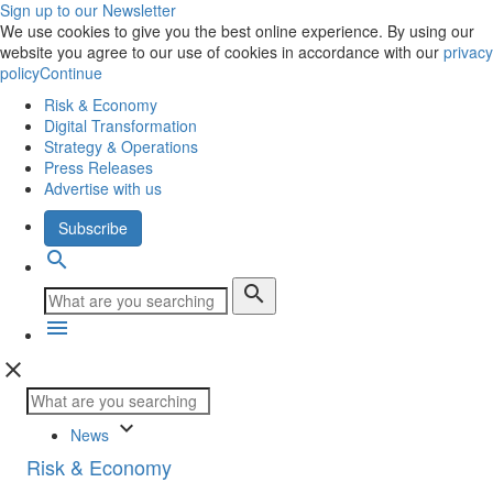
Sign up to our Newsletter
We use cookies to give you the best online experience. By using our
website you agree to our use of cookies in accordance with our
privacy
policy
Continue
Risk & Economy
Digital Transformation
Strategy & Operations
Press Releases
Advertise with us
Subscribe
search
search
menu
close
keyboard_arrow_down
News
Risk & Economy