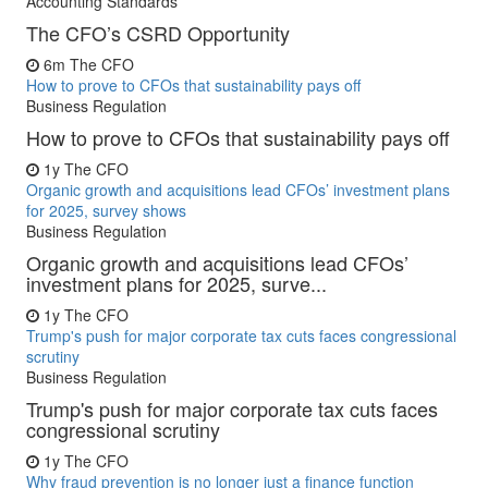
Accounting Standards
The CFO’s CSRD Opportunity
6m
The CFO
How to prove to CFOs that sustainability pays off
Business Regulation
How to prove to CFOs that sustainability pays off
1y
The CFO
Organic growth and acquisitions lead CFOs’ investment plans
for 2025, survey shows
Business Regulation
Organic growth and acquisitions lead CFOs’
investment plans for 2025, surve...
1y
The CFO
Trump's push for major corporate tax cuts faces congressional
scrutiny
Business Regulation
Trump's push for major corporate tax cuts faces
congressional scrutiny
1y
The CFO
Why fraud prevention is no longer just a finance function