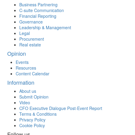
Business Partnering
C-suite Communication
Financial Reporting
Governance
Leadership & Management
Legal
Procurement
Real estate
Opinion
Events
Resources
Content Calendar
Information
About us
Submit Opinion
Video
CFO Executive Dialogue Post-Event Report
Terms & Conditions
Privacy Policy
Cookie Policy
Follow us