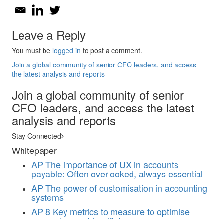
Leave a Reply
You must be
logged in
to post a comment.
Join a global community of senior CFO leaders, and access
the latest analysis and reports
Join a global community of senior
CFO leaders, and access the latest
analysis and reports
Stay Connected
Whitepaper
AP
The importance of UX in accounts
payable: Often overlooked, always essential
AP
The power of customisation in accounting
systems
AP
8 Key metrics to measure to optimise