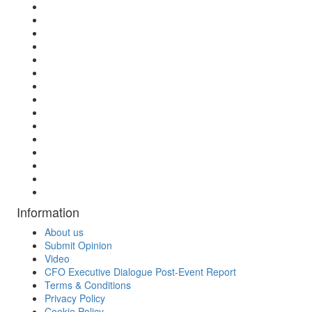
Information
About us
Submit Opinion
Video
CFO Executive Dialogue Post-Event Report
Terms & Conditions
Privacy Policy
Cookie Policy