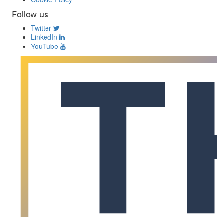
Follow us
Twitter
LinkedIn
YouTube