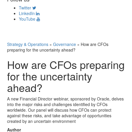
Twitter
LinkedIn
YouTube
Strategy & Operations
»
Governance
»
How are CFOs
preparing for the uncertainty ahead?
How are CFOs preparing
for the uncertainty
ahead?
A new Financial Director webinar, sponsored by Oracle, delves
into the major risks and challenges identified by CFOs
worldwide. Our panel will discuss how CFOs can protect
against these risks, and take advantage of opportunities
created by an uncertain environment
Author