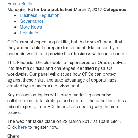
Emma Smith
Managing Editor
Date published
March 7, 2017
Categories
Business Regulation
Governance
More News
Regulation
CFOs cannot expect a quiet life, but that doesn’t mean that
they are not able to prepare for some of risks posed by an
uncertain world, and provide their business with some control.
This Financial Director webinar, sponsored by Oracle, delves
into the major risks and challenges identified by CFOs
worldwide. Our panel will discuss how CFOs can protect
against these risks, and take advantage of opportunities
created by an uncertain environment.
Key discussion topics will include modelling scenarios,
collaboration, data strategy, and control. The panel includes a
mix of experts, from FDs to advisers dealing with the core
issues.
The webinar takes place on 22 March 2017 at 10am GMT.
Click
here
to register now.
Share