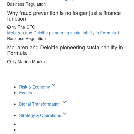
Business Regulation
Why fraud prevention is no longer just a finance
function
1y
The CFO
McLaren and Deloitte pioneering sustainability in Formula 1
Business Regulation
McLaren and Deloitte pioneering sustainability in
Formula 1
1y
Marina Mouka
keyboard_arrow_down
Risk & Economy
Events
keyboard_arrow_down
Digital Transformation
keyboard_arrow_down
Strategy & Operations