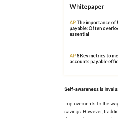
Whitepaper
AP
The importance of 
payable: Often overlo
essential
AP
8 Key metrics to m
accounts payable effi
Self-awareness is invalu
Improvements to the way
savings. However, tradit