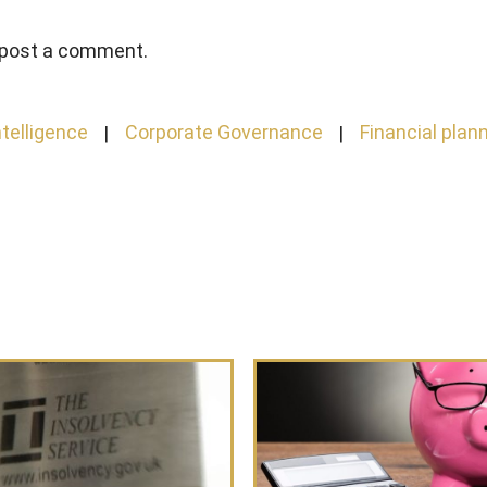
 post a comment.
telligence
Corporate Governance
Financial plan