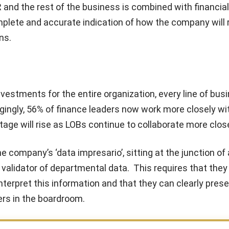
 and the rest of the business is combined with financial
plete and accurate indication of how the company will 
ns.
estments for the entire organization, every line of bus
ingly, 56% of finance leaders now work more closely wit
age will rise as LOBs continue to collaborate more close
ompany’s ‘data impresario’, sitting at the junction of 
 validator of departmental data. This requires that they
nterpret this information and that they can clearly prese
ers in the boardroom.