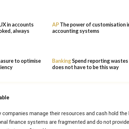
UX in accounts
AP
The power of customisation i
oked, always
accounting systems
easure to optimise
Banking
Spend reporting wastes t
ciency
does not have to be this way
able
 companies manage their resources and cash hold the 
ional finance systems are fragmented and do not provid