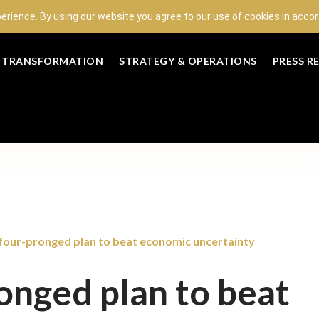
perience. By using our website you agree to our use of cookies in acc
L TRANSFORMATION
STRATEGY & OPERATIONS
PRESS R
 four-pronged plan to beat economic uncertainty
onged plan to beat