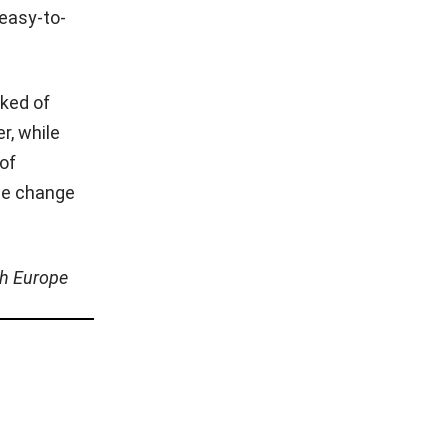
 easy-to-
sked of
r, while
 of
age change
th Europe