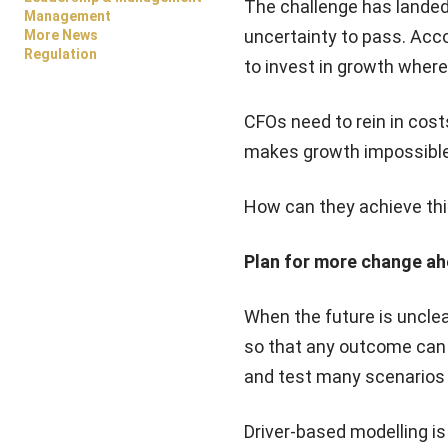
The challenge has landed
Management
uncertainty to pass. Acco
More News
Regulation
to invest in growth where
CFOs need to rein in cost
makes growth impossible 
How can they achieve th
Plan for more change a
When the future is unclear
so that any outcome can 
and test many scenarios q
Driver-based modelling is 