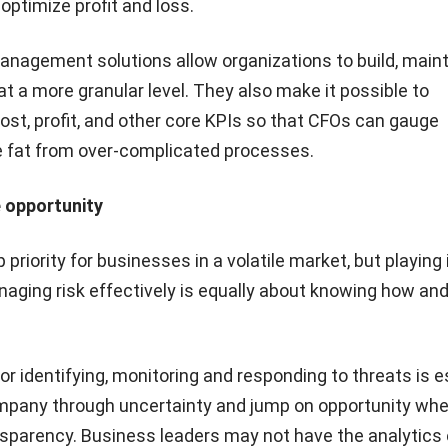
 optimize profit and loss.
management solutions allow organizations to build, main
at a more granular level. They also make it possible to
ost, profit, and other core KPIs so that CFOs can gauge
 fat from over-complicated processes.
 opportunity
p priority for businesses in a volatile market, but playing 
naging risk effectively is equally about knowing how an
r identifying, monitoring and responding to threats is es
mpany through uncertainty and jump on opportunity whe
ansparency. Business leaders may not have the analytics