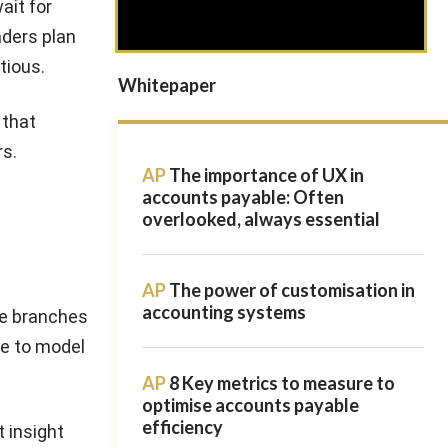
ait for
aders plan
tious.
Whitepaper
 that
rs.
AP
The importance of UX in
accounts payable: Often
overlooked, always essential
AP
The power of customisation in
accounting systems
ple branches
le to model
AP
8 Key metrics to measure to
optimise accounts payable
efficiency
t insight