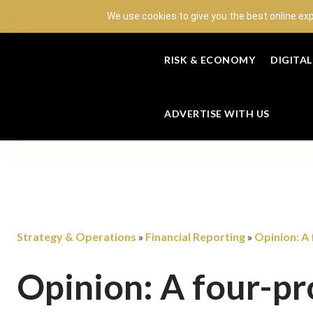
We use cookies to give you the best online ex
RISK & ECONOMY
DIGITA
ADVERTISE WITH US
Strategy & Operations
Financial Reporting
Opinion: A
»
»
Opinion: A four-pr