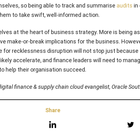
emselves, so being able to track and summarise
audits
in
hem to take swift, well-informed action.
lves at the heart of business strategy. More is being a
ave make-or-break implications for the business. Howeve
e for recklessness disruption will not stop just because
ll likely accelerate, and finance leaders will need to man
 to help their organisation succeed.
digital finance & supply chain cloud evangelist, Oracle Sou
Share