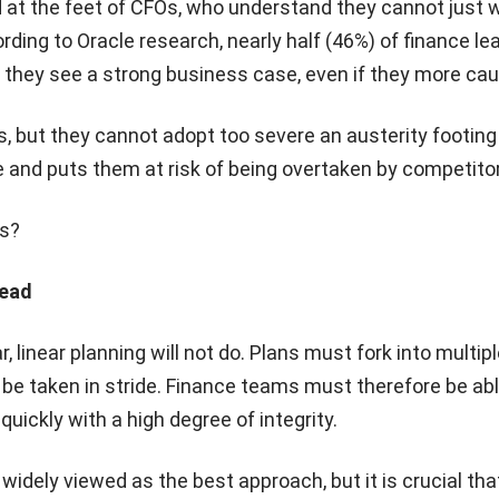
 at the feet of CFOs, who understand they cannot just w
rding to Oracle research, nearly half (46%) of finance le
 they see a strong business case, even if they more cau
s, but they cannot adopt too severe an austerity footing
and puts them at risk of being overtaken by competito
is?
head
, linear planning will not do. Plans must fork into multi
be taken in stride. Finance teams must therefore be ab
uickly with a high degree of integrity.
widely viewed as the best approach, but it is crucial tha