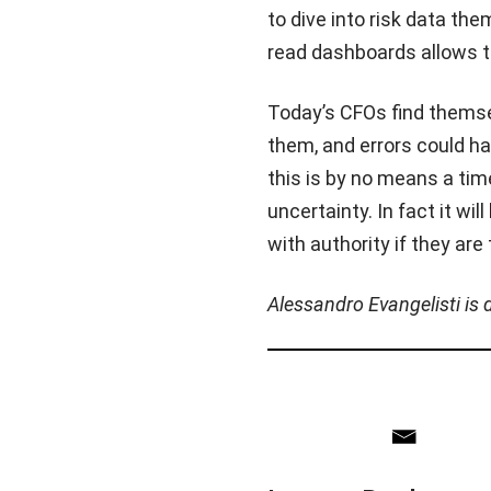
to dive into risk data th
read dashboards allows t
Today’s CFOs find themse
them, and errors could h
this is by no means a tim
uncertainty. In fact it wi
with authority if they are
Alessandro Evangelisti is 