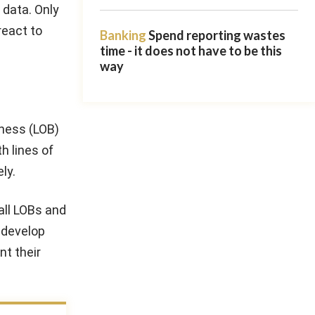
 data. Only
react to
Banking
Spend reporting wastes
time - it does not have to be this
way
iness (LOB)
h lines of
ly.
all LOBs and
 develop
nt their