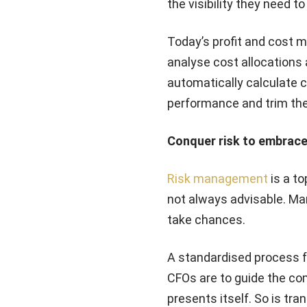
the visibility they need to
Today’s profit and cost 
analyse cost allocations 
automatically calculate c
performance and trim the
Conquer risk to embrace
Risk management
is a to
not always advisable. Ma
take chances.
A standardised process fo
CFOs are to guide the co
presents itself. So is tr