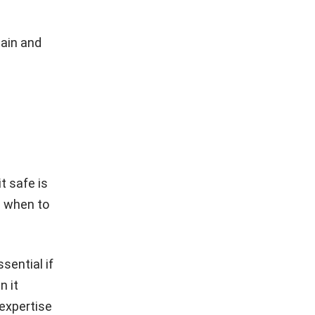
tain and
it safe is
d when to
sential if
n it
 expertise