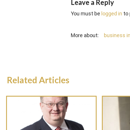
Leave a Reply
You must be
logged in
to
More about:
business in
Related Articles