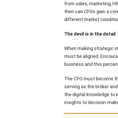
from sales, marketing, HR
then can CFOs gain a com
different market conditio
The devil is in the detail
When making strategic inv
must be aligned. Encourag
business and this percent
The CFO must become the c
serving as the broker and
the digital knowledge to i
insights to decision-mak