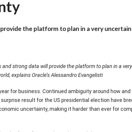
nty
provide the platform to plan in a very uncertain
and strong data will provide the platform to plan in a ver
orld, explains Oracle’s Alessandro Evangelisti
 year for business. Continued ambiguity around how and
 surprise result for the US presidential election have bre
conomic uncertainty, making it harder than ever for com