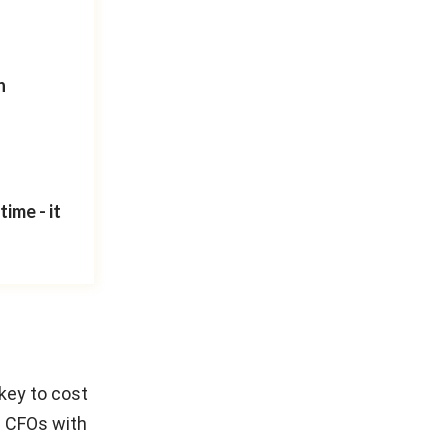
n
ime - it
key to cost
e CFOs with