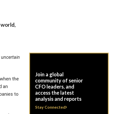
 world,
y uncertain
Join a global
 when the
community of senior
CFO leaders, and
d an
access the latest
panies to
analysis and reports
Stay Connected