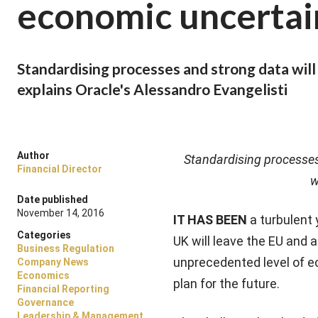
economic uncertai
Standardising processes and strong data will 
explains Oracle's Alessandro Evangelisti
Author
Standardising processes 
Financial Director
w
Date published
November 14, 2016
IT HAS BEEN
a turbulent
Categories
UK will leave the EU and a
Business Regulation
unprecedented level of e
Company News
Economics
plan for the future.
Financial Reporting
Governance
Leadership & Management