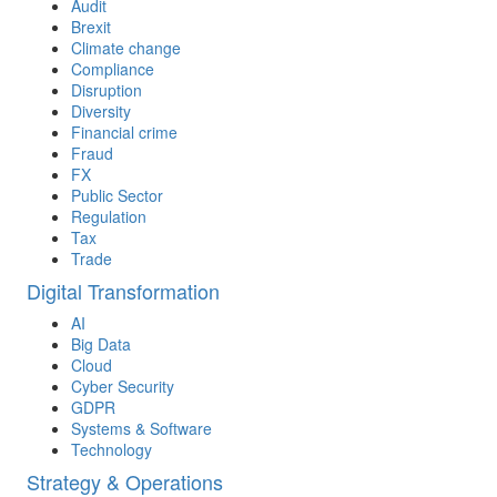
Audit
Brexit
Climate change
Compliance
Disruption
Diversity
Financial crime
Fraud
FX
Public Sector
Regulation
Tax
Trade
Digital Transformation
AI
Big Data
Cloud
Cyber Security
GDPR
Systems & Software
Technology
Strategy & Operations