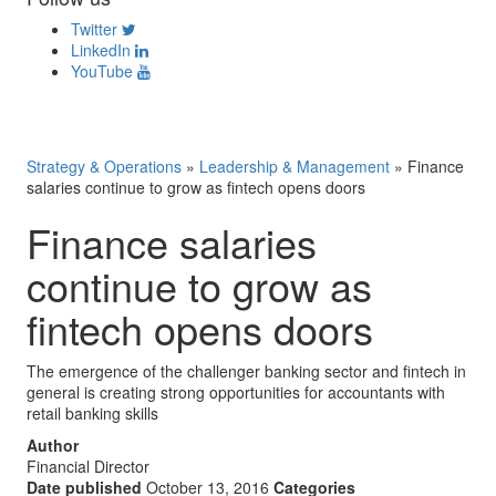
Twitter
LinkedIn
YouTube
Strategy & Operations
»
Leadership & Management
»
Finance
salaries continue to grow as fintech opens doors
Finance salaries
continue to grow as
fintech opens doors
The emergence of the challenger banking sector and fintech in
general is creating strong opportunities for accountants with
retail banking skills
Author
Financial Director
Date published
October 13, 2016
Categories