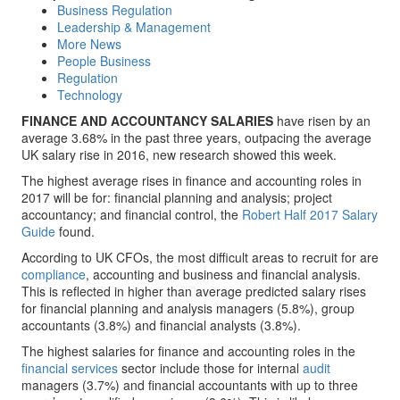
Business Regulation
Leadership & Management
More News
People Business
Regulation
Technology
FINANCE AND ACCOUNTANCY SALARIES
have risen by an
average 3.68% in the past three years, outpacing the average
UK salary rise in 2016, new research showed this week.
The highest average rises in finance and accounting roles in
2017 will be for: financial planning and analysis; project
accountancy; and financial control, the
Robert Half 2017 Salary
Guide
found.
According to UK CFOs, the most difficult areas to recruit for are
compliance
, accounting and business and financial analysis.
This is reflected in higher than average predicted salary rises
for financial planning and analysis managers (5.8%), group
accountants (3.8%) and financial analysts (3.8%).
The highest salaries for finance and accounting roles in the
financial services
sector include those for internal
audit
managers (3.7%) and financial accountants with up to three