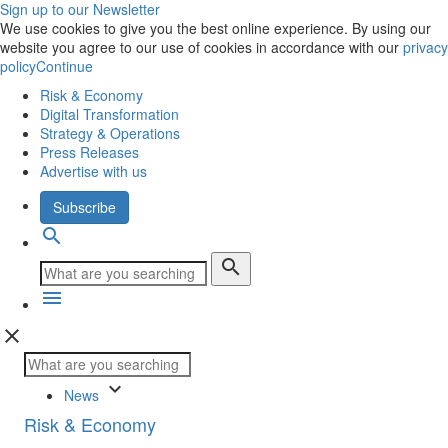
Sign up to our Newsletter
We use cookies to give you the best online experience. By using our
website you agree to our use of cookies in accordance with our
privacy
policy
Continue
Risk & Economy
Digital Transformation
Strategy & Operations
Press Releases
Advertise with us
Subscribe
search
search
menu
close
keyboard_arrow_down
News
Risk & Economy