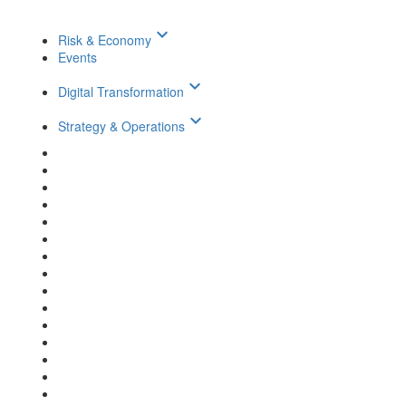
keyboard_arrow_down
Risk & Economy
Events
keyboard_arrow_down
Digital Transformation
keyboard_arrow_down
Strategy & Operations