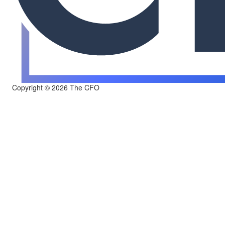
Copyright © 2026 The CFO