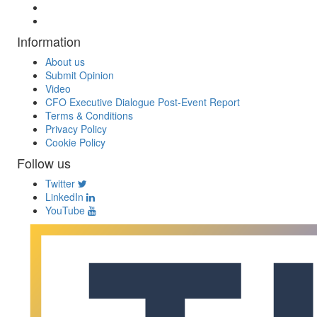
Information
About us
Submit Opinion
Video
CFO Executive Dialogue Post-Event Report
Terms & Conditions
Privacy Policy
Cookie Policy
Follow us
Twitter
LinkedIn
YouTube