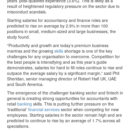
years’ post-qualified experience (3.6%). This is likely as a
result of heightened regulatory pressure on the sector due to
misconduct scandals.
Starting salaries for accountancy and finance roles are
predicted to rise on average by 2.9% in more than 100
positions in small, medium-sized and large businesses, the
study found.
“Productivity and growth are today’s premium business
mantras and the growing
skills
shortage is one of the key
challenges for any organisation to overcome. Competition for
the best people is intensifying and as this year’s guide
demonstrates, salaries for hard to fill roles continue to rise and
outpace the average salary by a significant margin,” said Phil
Sheridan, senior managing director of Robert Half UK, UAE
and South America.
The emergence of the challenger banking sector and fintech in
general is creating strong opportunities for accountants with
retail
banking
skills. This is putting further pressure on the
‘traditional’
financial services
sector when competing for new
employees. Starting salaries in the sector remain high and are
predicted to continue to rise by an average of 1.7% across all
specialisms.