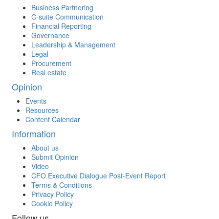
Business Partnering
C-suite Communication
Financial Reporting
Governance
Leadership & Management
Legal
Procurement
Real estate
Opinion
Events
Resources
Content Calendar
Information
About us
Submit Opinion
Video
CFO Executive Dialogue Post-Event Report
Terms & Conditions
Privacy Policy
Cookie Policy
Follow us