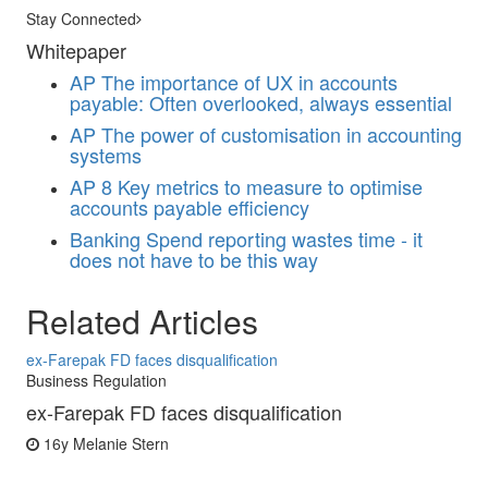
Stay Connected
Whitepaper
AP
The importance of UX in accounts
payable: Often overlooked, always essential
AP
The power of customisation in accounting
systems
AP
8 Key metrics to measure to optimise
accounts payable efficiency
Banking
Spend reporting wastes time - it
does not have to be this way
Related Articles
ex-Farepak FD faces disqualification
Business Regulation
ex-Farepak FD faces disqualification
16y
Melanie Stern