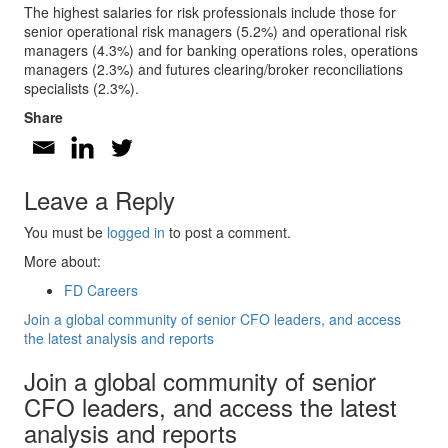
The highest salaries for risk professionals include those for
senior operational risk managers (5.2%) and operational risk
managers (4.3%) and for banking operations roles, operations
managers (2.3%) and futures clearing/broker reconciliations
specialists (2.3%).
Share
Leave a Reply
You must be
logged in
to post a comment.
More about:
FD Careers
Join a global community of senior CFO leaders, and access
the latest analysis and reports
Join a global community of senior
CFO leaders, and access the latest
analysis and reports