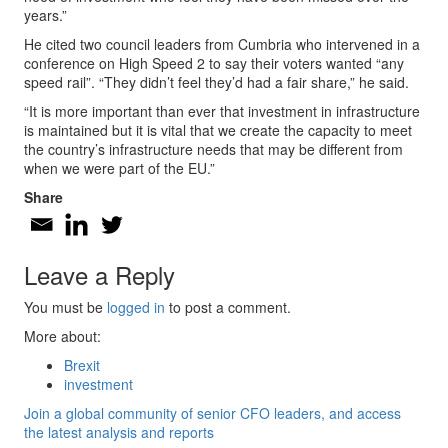
years.”
He cited two council leaders from Cumbria who intervened in a
conference on High Speed 2 to say their voters wanted “any
speed rail”. “They didn’t feel they’d had a fair share,” he said.
“It is more important than ever that investment in infrastructure
is maintained but it is vital that we create the capacity to meet
the country’s infrastructure needs that may be different from
when we were part of the EU.”
Share
Leave a Reply
You must be
logged in
to post a comment.
More about:
Brexit
investment
Join a global community of senior CFO leaders, and access
the latest analysis and reports