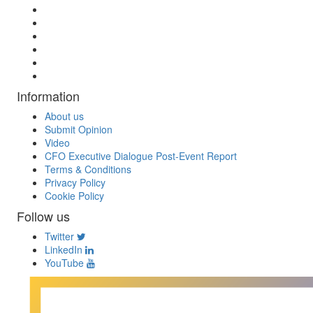
Information
About us
Submit Opinion
Video
CFO Executive Dialogue Post-Event Report
Terms & Conditions
Privacy Policy
Cookie Policy
Follow us
Twitter
LinkedIn
YouTube