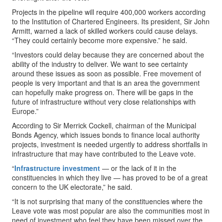
Projects in the pipeline will require 400,000 workers according
to the Institution of Chartered Engineers. Its president, Sir John
Armitt, warned a lack of skilled workers could cause delays.
“They could certainly become more expensive.” he said.
“Investors could delay because they are concerned about the
ability of the industry to deliver. We want to see certainty
around these issues as soon as possible. Free movement of
people is very important and that is an area the government
can hopefully make progress on. There will be gaps in the
future of infrastructure without very close relationships with
Europe.”
According to Sir Merrick Cockell, chairman of the Municipal
Bonds Agency, which issues bonds to finance local authority
projects, investment is needed urgently to address shortfalls in
infrastructure that may have contributed to the Leave vote.
“
Infrastructure investment
— or the lack of it in the
constituencies in which they live — has proved to be of a great
concern to the UK electorate,” he said.
“It is not surprising that many of the constituencies where the
Leave vote was most popular are also the communities most in
need of investment who feel they have been missed over the