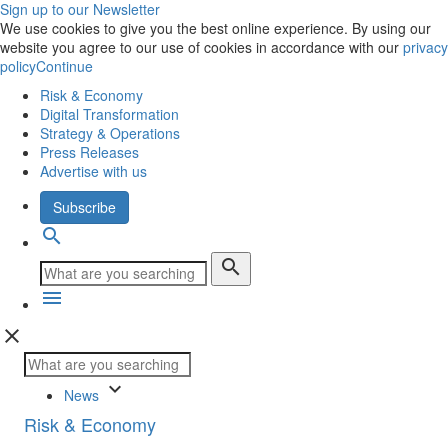
Sign up to our Newsletter
We use cookies to give you the best online experience. By using our
website you agree to our use of cookies in accordance with our
privacy
policy
Continue
Risk & Economy
Digital Transformation
Strategy & Operations
Press Releases
Advertise with us
Subscribe
search
search
menu
close
keyboard_arrow_down
News
Risk & Economy