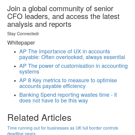
Join a global community of senior
CFO leaders, and access the latest
analysis and reports
Stay Connected
Whitepaper
AP
The importance of UX in accounts
payable: Often overlooked, always essential
AP
The power of customisation in accounting
systems
AP
8 Key metrics to measure to optimise
accounts payable efficiency
Banking
Spend reporting wastes time - it
does not have to be this way
Related Articles
Time running out for businesses as UK full border controls
deadline nears