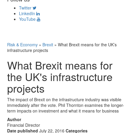
Twitter
LinkedIn
YouTube
Risk & Economy
»
Brexit
»
What Brexit means for the UK’s
infrastructure projects
What Brexit means for
the UK's infrastructure
projects
The impact of Brexit on the infrastructure industry was visible
immediately after the vote. Phil Thornton examines the longer-
term impacts on investment and what it means for business
Author
Financial Director
Date published
July 22, 2016
Categories