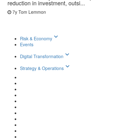
reduction in investment, outsi...
7y
Tom Lemmon
keyboard_arrow_down
Risk & Economy
Events
keyboard_arrow_down
Digital Transformation
keyboard_arrow_down
Strategy & Operations