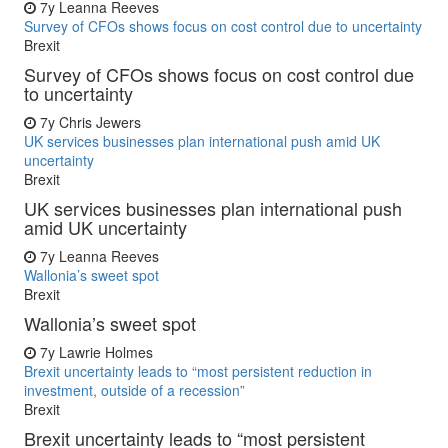
7y
Leanna Reeves
Survey of CFOs shows focus on cost control due to uncertainty
Brexit
Survey of CFOs shows focus on cost control due
to uncertainty
7y
Chris Jewers
UK services businesses plan international push amid UK
uncertainty
Brexit
UK services businesses plan international push
amid UK uncertainty
7y
Leanna Reeves
Wallonia’s sweet spot
Brexit
Wallonia’s sweet spot
7y
Lawrie Holmes
Brexit uncertainty leads to “most persistent reduction in
investment, outside of a recession”
Brexit
Brexit uncertainty leads to “most persistent