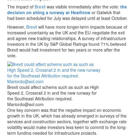
The impact of
Brexit
was visible immediately after the vote:
the
decision on siting a runway at Heathrow
or Gatwick that
had been scheduled for July was delayed until at least October.
However,
Brexit
will have more longer-term impacts because of
increased uncertainty as the UK and the EU negotiate the exit
and agree new trading relationships. A survey of infrastructure
investors in the UK by S&P Global Ratings found 71% believed
Brexit would halt investment for two years or more after the
vote.
Brexit could affect schems such as such as High
Speed 2, Crossrail 2 in and the new runway for
the Southeast Attribution required.
Mariordo@aol.com
One key concern was that the negative impact on economic
growth in the UK, which has already emerged in surveys of the
services and construction sectors, together with exchange rate
volatility would make investors less keen to commit to the long-
term funding needed for infrastructure projects.