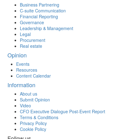
Business Partnering
C-suite Communication
Financial Reporting
Governance
Leadership & Management
Legal
Procurement
Real estate
Opinion
Events
Resources
Content Calendar
Information
About us
Submit Opinion
Video
CFO Executive Dialogue Post-Event Report
Terms & Conditions
Privacy Policy
Cookie Policy
Follow us