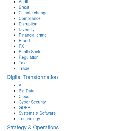
Audit
Brexit
Climate change
Compliance
Disruption
Diversity
Financial crime
Fraud
FX
Public Sector
Regulation
Tax
Trade
Digital Transformation
AI
Big Data
Cloud
Cyber Security
GDPR
Systems & Software
Technology
Strategy & Operations