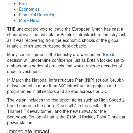
Brexit
Economics
Financial Reporting
More News
THE
unexpected vote to leave the European Union has cast a
shadow over the outlook for Britain’s infrastructure industry just
as it was recovering from the economic shocks of the global
financial crisis and eurozone debt debacle.
Many senior figures in the industry are worried the
Brexit
decision will undermine confidence just as Britain looked set to
embark on a series of projects that would reverse decades of
under-investment.
In March the National Infrastructure Plan (NIP) set out £483bn
of investment in more than 600 infrastructure projects and
programmes in all sectors and spread across the UK.
The vision includes the “big ticket” items such as High Speed 2
from London to the north, Crossrail 2 in the capital, the
Thames Tideway tunnel, and the new runway for the
Southeast. On top of that is the £18bn Hinckley Point C nuclear
power station.
Immediate impact