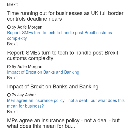
Brexit
Time running out for businesses as UK full border
controls deadline nears
5y
Aoife Morgan
Report: SMEs turn to tech to handle post-Brexit customs
complexity
Brexit
Report: SMEs turn to tech to handle post-Brexit
customs complexity
5y
Aoife Morgan
Impact of Brexit on Banks and Banking
Brexit
Impact of Brexit on Banks and Banking
7y
Jay Ashar
MPs agree an insurance policy - not a deal - but what does this
mean for business?
Brexit
MPs agree an insurance policy - not a deal - but
what does this mean for bu...