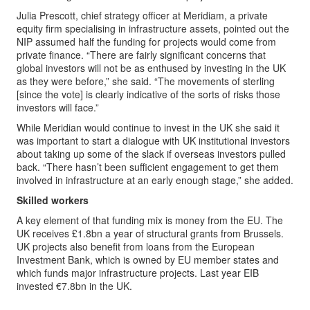
Julia Prescott, chief strategy officer at Meridiam, a private
equity firm specialising in infrastructure assets, pointed out the
NIP assumed half the funding for projects would come from
private finance. “There are fairly significant concerns that
global investors will not be as enthused by investing in the UK
as they were before,” she said. “The movements of sterling
[since the vote] is clearly indicative of the sorts of risks those
investors will face.”
While Meridian would continue to invest in the UK she said it
was important to start a dialogue with UK institutional investors
about taking up some of the slack if overseas investors pulled
back. “There hasn’t been sufficient engagement to get them
involved in infrastructure at an early enough stage,” she added.
Skilled workers
A key element of that funding mix is money from the EU. The
UK receives £1.8bn a year of structural grants from Brussels.
UK projects also benefit from loans from the European
Investment Bank, which is owned by EU member states and
which funds major infrastructure projects. Last year EIB
invested €7.8bn in the UK.