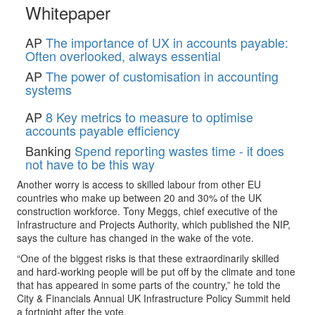
Whitepaper
AP
The importance of UX in accounts payable:
Often overlooked, always essential
AP
The power of customisation in accounting
systems
AP
8 Key metrics to measure to optimise
accounts payable efficiency
Banking
Spend reporting wastes time - it does
not have to be this way
Another worry is access to skilled labour from other EU
countries who make up between 20 and 30% of the UK
construction workforce. Tony Meggs, chief executive of the
Infrastructure and Projects Authority, which published the NIP,
says the culture has changed in the wake of the vote.
“One of the biggest risks is that these extraordinarily skilled
and hard-working people will be put off by the climate and tone
that has appeared in some parts of the country,” he told the
City & Financials Annual UK Infrastructure Policy Summit held
a fortnight after the vote.