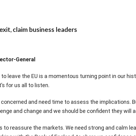
exit, claim business leaders
irector-General
e to leave the EU is a momentous turning point in our his
 for us all to listen.
 concerned and need time to assess the implications. B
lenge and change and we should be confident they will a
 is to reassure the markets. We need strong and calm le