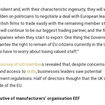
silient and, with their characteristic ingenuity, they will
olden on politicians to negotiate a deal with European le
British firms to trade easily with the remaining member s
will continue to be our biggest trading partner, and the fi
panies when they start to export. One thing the Gove
ntee the right to remain of EU citizens currently in the 
 have to worry about losing valued staff.”
 survey of IoD member
s revealed that, despite concerns
and access to
skills
, businesses leaders saw potential
nt regulations. Half of directors thought that the UK 
e of the EU.
cutive of manufacturers’ organisation EEF