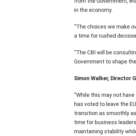
from the Government, work
in the economy.
“The choices we make ove
a time for rushed decisio
“The CBI will be consult
Government to shape the b
Simon Walker, Director G
“While this may not have 
has voted to leave the EU
transition as smoothly a
time for business leader
maintaining stability whil