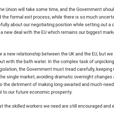
the Union will take some time, and the Government shoul
d the formal exit process, while there is so much uncerta
fully about our negotiating position while setting out a 
 a new deal with the EU which remains our biggest mark
or a new relationship between the UK and the EU, but we
ut with the bath water. In the complex task of unpickin
gislation, the Government must tread carefully, keeping 
 the single market, avoiding dramatic overnight changes
 the detriment of making long-awaited and much-nee
al to our future economic prosperity.
t the skilled workers we need are still encouraged and 