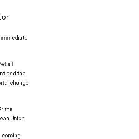
tor
he immediate
et all
nt and the
pital change
Prime
pean Union.
he coming