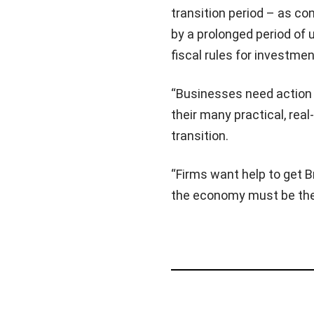
transition period – as co
by a prolonged period of u
fiscal rules for investment
“Businesses need action t
their many practical, rea
transition.
“Firms want help to get B
the economy must be the 