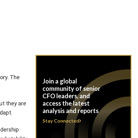
tory. The
Join a global
community of senior
CFO leaders, and
access the latest
ut they are
analysis and reports
dapt.
Stay Connected
adership