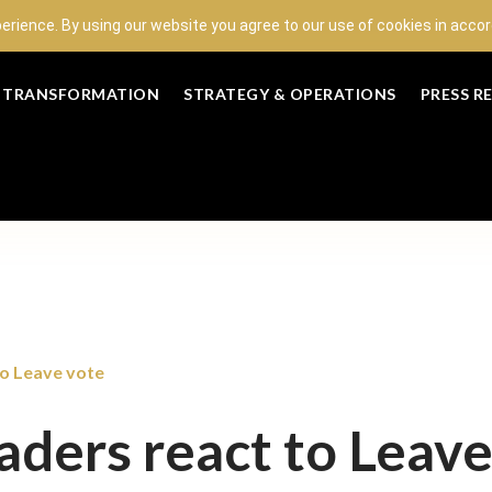
perience. By using our website you agree to our use of cookies in acc
L TRANSFORMATION
STRATEGY & OPERATIONS
PRESS R
to Leave vote
eaders react to Leav