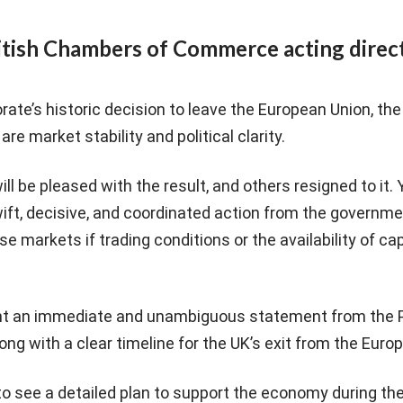
itish Chambers of Commerce acting direc
orate’s historic decision to leave the European Union, t
are market stability and political clarity.
 be pleased with the result, and others resigned to it. Y
ift, decisive, and coordinated action from the governme
se markets if trading conditions or the availability of ca
nt an immediate and unambiguous statement from the 
ong with a clear timeline for the UK’s exit from the Euro
to see a detailed plan to support the economy during t