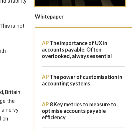
nd stability
Whitepaper
his is not
AP
The importance of UX in
accounts payable: Often
ith
overlooked, always essential
AP
The power of customisation in
accounting systems
, Britain
age the
AP
8 Key metrics to measure to
 a nervy
optimise accounts payable
efficiency
d on