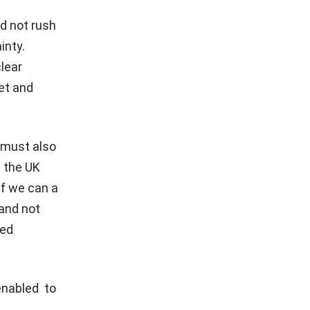
d not rush
inty.
clear
et and
 must also
g the UK
if we can a
 and not
ded
enabled to