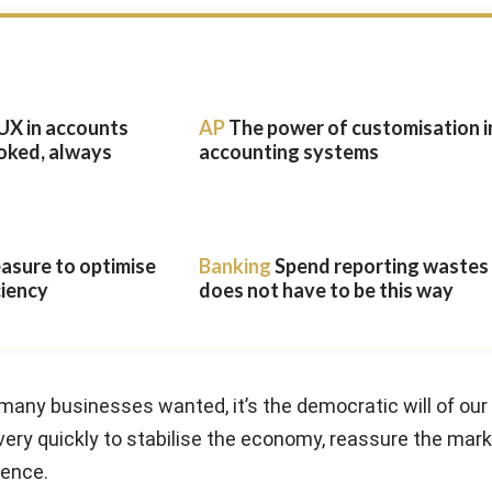
UX in accounts
AP
The power of customisation i
oked, always
accounting systems
easure to optimise
Banking
Spend reporting wastes t
ciency
does not have to be this way
t many businesses wanted, it’s the democratic will of our
y quickly to stabilise the economy, reassure the mar
dence.