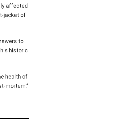
ply affected
t-jacket of
answers to
his historic
he health of
ost-mortem.”