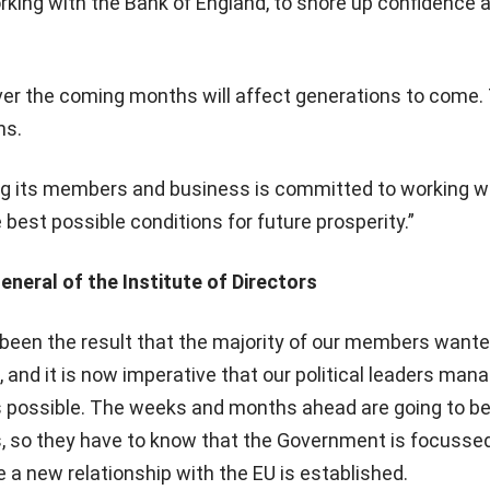
ing with the Bank of England, to shore up confidence a
r the coming months will affect generations to come. T
ns.
ing its members and business is committed to working w
est possible conditions for future prosperity.”
eneral of the Institute of Directors
been the result that the majority of our members wanted
, and it is now imperative that our political leaders man
s possible. The weeks and months ahead are going to be
s, so they have to know that the Government is focusse
e a new relationship with the EU is established.