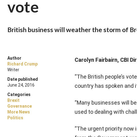
vote
British business will weather the storm of Br
Author
Carolyn Fairbairn, CBI D
Richard Crump
Writer
“The British people’s vot
Date published
June 24, 2016
country has spoken and it’s
Categories
Brexit
“Many businesses will be
Governance
used to dealing with chal
More News
Politics
“The urgent priority now