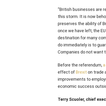
“British businesses are re
this storm. It is now beh
preserves the ability of 
once we have left, the EU 
destination for many com
do immediately is to guara
Companies do not want to
Before the referendum,
a
effect of
Brexit
on trade 
improvements to employme
economic success outsid
Terry Scuoler, chief exe