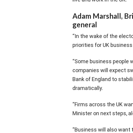
Adam Marshall, Br
general
“In the wake of the elect
priorities for UK business 
“Some business people will
companies will expect sw
Bank of England to stabili
dramatically.
“Firms across the UK wa
Minister on next steps, al
“Business will also want 