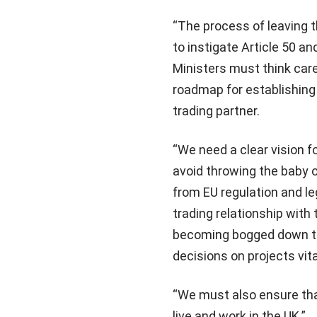
“The process of leaving 
to instigate Article 50 an
Ministers must think care
roadmap for establishing
trading partner.
“We need a clear vision f
avoid throwing the baby o
from EU regulation and le
trading relationship with
becoming bogged down to
decisions on projects vit
“We must also ensure tha
live and work in the UK.”