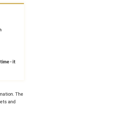
n
ime - it
 nation. The
kets and