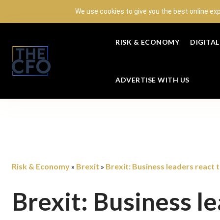
We use cookies to give you the best online ex
RISK & ECONOMY
DIGITA
ADVERTISE WITH US
Risk & Economy
Brexit
Brexit: Business leaders react 
»
»
Brexit: Business l