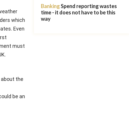
Banking
Spend reporting wastes
 weather
time - it does not have to be this
way
aders which
tates. Even
rst
rnment must
UK.
 about the
could be an