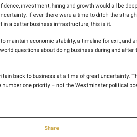
nfidence, investment, hiring and growth would all be dee
ncertainty. If ever there were a time to ditch the straigh
 in a better business infrastructure, this is it.
o maintain economic stability, a timeline for exit, and 
l-world questions about doing business during and after t
ritain back to business at a time of great uncertainty. T
number one priority – not the Westminster political p
Share