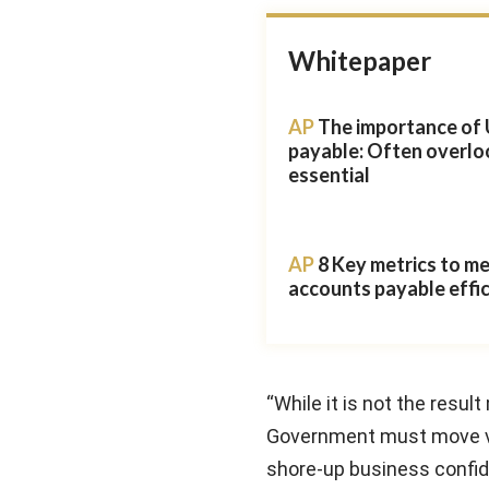
Whitepaper
AP
The importance of 
payable: Often overlo
essential
AP
8 Key metrics to m
accounts payable effi
“While it is not the resul
Government must move ver
shore-up business confi