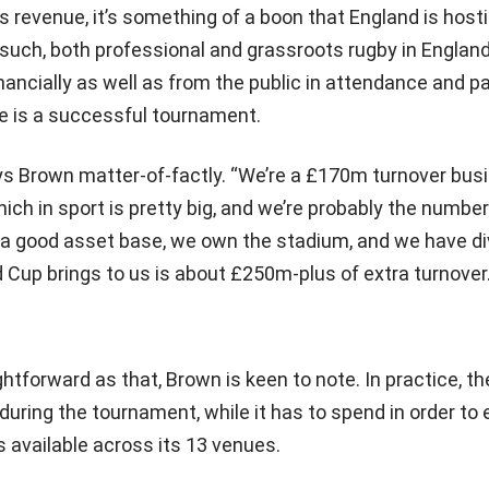
s revenue, it’s something of a boon that England is host
 such, both professional and grassroots rugby in Englan
ancially as well as from the public in attendance and pa
pe is a successful tournament.
ays Brown matter-of-factly. “We’re a £170m turnover bus
hich in sport is pretty big, and we’re probably the numbe
e a good asset base, we own the stadium, and we have di
Cup brings to us is about £250m-plus of extra turnover.
ghtforward as that, Brown is keen to note. In practice, t
during the tournament, while it has to spend in order to 
es available across its 13 venues.