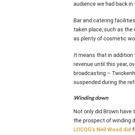
audience we had back in t
Bar and catering faciliti
taken place, such as the 
as plenty of cosmetic wor
It means that in addition
revenue until this year, 
broadcasting – Twickenha
suspended during the re
Winding down
Not only did Brown have 
the prospect of winding 
LOCOG’s Neil Wood did
f