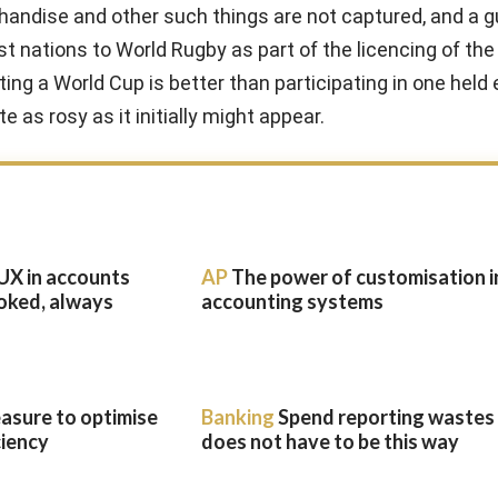
chandise and other such things are not captured, and a 
t nations to World Rugby as part of the licencing of the 
ng a World Cup is better than participating in one held
e as rosy as it initially might appear.
UX in accounts
AP
The power of customisation i
oked, always
accounting systems
easure to optimise
Banking
Spend reporting wastes t
ciency
does not have to be this way