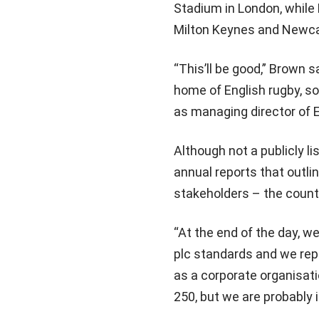
Stadium in London, while 
Milton Keynes and Newcast
“This’ll be good,” Brown
home of English rugby, so
as managing director of 
Although not a publicly l
annual reports that outli
stakeholders – the countr
“At the end of the day, we
plc standards and we rep
as a corporate organisati
250, but we are probably i