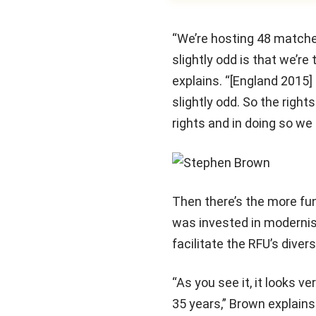
“We’re hosting 48 matche
slightly odd is that we’r
explains. “[England 2015]
slightly odd. So the righ
rights and in doing so we
Then there’s the more fu
was invested in modernis
facilitate the RFU’s diver
“As you see it, it looks 
35 years,” Brown explains