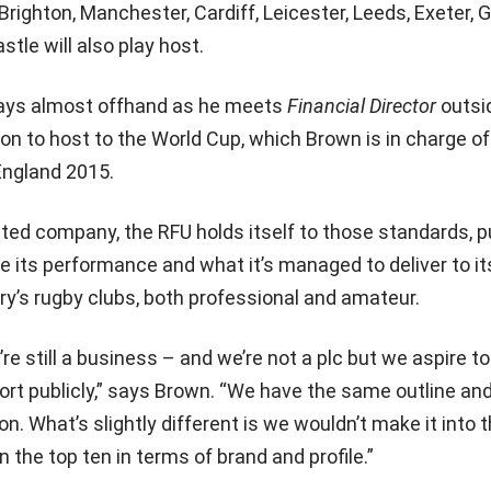
Brighton, Manchester, Cardiff, Leicester, Leeds, Exeter, 
le will also play host.
 says almost offhand as he meets
Financial Director
outsi
on to host to the World Cup, which Brown is in charge of
England 2015.
isted company, the RFU holds itself to those standards, p
ne its performance and what it’s managed to deliver to it
y’s rugby clubs, both professional and amateur.
’re still a business – and we’re not a plc but we aspire t
ort publicly,” says Brown. “We have the same outline a
on. What’s slightly different is we wouldn’t make it into
n the top ten in terms of brand and profile.”