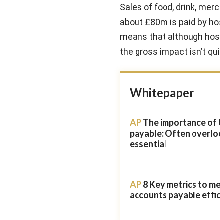
Sales of food, drink, mer
about £80m is paid by hos
means that although hosti
the gross impact isn’t quit
Whitepaper
AP
The importance of 
payable: Often overlo
essential
AP
8 Key metrics to m
accounts payable effi