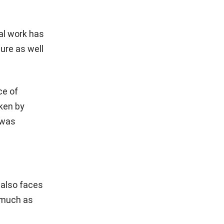
al work has
lure as well
ce of
aken by
 was
 also faces
 much as