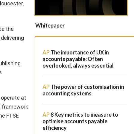
Gloucester,
Whitepaper
de the
 delivering
AP
The importance of UX in
accounts payable: Often
ublishing
overlooked, always essential
s
AP
The power of customisation in
accounting systems
o operate at
nd framework
AP
8 Key metrics to measure to
 the FTSE
optimise accounts payable
efficiency