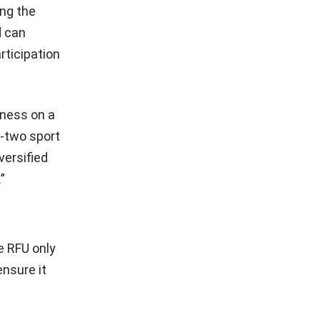
ing the
d can
rticipation
iness on a
r-two sport
versified
”
he RFU only
ensure it