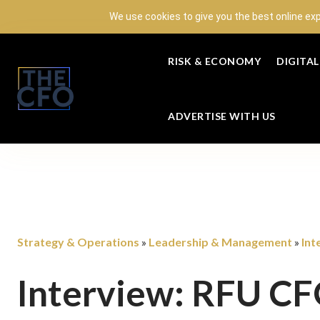
We use cookies to give you the best online ex
RISK & ECONOMY
DIGITA
ADVERTISE WITH US
Strategy & Operations
Leadership & Management
Int
»
»
Interview: RFU C