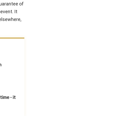
guarantee of
event. It
 elsewhere,
n
ime - it