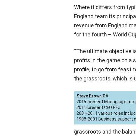
Where it differs from typi
England team its principal
revenue from England matc
for the fourth – World Cu
“The ultimate objective i
profits in the game on a s
profile, to go from feast 
the grassroots, which is 
Steve Brown CV
2015-present Managing direct
2011-present CFO RFU
2001-2011 various roles includ
1998-2001 Business support ma
grassroots and the balan