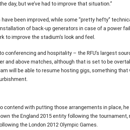
he day, but we’ve had to improve that situation.”
es have been improved, while some “pretty hefty” technic
installation of back-up generators in case of a power fai
k to improve the stadium’s look and feel.
 to conferencing and hospitality – the RFU’s largest sour
over and above matches, although that is set to be overt
m will be able to resume hosting gigs, something that
furbishment.
to contend with putting those arrangements in place, he
down the England 2015 entity following the tournament,
ollowing the London 2012 Olympic Games.