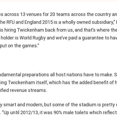
s across 13 venues for 20 teams across the country a
e the RFU and England 2015 is a wholly owned subsidiary,
 is hiring Twickenham back from us, and that’s where th
ts holder is World Rugby and we’ve paid a guarantee to h
 put on the games.”
ndamental preparations all host nations have to make
ing Twickenham itself, which has the added benefit of 
sified revenue streams.
very smart and modern, but some of the stadium is pretty
. “Up until 2012/13, it was 90% male toilets which reflec