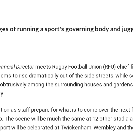
s of running a sport's governing body and jugg
nancial Director
meets Rugby Football Union (RFU) chief f
eems to rise dramatically out of the side streets, whil
nobtrusively among the surrounding houses and gardens u
y.
ation as staff prepare for what is to come over the next
. The scene will be much the same at 12 other stadia 
f sport will be celebrated at Twickenham, Wembley and t