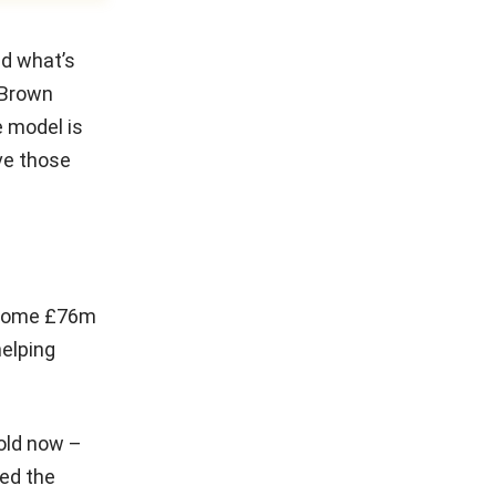
nd what’s
” Brown
e model is
ave those
. Some £76m
helping
 old now –
ted the