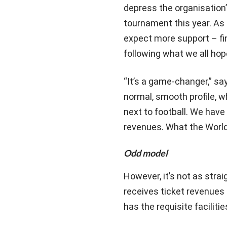
depress the organisation’
tournament this year. As
expect more support – fin
following what we all ho
“It’s a game-changer,” s
normal, smooth profile, w
next to football. We hav
revenues. What the World 
Odd model
However, it’s not as strai
receives ticket revenues 
has the requisite faciliti