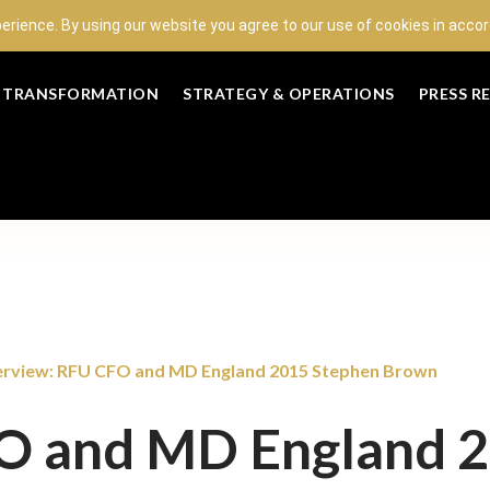
perience. By using our website you agree to our use of cookies in acc
L TRANSFORMATION
STRATEGY & OPERATIONS
PRESS R
erview: RFU CFO and MD England 2015 Stephen Brown
FO and MD England 