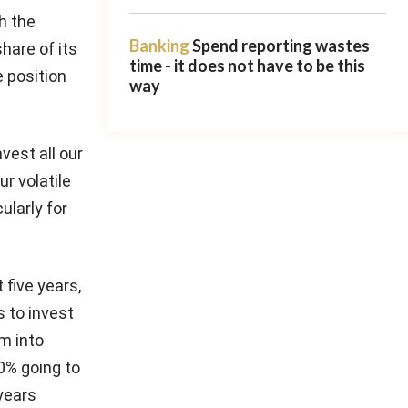
th the
Banking
Spend reporting wastes
hare of its
time - it does not have to be this
e position
way
vest all our
ur volatile
ularly for
 five years,
s to invest
m into
0% going to
years