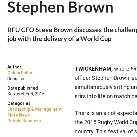
Stephen Brown
RFU CFO Steve Brown discusses the challenge
job with the delivery of a World Cup
Author
TWICKENHAM,
where
Fi
Calum Fuller
officer Stephen Brown, s
Reporter
simultaneously sitting u
Date published
September 8, 2015
stirs into life on match da
Categories
Leadership & Management
There is an air of expect
More News
People Business
the 2015 Rugby World Cup
country. This festival o