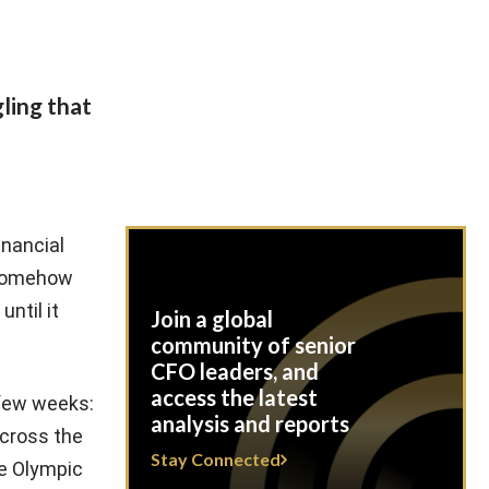
ling that
inancial
e somehow
ntil it
Join a global
community of senior
CFO leaders, and
access the latest
 few weeks:
analysis and reports
across the
Stay Connected
he Olympic