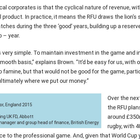
cal corporates is that the cyclical nature of revenue, wi
 product. In practice, it means the RFU draws the lion’s s
hes during the three ‘good’ years, building up a reserv
p – year.
s very simple. To maintain investment in the game and in
mooth basis,” explains Brown. “It’d be easy for us, with o
to famine, but that would not be good for the game, partic
ultimately where we put our money.”
Over the next
or, England 2015
the RFU plan
around £350
ing UK FD, Abbott
nager and group head of finance, British Energy
rugby, with 4
ce to the professional game. And, given that World Cup 