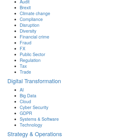
Audit
Brexit
Climate change
Compliance
Disruption
Diversity
Financial crime
Fraud
FX
Public Sector
Regulation
Tax
Trade
Digital Transformation
AI
Big Data
Cloud
Cyber Security
GDPR
Systems & Software
Technology
Strategy & Operations