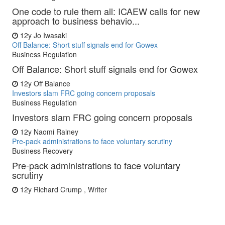
One code to rule them all: ICAEW calls for new
approach to business behavio...
12y
Jo Iwasaki
Off Balance: Short stuff signals end for Gowex
Business Regulation
Off Balance: Short stuff signals end for Gowex
12y
Off Balance
Investors slam FRC going concern proposals
Business Regulation
Investors slam FRC going concern proposals
12y
Naomi Rainey
Pre-pack administrations to face voluntary scrutiny
Business Recovery
Pre-pack administrations to face voluntary
scrutiny
12y
Richard Crump , Writer