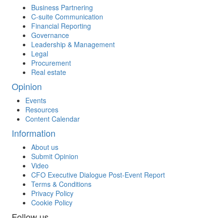
Business Partnering
C-suite Communication
Financial Reporting
Governance
Leadership & Management
Legal
Procurement
Real estate
Opinion
Events
Resources
Content Calendar
Information
About us
Submit Opinion
Video
CFO Executive Dialogue Post-Event Report
Terms & Conditions
Privacy Policy
Cookie Policy
Follow us