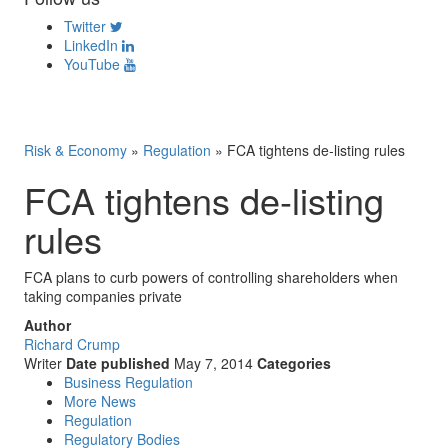
Twitter
LinkedIn
YouTube
Risk & Economy
»
Regulation
»
FCA tightens de-listing rules
FCA tightens de-listing
rules
FCA plans to curb powers of controlling shareholders when
taking companies private
Author
Richard Crump
Writer
Date published
May 7, 2014
Categories
Business Regulation
More News
Regulation
Regulatory Bodies