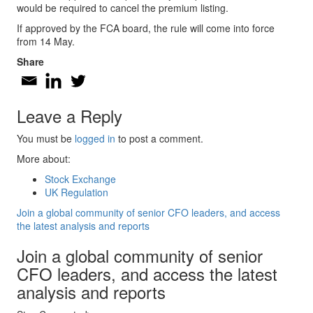
would be required to cancel the premium listing.
If approved by the FCA board, the rule will come into force
from 14 May.
Share
Leave a Reply
You must be
logged in
to post a comment.
More about:
Stock Exchange
UK Regulation
Join a global community of senior CFO leaders, and access
the latest analysis and reports
Join a global community of senior
CFO leaders, and access the latest
analysis and reports