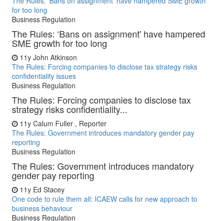
The Rules: ‘Bans on assignment' have hampered SME growth
for too long
Business Regulation
The Rules: ‘Bans on assignment' have hampered
SME growth for too long
11y
John Atkinson
The Rules: Forcing companies to disclose tax strategy risks
confidentiality issues
Business Regulation
The Rules: Forcing companies to disclose tax
strategy risks confidentiality...
11y
Calum Fuller , Reporter
The Rules: Government introduces mandatory gender pay
reporting
Business Regulation
The Rules: Government introduces mandatory
gender pay reporting
11y
Ed Stacey
One code to rule them all: ICAEW calls for new approach to
business behaviour
Business Regulation