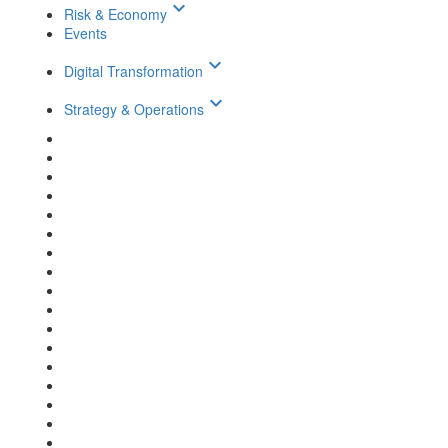
keyboard_arrow_down
Risk & Economy
Events
keyboard_arrow_down
Digital Transformation
keyboard_arrow_down
Strategy & Operations