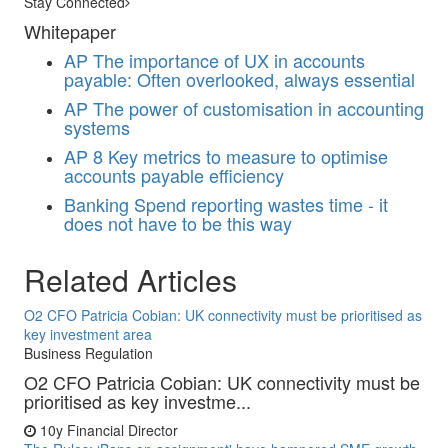
Stay Connected
Whitepaper
AP
The importance of UX in accounts
payable: Often overlooked, always essential
AP
The power of customisation in accounting
systems
AP
8 Key metrics to measure to optimise
accounts payable efficiency
Banking
Spend reporting wastes time - it
does not have to be this way
Related Articles
O2 CFO Patricia Cobian: UK connectivity must be prioritised as
key investment area
Business Regulation
O2 CFO Patricia Cobian: UK connectivity must be
prioritised as key investme...
10y
Financial Director