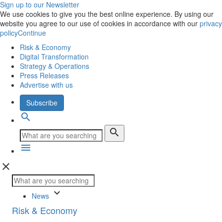
Sign up to our Newsletter
We use cookies to give you the best online experience. By using our
website you agree to our use of cookies in accordance with our
privacy
policy
Continue
Risk & Economy
Digital Transformation
Strategy & Operations
Press Releases
Advertise with us
Subscribe
search
search
menu
close
keyboard_arrow_down
News
Risk & Economy