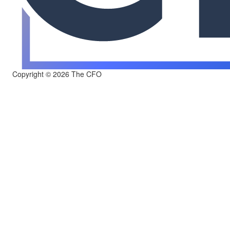
Copyright © 2026 The CFO