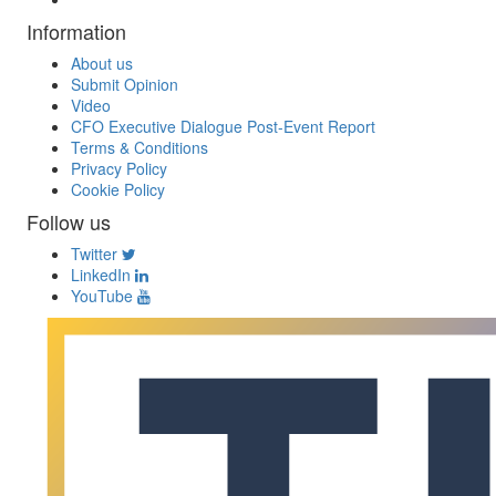
Information
About us
Submit Opinion
Video
CFO Executive Dialogue Post-Event Report
Terms & Conditions
Privacy Policy
Cookie Policy
Follow us
Twitter
LinkedIn
YouTube