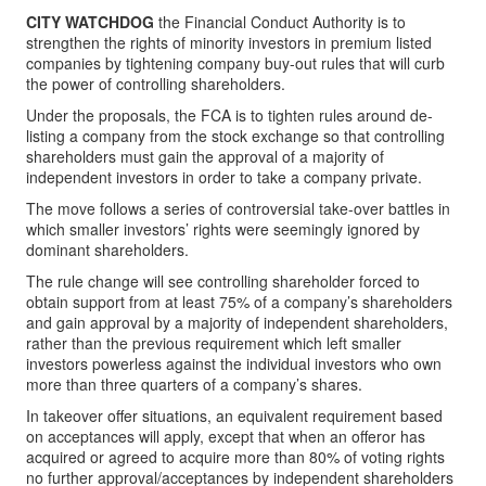
CITY WATCHDOG
the Financial Conduct Authority is to
strengthen the rights of minority investors in premium listed
companies by tightening company buy-out rules that will curb
the power of controlling shareholders.
Under the proposals, the FCA is to tighten rules around de-
listing a company from the stock exchange so that controlling
shareholders must gain the approval of a majority of
independent investors in order to take a company private.
The move follows a series of controversial take-over battles in
which smaller investors’ rights were seemingly ignored by
dominant shareholders.
The rule change will see controlling shareholder forced to
obtain support from at least 75% of a company’s shareholders
and gain approval by a majority of independent shareholders,
rather than the previous requirement which left smaller
investors powerless against the individual investors who own
more than three quarters of a company’s shares.
In takeover offer situations, an equivalent requirement based
on acceptances will apply, except that when an offeror has
acquired or agreed to acquire more than 80% of voting rights
no further approval/acceptances by independent shareholders