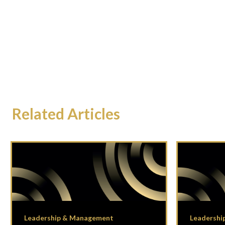
Related Articles
Leadership & Management
Leadershi