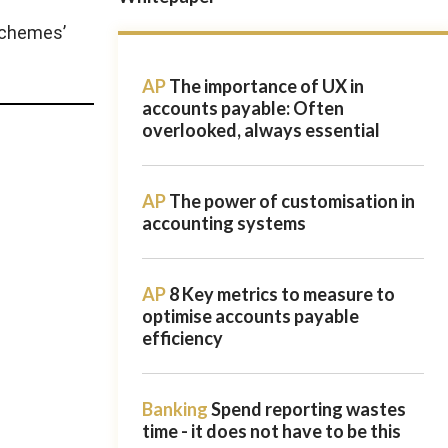
schemes’
AP
The importance of UX in
accounts payable: Often
overlooked, always essential
AP
The power of customisation in
accounting systems
AP
8 Key metrics to measure to
optimise accounts payable
efficiency
Banking
Spend reporting wastes
time - it does not have to be this