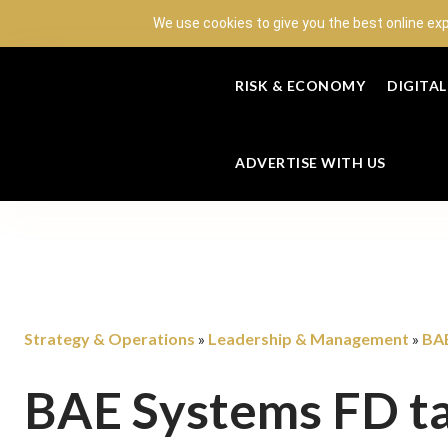
We use cookies to give you the best online ex
RISK & ECONOMY
DIGITA
ADVERTISE WITH US
Strategy & Operations
Leadership & Management
BAE
»
»
BAE Systems FD ta