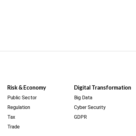
Risk & Economy
Digital Transformation
Public Sector
Big Data
Regulation
Cyber Security
Tax
GDPR
Trade