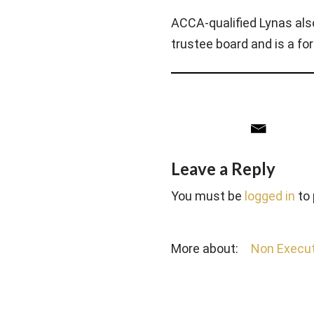
ACCA-qualified Lynas al
trustee board and is a f
Leave a Reply
You must be
logged in
to
More about:
Non Execut