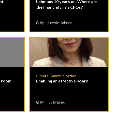
ght
Lehmans 10 years on: Where are
the financial crisis CFOs?
8y
Lawrie Holmes
C-suite Communication
d room
Enabling an effective board
8y
Jo Iwasaki