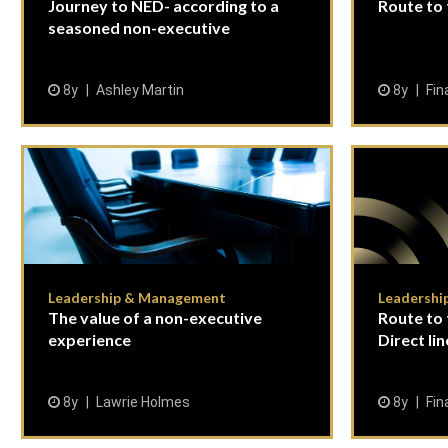
Journey to NED- according to a
Route to
seasoned non-executive
8y
Ashley Martin
8y
Fin
Leadership & Management
Leadershi
The value of a non-executive
Route to 
experience
Direct li
8y
Lawrie Holmes
8y
Fin