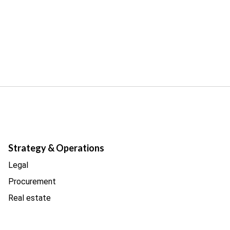
Strategy & Operations
Legal
Procurement
Real estate