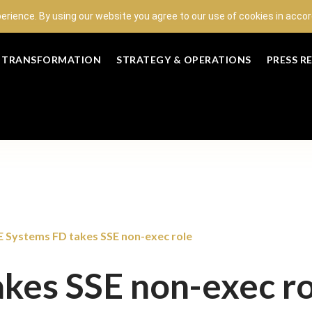
perience. By using our website you agree to our use of cookies in acc
L TRANSFORMATION
STRATEGY & OPERATIONS
PRESS R
 Systems FD takes SSE non-exec role
kes SSE non-exec ro