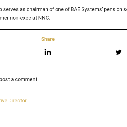
so serves as chairman of one of BAE Systems’ pension 
ormer non-exec at NNC.
Share
 post a comment.
ive Director