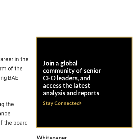
areer in the
Join a global
rm of the
community of senior
CFO leaders, and
ning BAE
access the latest
analysis and reports
Stay Connected
ng the
nance
of the board
Whitepaper