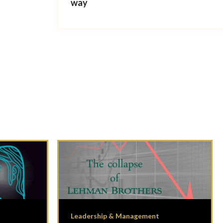
way
Leadership & Management