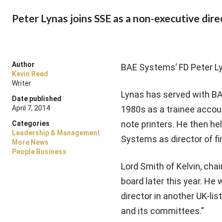
Peter Lynas joins SSE as a non-executive dire
Author
BAE Systems’ FD Peter Lyn
Kevin Reed
Writer
Lynas has served with BAE
Date published
April 7, 2014
1980s as a trainee accou
note printers. He then he
Categories
Leadership & Management
Systems as director of fin
More News
People Business
Lord Smith of Kelvin, chai
board later this year. He 
director in another UK-li
and its committees.”