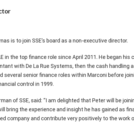
ctor
as is to join SSE’s board as a non-executive director.
 in the top finance role since April 2011. He began his c
ntant with De La Rue Systems, then the cash handling a
ld several senior finance roles within Marconi before joi
ancial control in 1999.
rman of SSE, said: “I am delighted that Peter will be joini
will bring the experience and insight he has gained as fi
sted company and contribute very positively to the work 