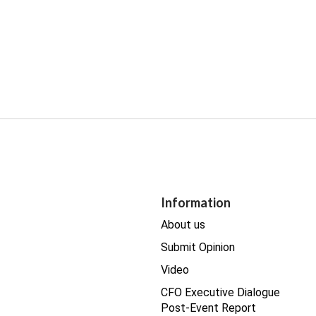
Information
About us
Submit Opinion
Video
CFO Executive Dialogue
Post-Event Report