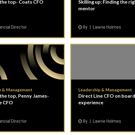
 the top- Coats CFO
Skilling up: Finding the ri
mentor
ancial Director
8y
Lawrie Holmes
p & Management
Leadership & Management
the top, Penny James-
Direct Line CFO on boar
ne CFO
experience
ancial Director
8y
Lawrie Holmes