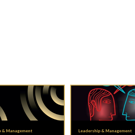
p & Management
Leadership & Management