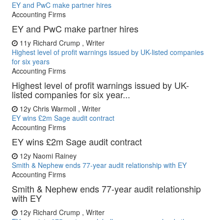
EY and PwC make partner hires
Accounting Firms
EY and PwC make partner hires
11y
Richard Crump , Writer
Highest level of profit warnings issued by UK-listed companies
for six years
Accounting Firms
Highest level of profit warnings issued by UK-
listed companies for six year...
12y
Chris Warmoll , Writer
EY wins £2m Sage audit contract
Accounting Firms
EY wins £2m Sage audit contract
12y
Naomi Rainey
Smith & Nephew ends 77-year audit relationship with EY
Accounting Firms
Smith & Nephew ends 77-year audit relationship
with EY
12y
Richard Crump , Writer