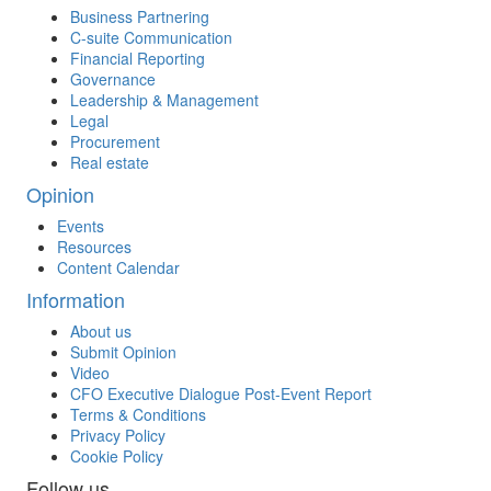
Business Partnering
C-suite Communication
Financial Reporting
Governance
Leadership & Management
Legal
Procurement
Real estate
Opinion
Events
Resources
Content Calendar
Information
About us
Submit Opinion
Video
CFO Executive Dialogue Post-Event Report
Terms & Conditions
Privacy Policy
Cookie Policy
Follow us