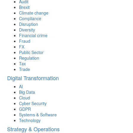
Audit
Brexit
Climate change
Compliance
Disruption
Diversity
Financial crime
Fraud
FX
Public Sector
Regulation
Tax
Trade
Digital Transformation
AI
Big Data
Cloud
Cyber Security
GDPR
Systems & Software
Technology
Strategy & Operations