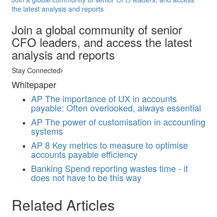
the latest analysis and reports
Join a global community of senior
CFO leaders, and access the latest
analysis and reports
Stay Connected
Whitepaper
AP
The importance of UX in accounts
payable: Often overlooked, always essential
AP
The power of customisation in accounting
systems
AP
8 Key metrics to measure to optimise
accounts payable efficiency
Banking
Spend reporting wastes time - it
does not have to be this way
Related Articles