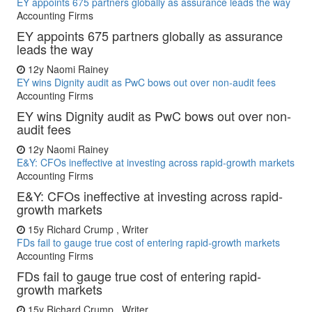
EY appoints 675 partners globally as assurance leads the way
Accounting Firms
EY appoints 675 partners globally as assurance
leads the way
12y
Naomi Rainey
EY wins Dignity audit as PwC bows out over non-audit fees
Accounting Firms
EY wins Dignity audit as PwC bows out over non-
audit fees
12y
Naomi Rainey
E&Y: CFOs ineffective at investing across rapid-growth markets
Accounting Firms
E&Y: CFOs ineffective at investing across rapid-
growth markets
15y
Richard Crump , Writer
FDs fail to gauge true cost of entering rapid-growth markets
Accounting Firms
FDs fail to gauge true cost of entering rapid-
growth markets
15y
Richard Crump , Writer