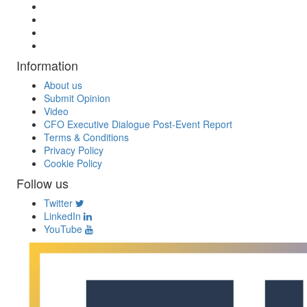
Information
About us
Submit Opinion
Video
CFO Executive Dialogue Post-Event Report
Terms & Conditions
Privacy Policy
Cookie Policy
Follow us
Twitter
LinkedIn
YouTube