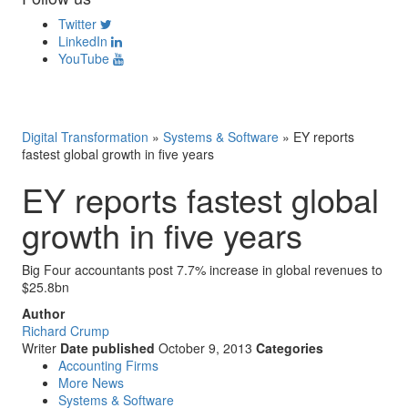
Twitter
LinkedIn
YouTube
Digital Transformation
»
Systems & Software
»
EY reports
fastest global growth in five years
EY reports fastest global
growth in five years
Big Four accountants post 7.7% increase in global revenues to
$25.8bn
Author
Richard Crump
Writer
Date published
October 9, 2013
Categories
Accounting Firms
More News
Systems & Software