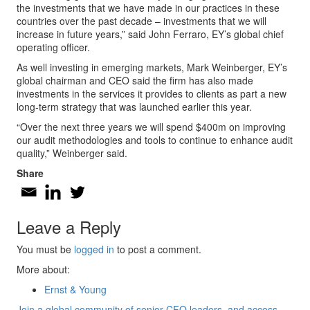
the investments that we have made in our practices in these
countries over the past decade – investments that we will
increase in future years,” said John Ferraro, EY’s global chief
operating officer.
As well investing in emerging markets, Mark Weinberger, EY’s
global chairman and CEO said the firm has also made
investments in the services it provides to clients as part a new
long-term strategy that was launched earlier this year.
“Over the next three years we will spend $400m on improving
our audit methodologies and tools to continue to enhance audit
quality,” Weinberger said.
Share
Leave a Reply
You must be
logged in
to post a comment.
More about:
Ernst & Young
Join a global community of senior CFO leaders, and access