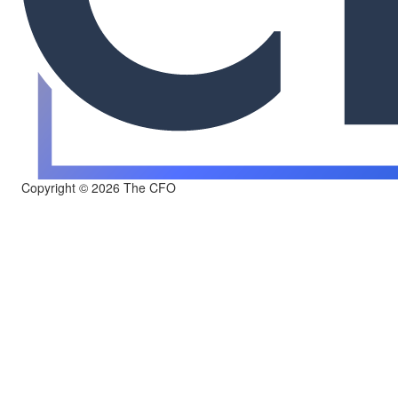
Copyright © 2026 The CFO