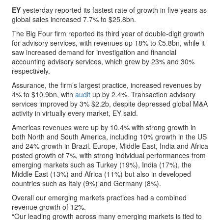
EY
yesterday reported its fastest rate of growth in five years as
global sales increased 7.7% to $25.8bn.
The Big Four firm reported its third year of double-digit growth
for advisory services, with revenues up 18% to £5.8bn, while it
saw increased demand for investigation and financial
accounting advisory services, which grew by 23% and 30%
respectively.
Assurance, the firm’s largest practice, increased revenues by
4% to $10.9bn, with
audit
up by 2.4%. Transaction advisory
services improved by 3% $2.2b, despite depressed global M&A
activity in virtually every market, EY said.
Americas revenues were up by 10.4% with strong growth in
both North and South America, including 10% growth in the US
and 24% growth in Brazil. Europe, Middle East, India and Africa
posted growth of 7%, with strong individual performances from
emerging markets such as Turkey (19%), India (17%), the
Middle East (13%) and Africa (11%) but also in developed
countries such as Italy (9%) and Germany (8%).
Overall our emerging markets practices had a combined
revenue growth of 12%.
“Our leading growth across many emerging markets is tied to