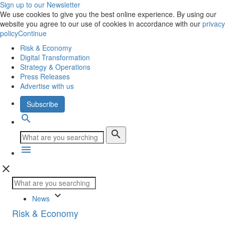
Sign up to our Newsletter
We use cookies to give you the best online experience. By using our
website you agree to our use of cookies in accordance with our
privacy
policy
Continue
Risk & Economy
Digital Transformation
Strategy & Operations
Press Releases
Advertise with us
Subscribe
search
search
menu
close
keyboard_arrow_down
News
Risk & Economy