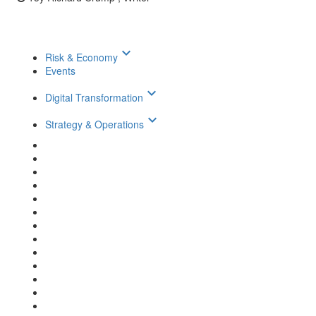
keyboard_arrow_down
Risk & Economy
Events
keyboard_arrow_down
Digital Transformation
keyboard_arrow_down
Strategy & Operations