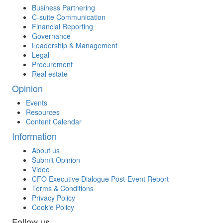
Business Partnering
C-suite Communication
Financial Reporting
Governance
Leadership & Management
Legal
Procurement
Real estate
Opinion
Events
Resources
Content Calendar
Information
About us
Submit Opinion
Video
CFO Executive Dialogue Post-Event Report
Terms & Conditions
Privacy Policy
Cookie Policy
Follow us