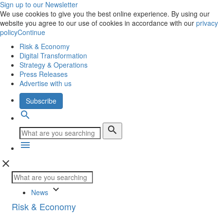
Sign up to our Newsletter
We use cookies to give you the best online experience. By using our
website you agree to our use of cookies in accordance with our
privacy
policy
Continue
Risk & Economy
Digital Transformation
Strategy & Operations
Press Releases
Advertise with us
Subscribe
search
search
menu
close
keyboard_arrow_down
News
Risk & Economy