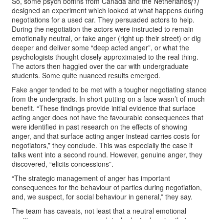
So, some psych boffins from Canada and the Netherlands
[1]
designed an experiment which looked at what happens during
negotiations for a used car. They persuaded actors to help.
During the negotiation the actors were instructed to remain
emotionally neutral, or fake anger (right up their street) or dig
deeper and deliver some “deep acted anger”, or what the
psychologists thought closely approximated to the real thing.
The actors then haggled over the car with undergraduate
students. Some quite nuanced results emerged.
Fake anger tended to be met with a tougher negotiating stance
from the undergrads. In short putting on a face wasn’t of much
benefit. “These findings provide initial evidence that surface
acting anger does not have the favourable consequences that
were identified in past research on the effects of showing
anger, and that surface acting anger instead carries costs for
negotiators,” they conclude. This was especially the case if
talks went into a second round. However, genuine anger, they
discovered, “elicits concessions”.
“The strategic management of anger has important
consequences for the behaviour of parties during negotiation,
and, we suspect, for social behaviour in general,” they say.
The team has caveats, not least that a neutral emotional