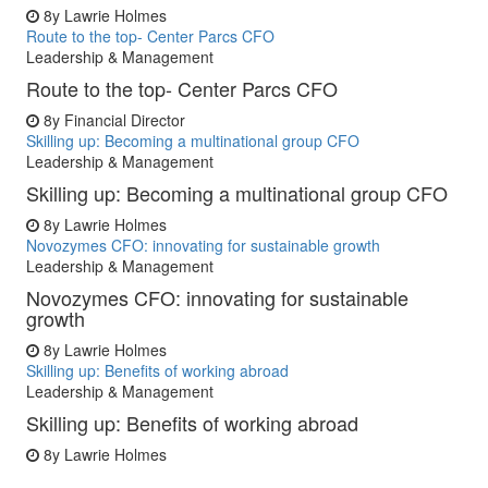
8y
Lawrie Holmes
Route to the top- Center Parcs CFO
Leadership & Management
Route to the top- Center Parcs CFO
8y
Financial Director
Skilling up: Becoming a multinational group CFO
Leadership & Management
Skilling up: Becoming a multinational group CFO
8y
Lawrie Holmes
Novozymes CFO: innovating for sustainable growth
Leadership & Management
Novozymes CFO: innovating for sustainable
growth
8y
Lawrie Holmes
Skilling up: Benefits of working abroad
Leadership & Management
Skilling up: Benefits of working abroad
8y
Lawrie Holmes