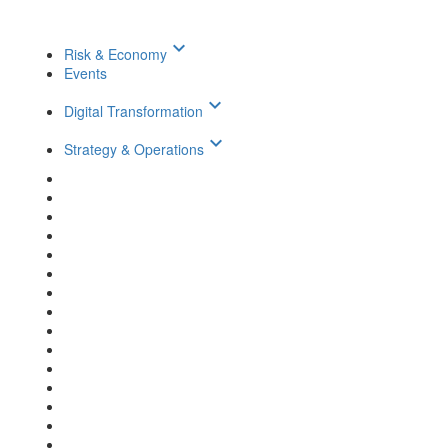
keyboard_arrow_down
Risk & Economy
Events
keyboard_arrow_down
Digital Transformation
keyboard_arrow_down
Strategy & Operations