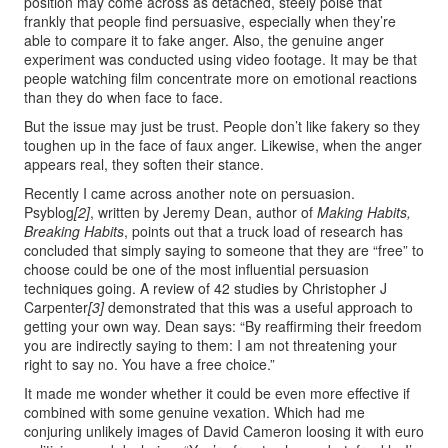
position may come across as detached, steely poise that
frankly that people find persuasive, especially when they’re
able to compare it to fake anger. Also, the genuine anger
experiment was conducted using video footage. It may be that
people watching film concentrate more on emotional reactions
than they do when face to face.
But the issue may just be trust. People don’t like fakery so they
toughen up in the face of faux anger. Likewise, when the anger
appears real, they soften their stance.
Recently I came across another note on persuasion.
Psyblog
[2]
, written by Jeremy Dean, author of
Making Habits,
Breaking Habits
, points out that a truck load of research has
concluded that simply saying to someone that they are “free” to
choose could be one of the most influential persuasion
techniques going. A review of 42 studies by Christopher J
Carpenter
[3]
demonstrated that this was a useful approach to
getting your own way. Dean says: “By reaffirming their freedom
you are indirectly saying to them: I am not threatening your
right to say no. You have a free choice.”
It made me wonder whether it could be even more effective if
combined with some genuine vexation. Which had me
conjuring unlikely images of David Cameron loosing it with euro