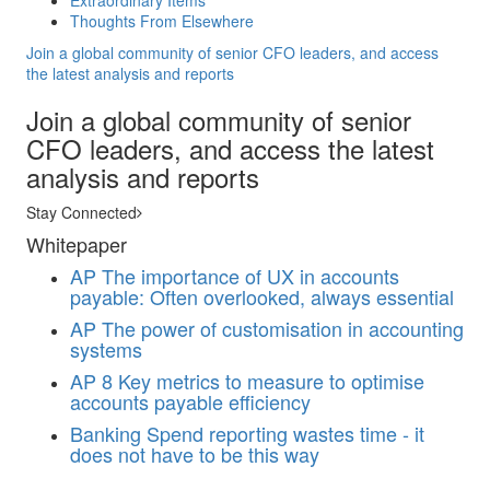
Extraordinary Items
Thoughts From Elsewhere
Join a global community of senior CFO leaders, and access
the latest analysis and reports
Join a global community of senior
CFO leaders, and access the latest
analysis and reports
Stay Connected
Whitepaper
AP
The importance of UX in accounts
payable: Often overlooked, always essential
AP
The power of customisation in accounting
systems
AP
8 Key metrics to measure to optimise
accounts payable efficiency
Banking
Spend reporting wastes time - it
does not have to be this way