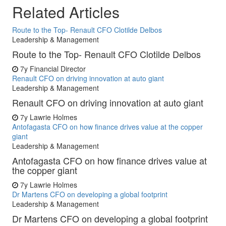
Related Articles
Route to the Top- Renault CFO Clotilde Delbos
Leadership & Management
Route to the Top- Renault CFO Clotilde Delbos
7y
Financial Director
Renault CFO on driving innovation at auto giant
Leadership & Management
Renault CFO on driving innovation at auto giant
7y
Lawrie Holmes
Antofagasta CFO on how finance drives value at the copper
giant
Leadership & Management
Antofagasta CFO on how finance drives value at
the copper giant
7y
Lawrie Holmes
Dr Martens CFO on developing a global footprint
Leadership & Management
Dr Martens CFO on developing a global footprint