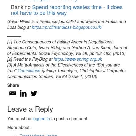
Banking
Spend reporting wastes time - it does
not have to be this way
Gavin Hinks is a freelance journalist and writes the Profits and
Loss blog at
https://profitsandloss.blogspot.co.uk/
———-
[1] The Consequences of Faking Anger in Negotiations:
Stephane Cote, Ivona Hideg and Gerben A. van Kleef, Journal
of Experimental Social Psychology, Vol 49, pp453-463, (2013)
[2] Read the PsyBlog at
https://www.spring.org.uk
[3] A Meta-Analysis of the Effectiveness of the “But you are
free”
Compliance
-gaining Technique, Christopher J Carpenter,
Communication Studies, Vol 64 Issue 1, (2013)
Share
Leave a Reply
You must be
logged in
to post a comment.
More about: