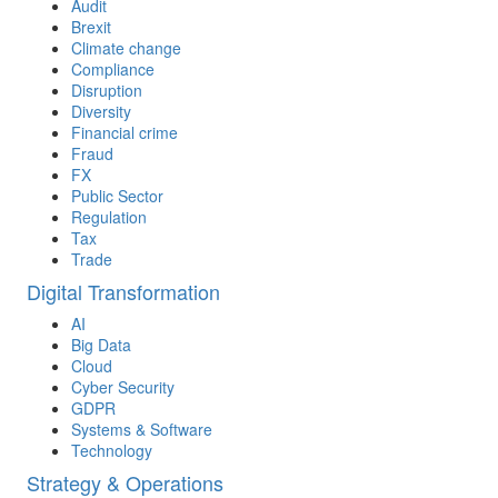
Audit
Brexit
Climate change
Compliance
Disruption
Diversity
Financial crime
Fraud
FX
Public Sector
Regulation
Tax
Trade
Digital Transformation
AI
Big Data
Cloud
Cyber Security
GDPR
Systems & Software
Technology
Strategy & Operations