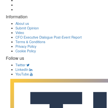
Information
About us
Submit Opinion
Video
CFO Executive Dialogue Post-Event Report
Terms & Conditions
Privacy Policy
Cookie Policy
Follow us
Twitter
LinkedIn
YouTube