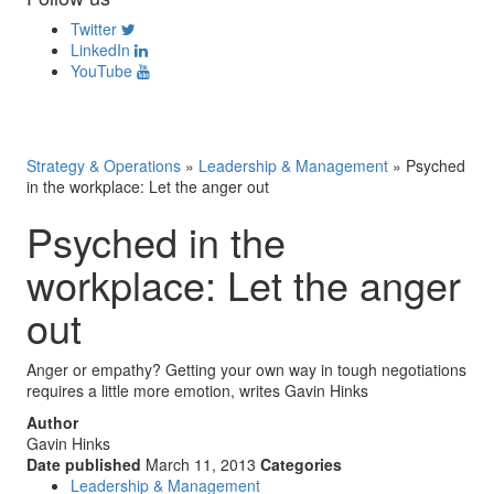
Twitter
LinkedIn
YouTube
Strategy & Operations
»
Leadership & Management
»
Psyched
in the workplace: Let the anger out
Psyched in the
workplace: Let the anger
out
Anger or empathy? Getting your own way in tough negotiations
requires a little more emotion, writes Gavin Hinks
Author
Gavin Hinks
Date published
March 11, 2013
Categories
Leadership & Management