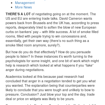
Management
More News
THERE’S A LOT
of negotiating going on at the moment. The
US and EU are entering trade talks. David Cameron wants
powers back from Brussels and the UK has, according to press
reports, desperately tried to soften the blow of new European
curbs on bankers’ pay – with little success. A lot of smoke filled
rooms, filled with people trying to win concessions and,
essentially, get their own way (there’s no such thing as a
smoke filled room anymore, surely?).
But how do you do that effectively? How do you persuade
people to listen? In these instances it’s worth turning to the
psychologists for some insight, and one bit of work which might
help is research which looked at what happens if you “fake”
anger during negotiations.
Academics looked at this because past research had
concluded that anger in a negotiation tended to get you what
you wanted. The explanation being that counterparties were
likely to conclude that you were tough and unlikely to bow to
pressure. Conclusion? Just blow your top and the day, trade
deal or price on widgets was likely to be yours.