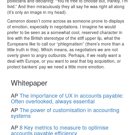
politicians and declaring: “You’re free to choose but, frankly, I’m
livid.” And then miraculously they all say he was right all along
(it’s only an image in my head).
Cameron doesn’t come across as someone prone to displays
of emotion, especially in negotiations. I imagine he would
prefer to be seen as a somewhat cool, reserved character in
line with the British stereotype of the stiff upper lip, what the
Europeans like to call our “phlegmatism” (there’s more than a
little truth in this). Which means, as negotiators we are not
overly given to angry outbursts. Perhaps, if we really want a
deal with Europe, or you want to seal that big acquisition, or
protect bankers’ pay we need a little more emotion.
Whitepaper
AP
The importance of UX in accounts payable:
Often overlooked, always essential
AP
The power of customisation in accounting
systems
AP
8 Key metrics to measure to optimise
accounts payable efficiency