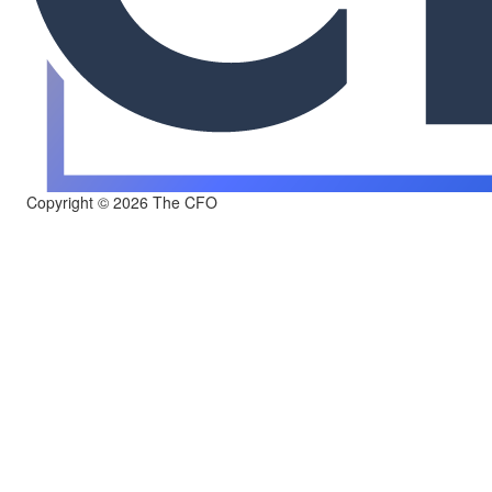
Copyright © 2026 The CFO