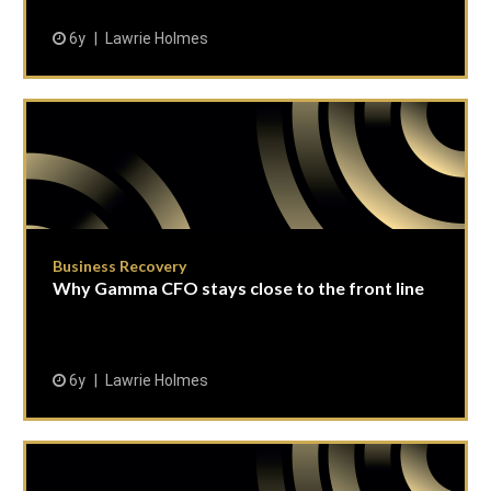
6y
Lawrie Holmes
Business Recovery
Why Gamma CFO stays close to the front line
6y
Lawrie Holmes