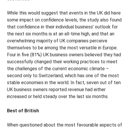
While this would suggest that events in the UK did have
some impact on confidence levels, the study also found
that confidence in their individual business’ outlook for
the next six months is at an all-time high, and that an
overwhelming majority of UK companies perceive
themselves to be among the most versatile in Europe.
Four in five (81%) UK business owners believed they had
successfully changed their working practices to meet
the challenges of the current economic climate –
second only to Switzerland, which has one of the most
stable economies in the world. In fact, seven out of ten
UK business owners reported revenue had either
increased or held steady over the last six months.
Best of British
When questioned about the most favourable aspects of