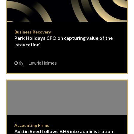
Business Recovery
Park Holidays CFO on capturing value of the
'staycation'
6y
Lawrie Holmes
Accounting Firms
Austin Reed follows BHS into administration