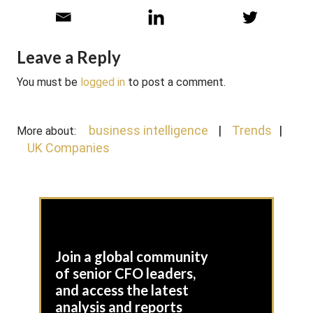
Leave a Reply
You must be
logged in
to post a comment.
business intelligence
Trends
More about:
UK Companies
Join a global community
of senior CFO leaders,
and access the latest
analysis and reports