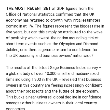
THE MOST RECENT SET
of GDP figures from the
Office of National Statistics confirmed that the UK
economy has returned to growth, with initial estimates
coming in at 1%. The figures represent the biggest rise in
five years, but can this simply be attributed to the wave
of positivity which swept the nation around big-ticket
short term events such as the Olympics and Diamond
Jubilee, or is there a genuine return to confidence for
the UK economy and business owners’ nationwide?
The results of the latest Sage Business Index survey –
a global study of over 10,000 small and medium-sized
firms including 1,300 in the UK – revealed that business
owners in this country are feeling increasingly confident
about their prospects and the future of the economy.
This bucks a near-universal global decline in confidence
amongst other business owners in their local country
economies.