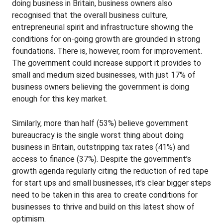
doing business in Britain, business owners also
recognised that the overall business culture,
entrepreneurial spirit and infrastructure showing the
conditions for on-going growth are grounded in strong
foundations. There is, however, room for improvement.
The government could increase support it provides to
small and medium sized businesses, with just 17% of
business owners believing the government is doing
enough for this key market.
Similarly, more than half (53%) believe government
bureaucracy is the single worst thing about doing
business in Britain, outstripping tax rates (41%) and
access to finance (37%). Despite the government’s
growth agenda regularly citing the reduction of red tape
for start ups and small businesses, it’s clear bigger steps
need to be taken in this area to create conditions for
businesses to thrive and build on this latest show of
optimism.