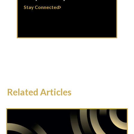
Stay Connected
Related Articles