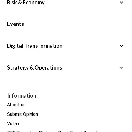
keyboard_arrow_down
Risk & Economy
Public Sector
Events
Regulation
Tax
keyboard_arrow_down
Digital Transformation
Trade
Big Data
keyboard_arrow_down
Strategy & Operations
Cyber Security
GDPR
Legal
Procurement
Information
Real estate
About us
Submit Opinion
Video