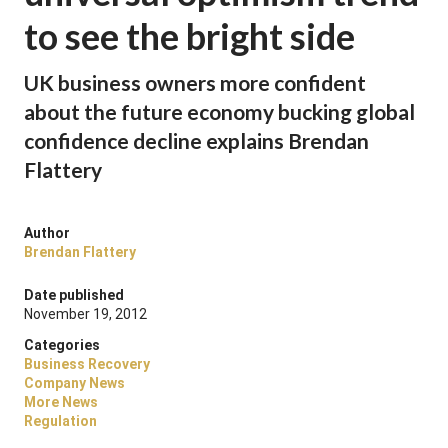
to see the bright side
UK business owners more confident
about the future economy bucking global
confidence decline explains Brendan
Flattery
Author
Brendan Flattery
Date published
November 19, 2012
Categories
Business Recovery
Company News
More News
Regulation