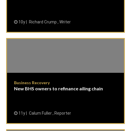
10y
Richard Crump , Writer
Business Recovery
New BHS owners to refinance ailing chain
11y
Calum Fuller , Reporter