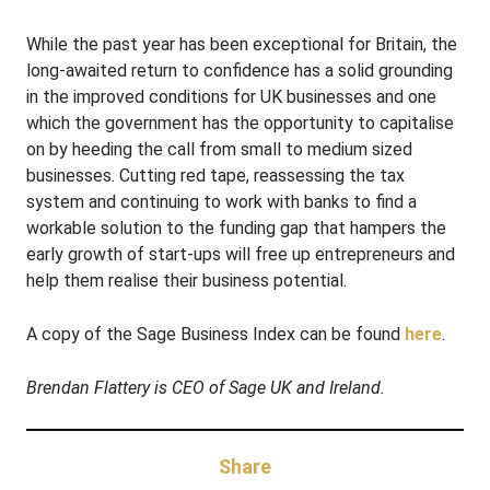
While the past year has been exceptional for Britain, the
long-awaited return to confidence has a solid grounding
in the improved conditions for UK businesses and one
which the government has the opportunity to capitalise
on by heeding the call from small to medium sized
businesses. Cutting red tape, reassessing the tax
system and continuing to work with banks to find a
workable solution to the funding gap that hampers the
early growth of start-ups will free up entrepreneurs and
help them realise their business potential.
A copy of the Sage Business Index can be found
here
.
Brendan Flattery is CEO of Sage UK and Ireland.
Share