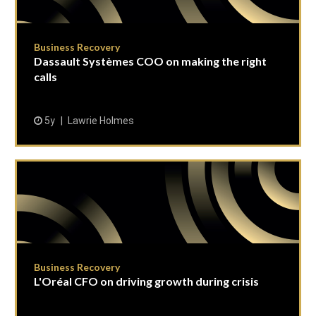
Business Recovery
Dassault Systèmes COO on making the right
calls
5y
Lawrie Holmes
Business Recovery
L'Oréal CFO on driving growth during crisis