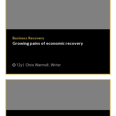
Business Recovery
Growing pains of economic recovery
12y
Chris Warmoll , Writer