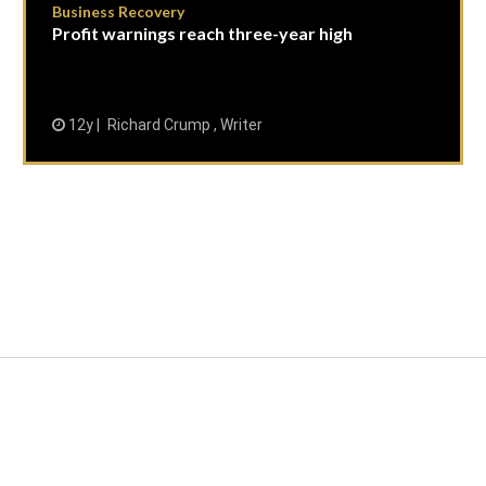
Business Recovery
Profit warnings reach three-year high
12y
Richard Crump , Writer