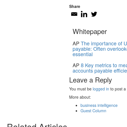
Share
Whitepaper
AP
The importance of U
payable: Often overlook
essential
AP
8 Key metrics to me
accounts payable effici
Leave a Reply
You must be
logged in
to post a
More about:
business intelligence
Guest Column
Related Articles