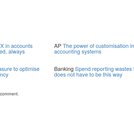
X in accounts
AP
The power of customisation i
ed, always
accounting systems
asure to optimise
Banking
Spend reporting wastes t
ency
does not have to be this way
 comment.