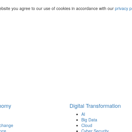
ebsite you agree to our use of cookies in accordance with our
privacy p
onomy
Digital Transformation
AI
Big Data
 change
Cloud
nce
Cyber Security