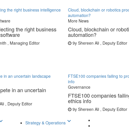
ing the right business intelligence
Cloud, blockchain or robotics pro
automation?
ftware
More News
lecting the right business
Cloud, blockchain or robot
 software
automation?
th , Managing Editor
9y
Shereen Ali , Deputy Editor
e in an uncertain landscape
FTSE100 companies failing to pro
info
Governance
ete in an uncertain
FTSE100 companies failing
ethics info
li , Deputy Editor
9y
Shereen Ali , Deputy Editor
d_arrow_down
keyboard_arrow_down
Strategy & Operations