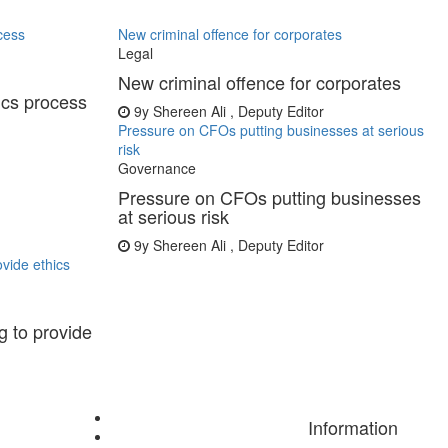
cess
New criminal offence for corporates
Legal
New criminal offence for corporates
ics process
9y
Shereen Ali , Deputy Editor
Pressure on CFOs putting businesses at serious
risk
Governance
Pressure on CFOs putting businesses
at serious risk
9y
Shereen Ali , Deputy Editor
vide ethics
 to provide
Information