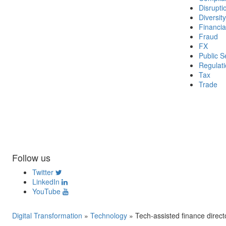
Disrupti
Diversity
Financia
Fraud
FX
Public S
Regulat
Tax
Trade
Follow us
Twitter
LinkedIn
YouTube
Digital Transformation
»
Technology
»
Tech-assisted finance direct