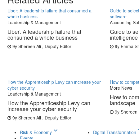
Uber: A leadership failure that consumed a
Guide to select
whole business
software
Leadership & Management
Accounting So
Uber: A leadership failure that
Guide to se
consumed a whole business
intelligence
9y
Shereen Ali , Deputy Editor
9y
Emma Smi
How the Apprenticeship Levy can increase your
How to compet
cyber security
More News
Leadership & Management
How to comp
How the Apprenticeship Levy can
landscape
increase your cyber security
9y
Shereen A
9y
Shereen Ali , Deputy Editor
keyboard_arrow_down
keyboar
Risk & Economy
Digital Transformation
Events