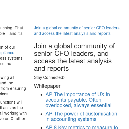
unching. That
Join a global community of senior CFO leaders,
le – and it’s
and access the latest analysis and reports
Join a global community of
on of our
senior CFO leaders, and
pliance
ness systems.
access the latest analysis
oss the
and reports
wing all
Stay Connected
 and the
Whitepaper
; from ensuring
AP
The importance of UX in
oices.
accounts payable: Often
unctions will
overlooked, always essential
it acts as the
AP
The power of customisation
ll working with
in accounting systems
ve on X rather
AP
8 Key metrics to measure to