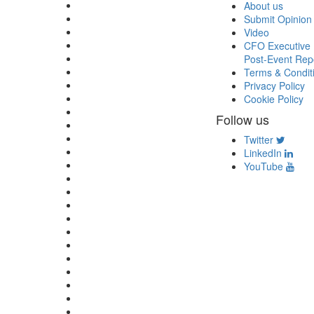
About us
Submit Opinion
Video
CFO Executive 
Post-Event Rep
Terms & Condit
Privacy Policy
Cookie Policy
Follow us
Twitter
LinkedIn
YouTube