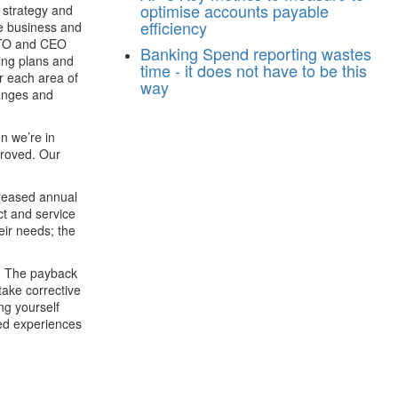
optimise accounts payable
 strategy and
efficiency
the business and
 CTO and CEO
Banking
Spend reporting wastes
ing plans and
time - it does not have to be this
or each area of
way
hanges and
on we’re in
proved. Our
creased annual
ct and service
eir needs; the
k. The payback
take corrective
ng yourself
red experiences