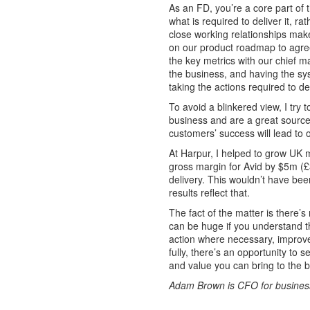
As an FD, you’re a core part of
what is required to deliver it, ra
close working relationships mak
on our product roadmap to agree
the key metrics with our chief m
the business, and having the sy
taking the actions required to de
To avoid a blinkered view, I try 
business and are a great source
customers’ success will lead to
At Harpur, I helped to grow UK 
gross margin for Avid by $5m (£
delivery. This wouldn’t have be
results reflect that.
The fact of the matter is there’
can be huge if you understand t
action where necessary, improve
fully, there’s an opportunity to
and value you can bring to the b
Adam Brown is CFO for business