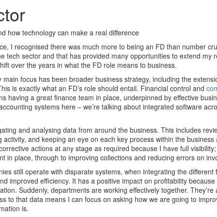
ctor
and how technology can make a real difference
nce, I recognised there was much more to being an FD than number cr
he tech sector and that has provided many opportunities to extend my ro
shift over the years in what the FD role means to business.
y main focus has been broader business strategy, including the extensi
his is exactly what an FD’s role should entail. Financial control and
com
ns having a great finance team in place, underpinned by effective busi
 accounting systems here – we’re talking about integrated software acr
gating and analysing data from around the business. This includes revie
g activity, and keeping an eye on each key process within the business
corrective actions at any stage as required because I have full visibility
 in place, through to improving collections and reducing errors on inv
ies still operate with disparate systems, when integrating the different f
d improved efficiency. It has a positive impact on profitability because 
ation. Suddenly, departments are working effectively together. They’re a
s to that data means I can focus on asking how we are going to impro
mation is.