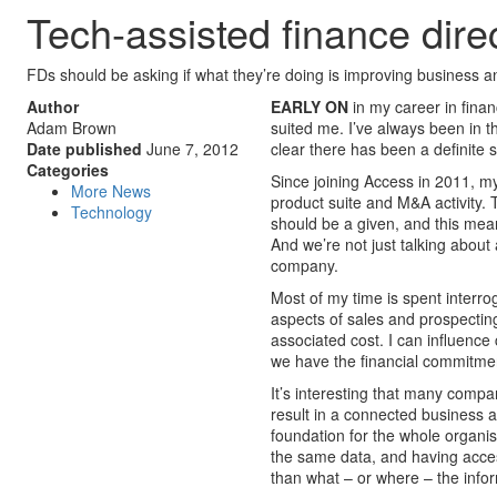
Tech-assisted finance dire
FDs should be asking if what they’re doing is improving business 
Author
EARLY ON
in my career in fina
Adam Brown
suited me. I’ve always been in t
Date published
June 7, 2012
clear there has been a definite 
Categories
Since joining Access in 2011, m
More News
product suite and M&A activity. T
Technology
should be a given, and this mea
And we’re not just talking about
company.
Most of my time is spent interro
aspects of sales and prospectin
associated cost. I can influence 
we have the financial commitment
It’s interesting that many compan
result in a connected business an
foundation for the whole organis
the same data, and having acces
than what – or where – the infor