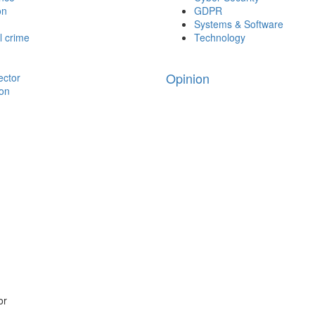
on
GDPR
Systems & Software
l crime
Technology
Opinion
ector
ion
or