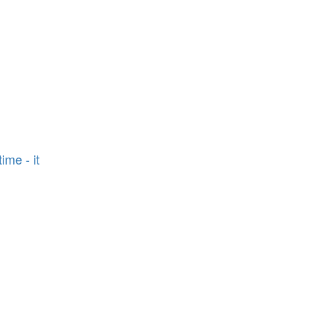
n
ime - it