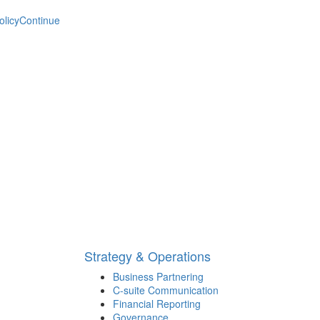
olicy
Continue
Strategy & Operations
Business Partnering
C-suite Communication
Financial Reporting
Governance