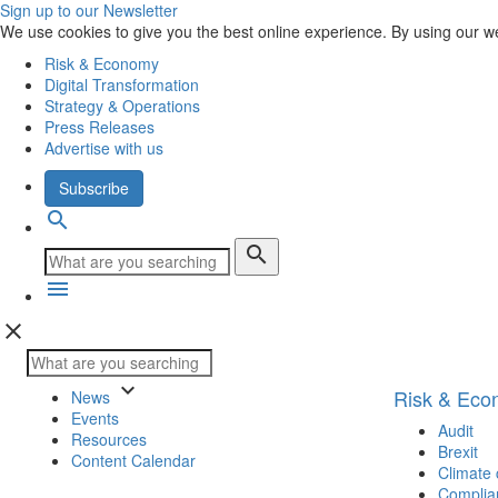
Sign up to our Newsletter
We use cookies to give you the best online experience. By using our w
Risk & Economy
Digital Transformation
Strategy & Operations
Press Releases
Advertise with us
Subscribe
search
search
menu
close
keyboard_arrow_down
Risk & Ec
News
Events
Audit
Resources
Brexit
Content Calendar
Climate
Complia