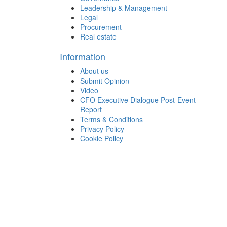
Leadership & Management
Legal
Procurement
Real estate
Information
About us
Submit Opinion
Video
CFO Executive Dialogue Post-Event
Report
Terms & Conditions
Privacy Policy
Cookie Policy