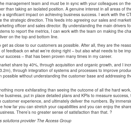
 the management team and must be in sync with your colleagues on the
ther than taking an isolated position. A genuine interest in all areas of 
e a significant impact on achieving business success. I work with the
 the strategic direction. This feeds into agreeing our sales and market
arketing officer and sales director. By understanding the main drivers f
stems to report the metrics, I can work with the team on making the c
liver on the top and bottom line.
to get as close to our customers as possible. After all, they are the reas
 of feedback on what we’re doing right – but also what needs to be im
 our success – that has been proven many times in my career.
market share by 40%, through acquisition and organic growth, and I in
3.2m), through integration of systems and processes to improve produ
en possible without understanding the customer base and addressing th
s nothing more exhilarating than seeing the outcome of all the hard wor
he business, put in place detailed plans and KPIs to measure success, 
 customer experience, and ultimately deliver the numbers. By immersi
 see how far you can stretch your capabilities and you can enjoy the sha
usiness. There’s no greater sense of satisfaction than that. ?
 solutions provider The Access Group