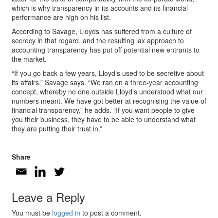
which is why transparency in its accounts and its financial
performance are high on his list.
According to Savage, Lloyds has suffered from a culture of
secrecy in that regard, and the resulting lax approach to
accounting transparency has put off potential new entrants to
the market.
“If you go back a few years, Lloyd’s used to be secretive about
its affairs,” Savage says. “We ran on a three-year accounting
concept, whereby no one outside Lloyd’s understood what our
numbers meant. We have got better at recognising the value of
financial transparency,” he adds. “If you want people to give
you their business, they have to be able to understand what
they are putting their trust in.”
Share
Leave a Reply
You must be
logged in
to post a comment.