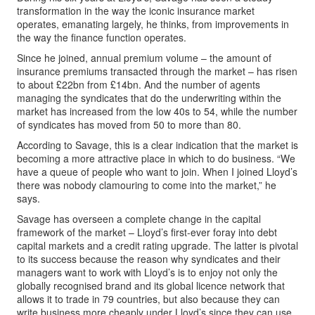
transformation in the way the iconic insurance market
operates, emanating largely, he thinks, from improvements in
the way the finance function operates.
Since he joined, annual premium volume – the amount of
insurance premiums transacted through the market – has risen
to about £22bn from £14bn. And the number of agents
managing the syndicates that do the underwriting within the
market has increased from the low 40s to 54, while the number
of syndicates has moved from 50 to more than 80.
According to Savage, this is a clear indication that the market is
becoming a more attractive place in which to do business. “We
have a queue of people who want to join. When I joined Lloyd’s
there was nobody clamouring to come into the market,” he
says.
Savage has overseen a complete change in the capital
framework of the market – Lloyd’s first-ever foray into debt
capital markets and a credit rating upgrade. The latter is pivotal
to its success because the reason why syndicates and their
managers want to work with Lloyd’s is to enjoy not only the
globally recognised brand and its global licence network that
allows it to trade in 79 countries, but also because they can
write business more cheaply under Lloyd’s since they can use