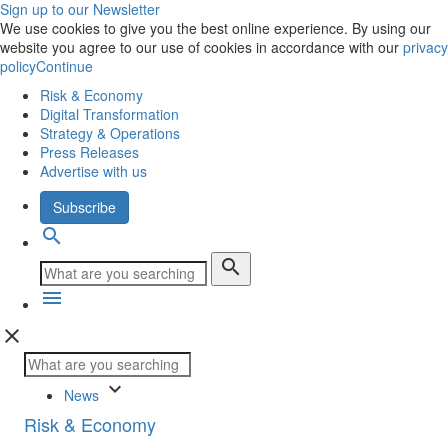
Sign up to our Newsletter
We use cookies to give you the best online experience. By using our
website you agree to our use of cookies in accordance with our
privacy
policy
Continue
Risk & Economy
Digital Transformation
Strategy & Operations
Press Releases
Advertise with us
Subscribe
search
search
menu
close
keyboard_arrow_down
News
Risk & Economy