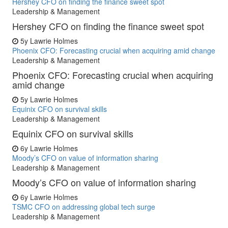
Hershey CFO on finding the finance sweet spot
Leadership & Management
Hershey CFO on finding the finance sweet spot
5y
Lawrie Holmes
Phoenix CFO: Forecasting crucial when acquiring amid change
Leadership & Management
Phoenix CFO: Forecasting crucial when acquiring
amid change
5y
Lawrie Holmes
Equinix CFO on survival skills
Leadership & Management
Equinix CFO on survival skills
6y
Lawrie Holmes
Moody’s CFO on value of information sharing
Leadership & Management
Moody’s CFO on value of information sharing
6y
Lawrie Holmes
TSMC CFO on addressing global tech surge
Leadership & Management