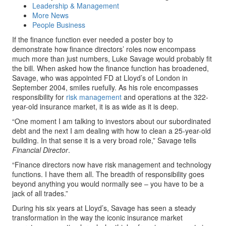
Leadership & Management
More News
People Business
If the finance function ever needed a poster boy to
demonstrate how finance directors’ roles now encompass
much more than just numbers, Luke Savage would probably fit
the bill. When asked how the finance function has broadened,
Savage, who was appointed FD at Lloyd’s of London in
September 2004, smiles ruefully. As his role encompasses
responsibility for
risk management
and operations at the 322-
year-old insurance market, it is as wide as it is deep.
“One moment I am talking to investors about our subordinated
debt and the next I am dealing with how to clean a 25-year-old
building. In that sense it is a very broad role,” Savage tells
Financial Director
.
“Finance directors now have risk management and technology
functions. I have them all. The breadth of responsibility goes
beyond anything you would normally see – you have to be a
jack of all trades.”
During his six years at Lloyd’s, Savage has seen a steady
transformation in the way the iconic insurance market