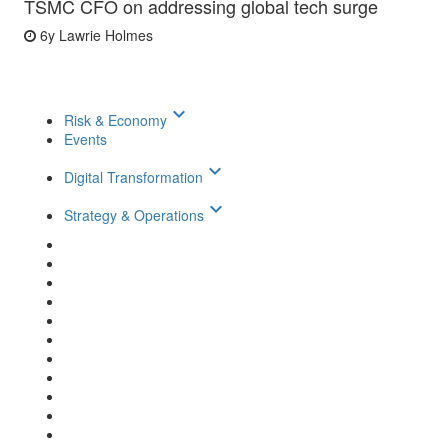
TSMC CFO on addressing global tech surge
6y
Lawrie Holmes
keyboard_arrow_down
Risk & Economy
Events
keyboard_arrow_down
Digital Transformation
keyboard_arrow_down
Strategy & Operations