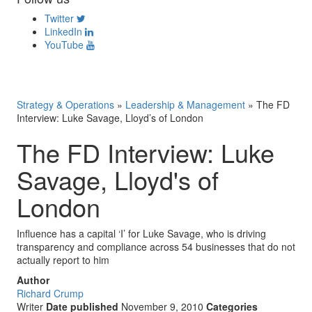
Twitter
LinkedIn
YouTube
Strategy & Operations
»
Leadership & Management
»
The FD
Interview: Luke Savage, Lloyd’s of London
The FD Interview: Luke
Savage, Lloyd's of
London
Influence has a capital ‘I’ for Luke Savage, who is driving
transparency and compliance across 54 businesses that do not
actually report to him
Author
Richard Crump
Writer
Date published
November 9, 2010
Categories