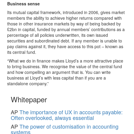
Business sense
Its mutual capital framework, introduced in 2006, gives market
members the ability to achieve higher returns compared with
those in other insurance markets by way of being backed by
£2bn in capital, funded by annual members’ contributions as a
percentage of all policies underwritten, its own issued
securities and subordinated debt. If any member is unable to
pay claims against it, they have access to this pot – known as
its central fund.
“What we do in finance makes Lloyd’s a more attractive place
to bring business. We recognise the value of the central fund
and how compelling an argument that is. You can write
business at Lloyd’s with less capital than if you are a
standalone company.”
Whitepaper
AP
The importance of UX in accounts payable:
Often overlooked, always essential
AP
The power of customisation in accounting
systems