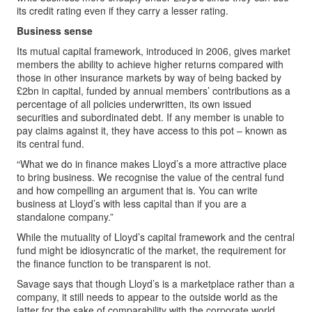
its credit rating even if they carry a lesser rating.
Business sense
Its mutual capital framework, introduced in 2006, gives market
members the ability to achieve higher returns compared with
those in other insurance markets by way of being backed by
£2bn in capital, funded by annual members’ contributions as a
percentage of all policies underwritten, its own issued
securities and subordinated debt. If any member is unable to
pay claims against it, they have access to this pot – known as
its central fund.
“What we do in finance makes Lloyd’s a more attractive place
to bring business. We recognise the value of the central fund
and how compelling an argument that is. You can write
business at Lloyd’s with less capital than if you are a
standalone company.”
While the mutuality of Lloyd’s capital framework and the central
fund might be idiosyncratic of the market, the requirement for
the finance function to be transparent is not.
Savage says that though Lloyd’s is a marketplace rather than a
company, it still needs to appear to the outside world as the
latter for the sake of comparability with the corporate world,