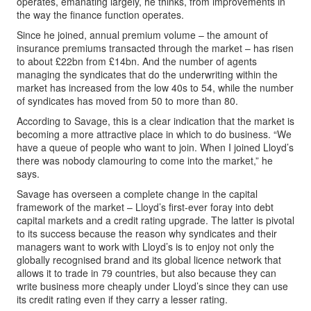
operates, emanating largely, he thinks, from improvements in
the way the finance function operates.
Since he joined, annual premium volume – the amount of
insurance premiums transacted through the market – has risen
to about £22bn from £14bn. And the number of agents
managing the syndicates that do the underwriting within the
market has increased from the low 40s to 54, while the number
of syndicates has moved from 50 to more than 80.
According to Savage, this is a clear indication that the market is
becoming a more attractive place in which to do business. “We
have a queue of people who want to join. When I joined Lloyd’s
there was nobody clamouring to come into the market,” he
says.
Savage has overseen a complete change in the capital
framework of the market – Lloyd’s first-ever foray into debt
capital markets and a credit rating upgrade. The latter is pivotal
to its success because the reason why syndicates and their
managers want to work with Lloyd’s is to enjoy not only the
globally recognised brand and its global licence network that
allows it to trade in 79 countries, but also because they can
write business more cheaply under Lloyd’s since they can use
its credit rating even if they carry a lesser rating.