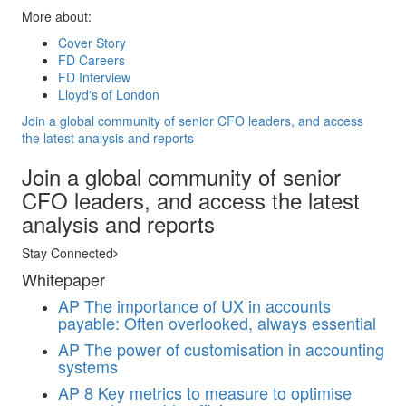
More about:
Cover Story
FD Careers
FD Interview
Lloyd's of London
Join a global community of senior CFO leaders, and access
the latest analysis and reports
Join a global community of senior
CFO leaders, and access the latest
analysis and reports
Stay Connected
Whitepaper
AP
The importance of UX in accounts
payable: Often overlooked, always essential
AP
The power of customisation in accounting
systems
AP
8 Key metrics to measure to optimise