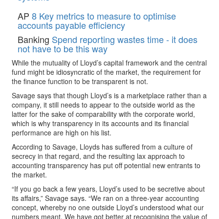
AP
8 Key metrics to measure to optimise
accounts payable efficiency
Banking
Spend reporting wastes time - it does
not have to be this way
While the mutuality of Lloyd’s capital framework and the central
fund might be idiosyncratic of the market, the requirement for
the finance function to be transparent is not.
Savage says that though Lloyd’s is a marketplace rather than a
company, it still needs to appear to the outside world as the
latter for the sake of comparability with the corporate world,
which is why transparency in its accounts and its financial
performance are high on his list.
According to Savage, Lloyds has suffered from a culture of
secrecy in that regard, and the resulting lax approach to
accounting transparency has put off potential new entrants to
the market.
“If you go back a few years, Lloyd’s used to be secretive about
its affairs,” Savage says. “We ran on a three-year accounting
concept, whereby no one outside Lloyd’s understood what our
numbers meant. We have got better at recognising the value of