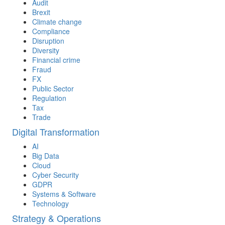
Audit
Brexit
Climate change
Compliance
Disruption
Diversity
Financial crime
Fraud
FX
Public Sector
Regulation
Tax
Trade
Digital Transformation
AI
Big Data
Cloud
Cyber Security
GDPR
Systems & Software
Technology
Strategy & Operations