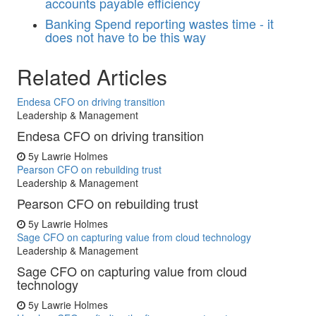
accounts payable efficiency
Banking
Spend reporting wastes time - it
does not have to be this way
Related Articles
Endesa CFO on driving transition
Leadership & Management
Endesa CFO on driving transition
5y
Lawrie Holmes
Pearson CFO on rebuilding trust
Leadership & Management
Pearson CFO on rebuilding trust
5y
Lawrie Holmes
Sage CFO on capturing value from cloud technology
Leadership & Management
Sage CFO on capturing value from cloud
technology
5y
Lawrie Holmes