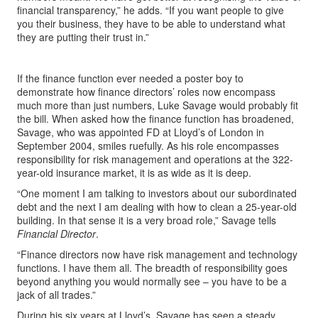
financial transparency,” he adds. “If you want people to give
you their business, they have to be able to understand what
they are putting their trust in.”
If the finance function ever needed a poster boy to
demonstrate how finance directors’ roles now encompass
much more than just numbers, Luke Savage would probably fit
the bill. When asked how the finance function has broadened,
Savage, who was appointed FD at Lloyd’s of London in
September 2004, smiles ruefully. As his role encompasses
responsibility for risk management and operations at the 322-
year-old insurance market, it is as wide as it is deep.
“One moment I am talking to investors about our subordinated
debt and the next I am dealing with how to clean a 25-year-old
building. In that sense it is a very broad role,” Savage tells
Financial Director
.
“Finance directors now have risk management and technology
functions. I have them all. The breadth of responsibility goes
beyond anything you would normally see – you have to be a
jack of all trades.”
During his six years at Lloyd’s, Savage has seen a steady