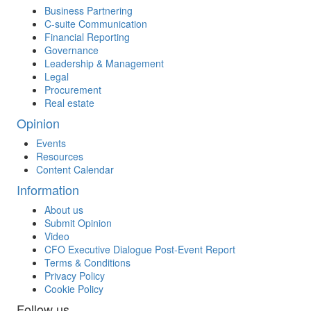
Business Partnering
C-suite Communication
Financial Reporting
Governance
Leadership & Management
Legal
Procurement
Real estate
Opinion
Events
Resources
Content Calendar
Information
About us
Submit Opinion
Video
CFO Executive Dialogue Post-Event Report
Terms & Conditions
Privacy Policy
Cookie Policy
Follow us