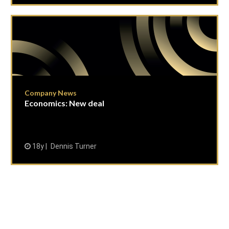
Company News
Economics: New deal
18y
Dennis Turner