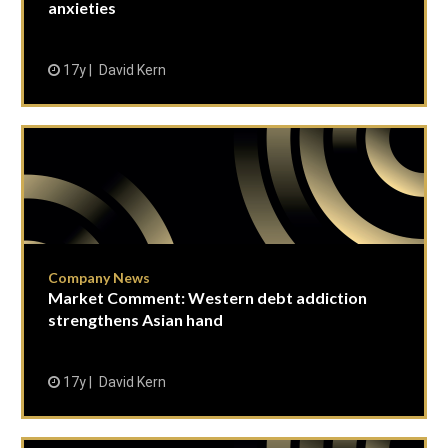
anxieties
17y
David Kern
Company News
Market Comment: Western debt addiction
strengthens Asian hand
17y
David Kern