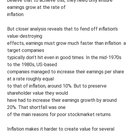
believe that to achieve this, they need only ensure
earnings grow at the rate of
inflation.
But closer analysis reveals that to fend off inflation’s
value-destroying
effects, earnings must grow much faster than inflation ­ a
target companies
typically don’t hit even in good times. In the mid-1970s
to the 1980s, US-based
companies managed to increase their earnings per share
at a rate roughly equal
to that of inflation, around 10%. But to preserve
shareholder value they would
have had to increase their earnings growth by around
20%. That shortfall was one
of the main reasons for poor stockmarket returns.
Inflation makes it harder to create value for several