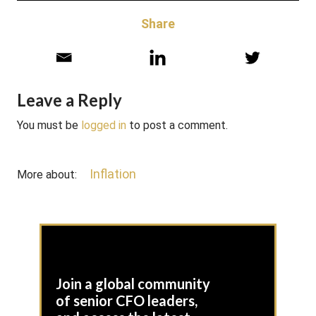
Share
Leave a Reply
You must be
logged in
to post a comment.
Inflation
More about:
Join a global community
of senior CFO leaders,