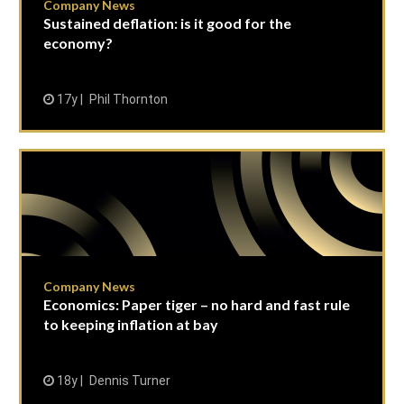
Company News
Sustained deflation: is it good for the
economy?
17y
Phil Thornton
Company News
Economics: Paper tiger – no hard and fast rule
to keeping inflation at bay
18y
Dennis Turner