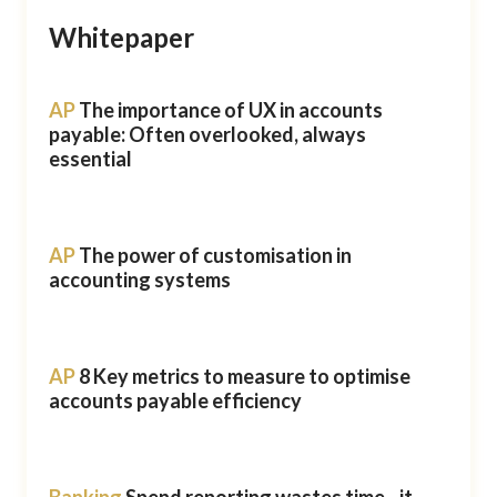
Whitepaper
AP
The importance of UX in accounts
payable: Often overlooked, always
essential
AP
The power of customisation in
accounting systems
AP
8 Key metrics to measure to optimise
accounts payable efficiency