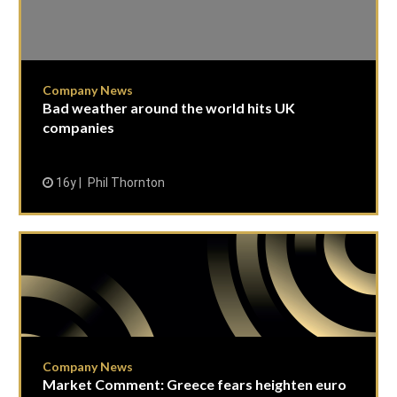
Company News
Bad weather around the world hits UK
companies
16y
Phil Thornton
Company News
Market Comment: Greece fears heighten euro