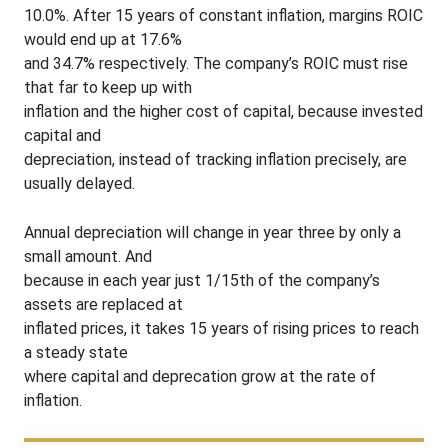
10.0%. After 15 years of constant inflation, margins ROIC
would end up at 17.6%
and 34.7% respectively. The company’s ROIC must rise
that far to keep up with
inflation and the higher cost of capital, because invested
capital and
depreciation, instead of tracking inflation precisely, are
usually delayed.
Annual depreciation will change in year three by only a
small amount. And
because in each year just 1/15th of the company’s
assets are replaced at
inflated prices, it takes 15 years of rising prices to reach
a steady state
where capital and deprecation grow at the rate of
inflation.