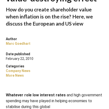
How do you create shareholder value
when inflation is on the rise? Here, we
discuss the European and US view
Author
Marc Goedhart
Date published
February 22, 2010
Categories
Company News
More News
Whatever role low interest rates
and high government
spending may have played in helping economies to
stabilise during this global