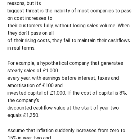
reasons, but its
biggest threat is the inability of most companies to pass
on cost increases to
their customers fully, without losing sales volume. When
they don’t pass on all
of their rising costs, they fail to maintain their cashflows
in real terms.
For example, a hypothetical company that generates
steady sales of £1,000
every year, with earnings before interest, taxes and
amortisation of £100 and
invested capital of £1,000. If the cost of capital is 8%,
the company’s
discounted cashflow value at the start of year two
equals £1,250.
Assume that inflation suddenly increases from zero to
15% in year two and