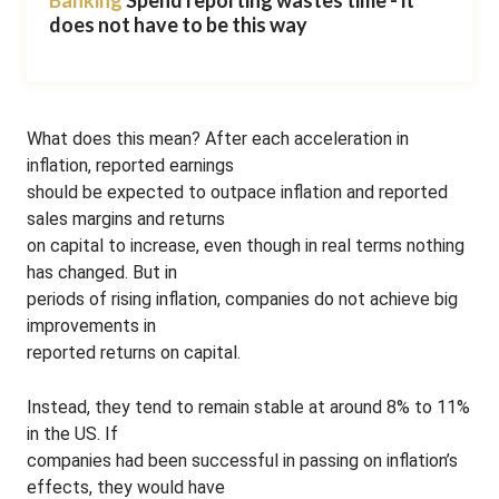
Banking
Spend reporting wastes time - it
does not have to be this way
What does this mean? After each acceleration in
inflation, reported earnings
should be expected to outpace inflation and reported
sales margins and returns
on capital to increase, even though in real terms nothing
has changed. But in
periods of rising inflation, companies do not achieve big
improvements in
reported returns on capital.
Instead, they tend to remain stable at around 8% to 11%
in the US. If
companies had been successful in passing on inflation’s
effects, they would have