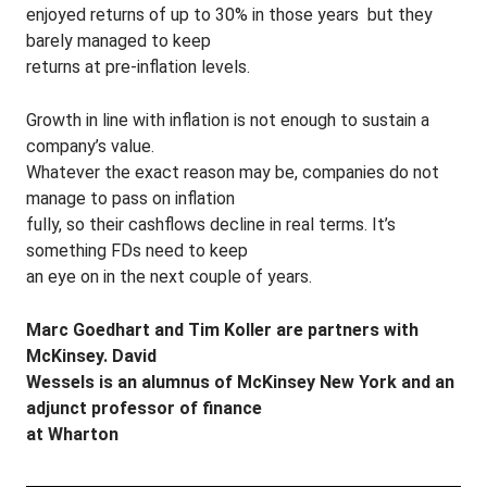
enjoyed returns of up to 30% in those years ­ but they
barely managed to keep
returns at pre-inflation levels.
Growth in line with inflation is not enough to sustain a
company’s value.
Whatever the exact reason may be, companies do not
manage to pass on inflation
fully, so their cashflows decline in real terms. It’s
something FDs need to keep
an eye on in the next couple of years.
Marc Goedhart and Tim Koller are partners with
McKinsey. David
Wessels is an alumnus of McKinsey New York and an
adjunct professor of finance
at Wharton