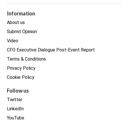
Legal
Procurement
Information
Real estate
About us
Submit Opinion
Video
CFO Executive Dialogue Post-Event Report
Terms & Conditions
Privacy Policy
Cookie Policy
Follow us
Twitter
LinkedIn
YouTube