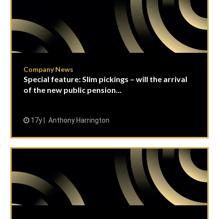
Company News
Special feature: Slim pickings – will the arrival
of the new public pension...
17y
Anthony Harrington