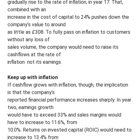
gradually rise to the rate of inflation, in year 17. That,
combined with an
increase in the cost of capital to 24% pushes down the
company’s value to around
as little as £308. To fully pass on inflation to customers
without any loss of
sales volume, the company would need to raise its
cashflows at the rate of
inflation ­ not its earnings.
Keep up with inflation
If cashflow grows with inflation, though, the implication
is that the company’s
reported financial performance increases sharply. In year
two, earnings growth
would have to exceed 33% and sales margins would
have to increase to 11.6%, from
10.0%. Returns on invested capital (ROIC) would need to
increase to 13.4% from