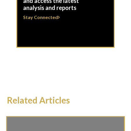
and access the latest
analysis and reports
Stay Connected
Related Articles