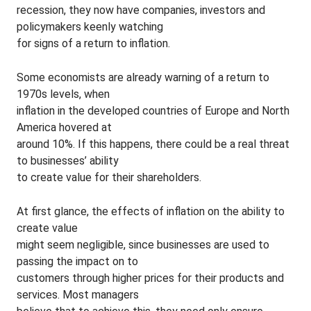
recession, they now have companies, investors and
policymakers keenly watching
for signs of a return to inflation.
Some economists are already warning of a return to
1970s levels, when
inflation in the developed countries of Europe and North
America hovered at
around 10%. If this happens, there could be a real threat
to businesses’ ability
to create value for their shareholders.
At first glance, the effects of inflation on the ability to
create value
might seem negligible, since businesses are used to
passing the impact on to
customers through higher prices for their products and
services. Most managers