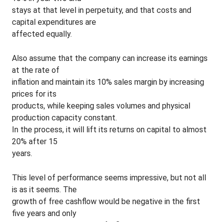
stays at that level in perpetuity, and that costs and
capital expenditures are
affected equally.
Also assume that the company can increase its earnings
at the rate of
inflation and maintain its 10% sales margin by increasing
prices for its
products, while keeping sales volumes and physical
production capacity constant.
In the process, it will lift its returns on capital to almost
20% after 15
years.
This level of performance seems impressive, but not all
is as it seems. The
growth of free cashflow would be negative in the first
five years and only