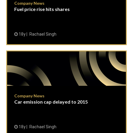
Company News
Fuel price rise hits shares
18y
Rachael Singh
Company News
Car emission cap delayed to 2015
18y
Rachael Singh