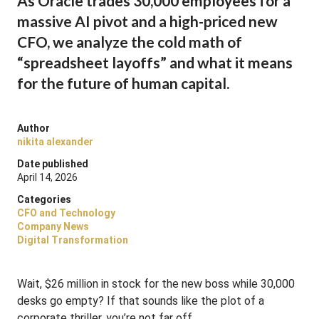
As Oracle trades 30,000 employees for a
massive AI pivot and a high-priced new
CFO, we analyze the cold math of
“spreadsheet layoffs” and what it means
for the future of human capital.
Author
nikita alexander
Date published
April 14, 2026
Categories
CFO and Technology
Company News
Digital Transformation
Wait, $26 million in stock for the new boss while 30,000
desks go empty? If that sounds like the plot of a
corporate thriller, you’re not far off.