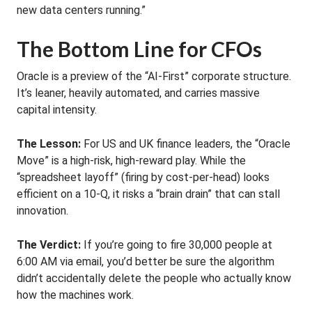
new data centers running.”
The Bottom Line for CFOs
Oracle is a preview of the “AI-First” corporate structure.
It’s leaner, heavily automated, and carries massive
capital intensity.
The Lesson:
For US and UK finance leaders, the “Oracle
Move” is a high-risk, high-reward play. While the
“spreadsheet layoff” (firing by cost-per-head) looks
efficient on a 10-Q, it risks a “brain drain” that can stall
innovation.
The Verdict:
If you’re going to fire 30,000 people at
6:00 AM via email, you’d better be sure the algorithm
didn’t accidentally delete the people who actually know
how the machines work.