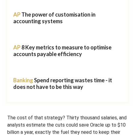
AP
The power of customisation in
accounting systems
AP
8 Key metrics to measure to optimise
accounts payable efficiency
Banking
Spend reporting wastes time - it
does not have to be this way
The cost of that strategy? Thirty thousand salaries, and
analysts estimate the cuts could save Oracle up to $10
billion a year, exactly the fuel they need to keep their