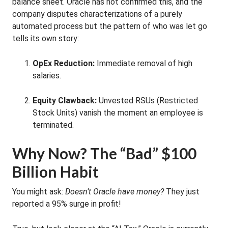
balance sheet. Oracle has not confirmed this, and the
company disputes characterizations of a purely
automated process but the pattern of who was let go
tells its own story:
OpEx Reduction:
Immediate removal of high
salaries.
Equity Clawback:
Unvested RSUs (Restricted
Stock Units) vanish the moment an employee is
terminated.
Why Now? The “Bad” $100
Billion Habit
You might ask:
Doesn’t Oracle have money?
They just
reported a 95% surge in profit!