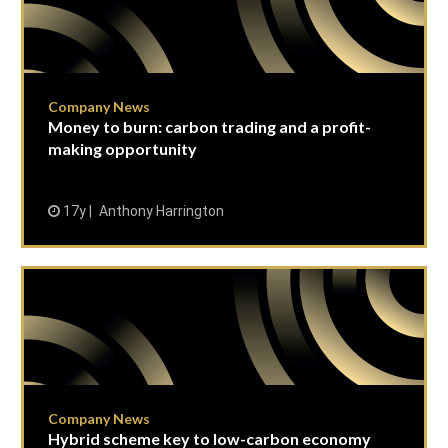
Company News
Money to burn: carbon trading and a profit-
making opportunity
17y
Anthony Harrington
Company News
Hybrid scheme key to low-carbon economy