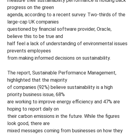
measure their sustainability performance is holding back
progress on the green
agenda, according to a recent survey. Two-thirds of the
large-cap UK companies
questioned by financial software provider, Oracle,
believe this to be true and
half feel a lack of understanding of environmental issues
prevents employees
from making informed decisions on sustainability.
The report, Sustainable Performance Management,
highlighted that the majority
of companies (92%) believe sustainability is a high
priority business issue, 68%
are working to improve energy efficiency and 47% are
hoping to report daily on
their carbon emissions in the future. While the figures
look good, there are
mixed messages coming from businesses on how they