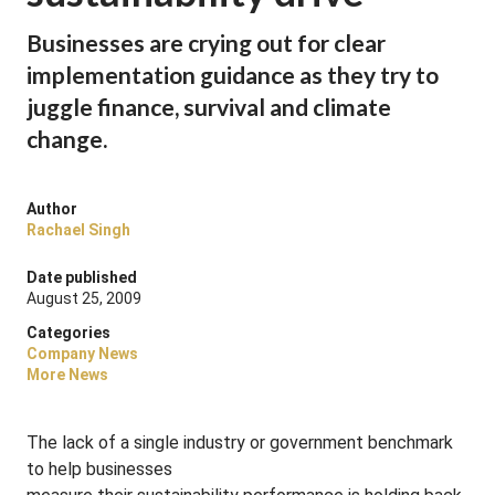
Businesses are crying out for clear
implementation guidance as they try to
juggle finance, survival and climate
change.
Author
Rachael Singh
Date published
August 25, 2009
Categories
Company News
More News
The lack of a single industry or government benchmark
to help businesses