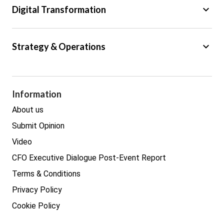
keyboard_arrow_down
Digital Transformation
Trade
Big Data
keyboard_arrow_down
Strategy & Operations
Cyber Security
GDPR
Legal
Procurement
Information
Real estate
About us
Submit Opinion
Video
CFO Executive Dialogue Post-Event Report
Terms & Conditions
Privacy Policy
Cookie Policy