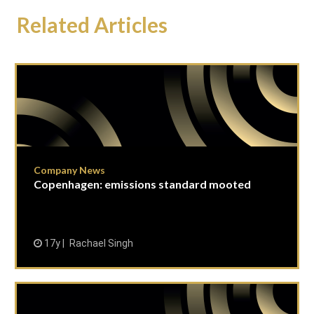
Related Articles
Company News
Copenhagen: emissions standard mooted
17y
Rachael Singh