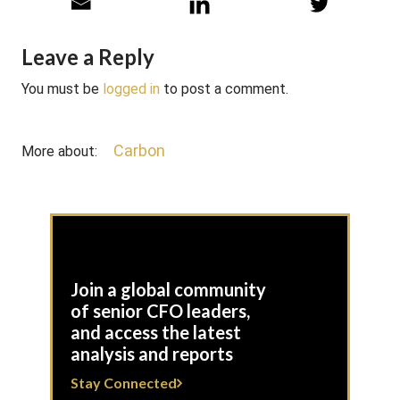
Leave a Reply
You must be
logged in
to post a comment.
Carbon
More about:
Join a global community
of senior CFO leaders,
and access the latest
analysis and reports
Stay Connected