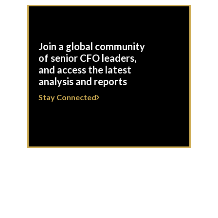
Join a global community
of senior CFO leaders,
and access the latest
analysis and reports
Stay Connected