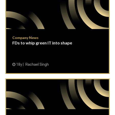
Company News
FDs to whip green IT into shape
18y
Rachael Singh