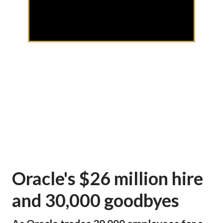
Oracle's $26 million hire
and 30,000 goodbyes