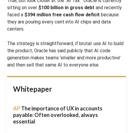
True, but look closer at the “AI Tax.” Oracle is currently
sitting on over
$100 billion in gross debt
and recently
faced a
$394 million free cash flow deficit
because
they are pouring every cent into AI chips and data
centers.
The strategy is straightforward, if brutal: use AI to build
the product, Oracle has said publicly that AI code
generation makes teams ‘smaller and more productive’
and then sell that same AI to everyone else.
Whitepaper
AP
The importance of UX in accounts
payable: Often overlooked, always
essential