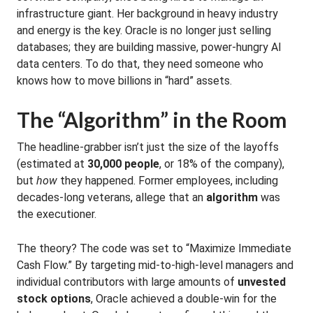
infrastructure giant. Her background in heavy industry
and energy is the key. Oracle is no longer just selling
databases; they are building massive, power-hungry AI
data centers. To do that, they need someone who
knows how to move billions in “hard” assets.
The “Algorithm” in the Room
The headline-grabber isn’t just the size of the layoffs
(estimated at
30,000 people
, or 18% of the company),
but
how
they happened. Former employees, including
decades-long veterans, allege that an
algorithm
was
the executioner.
The theory? The code was set to “Maximize Immediate
Cash Flow.” By targeting mid-to-high-level managers and
individual contributors with large amounts of
unvested
stock options
, Oracle achieved a double-win for the