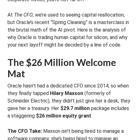
At
The CFO
, we’re used to seeing capital reallocation,
but Oracle’s recent “Spring Cleaning” is a masterclass in
the brutal math of the AI pivot. Here is the analysis of
why Oracle is trading human capital for silicon, and why
your next layoff might be decided by a line of code.
The $26 Million Welcome
Mat
Oracle hasn’t had a dedicated CFO since 2014, so when
they finally tapped
Hilary Maxson
(formerly of
Schneider Electric), they didn’t just give her a desk, they
gave her a treasury. Her
$29.7 million
package includes
a staggering
$26 million equity grant
.
The CFO Take:
Maxson isn’t being hired to manage a
software company; she’s being hired to manage an