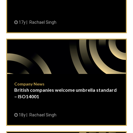
17y
Rachael Singh
Company News
British companies welcome umbrella standard
– ISO14001
18y
Rachael Singh