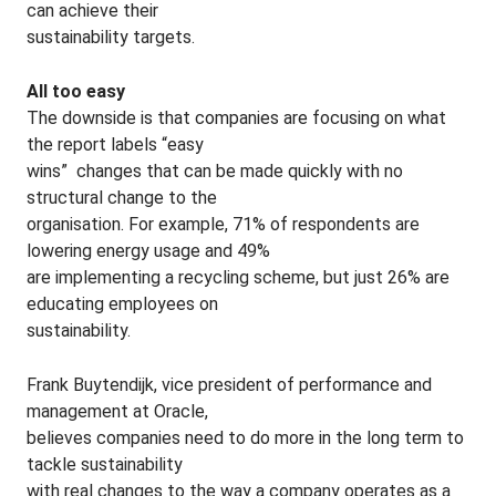
can achieve their
sustainability targets.
All too easy
The downside is that companies are focusing on what
the report labels “easy
wins” ­ changes that can be made quickly with no
structural change to the
organisation. For example, 71% of respondents are
lowering energy usage and 49%
are implementing a recycling scheme, but just 26% are
educating employees on
sustainability.
Frank Buytendijk, vice president of performance and
management at Oracle,
believes companies need to do more in the long term to
tackle sustainability
with real changes to the way a company operates as a