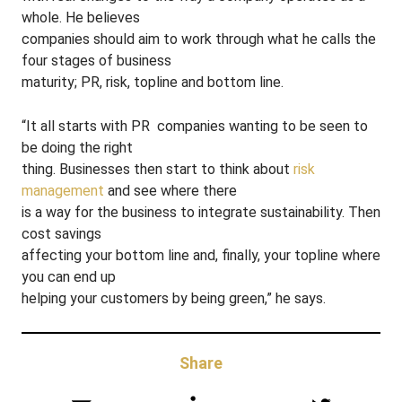
whole. He believes
companies should aim to work through what he calls the
four stages of business
maturity; PR, risk, topline and bottom line.
“It all starts with PR ­ companies wanting to be seen to
be doing the right
thing. Businesses then start to think about
risk
management
and see where there
is a way for the business to integrate sustainability. Then
cost savings
affecting your bottom line and, finally, your topline where
you can end up
helping your customers by being green,” he says.
Share