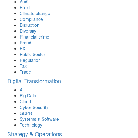
Audit
Brexit
Climate change
Compliance
Disruption
Diversity
Financial crime
Fraud
FX
Public Sector
Regulation
Tax
Trade
Digital Transformation
AI
Big Data
Cloud
Cyber Security
GDPR
Systems & Software
Technology
Strategy & Operations