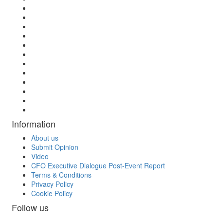
Information
About us
Submit Opinion
Video
CFO Executive Dialogue Post-Event Report
Terms & Conditions
Privacy Policy
Cookie Policy
Follow us