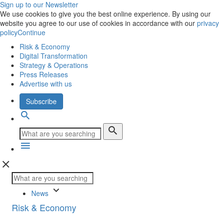
Sign up to our Newsletter
We use cookies to give you the best online experience. By using our
website you agree to our use of cookies in accordance with our
privacy
policy
Continue
Risk & Economy
Digital Transformation
Strategy & Operations
Press Releases
Advertise with us
Subscribe
search
search
menu
close
keyboard_arrow_down
News
Risk & Economy