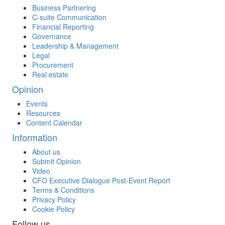
Business Partnering
C-suite Communication
Financial Reporting
Governance
Leadership & Management
Legal
Procurement
Real estate
Opinion
Events
Resources
Content Calendar
Information
About us
Submit Opinion
Video
CFO Executive Dialogue Post-Event Report
Terms & Conditions
Privacy Policy
Cookie Policy
Follow us