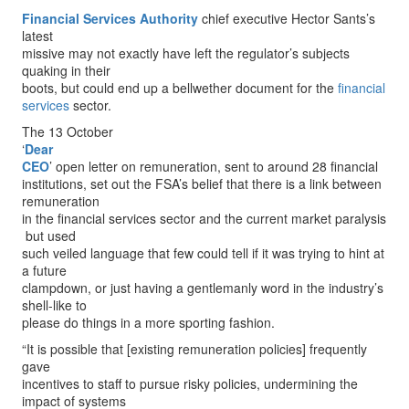
Financial Services Authority
chief executive Hector Sants’s
latest
missive may not exactly have left the regulator’s subjects
quaking in their
boots, but could end up a bellwether document for the
financial
services
sector.
The 13 October
‘
Dear
CEO
’ open letter on remuneration, sent to around 28 financial
institutions, set out the FSA’s belief that there is a link between
remuneration
in the financial services sector and the current market paralysis
­ but used
such veiled language that few could tell if it was trying to hint at
a future
clampdown, or just having a gentlemanly word in the industry’s
shell-like to
please do things in a more sporting fashion.
“It is possible that [existing remuneration policies] frequently
gave
incentives to staff to pursue risky policies, undermining the
impact of systems