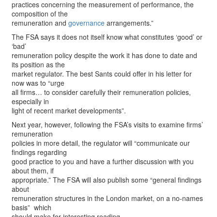
practices concerning the measurement of performance, the
composition of the
remuneration and
governance
arrangements.”
The FSA says it does not itself know what constitutes ‘good’ or
‘bad’
remuneration policy despite the work it has done to date and
its position as the
market regulator. The best Sants could offer in his letter for
now was to “urge
all firms… to consider carefully their remuneration policies,
especially in
light of recent market developments”.
Next year, however, following the FSA’s visits to examine firms’
remuneration
policies in more detail, the regulator will “communicate our
findings regarding
good practice to you and have a further discussion with you
about them, if
appropriate.” The FSA will also publish some “general findings
about
remuneration structures in the London market, on a no-names
basis” ­ which
should make for interesting reading.