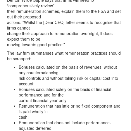
Denton Wilde Sapte says that firms will need to
“comprehensively review”
their remuneration schemes, explain them to the FSA and set
out their proposed
actions. “Whilst the [Dear CEO] letter seems to recognise that
firms cannot
change their approach to remuneration overnight, it does
expect them to be
moving towards good practice.”
The law firm summarises what remuneration practices should
be scrapped:
Bonuses calculated on the basis of revenues, without
any counterbalancing
risk controls and without taking risk or capital cost into
account;
Bonuses calculated solely on the basis of financial
performance and for the
current financial year only;
Remuneration that has little or no fixed component and
is paid wholly in
cash;
Remuneration that does not include performance-
adjusted deferred