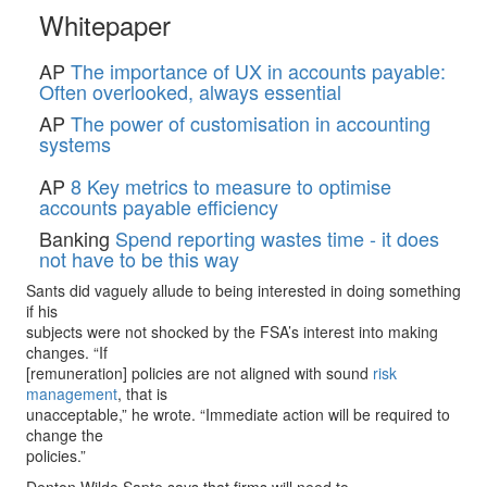
Whitepaper
AP
The importance of UX in accounts payable:
Often overlooked, always essential
AP
The power of customisation in accounting
systems
AP
8 Key metrics to measure to optimise
accounts payable efficiency
Banking
Spend reporting wastes time - it does
not have to be this way
Sants did vaguely allude to being interested in doing something
if his
subjects were not shocked by the FSA’s interest into making
changes. “If
[remuneration] policies are not aligned with sound
risk
management
, that is
unacceptable,” he wrote. “Immediate action will be required to
change the
policies.”