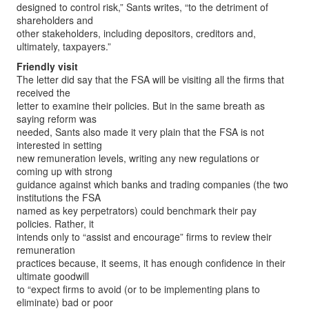
designed to control risk,” Sants writes, “to the detriment of
shareholders and
other stakeholders, including depositors, creditors and,
ultimately, taxpayers.”
Friendly visit
The letter did say that the FSA will be visiting all the firms that
received the
letter to examine their policies. But in the same breath as
saying reform was
needed, Sants also made it very plain that the FSA is not
interested in setting
new remuneration levels, writing any new regulations or
coming up with strong
guidance against which banks and trading companies (the two
institutions the FSA
named as key perpetrators) could benchmark their pay
policies. Rather, it
intends only to “assist and encourage” firms to review their
remuneration
practices because, it seems, it has enough confidence in their
ultimate goodwill
to “expect firms to avoid (or to be implementing plans to
eliminate) bad or poor