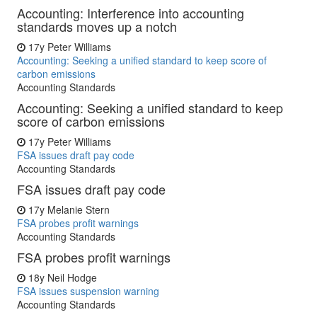
Accounting: Interference into accounting
standards moves up a notch
17y
Peter Williams
Accounting: Seeking a unified standard to keep score of
carbon emissions
Accounting Standards
Accounting: Seeking a unified standard to keep
score of carbon emissions
17y
Peter Williams
FSA issues draft pay code
Accounting Standards
FSA issues draft pay code
17y
Melanie Stern
FSA probes profit warnings
Accounting Standards
FSA probes profit warnings
18y
Neil Hodge
FSA issues suspension warning
Accounting Standards