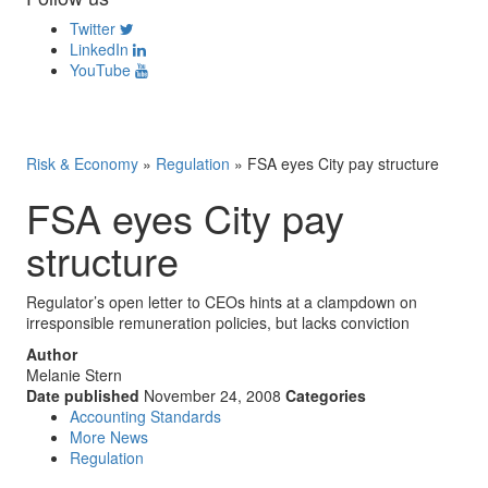
Twitter
LinkedIn
YouTube
Risk & Economy
»
Regulation
»
FSA eyes City pay structure
FSA eyes City pay
structure
Regulator’s open letter to CEOs hints at a clampdown on
irresponsible remuneration policies, but lacks conviction
Author
Melanie Stern
Date published
November 24, 2008
Categories
Accounting Standards
More News
Regulation