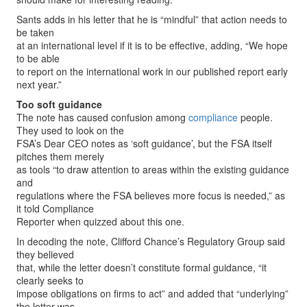
Sants adds in his letter that he is “mindful” that action needs to
be taken
at an international level if it is to be effective, adding, “We hope
to be able
to report on the international work in our published report early
next year.”
Too soft guidance
The note has caused confusion among
compliance
people.
They used to look on the
FSA’s Dear CEO notes as ‘soft guidance’, but the FSA itself
pitches them merely
as tools “to draw attention to areas within the existing guidance
and
regulations where the FSA believes more focus is needed,” as
it told Compliance
Reporter when quizzed about this one.
In decoding the note, Clifford Chance’s Regulatory Group said
they believed
that, while the letter doesn’t constitute formal guidance, “it
clearly seeks to
impose obligations on firms to act” and added that “underlying”
the letter was