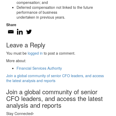
compensation; and
Deferred compensation not linked to the future
performance of business
undertaken in previous years.
Share
Leave a Reply
You must be
logged in
to post a comment.
More about:
Financial Services Authority
Join a global community of senior CFO leaders, and access
the latest analysis and reports
Join a global community of senior
CFO leaders, and access the latest
analysis and reports
Stay Connected