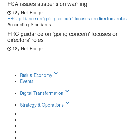
FSA issues suspension warning
18y
Neil Hodge
FRC guidance on 'going concern' focuses on directors' roles
Accounting Standards
FRC guidance on 'going concern' focuses on
directors' roles
18y
Neil Hodge
keyboard_arrow_down
Risk & Economy
Events
keyboard_arrow_down
Digital Transformation
keyboard_arrow_down
Strategy & Operations