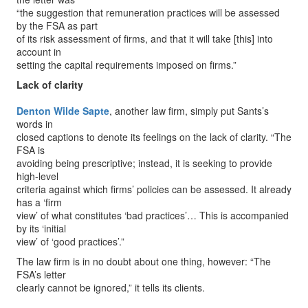
“the suggestion that remuneration practices will be assessed
by the FSA as part
of its risk assessment of firms, and that it will take [this] into
account in
setting the capital requirements imposed on firms.”
Lack of clarity
Denton Wilde Sapte
, another law firm, simply put Sants’s
words in
closed captions to denote its feelings on the lack of clarity. “The
FSA is
avoiding being prescriptive; instead, it is seeking to provide
high-level
criteria against which firms’ policies can be assessed. It already
has a ‘firm
view’ of what constitutes ‘bad practices’… This is accompanied
by its ‘initial
view’ of ‘good practices’.”
The law firm is in no doubt about one thing, however: “The
FSA’s letter
clearly cannot be ignored,” it tells its clients.