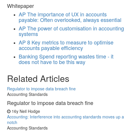
Whitepaper
AP
The importance of UX in accounts
payable: Often overlooked, always essential
AP
The power of customisation in accounting
systems
AP
8 Key metrics to measure to optimise
accounts payable efficiency
Banking
Spend reporting wastes time - it
does not have to be this way
Related Articles
Regulator to impose data breach fine
Accounting Standards
Regulator to impose data breach fine
16y
Neil Hodge
Accounting: Interference into accounting standards moves up a
notch
Accounting Standards