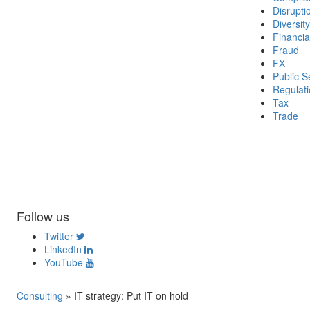
Disrupti
Diversity
Financia
Fraud
FX
Public S
Regulat
Tax
Trade
Follow us
Twitter
LinkedIn
YouTube
Consulting
»
IT strategy: Put IT on hold