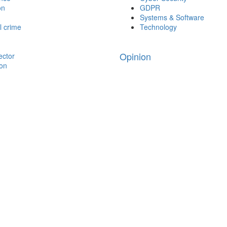
on
GDPR
Systems & Software
l crime
Technology
Opinion
ector
ion