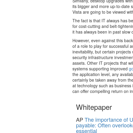
Similarly, desktop upgrades with
its bigger and more up-to-date 
Vista are going to be viewed wi
The fact is that IT always has 
for cost-cutting and belt-tighte
it has always been in past slow dow
However, even against this backd
of a role to play for successful
inevitability, but certain project
security infrastructure investme
assets. Other IT projects that wil
systems supporting improved
g
the application level, any availab
certainly be taken away from t
at technology such as business i
can offer compelling return on i
Whitepaper
AP
The importance of U
payable: Often overlook
essential