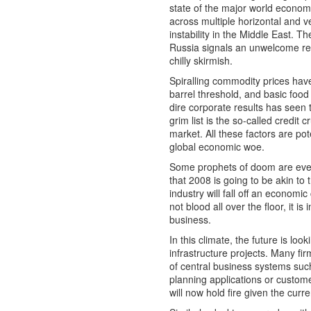
state of the major world economi
across multiple horizontal and v
instability in the Middle East. 
Russia signals an unwelcome retur
chilly skirmish.
Spiralling commodity prices hav
barrel threshold, and basic food 
dire corporate results has seen
grim list is the so-called credit
market. All these factors are pot
global economic woe.
Some prophets of doom are even
that 2008 is going to be akin to
industry will fall off an economic c
not blood all over the floor, it is
business.
In this climate, the future is loo
infrastructure projects. Many fi
of central business systems suc
planning applications or custom
will now hold fire given the cur