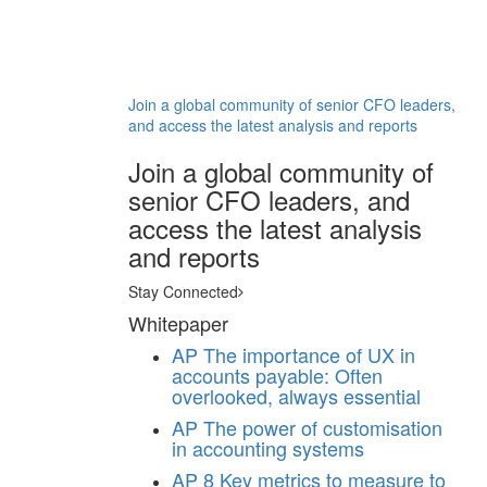
Join a global community of senior CFO leaders,
and access the latest analysis and reports
Join a global community of
senior CFO leaders, and
access the latest analysis
and reports
Stay Connected
Whitepaper
AP
The importance of UX in
accounts payable: Often
overlooked, always essential
AP
The power of customisation
in accounting systems
AP
8 Key metrics to measure to