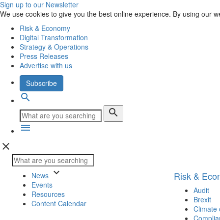
Sign up to our Newsletter
We use cookies to give you the best online experience. By using our w
Risk & Economy
Digital Transformation
Strategy & Operations
Press Releases
Advertise with us
Subscribe
search
search
menu
close
keyboard_arrow_down
Risk & Ec
News
Events
Audit
Resources
Brexit
Content Calendar
Climate
Complia