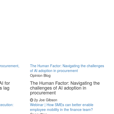
procurement,
The Human Factor: Navigating the challenges
of AI adoption in procurement
Opinion Blog
I for
The Human Factor: Navigating the
s lag
challenges of AI adoption in
procurement
2y
Joe Gibson
xecution:
Webinar | How SMEs can better enable
employee mobility in the finance team?