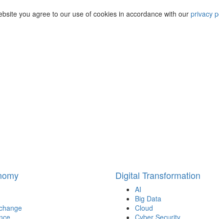
ebsite you agree to our use of cookies in accordance with our
privacy p
onomy
Digital Transformation
AI
Big Data
 change
Cloud
nce
Cyber Security