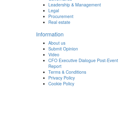
Leadership & Management
Legal
Procurement
Real estate
Information
About us
Submit Opinion
Video
CFO Executive Dialogue Post-Event
Report
Terms & Conditions
Privacy Policy
Cookie Policy