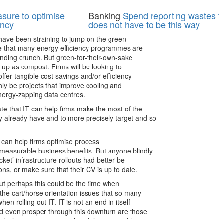
asure to optimise
Banking
Spend reporting wastes t
ency
does not have to be this way
have been straining to jump on the green
te that many energy efficiency programmes are
ending crunch. But green-for-their-own-sake
d up as compost. Firms will be looking to
offer tangible cost savings and/or efficiency
ainly be projects that improve cooling and
ergy-zapping data centres.
te that IT can help firms make the most of the
 already have and to more precisely target and so
IT can help firms optimise process
 measurable business benefits. But anyone blindly
cket’ infrastructure rollouts had better be
ions, or make sure that their CV is up to date.
but perhaps this could be the time when
he cart/horse orientation issues that so many
hen rolling out IT. IT is not an end in itself
and even prosper through this downturn are those