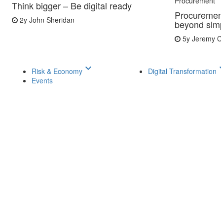
Procurement
Think bigger – Be digital ready
Procuremen
2y
John Sheridan
beyond simp
5y
Jeremy C
keyboard_arrow_down
keyboar
Risk & Economy
Digital Transformation
Events