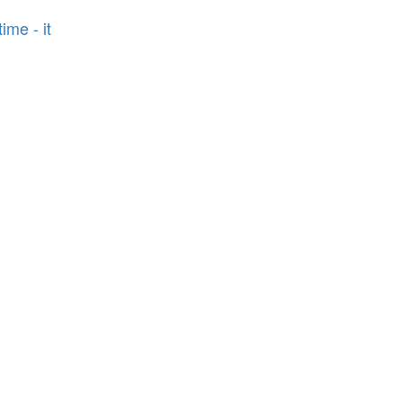
ime - it