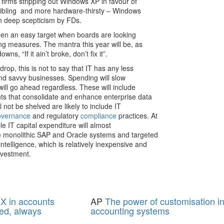
 firms stripping out Windows XP in favour of
sibling ­ and more hardware-thirsty – Windows
th deep scepticism by FDs.
been an easy target when boards are looking
ning measures. The mantra this year will be, as
ns, “If it ain’t broke, don’t fix it”.
rop, this is not to say that IT has any less
 and savvy businesses. Spending will slow
s will go ahead regardless. These will include
nts that consolidate and enhance enterprise data
l not be shelved are likely to include IT
overnance
and regulatory
compliance
practices. At
le IT capital expenditure will almost
he monolithic SAP and Oracle systems and targeted
ntelligence, which is relatively inexpensive and
nvestment.
X in accounts
AP
The power of customisation i
ed, always
accounting systems