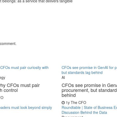
 belongs: as a service that delivers tangible
.
 comment.
FOs must pair curiosity with
CFOs see promise in GenAI for 
but standards lag behind
egy
AI
hy CFOs must pair
CFOs see promise in GenA
th control
procurement, but standard
behind
FO
1y
The CFO
eaders must look beyond simply
Roundtable | State of Business E
Discussion Behind the Data