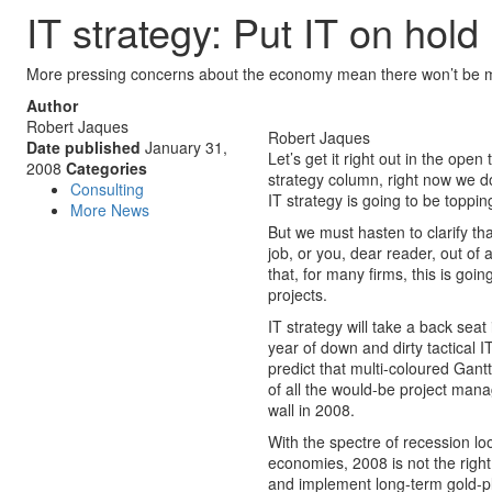
IT strategy: Put IT on hold
More pressing concerns about the economy mean there won’t be man
Author
Robert Jaques
Robert Jaques
Date published
January 31,
Let’s get it right out in the open 
2008
Categories
strategy column, right now we do
Consulting
IT strategy is going to be topping 
More News
But we must hasten to clarify tha
job, or you, dear reader, out of 
that, for many firms, this is goin
projects.
IT strategy will take a back seat 
year of down and dirty tactical 
predict that multi-coloured Gant
of all the would-be project mana
wall in 2008.
With the spectre of recession lo
economies, 2008 is not the righ
and implement long-term gold-pla