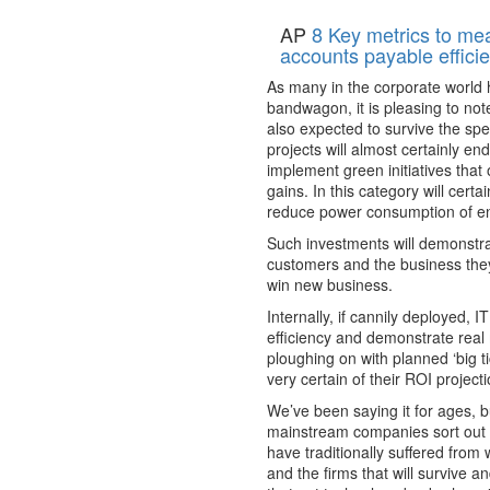
AP
8 Key metrics to me
accounts payable effici
As many in the corporate world 
bandwagon, it is pleasing to no
also expected to survive the sp
projects will almost certainly en
implement green initiatives that 
gains. In this category will cert
reduce power consumption of en
Such investments will demonstra
customers and the business they
win new business.
Internally, if cannily deployed, 
efficiency and demonstrate real
ploughing on with planned ‘big ti
very certain of their ROI project
We’ve been saying it for ages, 
mainstream companies sort out t
have traditionally suffered from w
and the firms that will survive 