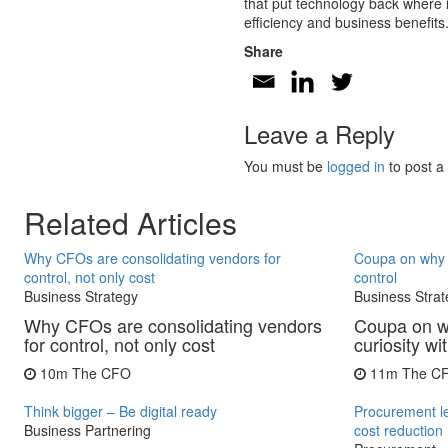
that put technology back where it
efficiency and business benefits
Share
Leave a Reply
You must be
logged in
to post a
Related Articles
Why CFOs are consolidating vendors for
Coupa on why C
control, not only cost
control
Business Strategy
Business Strat
Why CFOs are consolidating vendors
Coupa on w
for control, not only cost
curiosity wi
10m
The CFO
11m
The C
Think bigger – Be digital ready
Procurement l
Business Partnering
cost reduction