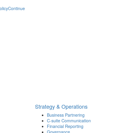
olicy
Continue
Strategy & Operations
Business Partnering
C-suite Communication
Financial Reporting
Governance