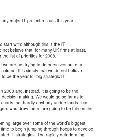
y major IT project rollouts this year
to start with: although this is the IT
 not believe that, for many UK firms at least,
the list of priorities for 2008.
t we are not trying to do ourselves out of a
a column. It is simply that we do not believe
g to be the year for big strategic IT
in 2008 and, instead, it is going to be the
IT decision making. We would go so far as to
t charts that hardly anybody understands ­ least
gers who drew them ­ are going to be thin on the
oming large over some of the world’s biggest
t time to begin jumping through hoops to develop
ted IT strategies. The rapidly deteriorating