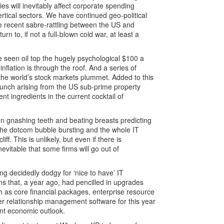
es will inevitably affect corporate spending
ertical sectors. We have continued geo-political
The recent sabre-rattling between the US and
n to, if not a full-blown cold war, at least a
e seen oil top the hugely psychological $100 a
inflation is through the roof. And a series of
 the world’s stock markets plummet. Added to this
 crunch arising from the US sub-prime property
ent ingredients in the current cocktail of
 gnashing teeth and beating breasts predicting
 the dotcom bubble bursting and the whole IT
liff. This is unlikely, but even if there is
 inevitable that some firms will go out of
king decidedly dodgy for ‘nice to have’ IT
rms that, a year ago, had pencilled in upgrades
h as core financial packages, enterprise resource
er relationship management software for this year
rent economic outlook.