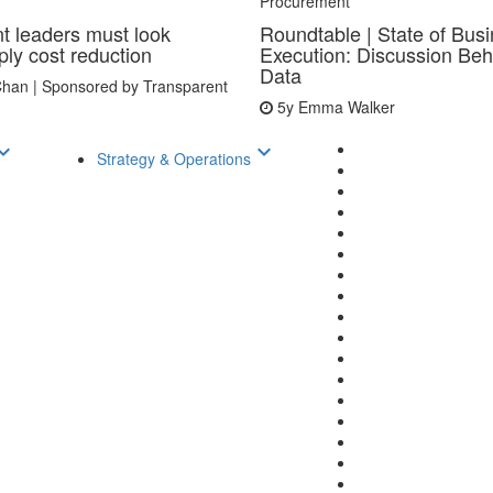
Procurement
t leaders must look
Roundtable | State of Bus
ly cost reduction
Execution: Discussion Beh
Data
han | Sponsored by Transparent
5y
Emma Walker
d_arrow_down
keyboard_arrow_down
Strategy & Operations