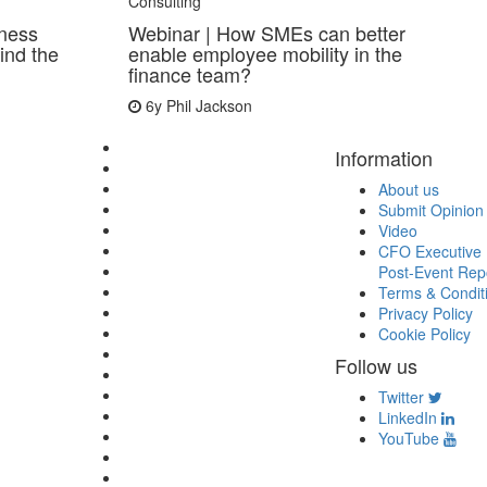
Consulting
iness
Webinar | How SMEs can better
ind the
enable employee mobility in the
finance team?
6y
Phil Jackson
Information
About us
Submit Opinion
Video
CFO Executive 
Post-Event Rep
Terms & Condit
Privacy Policy
Cookie Policy
Follow us
Twitter
LinkedIn
YouTube