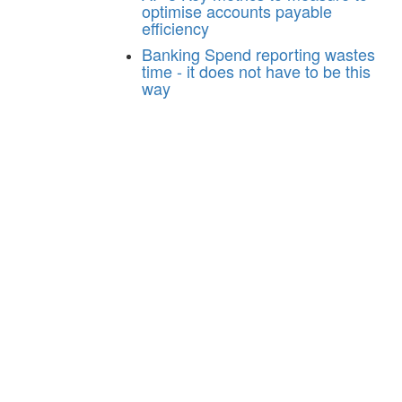
optimise accounts payable
efficiency
Banking
Spend reporting wastes
time - it does not have to be this
way