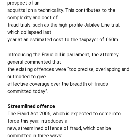
prospect of an
acquittal on a technicality. This contributes to the
complexity and cost of
fraud trials, such as the high-profile Jubilee Line trial,
which collapsed last
year at an estimated cost to the taxpayer of £60m.
Introducing the Fraud bill in parliament, the attorney
general commented that
the existing offences were “too precise, overlapping and
outmoded to give
effective coverage over the breadth of frauds
committed today”.
Streamlined offence
The Fraud Act 2006, which is expected to come into
force this year, introduces a
new, streamlined offence of fraud, which can be
committed in three ways: