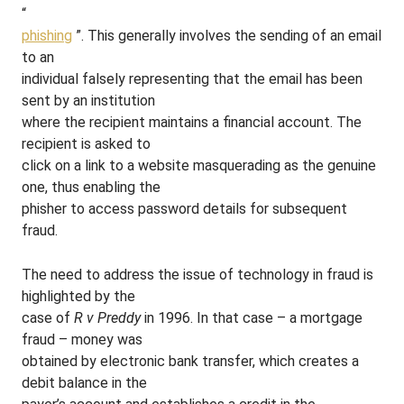
“
phishing
”. This generally involves the sending of an email
to an
individual falsely representing that the email has been
sent by an institution
where the recipient maintains a financial account. The
recipient is asked to
click on a link to a website masquerading as the genuine
one, thus enabling the
phisher to access password details for subsequent
fraud.
The need to address the issue of technology in fraud is
highlighted by the
case of
R v Preddy
in 1996. In that case – a mortgage
fraud – money was
obtained by electronic bank transfer, which creates a
debit balance in the