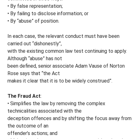
• By false representation;
• By failing to disclose information; or
• By “abuse” of position.
In each case, the relevant conduct must have been
carried out “dishonestly”,
with the existing common law test continuing to apply.
Although “abuse” has not
been defined, senior associate Adam Vause of Norton
Rose says that “the Act
makes it clear that it is to be widely construed”.
The Fraud Act
:
• Simplifies the law by removing the complex
technicalities associated with the
deception offences and by shifting the focus away from
the outcome of an
offender’s actions; and