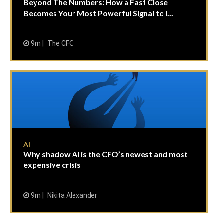
Beyond The Numbers: How a Fast Close
Becomes Your Most Powerful Signal to I...
9m
The CFO
AI
Why shadow AI is the CFO’s newest and most
expensive crisis
9m
Nikita Alexander