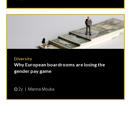
Diversity
Why European boardrooms are losing the
gender pay game
2y
Marina Mouka