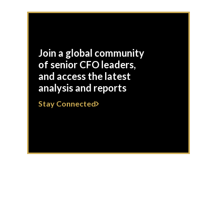
Join a global community
of senior CFO leaders,
and access the latest
analysis and reports
Stay Connected