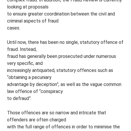
looking at proposals
to ensure greater coordination between the civil and
criminal aspects of fraud
cases.
Until now, there has been no single, statutory offence of
fraud. Instead,
fraud has generally been prosecuted under numerous
very specific, and
increasingly antiquated, statutory offences such as
“obtaining a pecuniary
advantage by deception”, as well as the vague common
law offence of “conspiracy
to defraud”.
Those offences are so narrow and intricate that
offenders are often charged
with the full range of offences in order to minimise the