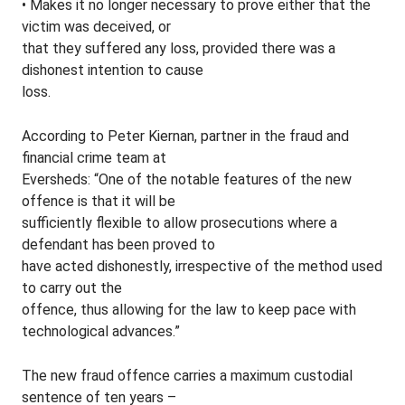
• Makes it no longer necessary to prove either that the
victim was deceived, or
that they suffered any loss, provided there was a
dishonest intention to cause
loss.
According to Peter Kiernan, partner in the fraud and
financial crime team at
Eversheds: “One of the notable features of the new
offence is that it will be
sufficiently flexible to allow prosecutions where a
defendant has been proved to
have acted dishonestly, irrespective of the method used
to carry out the
offence, thus allowing for the law to keep pace with
technological advances.”
The new fraud offence carries a maximum custodial
sentence of ten years –