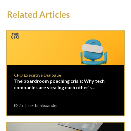
Related Articles
CFO Executive Dialogue
The boardroom poaching crisis: Why tech
companies are stealing each other’s...
2m
nikita alexander