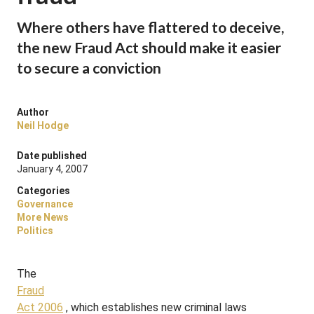
Where others have flattered to deceive,
the new Fraud Act should make it easier
to secure a conviction
Author
Neil Hodge
Date published
January 4, 2007
Categories
Governance
More News
Politics
The
Fraud
Act 2006
, which establishes new criminal laws