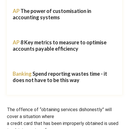
AP
The power of customisation in
accounting systems
AP
8 Key metrics to measure to optimise
accounts payable efficiency
Banking
Spend reporting wastes time - it
does not have to be this way
The offence of “obtaining services dishonestly” will
cover a situation where
a credit card that has been improperly obtained is used