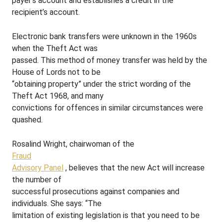
payer’s account and establishes a credit in the
recipient’s account.
Electronic bank transfers were unknown in the 1960s
when the Theft Act was
passed. This method of money transfer was held by the
House of Lords not to be
“obtaining property” under the strict wording of the
Theft Act 1968, and many
convictions for offences in similar circumstances were
quashed.
Rosalind Wright, chairwoman of the
Fraud
Advisory Panel
, believes that the new Act will increase
the number of
successful prosecutions against companies and
individuals. She says: “The
limitation of existing legislation is that you need to be