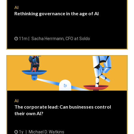
AI
Rethinking governance in the age of AI
11m
Sacha Herrmann, CFO at Soldo
AI
The corporate lead: Can businesses control
their own AI?
1y
Michael D. Watkins