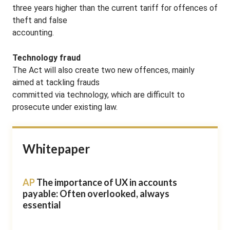
three years higher than the current tariff for offences of
theft and false
accounting.
Technology fraud
The Act will also create two new offences, mainly
aimed at tackling frauds
committed via technology, which are difficult to
prosecute under existing law.
Whitepaper
AP
The importance of UX in accounts
payable: Often overlooked, always
essential