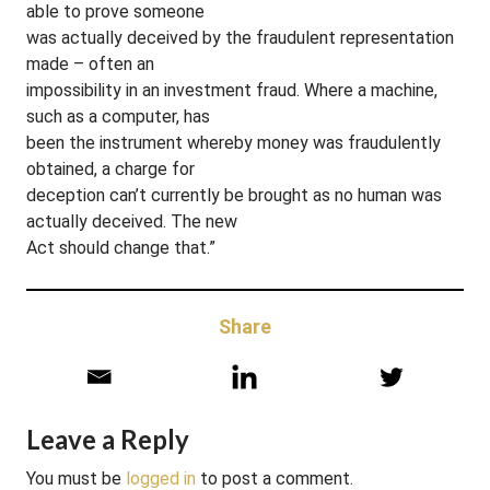
able to prove someone
was actually deceived by the fraudulent representation
made – often an
impossibility in an investment fraud. Where a machine,
such as a computer, has
been the instrument whereby money was fraudulently
obtained, a charge for
deception can’t currently be brought as no human was
actually deceived. The new
Act should change that.”
Share
Leave a Reply
You must be
logged in
to post a comment.