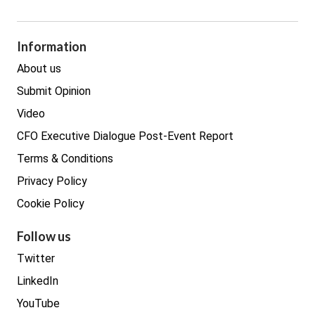
GDPR
Legal
Procurement
Information
Real estate
About us
Submit Opinion
Video
CFO Executive Dialogue Post-Event Report
Terms & Conditions
Privacy Policy
Cookie Policy
Follow us
Twitter
LinkedIn
YouTube