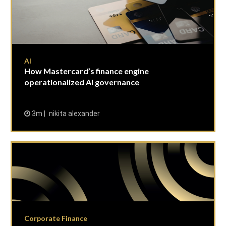
AI
How Mastercard’s finance engine
operationalized AI governance
3m
nikita alexander
Corporate Finance