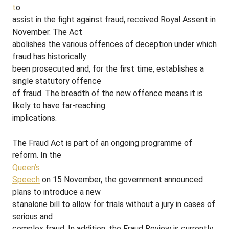
t
o
assist in the fight against fraud, received Royal Assent in
November. The Act
abolishes the various offences of deception under which
fraud has historically
been prosecuted and, for the first time, establishes a
single statutory offence
of fraud. The breadth of the new offence means it is
likely to have far-reaching
implications.
The Fraud Act is part of an ongoing programme of
reform. In the
Queen’s
Speech
on 15 November, the government announced
plans to introduce a new
stanalone bill to allow for trials without a jury in cases of
serious and
complex fraud. In addition, the Fraud Review is currently