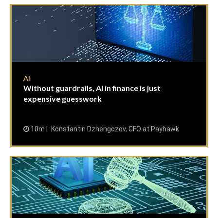
AI
Without guardrails, AI in finance is just
expensive guesswork
10m
Konstantin Dzhengozov, CFO at Payhawk