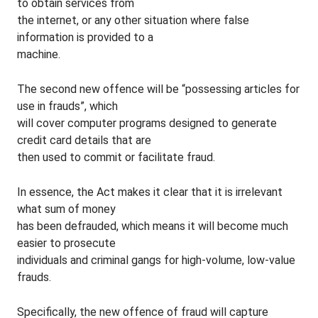
to obtain services from
the internet, or any other situation where false
information is provided to a
machine.
The second new offence will be “possessing articles for
use in frauds”, which
will cover computer programs designed to generate
credit card details that are
then used to commit or facilitate fraud.
In essence, the Act makes it clear that it is irrelevant
what sum of money
has been defrauded, which means it will become much
easier to prosecute
individuals and criminal gangs for high-volume, low-value
frauds.
Specifically, the new offence of fraud will capture