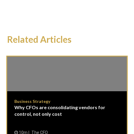
Related Articles
Business Strategy
Why CFOs are consolidating vendors for
control, not only cost
10m
The CFO