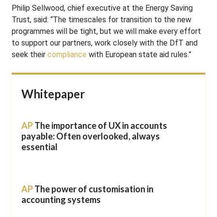
Philip Sellwood, chief executive at the Energy Saving
Trust, said: “The timescales for transition to the new
programmes will be tight, but we will make every effort
to support our partners, work closely with the DfT and
seek their
compliance
with European state aid rules.”
Whitepaper
AP
The importance of UX in accounts
payable: Often overlooked, always
essential
AP
The power of customisation in
accounting systems