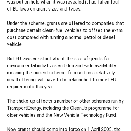
was put on hold when it was revealed it had fallen foul
of EU laws on grant sizes and types.
Under the scheme, grants are offered to companies that
purchase certain clean-fuel vehicles to offset the extra
cost compared with running a normal petrol or diesel
vehicle.
But EU laws are strict about the size of grants for
environmental initiatives and demand wide availability,
meaning the current scheme, focused on a relatively
small offering, will have to be relaunched to meet EU
requirements this year.
The shake-up affects a number of other schemes run by
TransportEnergy, including the CleanUp programme for
older vehicles and the New Vehicle Technology Fund.
New grants should come into force on 1 April 2005, the