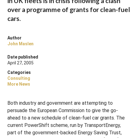
in UK fleets is in crisis following a clash
over a programme of grants for clean-fuel
cars.
Author
John Maslen
Date published
April 27, 2005
Categories
Consulting
More News
Both industry and government are attempting to
persuade the European Commission to give the go-
ahead to a new schedule of clean-fuel car grants. The
current PowerShift scheme, run by TransportEnergy,
part of the government-backed Energy Saving Trust,