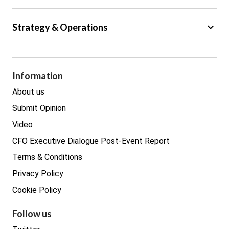
Big Data
keyboard_arrow_down
Strategy & Operations
Cyber Security
GDPR
Legal
Procurement
Information
Real estate
About us
Submit Opinion
Video
CFO Executive Dialogue Post-Event Report
Terms & Conditions
Privacy Policy
Cookie Policy
Follow us