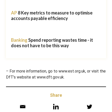
AP
8 Key metrics to measure to optimise
accounts payable efficiency
Banking
Spend reporting wastes time - it
does not have to be this way
– For more information, go to www.est.org.uk, or visit the
DfT’s website at www.dft.gov.uk.
Share