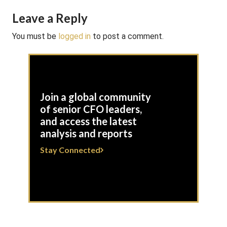
Leave a Reply
You must be
logged in
to post a comment.
Join a global community
of senior CFO leaders,
and access the latest
analysis and reports
Stay Connected