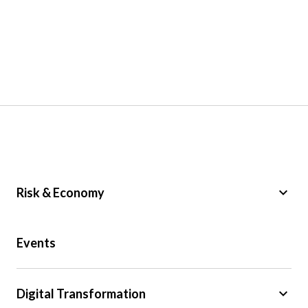
keyboard_arrow_down
Risk & Economy
Public Sector
Events
Regulation
Tax
keyboard_arrow_down
Digital Transformation
Trade