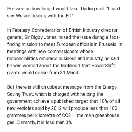
Pressed on how long it would take, Darling said: “I can’t
say. We are dealing with the EC.”
In February, Confederation of British Industry director
general, Sir Digby Jones, raised the issue during a fact-
finding mission to meet European officials in Brussels. In
meetings with new commissioners whose
responsibilities embrace business and industry, he said
he was worried about the likelihood that PowerShift
grants would cease from 31 March.
But there is still an upbeat message from the Energy
Saving Trust, which is charged with helping the
government achieve a published target that 10% of all
new vehicles sold by 2012 will produce less than 100
grammes per kilometre of CO2 – the main greenhouse
gas. Currently, it is less than 3%.