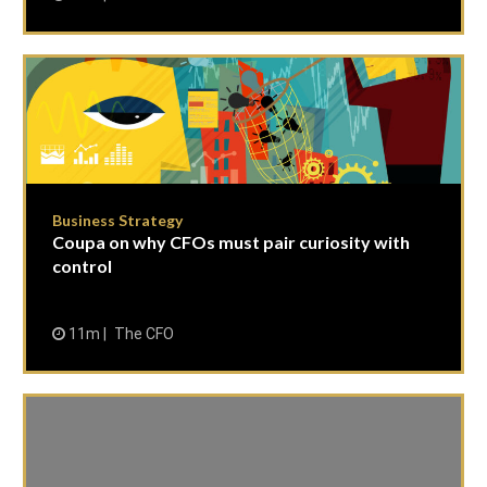
Business Strategy
Coupa on why CFOs must pair curiosity with
control
11m
The CFO