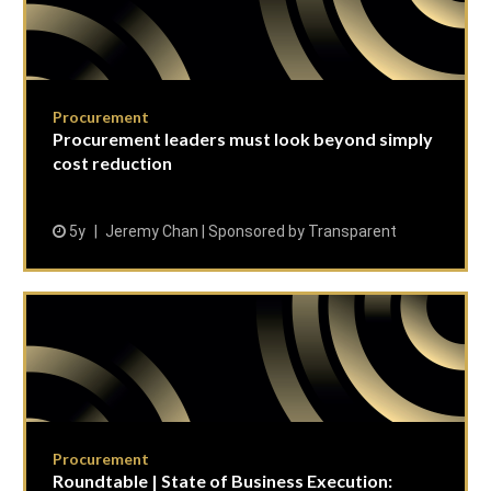
Procurement
Procurement leaders must look beyond simply
cost reduction
5y
Jeremy Chan | Sponsored by Transparent
Procurement
Roundtable | State of Business Execution: