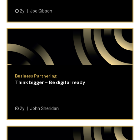
2y
Joe Gibson
Business Partnering
Think bigger – Be digital ready
2y
John Sheridan