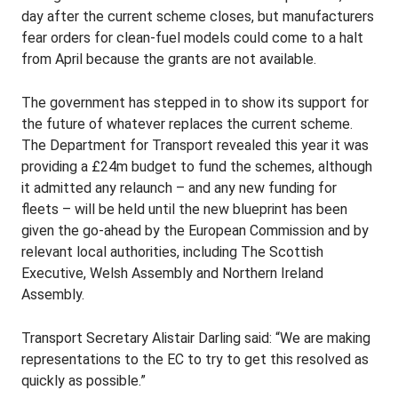
day after the current scheme closes, but manufacturers
fear orders for clean-fuel models could come to a halt
from April because the grants are not available.
The government has stepped in to show its support for
the future of whatever replaces the current scheme.
The Department for Transport revealed this year it was
providing a £24m budget to fund the schemes, although
it admitted any relaunch – and any new funding for
fleets – will be held until the new blueprint has been
given the go-ahead by the European Commission and by
relevant local authorities, including The Scottish
Executive, Welsh Assembly and Northern Ireland
Assembly.
Transport Secretary Alistair Darling said: “We are making
representations to the EC to try to get this resolved as
quickly as possible.”