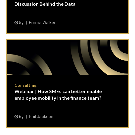
Discussion Behind the Data
5y
Emma Walker
Consulting
Webinar | How SMEs can better enable
employee mobility in the finance team?
6y
Phil Jackson