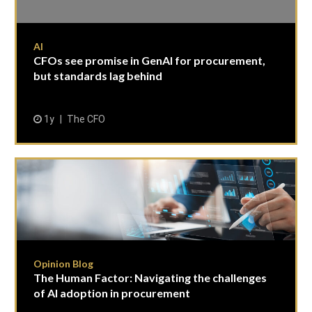
AI
CFOs see promise in GenAI for procurement,
but standards lag behind
1y
The CFO
Opinion Blog
The Human Factor: Navigating the challenges
of AI adoption in procurement