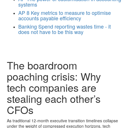
systems
AP
8 Key metrics to measure to optimise
accounts payable efficiency
Banking
Spend reporting wastes time - it
does not have to be this way
The boardroom
poaching crisis: Why
tech companies are
stealing each other’s
CFOs
As traditional 12-month executive transition timelines collapse
under the weight of compressed execution horizons, tech