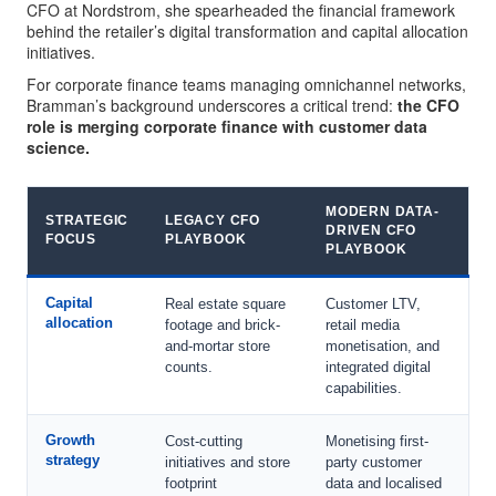
CFO at Nordstrom, she spearheaded the financial framework
behind the retailer’s digital transformation and capital allocation
initiatives.
For corporate finance teams managing omnichannel networks,
Bramman’s background underscores a critical trend:
the CFO
role is merging corporate finance with customer data
science.
MODERN DATA-
STRATEGIC
LEGACY CFO
DRIVEN CFO
FOCUS
PLAYBOOK
PLAYBOOK
Capital
Real estate square
Customer LTV,
allocation
footage and brick-
retail media
and-mortar store
monetisation, and
counts.
integrated digital
capabilities.
Growth
Cost-cutting
Monetising first-
strategy
initiatives and store
party customer
footprint
data and localised