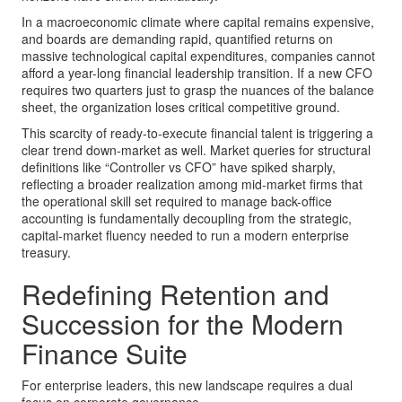
In a macroeconomic climate where capital remains expensive,
and boards are demanding rapid, quantified returns on
massive technological capital expenditures, companies cannot
afford a year-long financial leadership transition. If a new CFO
requires two quarters just to grasp the nuances of the balance
sheet, the organization loses critical competitive ground.
This scarcity of ready-to-execute financial talent is triggering a
clear trend down-market as well. Market queries for structural
definitions like “Controller vs CFO” have spiked sharply,
reflecting a broader realization among mid-market firms that
the operational skill set required to manage back-office
accounting is fundamentally decoupling from the strategic,
capital-market fluency needed to run a modern enterprise
treasury.
Redefining Retention and
Succession for the Modern
Finance Suite
For enterprise leaders, this new landscape requires a dual
focus on corporate governance.