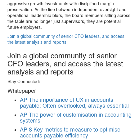
aggressive growth investments with disciplined margin
preservation. As the line between independent oversight and
operational leadership blurs, the board members sitting across
the table are no longer just supervisors, they are potential
future employers.
Join a global community of senior CFO leaders, and access
the latest analysis and reports
Join a global community of senior
CFO leaders, and access the latest
analysis and reports
Stay Connected
Whitepaper
AP
The importance of UX in accounts
payable: Often overlooked, always essential
AP
The power of customisation in accounting
systems
AP
8 Key metrics to measure to optimise
accounts payable efficiency