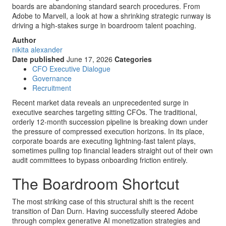
boards are abandoning standard search procedures. From
Adobe to Marvell, a look at how a shrinking strategic runway is
driving a high-stakes surge in boardroom talent poaching.
Author
nikita alexander
Date published
June 17, 2026
Categories
CFO Executive Dialogue
Governance
Recruitment
Recent market data reveals an unprecedented surge in
executive searches targeting sitting CFOs. The traditional,
orderly 12-month succession pipeline is breaking down under
the pressure of compressed execution horizons. In its place,
corporate boards are executing lightning-fast talent plays,
sometimes pulling top financial leaders straight out of their own
audit committees to bypass onboarding friction entirely.
The Boardroom Shortcut
The most striking case of this structural shift is the recent
transition of Dan Durn. Having successfully steered Adobe
through complex generative AI monetization strategies and