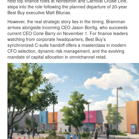
held top finance roles at Nordstrom and Carnival Cruise Line,
steps into the role following the planned departure of 20-year
Best Buy executive Matt Bilunas.
However, the real strategic story lies in the timing. Bramman
arrives alongside incoming CEO Jason Bonfig, who succeeds
current CEO Corie Barry on November 1. For finance leaders
watching from corporate headquarters, Best Buy’s
synchronized C-suite handoff offers a masterclass in modern
CFO selection, dynamic risk management, and the evolving
mandate of capital allocation in omnichannel retail.