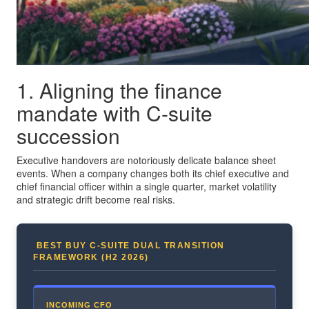
1. Aligning the finance
mandate with C-suite
succession
Executive handovers are notoriously delicate balance sheet
events. When a company changes both its chief executive and
chief financial officer within a single quarter, market volatility
and strategic drift become real risks.
BEST BUY C-SUITE DUAL TRANSITION
FRAMEWORK (H2 2026)
INCOMING CFO