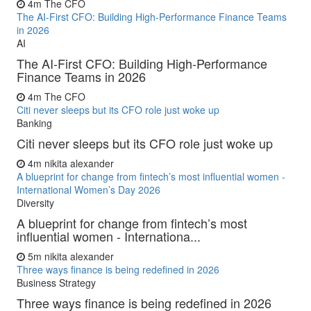
4m
The CFO
The AI-First CFO: Building High-Performance Finance Teams
in 2026
AI
The AI-First CFO: Building High-Performance
Finance Teams in 2026
4m
The CFO
Citi never sleeps but its CFO role just woke up
Banking
Citi never sleeps but its CFO role just woke up
4m
nikita alexander
A blueprint for change from fintech’s most influential women -
International Women’s Day 2026
Diversity
A blueprint for change from fintech’s most
influential women - Internationa...
5m
nikita alexander
Three ways finance is being redefined in 2026
Business Strategy
Three ways finance is being redefined in 2026