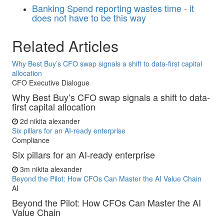
Banking
Spend reporting wastes time - it
does not have to be this way
Related Articles
Why Best Buy’s CFO swap signals a shift to data-first capital
allocation
CFO Executive Dialogue
Why Best Buy’s CFO swap signals a shift to data-
first capital allocation
2d
nikita alexander
Six pillars for an AI-ready enterprise
Compliance
Six pillars for an AI-ready enterprise
3m
nikita alexander
Beyond the Pilot: How CFOs Can Master the AI Value Chain
AI
Beyond the Pilot: How CFOs Can Master the AI
Value Chain