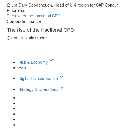
5m
Gary Goodenough, Head of UKI region for SAP Concur
Enterprise
The rise of the fractional CFO
Corporate Finance
The rise of the fractional CFO
6m
nikita alexander
keyboard_arrow_down
Risk & Economy
Events
keyboard_arrow_down
Digital Transformation
keyboard_arrow_down
Strategy & Operations