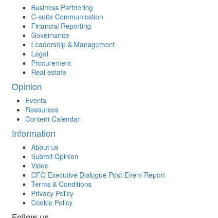
Business Partnering
C-suite Communication
Financial Reporting
Governance
Leadership & Management
Legal
Procurement
Real estate
Opinion
Events
Resources
Content Calendar
Information
About us
Submit Opinion
Video
CFO Executive Dialogue Post-Event Report
Terms & Conditions
Privacy Policy
Cookie Policy
Follow us