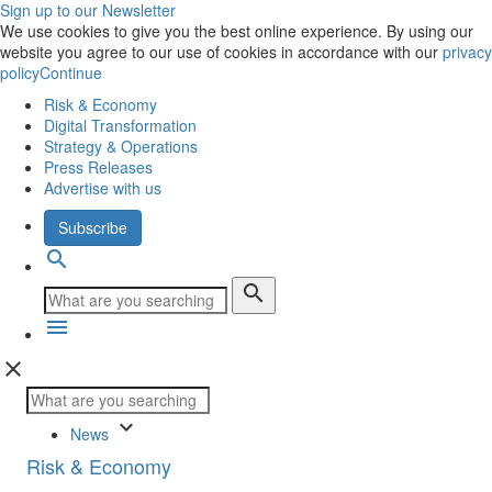
Sign up to our Newsletter
We use cookies to give you the best online experience. By using our
website you agree to our use of cookies in accordance with our
privacy
policy
Continue
Risk & Economy
Digital Transformation
Strategy & Operations
Press Releases
Advertise with us
Subscribe
search
search
menu
close
keyboard_arrow_down
News
Risk & Economy