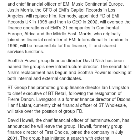
and chief financial officer of EMI Music Continental Europe.
Justin Morris, the CFO of EMI’s Capitol Records in Los
Angeles, will replace him. Kennedy, appointed FD of EMI
Records UK in 1998 and then to CEO in 2002, will oversee the
finance operations of EMI’s 21 companies in Continental
Europe, Africa and the Middle East. Morris, who originally
joined as financial controller of EMI International in London in
1990, will be responsible for the finance, IT and shared
services functions.
Scottish Power group finance director David Nish has been
named the group’s new infrastructure director. The search for
Nish’s replacement has begun and Scottish Power is looking at
both internal and external candidates.
BT Group has promoted group finance director Ian Livingston
to chief executive of BT Retail, following the resignation of
Pierre Danon. Livingston is a former finance director of Dixons.
Hanif Lalani, currently chief financial officer of BT Wholesale,
will take over the position of group FD.
David Howell, the chief financial officer of lastminute.com, has
announced he will leave the group. Howell, formerly group
finance director of First Choice, joined the company in July
2001. The group has initiated a search with external