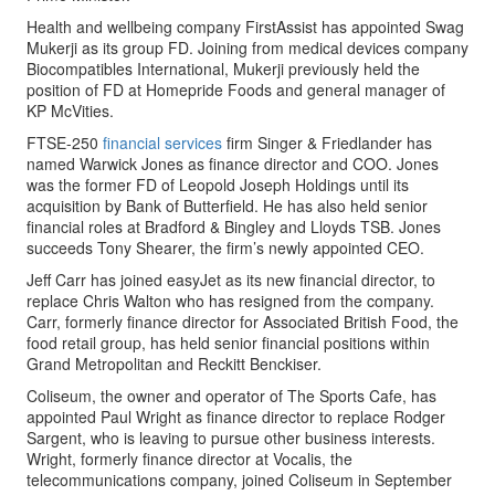
Health and wellbeing company FirstAssist has appointed Swag
Mukerji as its group FD. Joining from medical devices company
Biocompatibles International, Mukerji previously held the
position of FD at Homepride Foods and general manager of
KP McVities.
FTSE-250
financial services
firm Singer & Friedlander has
named Warwick Jones as finance director and COO. Jones
was the former FD of Leopold Joseph Holdings until its
acquisition by Bank of Butterfield. He has also held senior
financial roles at Bradford & Bingley and Lloyds TSB. Jones
succeeds Tony Shearer, the firm’s newly appointed CEO.
Jeff Carr has joined easyJet as its new financial director, to
replace Chris Walton who has resigned from the company.
Carr, formerly finance director for Associated British Food, the
food retail group, has held senior financial positions within
Grand Metropolitan and Reckitt Benckiser.
Coliseum, the owner and operator of The Sports Cafe, has
appointed Paul Wright as finance director to replace Rodger
Sargent, who is leaving to pursue other business interests.
Wright, formerly finance director at Vocalis, the
telecommunications company, joined Coliseum in September