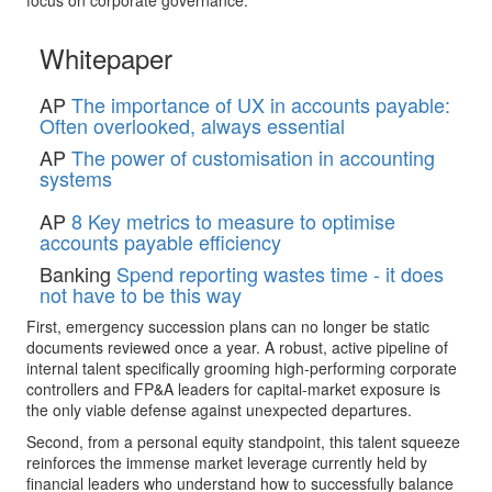
Whitepaper
AP
The importance of UX in accounts payable:
Often overlooked, always essential
AP
The power of customisation in accounting
systems
AP
8 Key metrics to measure to optimise
accounts payable efficiency
Banking
Spend reporting wastes time - it does
not have to be this way
First, emergency succession plans can no longer be static
documents reviewed once a year. A robust, active pipeline of
internal talent specifically grooming high-performing corporate
controllers and FP&A leaders for capital-market exposure is
the only viable defense against unexpected departures.
Second, from a personal equity standpoint, this talent squeeze
reinforces the immense market leverage currently held by
financial leaders who understand how to successfully balance