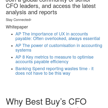
CFO leaders, and access the latest
analysis and reports
Stay Connected
Whitepaper
AP
The importance of UX in accounts
payable: Often overlooked, always essential
AP
The power of customisation in accounting
systems
AP
8 Key metrics to measure to optimise
accounts payable efficiency
Banking
Spend reporting wastes time - it
does not have to be this way
Why Best Buy’s CFO