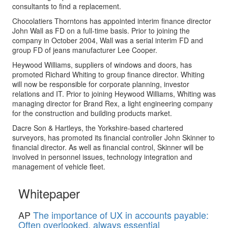
consultants to find a replacement.
Chocolatiers Thorntons has appointed interim finance director
John Wall as FD on a full-time basis. Prior to joining the
company in October 2004, Wall was a serial interim FD and
group FD of jeans manufacturer Lee Cooper.
Heywood Williams, suppliers of windows and doors, has
promoted Richard Whiting to group finance director. Whiting
will now be responsible for corporate planning, investor
relations and IT. Prior to joining Heywood Williams, Whiting was
managing director for Brand Rex, a light engineering company
for the construction and building products market.
Dacre Son & Hartleys, the Yorkshire-based chartered
surveyors, has promoted its financial controller John Skinner to
financial director. As well as financial control, Skinner will be
involved in personnel issues, technology integration and
management of vehicle fleet.
Whitepaper
AP
The importance of UX in accounts payable:
Often overlooked, always essential