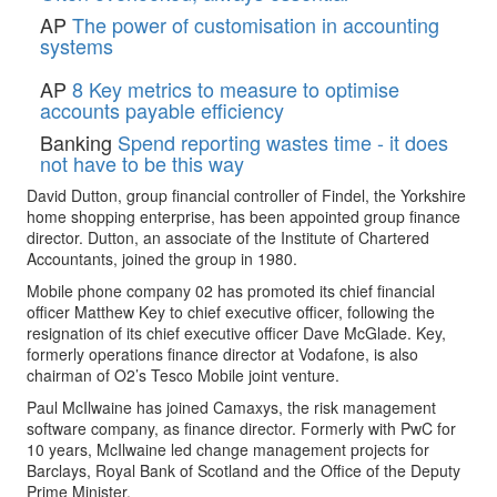
AP
The power of customisation in accounting
systems
AP
8 Key metrics to measure to optimise
accounts payable efficiency
Banking
Spend reporting wastes time - it does
not have to be this way
David Dutton, group financial controller of Findel, the Yorkshire
home shopping enterprise, has been appointed group finance
director. Dutton, an associate of the Institute of Chartered
Accountants, joined the group in 1980.
Mobile phone company 02 has promoted its chief financial
officer Matthew Key to chief executive officer, following the
resignation of its chief executive officer Dave McGlade. Key,
formerly operations finance director at Vodafone, is also
chairman of O2’s Tesco Mobile joint venture.
Paul McIlwaine has joined Camaxys, the risk management
software company, as finance director. Formerly with PwC for
10 years, McIlwaine led change management projects for
Barclays, Royal Bank of Scotland and the Office of the Deputy
Prime Minister.