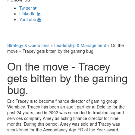
Twitter
LinkedIn
YouTube
Strategy & Operations
»
Leadership & Management
»
On the
move – Tracey gets bitten by the gaming bug.
On the move - Tracey
gets bitten by the gaming
bug.
Eric Tracey is to become finance director of gaming group
Wembley. Tracey has been an audit partner at Deloitte for the
past 24 years, and in 2002 was seconded to troubled support
services company Amey as acting finance director for nine
months. During this period, Amey was sold and Tracey was
short-listed for the Accountancy Age FD of the Year award.