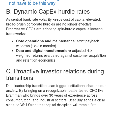
not have to be this way
B. Dynamic CapEx hurdle rates
As central bank rate volatility keeps cost of capital elevated,
broad-brush corporate hurdles are no longer effective.
Progressive CFOs are adopting split-hurdle capital allocation
frameworks:
Core operations and maintenance:
strict payback
windows (12–18 months).
Data and digital transformation:
adjusted risk-
weighted returns evaluated against customer acquisition
and retention economics.
C. Proactive investor relations during
transitions
Dual leadership transitions can trigger institutional shareholder
anxiety. By bringing on a recognizable, battle-tested CFO like
Bramman who brings over 30 years of experience across
consumer, tech, and industrial sectors. Best Buy sends a clear
signal to Wall Street that capital discipline will remain firm.