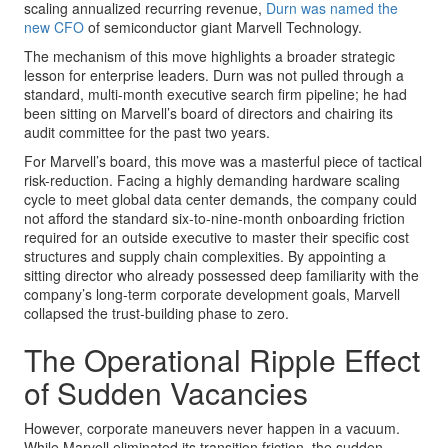
scaling annualized recurring revenue,
Durn was named the
new CFO
of semiconductor giant Marvell Technology.
The mechanism of this move highlights a broader strategic
lesson for enterprise leaders. Durn was not pulled through a
standard, multi-month executive search firm pipeline; he had
been sitting on Marvell’s board of directors and chairing its
audit committee for the past two years.
For Marvell’s board, this move was a masterful piece of tactical
risk-reduction. Facing a highly demanding hardware scaling
cycle to meet global data center demands, the company could
not afford the standard six-to-nine-month onboarding friction
required for an outside executive to master their specific cost
structures and supply chain complexities. By appointing a
sitting director who already possessed deep familiarity with the
company’s long-term corporate development goals, Marvell
collapsed the trust-building phase to zero.
The Operational Ripple Effect
of Sudden Vacancies
However, corporate maneuvers never happen in a vacuum.
While Marvell eliminated its transition friction, the sudden