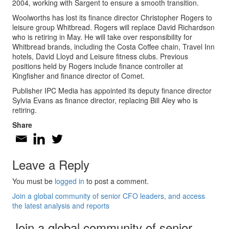
2004, working with Sargent to ensure a smooth transition.
Woolworths has lost its finance director Christopher Rogers to
leisure group Whitbread. Rogers will replace David Richardson
who is retiring in May. He will take over responsibility for
Whitbread brands, including the Costa Coffee chain, Travel Inn
hotels, David Lloyd and Leisure fitness clubs. Previous
positions held by Rogers include finance controller at
Kingfisher and finance director of Comet.
Publisher IPC Media has appointed its deputy finance director
Sylvia Evans as finance director, replacing Bill Aley who is
retiring.
Share
Leave a Reply
You must be
logged in
to post a comment.
Join a global community of senior CFO leaders, and access
the latest analysis and reports
Join a global community of senior