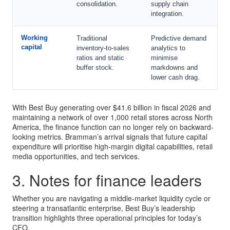
consolidation.
supply chain
integration.
Working
Traditional
Predictive demand
capital
inventory-to-sales
analytics to
ratios and static
minimise
buffer stock.
markdowns and
lower cash drag.
With Best Buy generating over $41.6 billion in fiscal 2026 and
maintaining a network of over 1,000 retail stores across North
America, the finance function can no longer rely on backward-
looking metrics. Bramman’s arrival signals that future capital
expenditure will prioritise high-margin digital capabilities, retail
media opportunities, and tech services.
3. Notes for finance leaders
Whether you are navigating a middle-market liquidity cycle or
steering a transatlantic enterprise, Best Buy’s leadership
transition highlights three operational principles for today’s
CFO.