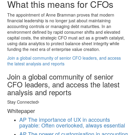
What this means for CFOs
The appointment of Anne Bramman proves that modern
financial leadership is no longer just about maintaining
accounting controls or managing debt maturities. In an
environment defined by rapid consumer shifts and elevated
capital costs, the strategic CFO must act as a growth catalyst,
using data analytics to protect balance sheet integrity while
funding the next era of enterprise value creation.
Join a global community of senior CFO leaders, and access
the latest analysis and reports
Join a global community of senior
CFO leaders, and access the latest
analysis and reports
Stay Connected
Whitepaper
AP
The importance of UX in accounts
payable: Often overlooked, always essential
AP
The power of customisation in accounting