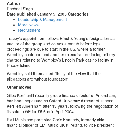
Author
Rachael Singh
Date published
January 5, 2005
Categories
Leadership & Management
More News
Recruitment
Tracey’s appointment follows Ernst & Young’s resignation as
auditor of the group and comes a month before legal
proceedings are due to start in the US, where a former
Wembley chairman and another executive are facing bribery
charges relating to Wembley’s Lincoln Park casino facility in
Rhode Island.
Wembley said it remained “firmly of the view that the
allegations are without foundation”.
Other moves
Giles Kerr, until recently group finance director of Amersham,
has been appointed as Oxford University director of finance.
Kerr left Amersham after 13 years, following the negotiation of
its sale to GE for £5.6bn in April 2004.
EMI Music has promoted Chris Kennedy, formerly chief
financial officer of EMI Music UK & Ireland, to vice president