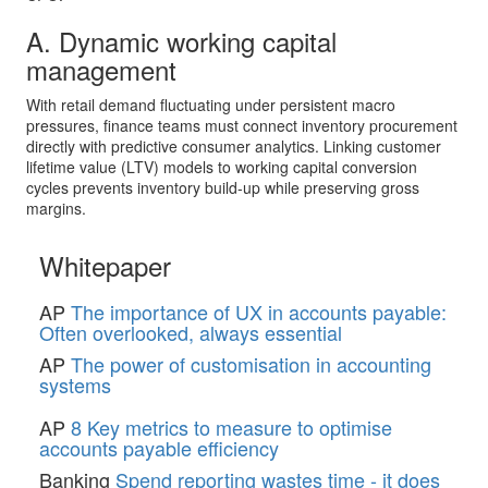
A. Dynamic working capital
management
With retail demand fluctuating under persistent macro
pressures, finance teams must connect inventory procurement
directly with predictive consumer analytics. Linking customer
lifetime value (LTV) models to working capital conversion
cycles prevents inventory build-up while preserving gross
margins.
Whitepaper
AP
The importance of UX in accounts payable:
Often overlooked, always essential
AP
The power of customisation in accounting
systems
AP
8 Key metrics to measure to optimise
accounts payable efficiency
Banking
Spend reporting wastes time - it does