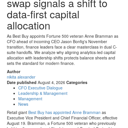
swap signals a shift to
data-first capital
allocation
As Best Buy appoints Fortune 500 veteran Anne Bramman as
CFO ahead of incoming CEO Jason Bonfig's November
transition, finance leaders face a clear masterclass in dual C-
suite handoffs. We analyze why aligning analytics-led capital
allocation with leadership shifts protects balance sheets and
sets the standard for modern finance.
Author
nikita alexander
Date published
August 4, 2026
Categories
CFO Executive Dialogue
Leadership & Management
Management
News
Retail giant
Best Buy has appointed Anne Bramman
as
Executive Vice President and Chief Financial Officer, effective
August 19. Bramman, a Fortune 500 veteran who previously