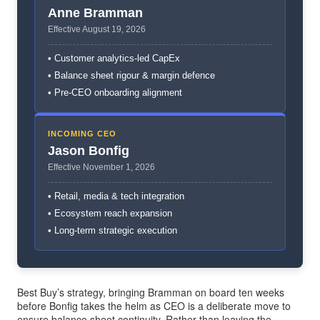
Anne Bramman
Effective August 19, 2026
• Customer analytics-led CapEx
• Balance sheet rigour & margin defence
• Pre-CEO onboarding alignment
INCOMING CEO
Jason Bonfig
Effective November 1, 2026
• Retail, media & tech integration
• Ecosystem reach expansion
• Long-term strategic execution
Best Buy’s strategy, bringing Bramman on board ten weeks
before Bonfig takes the helm as CEO is a deliberate move to
ensure balance sheet continuity. Rather than leaving the