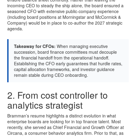
incoming CEO to steady the ship alone, the board ensured a
seasoned CFO with extensive public-company experience
(including board positions at Morningstar and McCormick &
Company) would be in place to co-author the 2027 strategic
agenda.
Takeaway for CFOs:
When managing executive
succession, board finance committees must decouple
the financial handoff from the operational handoff.
Establishing the CFO early guarantees that hurdle rates,
capital allocation frameworks, and investor guidance
remain stable during CEO onboarding.
2. From cost controller to
analytics strategist
Bramman’s resume highlights a distinct evolution in what
enterprise boards are looking for in top finance talent. Most
recently, she served as Chief Financial and Growth Officer at
Circana, a consumer behavior analytics firm. Prior to that, as