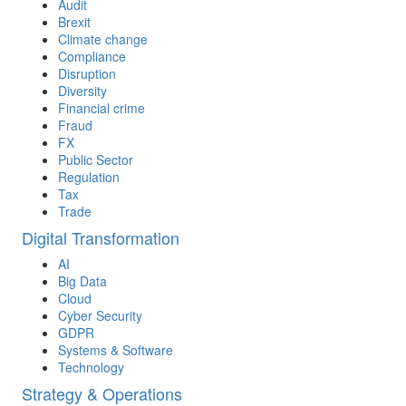
Audit
Brexit
Climate change
Compliance
Disruption
Diversity
Financial crime
Fraud
FX
Public Sector
Regulation
Tax
Trade
Digital Transformation
AI
Big Data
Cloud
Cyber Security
GDPR
Systems & Software
Technology
Strategy & Operations