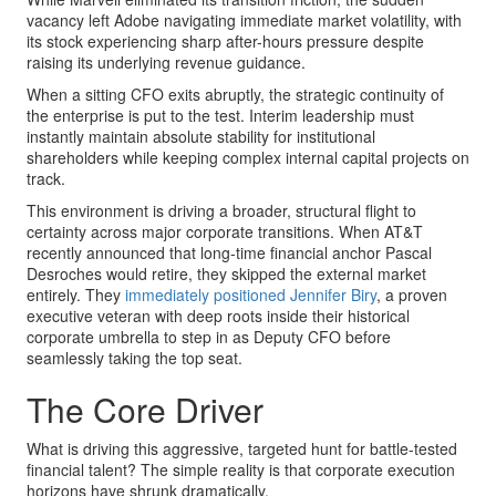
vacancy left Adobe navigating immediate market volatility, with
its stock experiencing sharp after-hours pressure despite
raising its underlying revenue guidance.
When a sitting CFO exits abruptly, the strategic continuity of
the enterprise is put to the test. Interim leadership must
instantly maintain absolute stability for institutional
shareholders while keeping complex internal capital projects on
track.
This environment is driving a broader, structural flight to
certainty across major corporate transitions. When AT&T
recently announced that long-time financial anchor Pascal
Desroches would retire, they skipped the external market
entirely. They
immediately positioned Jennifer Biry
, a proven
executive veteran with deep roots inside their historical
corporate umbrella to step in as Deputy CFO before
seamlessly taking the top seat.
The Core Driver
What is driving this aggressive, targeted hunt for battle-tested
financial talent? The simple reality is that corporate execution
horizons have shrunk dramatically.