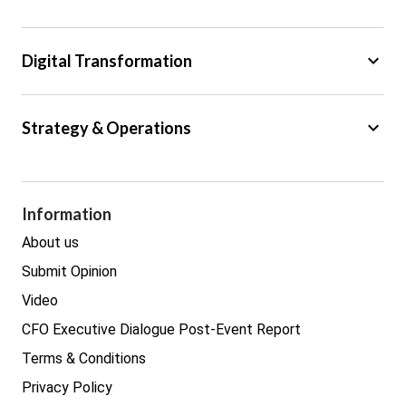
Regulation
Tax
keyboard_arrow_down
Digital Transformation
Trade
Big Data
keyboard_arrow_down
Strategy & Operations
Cyber Security
GDPR
Legal
Procurement
Information
Real estate
About us
Submit Opinion
Video
CFO Executive Dialogue Post-Event Report
Terms & Conditions
Privacy Policy