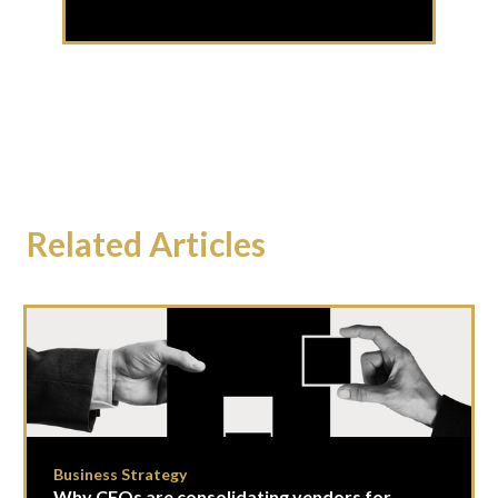
Related Articles
Business Strategy
Why CFOs are consolidating vendors for