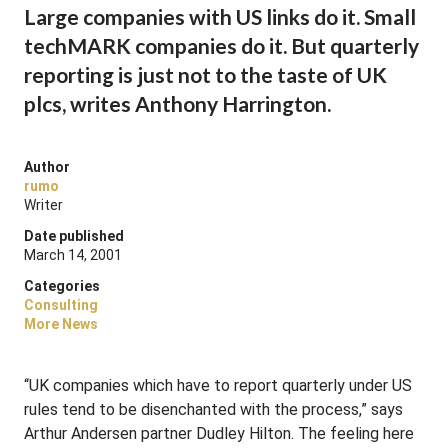
Large companies with US links do it. Small
techMARK companies do it. But quarterly
reporting is just not to the taste of UK
plcs, writes Anthony Harrington.
Author
rumo
Writer
Date published
March 14, 2001
Categories
Consulting
More News
“UK companies which have to report quarterly under US
rules tend to be disenchanted with the process,” says
Arthur Andersen partner Dudley Hilton. The feeling here