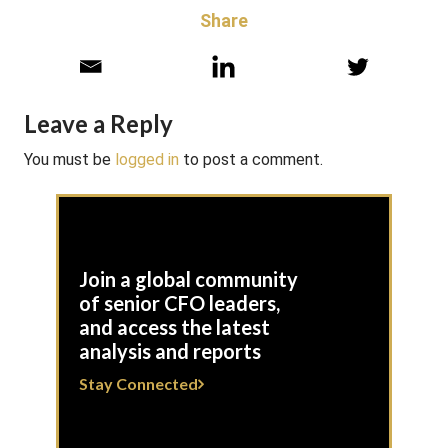
Share
Leave a Reply
You must be
logged in
to post a comment.
Join a global community
of senior CFO leaders,
and access the latest
analysis and reports
Stay Connected