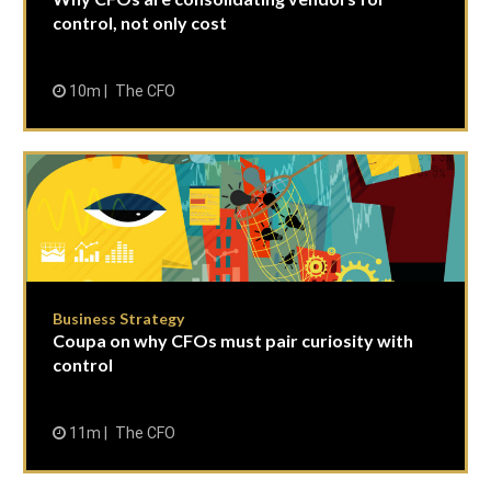
control, not only cost
10m
The CFO
Business Strategy
Coupa on why CFOs must pair curiosity with
control
11m
The CFO