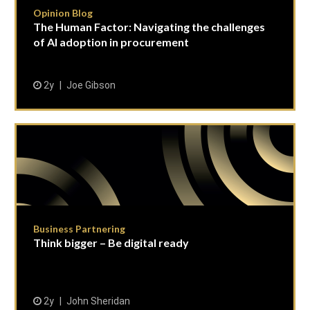
Opinion Blog
The Human Factor: Navigating the challenges
of AI adoption in procurement
2y
Joe Gibson
Business Partnering
Think bigger – Be digital ready
2y
John Sheridan