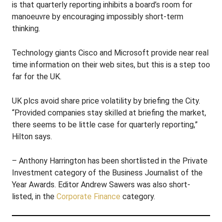
is that quarterly reporting inhibits a board’s room for
manoeuvre by encouraging impossibly short-term
thinking.
Technology giants Cisco and Microsoft provide near real
time information on their web sites, but this is a step too
far for the UK.
UK plcs avoid share price volatility by briefing the City.
“Provided companies stay skilled at briefing the market,
there seems to be little case for quarterly reporting,”
Hilton says.
– Anthony Harrington has been shortlisted in the Private
Investment category of the Business Journalist of the
Year Awards. Editor Andrew Sawers was also short-
listed, in the
Corporate Finance
category.