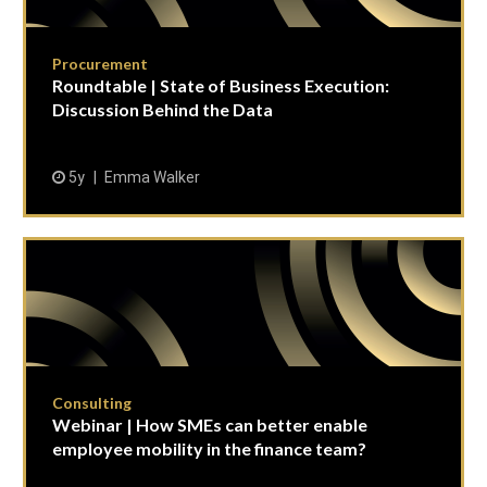
Procurement
Roundtable | State of Business Execution:
Discussion Behind the Data
5y
Emma Walker
Consulting
Webinar | How SMEs can better enable
employee mobility in the finance team?