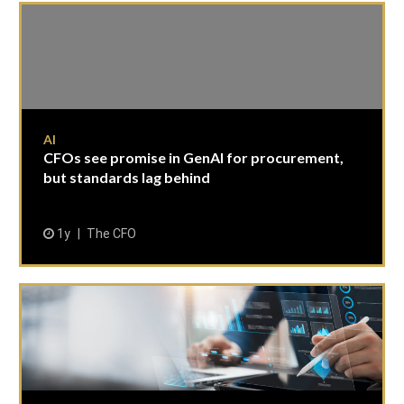
AI
CFOs see promise in GenAI for procurement,
but standards lag behind
1y
The CFO