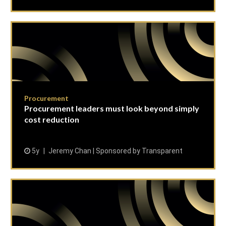
Procurement
Procurement leaders must look beyond simply
cost reduction
5y
Jeremy Chan | Sponsored by Transparent