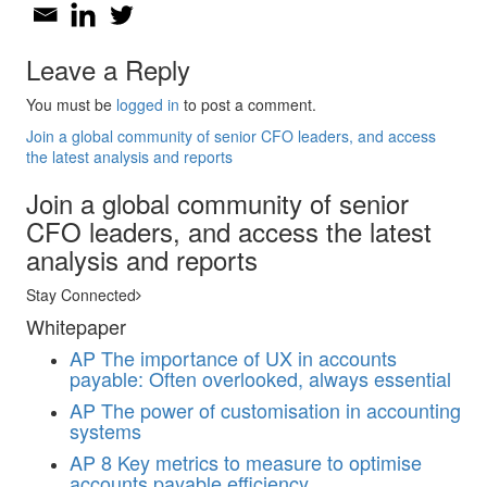
Leave a Reply
You must be
logged in
to post a comment.
Join a global community of senior CFO leaders, and access
the latest analysis and reports
Join a global community of senior
CFO leaders, and access the latest
analysis and reports
Stay Connected
Whitepaper
AP
The importance of UX in accounts
payable: Often overlooked, always essential
AP
The power of customisation in accounting
systems
AP
8 Key metrics to measure to optimise
accounts payable efficiency