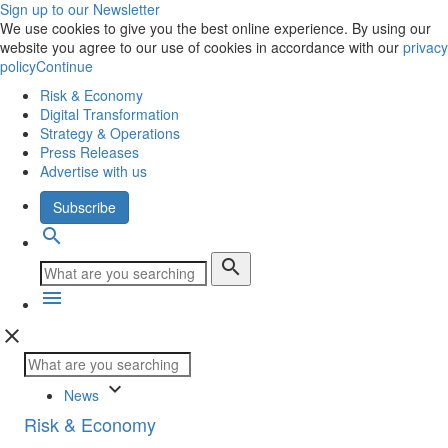
Sign up to our Newsletter
We use cookies to give you the best online experience. By using our
website you agree to our use of cookies in accordance with our
privacy
policy
Continue
Risk & Economy
Digital Transformation
Strategy & Operations
Press Releases
Advertise with us
Subscribe
search
search
menu
close
keyboard_arrow_down
News
Risk & Economy