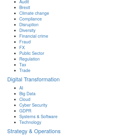
Audit
Brexit
Climate change
Compliance
Disruption
Diversity
Financial crime
Fraud
FX
Public Sector
Regulation
Tax
Trade
Digital Transformation
AI
Big Data
Cloud
Cyber Security
GDPR
Systems & Software
Technology
Strategy & Operations