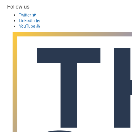
Follow us
Twitter
LinkedIn
YouTube