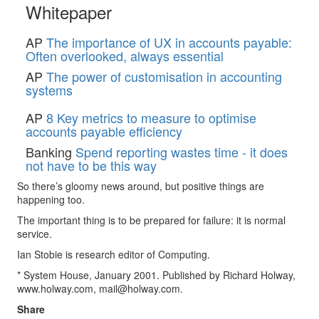
Whitepaper
AP
The importance of UX in accounts payable:
Often overlooked, always essential
AP
The power of customisation in accounting
systems
AP
8 Key metrics to measure to optimise
accounts payable efficiency
Banking
Spend reporting wastes time - it does
not have to be this way
So there’s gloomy news around, but positive things are
happening too.
The important thing is to be prepared for failure: it is normal
service.
Ian Stobie is research editor of Computing.
* System House, January 2001. Published by Richard Holway,
www.holway.com,
mail@holway.com
.
Share