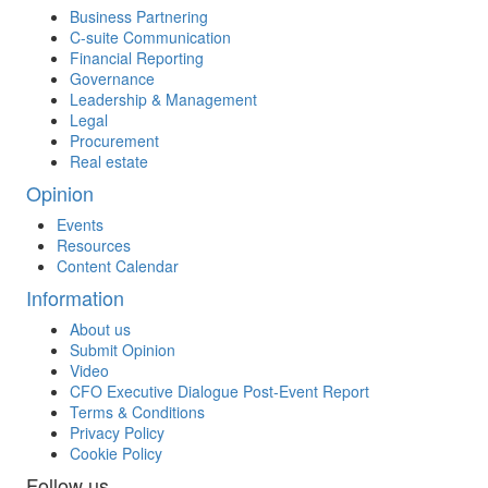
Business Partnering
C-suite Communication
Financial Reporting
Governance
Leadership & Management
Legal
Procurement
Real estate
Opinion
Events
Resources
Content Calendar
Information
About us
Submit Opinion
Video
CFO Executive Dialogue Post-Event Report
Terms & Conditions
Privacy Policy
Cookie Policy
Follow us