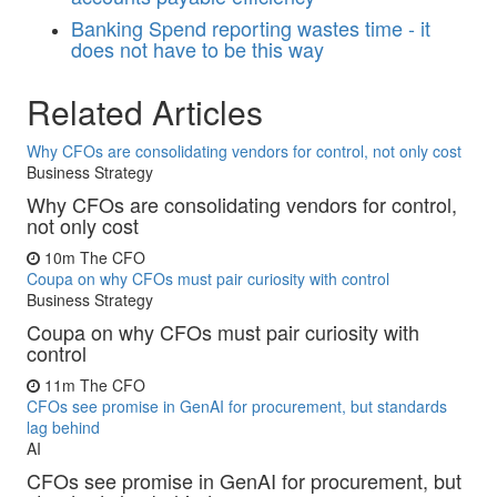
Banking
Spend reporting wastes time - it
does not have to be this way
Related Articles
Why CFOs are consolidating vendors for control, not only cost
Business Strategy
Why CFOs are consolidating vendors for control,
not only cost
10m
The CFO
Coupa on why CFOs must pair curiosity with control
Business Strategy
Coupa on why CFOs must pair curiosity with
control
11m
The CFO
CFOs see promise in GenAI for procurement, but standards
lag behind
AI
CFOs see promise in GenAI for procurement, but