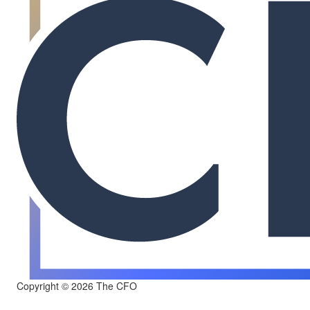
Copyright © 2026 The CFO