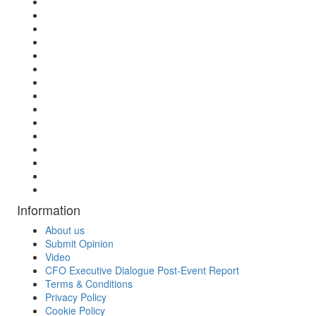
Information
About us
Submit Opinion
Video
CFO Executive Dialogue Post-Event Report
Terms & Conditions
Privacy Policy
Cookie Policy