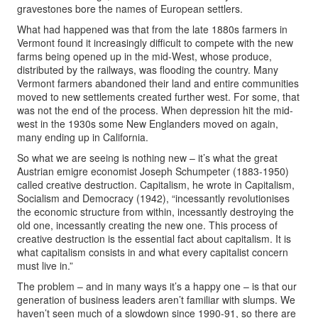
gravestones bore the names of European settlers.
What had happened was that from the late 1880s farmers in
Vermont found it increasingly difficult to compete with the new
farms being opened up in the mid-West, whose produce,
distributed by the railways, was flooding the country. Many
Vermont farmers abandoned their land and entire communities
moved to new settlements created further west. For some, that
was not the end of the process. When depression hit the mid-
west in the 1930s some New Englanders moved on again,
many ending up in California.
So what we are seeing is nothing new – it’s what the great
Austrian emigre economist Joseph Schumpeter (1883-1950)
called creative destruction. Capitalism, he wrote in Capitalism,
Socialism and Democracy (1942), “incessantly revolutionises
the economic structure from within, incessantly destroying the
old one, incessantly creating the new one. This process of
creative destruction is the essential fact about capitalism. It is
what capitalism consists in and what every capitalist concern
must live in.”
The problem – and in many ways it’s a happy one – is that our
generation of business leaders aren’t familiar with slumps. We
haven’t seen much of a slowdown since 1990-91, so there are