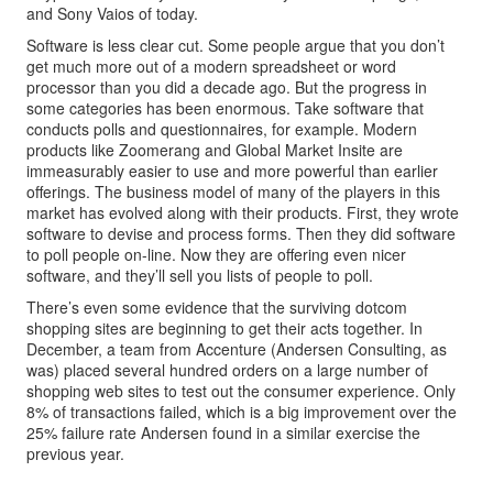
and Sony Vaios of today.
Software is less clear cut. Some people argue that you don’t
get much more out of a modern spreadsheet or word
processor than you did a decade ago. But the progress in
some categories has been enormous. Take software that
conducts polls and questionnaires, for example. Modern
products like Zoomerang and Global Market Insite are
immeasurably easier to use and more powerful than earlier
offerings. The business model of many of the players in this
market has evolved along with their products. First, they wrote
software to devise and process forms. Then they did software
to poll people on-line. Now they are offering even nicer
software, and they’ll sell you lists of people to poll.
There’s even some evidence that the surviving dotcom
shopping sites are beginning to get their acts together. In
December, a team from Accenture (Andersen Consulting, as
was) placed several hundred orders on a large number of
shopping web sites to test out the consumer experience. Only
8% of transactions failed, which is a big improvement over the
25% failure rate Andersen found in a similar exercise the
previous year.