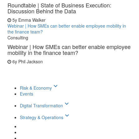
Roundtable | State of Business Execution:
Discussion Behind the Data
5y
Emma Walker
Webinar | How SMEs can better enable employee mobility in
the finance team?
Consulting
Webinar | How SMEs can better enable employee
mobility in the finance team?
6y
Phil Jackson
keyboard_arrow_down
Risk & Economy
Events
keyboard_arrow_down
Digital Transformation
keyboard_arrow_down
Strategy & Operations