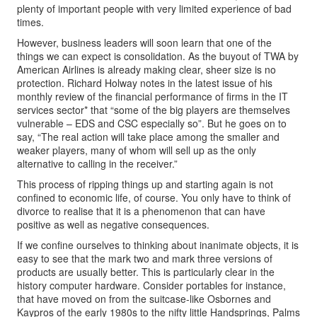
plenty of important people with very limited experience of bad
times.
However, business leaders will soon learn that one of the
things we can expect is consolidation. As the buyout of TWA by
American Airlines is already making clear, sheer size is no
protection. Richard Holway notes in the latest issue of his
monthly review of the financial performance of firms in the IT
services sector* that “some of the big players are themselves
vulnerable – EDS and CSC especially so”. But he goes on to
say, “The real action will take place among the smaller and
weaker players, many of whom will sell up as the only
alternative to calling in the receiver.”
This process of ripping things up and starting again is not
confined to economic life, of course. You only have to think of
divorce to realise that it is a phenomenon that can have
positive as well as negative consequences.
If we confine ourselves to thinking about inanimate objects, it is
easy to see that the mark two and mark three versions of
products are usually better. This is particularly clear in the
history computer hardware. Consider portables for instance,
that have moved on from the suitcase-like Osbornes and
Kaypros of the early 1980s to the nifty little Handsprings, Palms