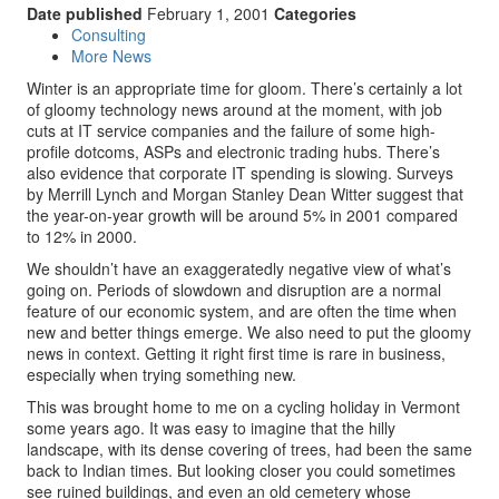
Date published
February 1, 2001
Categories
Consulting
More News
Winter is an appropriate time for gloom. There’s certainly a lot
of gloomy technology news around at the moment, with job
cuts at IT service companies and the failure of some high-
profile dotcoms, ASPs and electronic trading hubs. There’s
also evidence that corporate IT spending is slowing. Surveys
by Merrill Lynch and Morgan Stanley Dean Witter suggest that
the year-on-year growth will be around 5% in 2001 compared
to 12% in 2000.
We shouldn’t have an exaggeratedly negative view of what’s
going on. Periods of slowdown and disruption are a normal
feature of our economic system, and are often the time when
new and better things emerge. We also need to put the gloomy
news in context. Getting it right first time is rare in business,
especially when trying something new.
This was brought home to me on a cycling holiday in Vermont
some years ago. It was easy to imagine that the hilly
landscape, with its dense covering of trees, had been the same
back to Indian times. But looking closer you could sometimes
see ruined buildings, and even an old cemetery whose