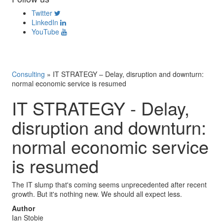
Twitter
LinkedIn
YouTube
Consulting
»
IT STRATEGY – Delay, disruption and downturn:
normal economic service is resumed
IT STRATEGY - Delay,
disruption and downturn:
normal economic service
is resumed
The IT slump that's coming seems unprecedented after recent
growth. But it's nothing new. We should all expect less.
Author
Ian Stobie