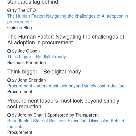
standards lag behind
1y
The CFO
The Human Factor: Navigating the challenges of AI adoption in
procurement
Opinion Blog
The Human Factor: Navigating the challenges of
AI adoption in procurement
2y
Joe Gibson
Think bigger – Be digital ready
Business Partnering
Think bigger – Be digital ready
2y
John Sheridan
Procurement leaders must look beyond simply cost reduction
Procurement
Procurement leaders must look beyond simply
cost reduction
5y
Jeremy Chan | Sponsored by Transparent
Roundtable | State of Business Execution: Discussion Behind
the Data
Procurement