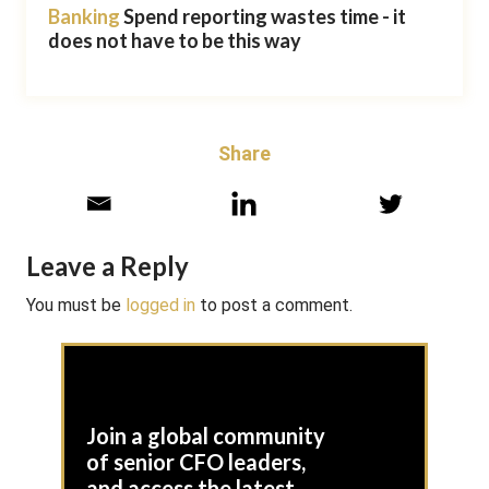
Banking
Spend reporting wastes time - it
does not have to be this way
Share
Leave a Reply
You must be
logged in
to post a comment.
Join a global community
of senior CFO leaders,
and access the latest