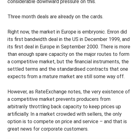
considerable downward pressure on this.
Three month deals are already on the cards.
Right now, the market in Europe is embryonic. Enron did
its first bandwidth deal in the US in December 1999, and
its first deal in Europe in September 2000. There is more
than enough spare capacity on the major routes to form
a competitive market, but the financial instruments, the
settled terms and the standardised contracts that one
expects from a mature market are still some way off.
However, as RateExchange notes, the very existence of
a competitive market prevents producers from
arbitrarily throttling back capacity to keep prices up
artificially. In a market crowded with sellers, the only
option is to compete on price and service – and that is
great news for corporate customers.