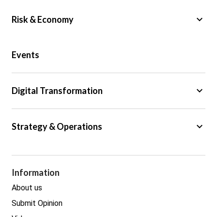
keyboard_arrow_down
Risk & Economy
Public Sector
Events
Regulation
Tax
keyboard_arrow_down
Digital Transformation
Trade
Big Data
keyboard_arrow_down
Strategy & Operations
Cyber Security
GDPR
Legal
Procurement
Information
Real estate
About us
Submit Opinion