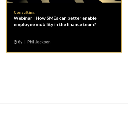
Consulting
Webinar | How SMEs can better enable
employee mobility in the finance team?
6y
Phil Jackson