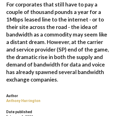
For corporates that still have to pay a
couple of thousand pounds a year for a
1Mbps leased line to the internet - or to
their site across the road - the idea of
bandwidth as a commodity may seem like
a distant dream. However, at the carrier
and service provider (SP) end of the game,
the dramatic rise in both the supply and
demand of bandwidth for data and voice
has already spawned several bandwidth
exchange companies.
Author
Anthony Harrington
Date published