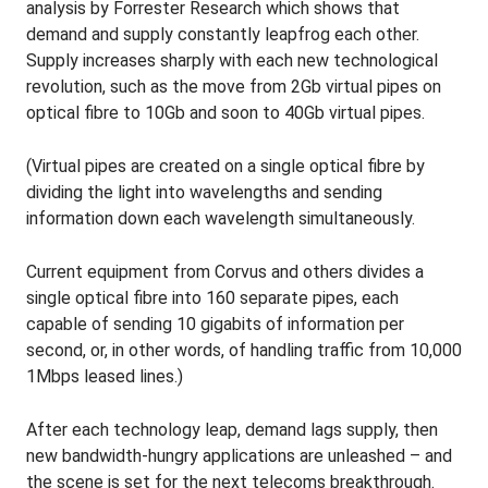
analysis by Forrester Research which shows that
demand and supply constantly leapfrog each other.
Supply increases sharply with each new technological
revolution, such as the move from 2Gb virtual pipes on
optical fibre to 10Gb and soon to 40Gb virtual pipes.
(Virtual pipes are created on a single optical fibre by
dividing the light into wavelengths and sending
information down each wavelength simultaneously.
Current equipment from Corvus and others divides a
single optical fibre into 160 separate pipes, each
capable of sending 10 gigabits of information per
second, or, in other words, of handling traffic from 10,000
1Mbps leased lines.)
After each technology leap, demand lags supply, then
new bandwidth-hungry applications are unleashed – and
the scene is set for the next telecoms breakthrough.