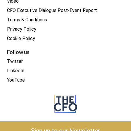
Video
CFO Executive Dialogue Post-Event Report
Terms & Conditions
Privacy Policy
Cookie Policy
Follow us
Twitter
LinkedIn
YouTube
Copyright © 2026 The CFO
Sign up to our Newsletter