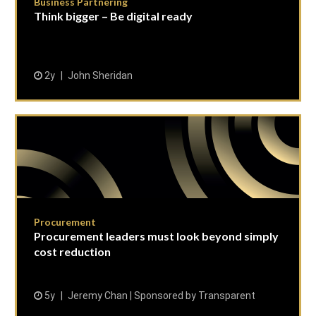
Business Partnering
Think bigger – Be digital ready
2y
John Sheridan
Procurement
Procurement leaders must look beyond simply
cost reduction
5y
Jeremy Chan | Sponsored by Transparent