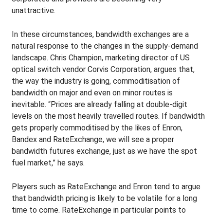
unattractive.
In these circumstances, bandwidth exchanges are a
natural response to the changes in the supply-demand
landscape. Chris Champion, marketing director of US
optical switch vendor Corvis Corporation, argues that,
the way the industry is going, commoditisation of
bandwidth on major and even on minor routes is
inevitable. “Prices are already falling at double-digit
levels on the most heavily travelled routes. If bandwidth
gets properly commoditised by the likes of Enron,
Bandex and RateExchange, we will see a proper
bandwidth futures exchange, just as we have the spot
fuel market,” he says.
Players such as RateExchange and Enron tend to argue
that bandwidth pricing is likely to be volatile for a long
time to come. RateExchange in particular points to