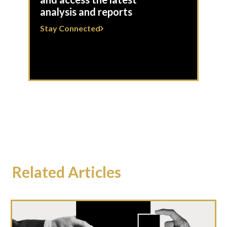
analysis and reports
Stay Connected
Related Articles