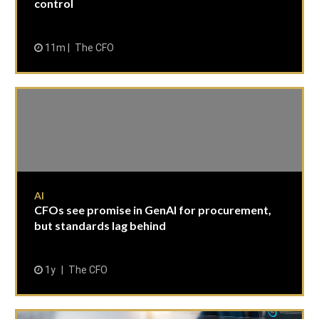
control
11m
The CFO
AI
CFOs see promise in GenAI for procurement,
but standards lag behind
1y
The CFO