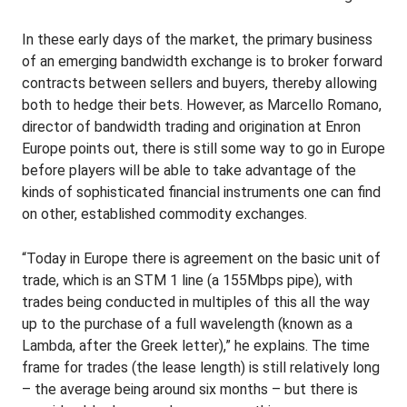
In these early days of the market, the primary business
of an emerging bandwidth exchange is to broker forward
contracts between sellers and buyers, thereby allowing
both to hedge their bets. However, as Marcello Romano,
director of bandwidth trading and origination at Enron
Europe points out, there is still some way to go in Europe
before players will be able to take advantage of the
kinds of sophisticated financial instruments one can find
on other, established commodity exchanges.
“Today in Europe there is agreement on the basic unit of
trade, which is an STM 1 line (a 155Mbps pipe), with
trades being conducted in multiples of this all the way
up to the purchase of a full wavelength (known as a
Lambda, after the Greek letter),” he explains. The time
frame for trades (the lease length) is still relatively long
– the average being around six months – but there is