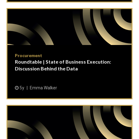
Procurement
Roundtable | State of Business Execution:
Discussion Behind the Data
5y
Emma Walker