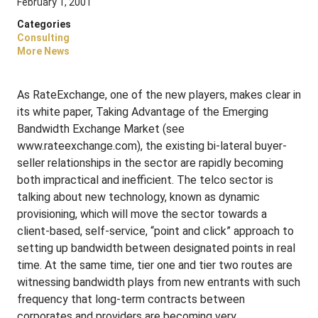
February 1, 2001
Categories
Consulting
More News
As RateExchange, one of the new players, makes clear in
its white paper, Taking Advantage of the Emerging
Bandwidth Exchange Market (see
www.rateexchange.com), the existing bi-lateral buyer-
seller relationships in the sector are rapidly becoming
both impractical and inefficient. The telco sector is
talking about new technology, known as dynamic
provisioning, which will move the sector towards a
client-based, self-service, “point and click” approach to
setting up bandwidth between designated points in real
time. At the same time, tier one and tier two routes are
witnessing bandwidth plays from new entrants with such
frequency that long-term contracts between
corporates and providers are becoming very