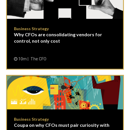
Business Strategy
Why CFOs are consolidating vendors for
control, not only cost
10m
The CFO
Business Strategy
Coupa on why CFOs must pair curiosity with