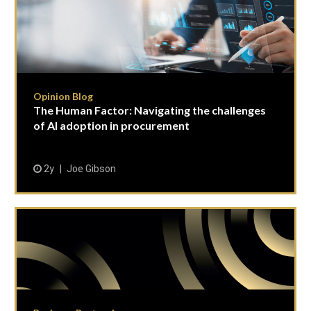
Opinion Blog
The Human Factor: Navigating the challenges
of AI adoption in procurement
2y
Joe Gibson