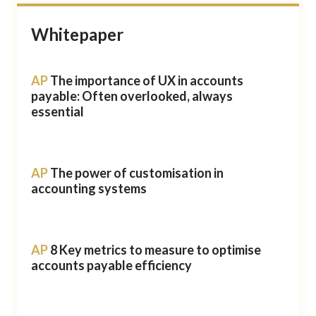
Whitepaper
AP
The importance of UX in accounts
payable: Often overlooked, always
essential
AP
The power of customisation in
accounting systems
AP
8 Key metrics to measure to optimise
accounts payable efficiency