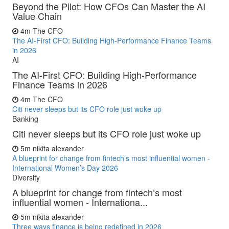
Beyond the Pilot: How CFOs Can Master the AI
Value Chain
4m
The CFO
The AI-First CFO: Building High-Performance Finance Teams
in 2026
AI
The AI-First CFO: Building High-Performance
Finance Teams in 2026
4m
The CFO
Citi never sleeps but its CFO role just woke up
Banking
Citi never sleeps but its CFO role just woke up
5m
nikita alexander
A blueprint for change from fintech’s most influential women -
International Women’s Day 2026
Diversity
A blueprint for change from fintech’s most
influential women - Internationa...
5m
nikita alexander
Three ways finance is being redefined in 2026