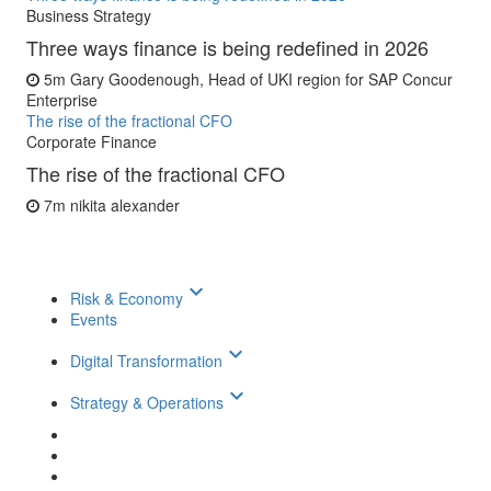
Business Strategy
Three ways finance is being redefined in 2026
5m
Gary Goodenough, Head of UKI region for SAP Concur
Enterprise
The rise of the fractional CFO
Corporate Finance
The rise of the fractional CFO
7m
nikita alexander
keyboard_arrow_down
Risk & Economy
Events
keyboard_arrow_down
Digital Transformation
keyboard_arrow_down
Strategy & Operations