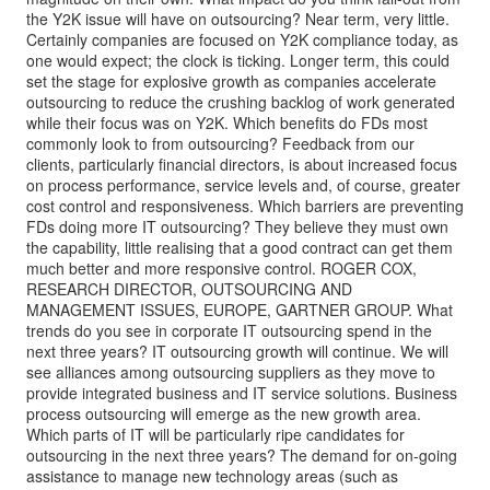
the Y2K issue will have on outsourcing? Near term, very little.
Certainly companies are focused on Y2K compliance today, as
one would expect; the clock is ticking. Longer term, this could
set the stage for explosive growth as companies accelerate
outsourcing to reduce the crushing backlog of work generated
while their focus was on Y2K. Which benefits do FDs most
commonly look to from outsourcing? Feedback from our
clients, particularly financial directors, is about increased focus
on process performance, service levels and, of course, greater
cost control and responsiveness. Which barriers are preventing
FDs doing more IT outsourcing? They believe they must own
the capability, little realising that a good contract can get them
much better and more responsive control. ROGER COX,
RESEARCH DIRECTOR, OUTSOURCING AND
MANAGEMENT ISSUES, EUROPE, GARTNER GROUP. What
trends do you see in corporate IT outsourcing spend in the
next three years? IT outsourcing growth will continue. We will
see alliances among outsourcing suppliers as they move to
provide integrated business and IT service solutions. Business
process outsourcing will emerge as the new growth area.
Which parts of IT will be particularly ripe candidates for
outsourcing in the next three years? The demand for on-going
assistance to manage new technology areas (such as