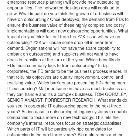
enterprise resource planning) will provide new outsourcing
opportunities. The networked desktop area will continue to
grow. What impact do you think the growth of e-business will
have on outsourcing? Once deployed, the demand from FDs to
ensure the business value of these highly complex and costly
implementations will open new outsourcing opportunities. What
impact do you think fall-out from the Y2K issue will have on
outsourcing? Y2K will cause some drop-off in near-term
demand. Organisations will not have the spare capability to
embark on outsourcing and suppliers will not want to have
deals in transition at the turn of the year. Which benefits do
FDs most commonly look to from outsourcing? In big
corporates, the FD tends to be the business process leader. In
that role, his objectives are quality improvement, control and
realising value. Which barriers are preventing FDs doing more
IT outsourcing? Major outsourcers have as much business as
they can handle and it’s a complex business. TOM GORMLEY,
SENIOR ANALYST, FORRESTER RESEARCH. What trends do
you see in corporate IT outsourcing spend in the next three
years? An increase in outsourcing of legacy systems to enable
companies to focus more on new technology. This lets the
company’s internal resources focus on strategic capabilities.
Which parts of IT will be particularly ripe candidates for
outsourcing in the next three years? Big mainframes and the