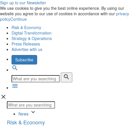
Sign up to our Newsletter
We use cookies to give you the best online experience. By using our
website you agree to our use of cookies in accordance with our
privacy
policy
Continue
Risk & Economy
Digital Transformation
Strategy & Operations
Press Releases
Advertise with us
Subscribe
search
search
menu
close
keyboard_arrow_down
News
Risk & Economy