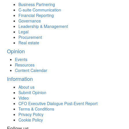
Business Partnering
C-suite Communication
Financial Reporting
Governance
Leadership & Management
Legal
Procurement
Real estate
Opinion
Events
Resources
Content Calendar
Information
About us
Submit Opinion
Video
CFO Executive Dialogue Post-Event Report
Terms & Conditions
Privacy Policy
Cookie Policy
Follow us