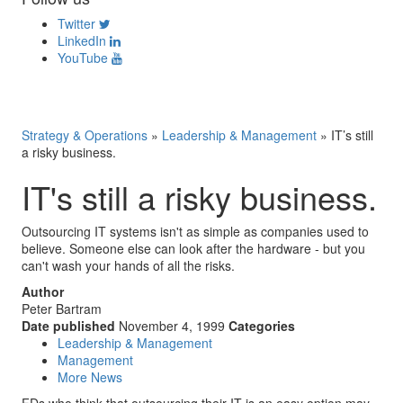
Twitter
LinkedIn
YouTube
Strategy & Operations
»
Leadership & Management
»
IT’s still
a risky business.
IT's still a risky business.
Outsourcing IT systems isn't as simple as companies used to
believe. Someone else can look after the hardware - but you
can't wash your hands of all the risks.
Author
Peter Bartram
Date published
November 4, 1999
Categories
Leadership & Management
Management
More News