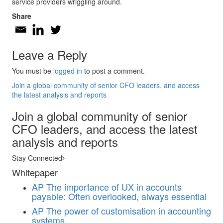
service providers wriggling around.
Share
Leave a Reply
You must be
logged in
to post a comment.
Join a global community of senior CFO leaders, and access
the latest analysis and reports
Join a global community of senior
CFO leaders, and access the latest
analysis and reports
Stay Connected
Whitepaper
AP
The importance of UX in accounts
payable: Often overlooked, always essential
AP
The power of customisation in accounting
systems