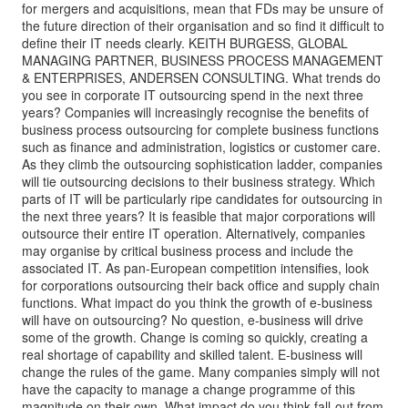
for mergers and acquisitions, mean that FDs may be unsure of
the future direction of their organisation and so find it difficult to
define their IT needs clearly. KEITH BURGESS, GLOBAL
MANAGING PARTNER, BUSINESS PROCESS MANAGEMENT
& ENTERPRISES, ANDERSEN CONSULTING. What trends do
you see in corporate IT outsourcing spend in the next three
years? Companies will increasingly recognise the benefits of
business process outsourcing for complete business functions
such as finance and administration, logistics or customer care.
As they climb the outsourcing sophistication ladder, companies
will tie outsourcing decisions to their business strategy. Which
parts of IT will be particularly ripe candidates for outsourcing in
the next three years? It is feasible that major corporations will
outsource their entire IT operation. Alternatively, companies
may organise by critical business process and include the
associated IT. As pan-European competition intensifies, look
for corporations outsourcing their back office and supply chain
functions. What impact do you think the growth of e-business
will have on outsourcing? No question, e-business will drive
some of the growth. Change is coming so quickly, creating a
real shortage of capability and skilled talent. E-business will
change the rules of the game. Many companies simply will not
have the capacity to manage a change programme of this
magnitude on their own. What impact do you think fall-out from