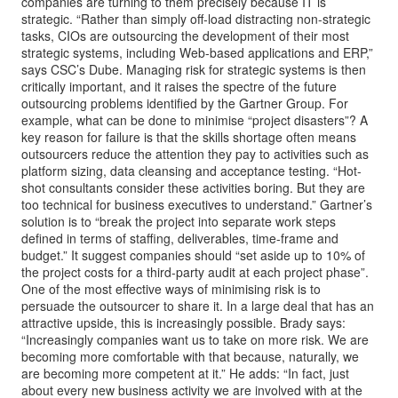
companies are turning to them precisely because IT is
strategic. “Rather than simply off-load distracting non-strategic
tasks, CIOs are outsourcing the development of their most
strategic systems, including Web-based applications and ERP,”
says CSC’s Dube. Managing risk for strategic systems is then
critically important, and it raises the spectre of the future
outsourcing problems identified by the Gartner Group. For
example, what can be done to minimise “project disasters”? A
key reason for failure is that the skills shortage often means
outsourcers reduce the attention they pay to activities such as
platform sizing, data cleansing and acceptance testing. “Hot-
shot consultants consider these activities boring. But they are
too technical for business executives to understand.” Gartner’s
solution is to “break the project into separate work steps
defined in terms of staffing, deliverables, time-frame and
budget.” It suggest companies should “set aside up to 10% of
the project costs for a third-party audit at each project phase”.
One of the most effective ways of minimising risk is to
persuade the outsourcer to share it. In a large deal that has an
attractive upside, this is increasingly possible. Brady says:
“Increasingly companies want us to take on more risk. We are
becoming more comfortable with that because, naturally, we
are becoming more competent at it.” He adds: “In fact, just
about every new business activity we are involved with at the