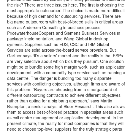
the risk? There are three issues here. The first is choosing the
most appropriate outsourcer. The choice is made more difficult
because of high demand for outsourcing services. There are
big name outsourcers with best-of-breed skills in critical areas
such as Andersen Consulting in business process,
PricewaterhouseCoopers and Siemens Business Services in
package implementation, and Wang Global in desktop
systems. Suppliers such as EDS, CSC and IBM Global
Services are solid across-the-board service providers. But
Gartner says “it’s a sellers’ market and the reality is that ESPs
are very selective about which bids they pursue”. One solution
might be to bundle some high margin work, such as application
development, with a commodity-type service such as running a
data centre. The danger is bundling too many disparate
services with conflicting objectives, although firms are aware of
this problem. “Buyers are choosing from a smorgasbord of
different outsourcing contracts to achieve different objectives
rather than opting for a big bang approach,” says Martin
Brampton, a senior analyst at Bloor Research. This also allows
them to access best-of-breed practice in specialist areas such
as call centre management or application development. In the
present climate, the reality for most companies is that they will
need to choose top-level suppliers for the truly strategic parts