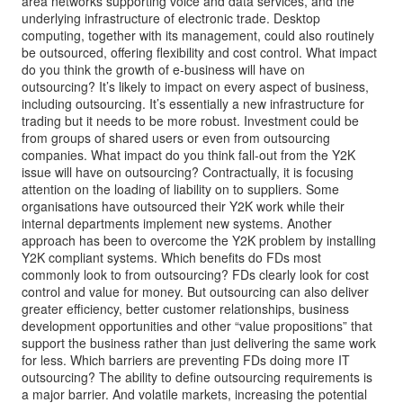
area networks supporting voice and data services, and the
underlying infrastructure of electronic trade. Desktop
computing, together with its management, could also routinely
be outsourced, offering flexibility and cost control. What impact
do you think the growth of e-business will have on
outsourcing? It’s likely to impact on every aspect of business,
including outsourcing. It’s essentially a new infrastructure for
trading but it needs to be more robust. Investment could be
from groups of shared users or even from outsourcing
companies. What impact do you think fall-out from the Y2K
issue will have on outsourcing? Contractually, it is focusing
attention on the loading of liability on to suppliers. Some
organisations have outsourced their Y2K work while their
internal departments implement new systems. Another
approach has been to overcome the Y2K problem by installing
Y2K compliant systems. Which benefits do FDs most
commonly look to from outsourcing? FDs clearly look for cost
control and value for money. But outsourcing can also deliver
greater efficiency, better customer relationships, business
development opportunities and other “value propositions” that
support the business rather than just delivering the same work
for less. Which barriers are preventing FDs doing more IT
outsourcing? The ability to define outsourcing requirements is
a major barrier. And volatile markets, increasing the potential