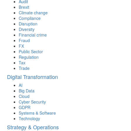
Audit
Brexit
Climate change
Compliance
Disruption
Diversity
Financial crime
Fraud
FX
Public Sector
Regulation
Tax
Trade
Digital Transformation
AI
Big Data
Cloud
Cyber Security
GDPR
Systems & Software
Technology
Strategy & Operations