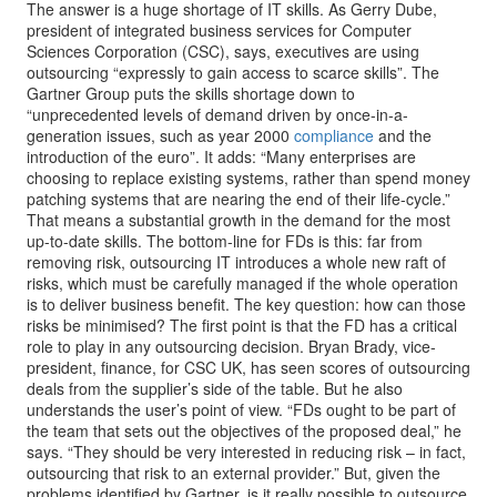
The answer is a huge shortage of IT skills. As Gerry Dube,
president of integrated business services for Computer
Sciences Corporation (CSC), says, executives are using
outsourcing “expressly to gain access to scarce skills”. The
Gartner Group puts the skills shortage down to
“unprecedented levels of demand driven by once-in-a-
generation issues, such as year 2000
compliance
and the
introduction of the euro”. It adds: “Many enterprises are
choosing to replace existing systems, rather than spend money
patching systems that are nearing the end of their life-cycle.”
That means a substantial growth in the demand for the most
up-to-date skills. The bottom-line for FDs is this: far from
removing risk, outsourcing IT introduces a whole new raft of
risks, which must be carefully managed if the whole operation
is to deliver business benefit. The key question: how can those
risks be minimised? The first point is that the FD has a critical
role to play in any outsourcing decision. Bryan Brady, vice-
president, finance, for CSC UK, has seen scores of outsourcing
deals from the supplier’s side of the table. But he also
understands the user’s point of view. “FDs ought to be part of
the team that sets out the objectives of the proposed deal,” he
says. “They should be very interested in reducing risk – in fact,
outsourcing that risk to an external provider.” But, given the
problems identified by Gartner, is it really possible to outsource