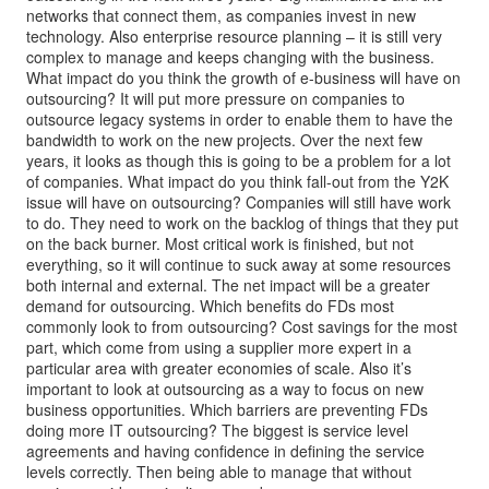
networks that connect them, as companies invest in new
technology. Also enterprise resource planning – it is still very
complex to manage and keeps changing with the business.
What impact do you think the growth of e-business will have on
outsourcing? It will put more pressure on companies to
outsource legacy systems in order to enable them to have the
bandwidth to work on the new projects. Over the next few
years, it looks as though this is going to be a problem for a lot
of companies. What impact do you think fall-out from the Y2K
issue will have on outsourcing? Companies will still have work
to do. They need to work on the backlog of things that they put
on the back burner. Most critical work is finished, but not
everything, so it will continue to suck away at some resources
both internal and external. The net impact will be a greater
demand for outsourcing. Which benefits do FDs most
commonly look to from outsourcing? Cost savings for the most
part, which come from using a supplier more expert in a
particular area with greater economies of scale. Also it’s
important to look at outsourcing as a way to focus on new
business opportunities. Which barriers are preventing FDs
doing more IT outsourcing? The biggest is service level
agreements and having confidence in defining the service
levels correctly. Then being able to manage that without