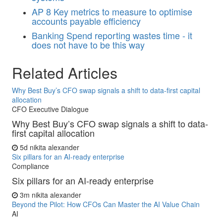
AP
8 Key metrics to measure to optimise
accounts payable efficiency
Banking
Spend reporting wastes time - it
does not have to be this way
Related Articles
Why Best Buy’s CFO swap signals a shift to data-first capital
allocation
CFO Executive Dialogue
Why Best Buy’s CFO swap signals a shift to data-
first capital allocation
5d
nikita alexander
Six pillars for an AI-ready enterprise
Compliance
Six pillars for an AI-ready enterprise
3m
nikita alexander
Beyond the Pilot: How CFOs Can Master the AI Value Chain
AI