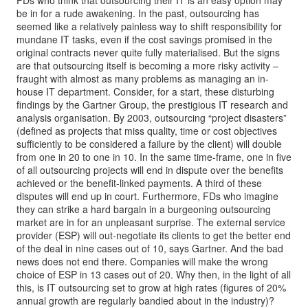
FDs who think that outsourcing their IT is an easy option may
be in for a rude awakening. In the past, outsourcing has
seemed like a relatively painless way to shift responsibility for
mundane IT tasks, even if the cost savings promised in the
original contracts never quite fully materialised. But the signs
are that outsourcing itself is becoming a more risky activity –
fraught with almost as many problems as managing an in-
house IT department. Consider, for a start, these disturbing
findings by the Gartner Group, the prestigious IT research and
analysis organisation. By 2003, outsourcing “project disasters”
(defined as projects that miss quality, time or cost objectives
sufficiently to be considered a failure by the client) will double
from one in 20 to one in 10. In the same time-frame, one in five
of all outsourcing projects will end in dispute over the benefits
achieved or the benefit-linked payments. A third of these
disputes will end up in court. Furthermore, FDs who imagine
they can strike a hard bargain in a burgeoning outsourcing
market are in for an unpleasant surprise. The external service
provider (ESP) will out-negotiate its clients to get the better end
of the deal in nine cases out of 10, says Gartner. And the bad
news does not end there. Companies will make the wrong
choice of ESP in 13 cases out of 20. Why then, in the light of all
this, is IT outsourcing set to grow at high rates (figures of 20%
annual growth are regularly bandied about in the industry)?