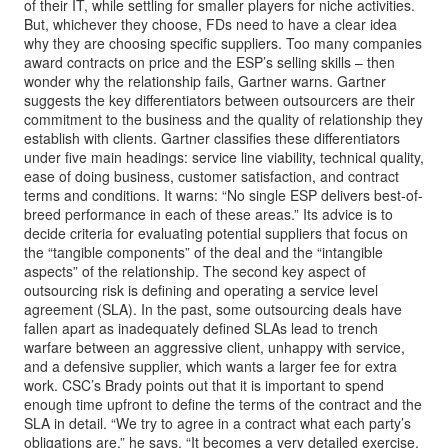
of their IT, while settling for smaller players for niche activities.
But, whichever they choose, FDs need to have a clear idea
why they are choosing specific suppliers. Too many companies
award contracts on price and the ESP’s selling skills – then
wonder why the relationship fails, Gartner warns. Gartner
suggests the key differentiators between outsourcers are their
commitment to the business and the quality of relationship they
establish with clients. Gartner classifies these differentiators
under five main headings: service line viability, technical quality,
ease of doing business, customer satisfaction, and contract
terms and conditions. It warns: “No single ESP delivers best-of-
breed performance in each of these areas.” Its advice is to
decide criteria for evaluating potential suppliers that focus on
the “tangible components” of the deal and the “intangible
aspects” of the relationship. The second key aspect of
outsourcing risk is defining and operating a service level
agreement (SLA). In the past, some outsourcing deals have
fallen apart as inadequately defined SLAs lead to trench
warfare between an aggressive client, unhappy with service,
and a defensive supplier, which wants a larger fee for extra
work. CSC’s Brady points out that it is important to spend
enough time upfront to define the terms of the contract and the
SLA in detail. “We try to agree in a contract what each party’s
obligations are,” he says. “It becomes a very detailed exercise.