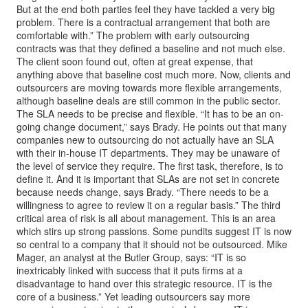
But at the end both parties feel they have tackled a very big
problem. There is a contractual arrangement that both are
comfortable with.” The problem with early outsourcing
contracts was that they defined a baseline and not much else.
The client soon found out, often at great expense, that
anything above that baseline cost much more. Now, clients and
outsourcers are moving towards more flexible arrangements,
although baseline deals are still common in the public sector.
The SLA needs to be precise and flexible. “It has to be an on-
going change document,” says Brady. He points out that many
companies new to outsourcing do not actually have an SLA
with their in-house IT departments. They may be unaware of
the level of service they require. The first task, therefore, is to
define it. And it is important that SLAs are not set in concrete
because needs change, says Brady. “There needs to be a
willingness to agree to review it on a regular basis.” The third
critical area of risk is all about management. This is an area
which stirs up strong passions. Some pundits suggest IT is now
so central to a company that it should not be outsourced. Mike
Mager, an analyst at the Butler Group, says: “IT is so
inextricably linked with success that it puts firms at a
disadvantage to hand over this strategic resource. IT is the
core of a business.” Yet leading outsourcers say more