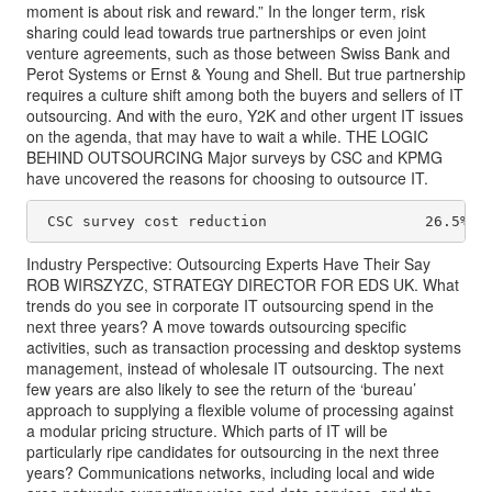
moment is about risk and reward.” In the longer term, risk
sharing could lead towards true partnerships or even joint
venture agreements, such as those between Swiss Bank and
Perot Systems or Ernst & Young and Shell. But true partnership
requires a culture shift among both the buyers and sellers of IT
outsourcing. And with the euro, Y2K and other urgent IT issues
on the agenda, that may have to wait a while. THE LOGIC
BEHIND OUTSOURCING Major surveys by CSC and KPMG
have uncovered the reasons for choosing to outsource IT.
 CSC survey cost reduction                  26.5% c
Industry Perspective: Outsourcing Experts Have Their Say
ROB WIRSZYZC, STRATEGY DIRECTOR FOR EDS UK. What
trends do you see in corporate IT outsourcing spend in the
next three years? A move towards outsourcing specific
activities, such as transaction processing and desktop systems
management, instead of wholesale IT outsourcing. The next
few years are also likely to see the return of the ‘bureau’
approach to supplying a flexible volume of processing against
a modular pricing structure. Which parts of IT will be
particularly ripe candidates for outsourcing in the next three
years? Communications networks, including local and wide