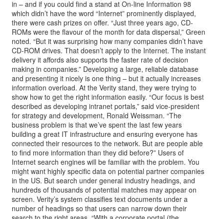
in – and if you could find a stand at On-line Information 98
which didn’t have the word “Internet” prominently displayed,
there were cash prizes on offer. “Just three years ago, CD-
ROMs were the flavour of the month for data dispersal,” Green
noted. “But it was surprising how many companies didn’t have
CD-ROM drives. That doesn’t apply to the Internet. The instant
delivery it affords also supports the faster rate of decision
making in companies.” Developing a large, reliable database
and presenting it nicely is one thing – but it actually increases
information overload. At the Verity stand, they were trying to
show how to get the right information easily. “Our focus is best
described as developing intranet portals,” said vice-president
for strategy and development, Ronald Weissman. “The
business problem is that we’ve spent the last few years
building a great IT infrastructure and ensuring everyone has
connected their resources to the network. But are people able
to find more information than they did before?” Users of
Internet search engines will be familiar with the problem. You
might want highly specific data on potential partner companies
in the US. But search under general industry headings, and
hundreds of thousands of potential matches may appear on
screen. Verity’s system classifies text documents under a
number of headings so that users can narrow down their
search to the right areas. “With a corporate portal (the