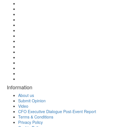
Information
About us
Submit Opinion
Video
CFO Executive Dialogue Post-Event Report
Terms & Conditions
Privacy Policy