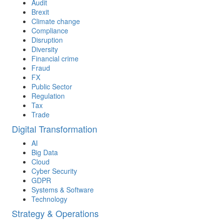
Audit
Brexit
Climate change
Compliance
Disruption
Diversity
Financial crime
Fraud
FX
Public Sector
Regulation
Tax
Trade
Digital Transformation
AI
Big Data
Cloud
Cyber Security
GDPR
Systems & Software
Technology
Strategy & Operations