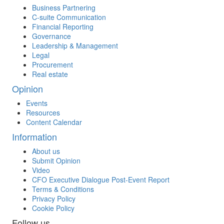
Business Partnering
C-suite Communication
Financial Reporting
Governance
Leadership & Management
Legal
Procurement
Real estate
Opinion
Events
Resources
Content Calendar
Information
About us
Submit Opinion
Video
CFO Executive Dialogue Post-Event Report
Terms & Conditions
Privacy Policy
Cookie Policy
Follow us