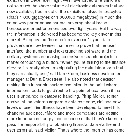
exhibition in December might well have forced a re-think. It’s
not so much the sheer volume of electronic databases that are
now available; true, most of the exhibitors talked in terabytes
(that’s 1,000 gigabytes or 1,000,000 megabytes) in much the
same way performance car makers brag about brake
horsepower or astronomers coo over light years. But the way
the information is delivered has become the key driver in this
market. Stung by the “information overload” hype, data
providers are now keener than ever to prove that the user
interface, the number and text crunching software and the
delivery systems are making extensive research projects a
matter of touching a button. “When you’re talking to the finance
director, it’s really about manipulating the data into a form that
they can actually use,” said Ian Green, business development
manager at Dun & Bradstreet. He also noted that decision-
making time in certain sectors has fallen to the point where
information needs to go direct to the point of use, even if that
user is untrained in database handling. Philip Mellor, senior
analyst at the veteran corporate data company, claimed new
levels of user-friendliness have been developed to meet this
changing audience. “More and more companies are getting
more information hungry, and because of that they’re keen to
pass the responsibility of obtaining financial data via the end-
user terminal,” said Mellor. That’s where the Internet has come