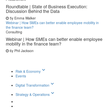
Roundtable | State of Business Execution:
Discussion Behind the Data
5y
Emma Walker
Webinar | How SMEs can better enable employee mobility in
the finance team?
Consulting
Webinar | How SMEs can better enable employee
mobility in the finance team?
6y
Phil Jackson
keyboard_arrow_down
Risk & Economy
Events
keyboard_arrow_down
Digital Transformation
keyboard_arrow_down
Strategy & Operations