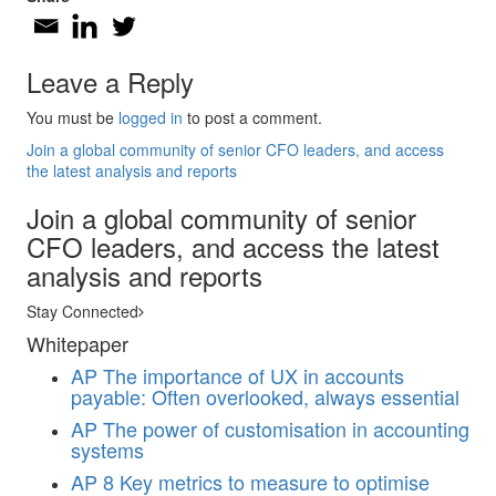
Leave a Reply
You must be
logged in
to post a comment.
Join a global community of senior CFO leaders, and access
the latest analysis and reports
Join a global community of senior
CFO leaders, and access the latest
analysis and reports
Stay Connected
Whitepaper
AP
The importance of UX in accounts
payable: Often overlooked, always essential
AP
The power of customisation in accounting
systems
AP
8 Key metrics to measure to optimise