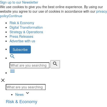
Sign up to our Newsletter
We use cookies to give you the best online experience. By using our
website you agree to our use of cookies in accordance with our
privacy
policy
Continue
Risk & Economy
Digital Transformation
Strategy & Operations
Press Releases
Advertise with us
Subscribe
search
search
menu
close
keyboard_arrow_down
News
Risk & Economy