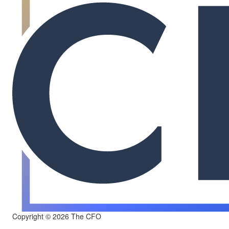
Copyright © 2026 The CFO