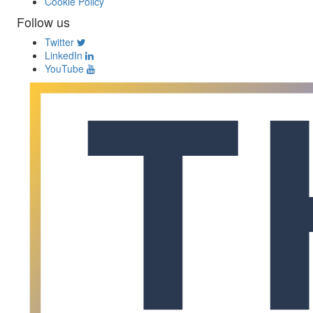
Cookie Policy
Follow us
Twitter
LinkedIn
YouTube