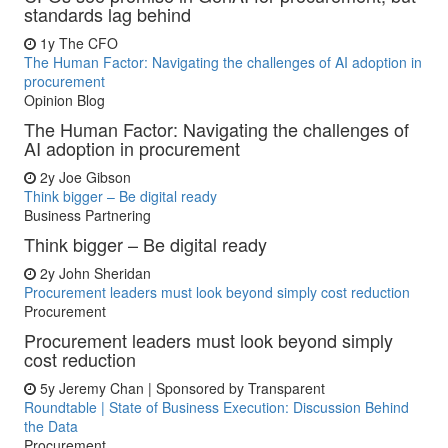
standards lag behind
1y
The CFO
The Human Factor: Navigating the challenges of AI adoption in
procurement
Opinion Blog
The Human Factor: Navigating the challenges of
AI adoption in procurement
2y
Joe Gibson
Think bigger – Be digital ready
Business Partnering
Think bigger – Be digital ready
2y
John Sheridan
Procurement leaders must look beyond simply cost reduction
Procurement
Procurement leaders must look beyond simply
cost reduction
5y
Jeremy Chan | Sponsored by Transparent
Roundtable | State of Business Execution: Discussion Behind
the Data
Procurement