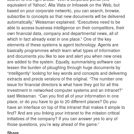
equivalent of Yahoo!, Alta Vista or Infoseek on the Web, but
based on your corporate network), you can search, browse,
subscribe to concepts so that new documents will be delivered
automatically,” Weissman explained. “Executives need to be
able to access business intelligence on their competitors, their
own financial data, company and departmental news, all of
which in fact already exist in one place.” One of the key
elements of these systems is agent technology. Agents are
basically programmes which learn what types of information
and documents you like to see and alert you when new ones
are added to the system. Equally, summarising software can
lessen the burden of ploughing through huge documents by
“intelligently” looking for key words and concepts and delivering
extracts and precis versions of the original. “The number one
issue for financial directors is what have they got for all this
investment in networked computer systems and an intranet?”
said Weissman. “Can you find all of your information in one
place, or do you have to go to 20 different places? Do you
have an interface on top of this intranet that makes it simple to
find? And are you linking your intranet to the mission critical
initiatives of the company? If you can answer yes to any of
those questions, you’re way ahead of the game.”
Share