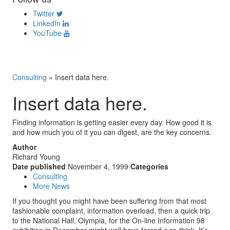
Twitter
LinkedIn
YouTube
Consulting
»
Insert data here.
Insert data here.
Finding information is getting easier every day. How good it is
and how much you of it you can digest, are the key concerns.
Author
Richard Young
Date published
November 4, 1999
Categories
Consulting
More News
If you thought you might have been suffering from that most
fashionable complaint, information overload, then a quick trip
to the National Hall, Olympia, for the On-line Information 98