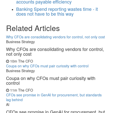
accounts payable efficiency
Banking
Spend reporting wastes time - it
does not have to be this way
Related Articles
Why CFOs are consolidating vendors for control, not only cost
Business Strategy
Why CFOs are consolidating vendors for control,
not only cost
10m
The CFO
Coupa on why CFOs must pair curiosity with control
Business Strategy
Coupa on why CFOs must pair curiosity with
control
11m
The CFO
CFOs see promise in GenAI for procurement, but standards
lag behind
AI
CFOs see promise in GenAI for procurement, but