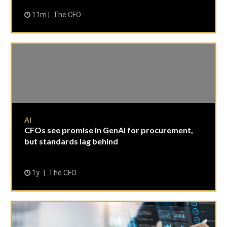
11m
The CFO
AI
CFOs see promise in GenAI for procurement,
but standards lag behind
1y
The CFO