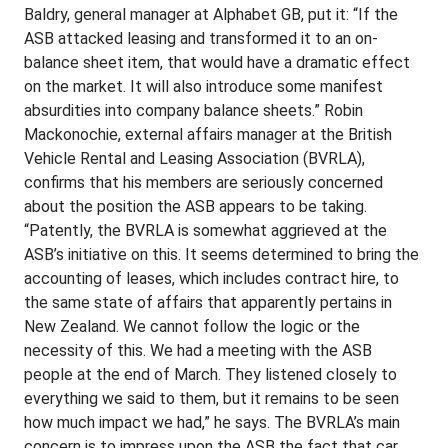
Baldry, general manager at Alphabet GB, put it: “If the
ASB attacked leasing and transformed it to an on-
balance sheet item, that would have a dramatic effect
on the market. It will also introduce some manifest
absurdities into company balance sheets.” Robin
Mackonochie, external affairs manager at the British
Vehicle Rental and Leasing Association (BVRLA),
confirms that his members are seriously concerned
about the position the ASB appears to be taking.
“Patently, the BVRLA is somewhat aggrieved at the
ASB’s initiative on this. It seems determined to bring the
accounting of leases, which includes contract hire, to
the same state of affairs that apparently pertains in
New Zealand. We cannot follow the logic or the
necessity of this. We had a meeting with the ASB
people at the end of March. They listened closely to
everything we said to them, but it remains to be seen
how much impact we had,” he says. The BVRLA’s main
concern is to impress upon the ASB the fact that car