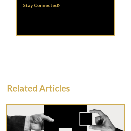
Stay Connected
Related Articles