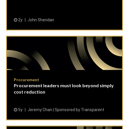
2y
John Sheridan
Procurement
Procurement leaders must look beyond simply
cost reduction
5y
Jeremy Chan | Sponsored by Transparent