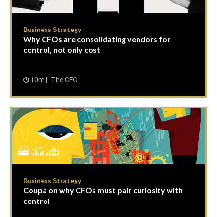
Business Strategy
Why CFOs are consolidating vendors for
control, not only cost
10m
The CFO
Business Strategy
Coupa on why CFOs must pair curiosity with
control