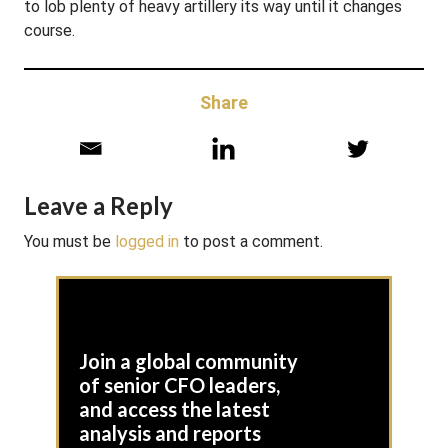
to lob plenty of heavy artillery its way until it changes
course.
Share
Leave a Reply
You must be
logged in
to post a comment.
Join a global community
of senior CFO leaders,
and access the latest
analysis and reports