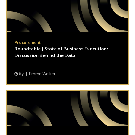
Procurement
Roundtable | State of Business Execution:
Discussion Behind the Data
5y
Emma Walker