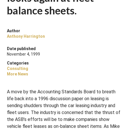
balance sheets.
Author
Anthony Harrington
Date published
November 4, 1999
Categories
Consulting
More News
A move by the Accounting Standards Board to breath
life back into a 1996 discussion paper on leasing is
sending shudders through the car leasing industry and
fleet users. The industry is concerned that the thrust of
the ASB’s efforts will be to make companies show
vehicle fleet leases as on-balance sheet items. As Mike