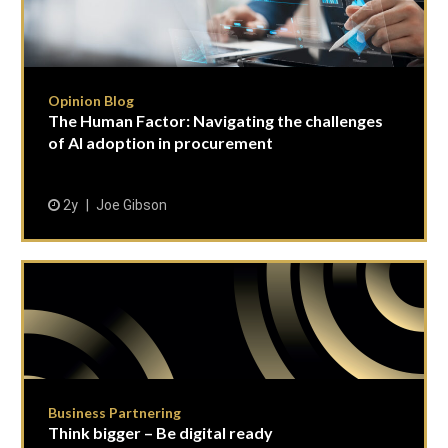
Opinion Blog
The Human Factor: Navigating the challenges
of AI adoption in procurement
2y
Joe Gibson
Business Partnering
Think bigger – Be digital ready