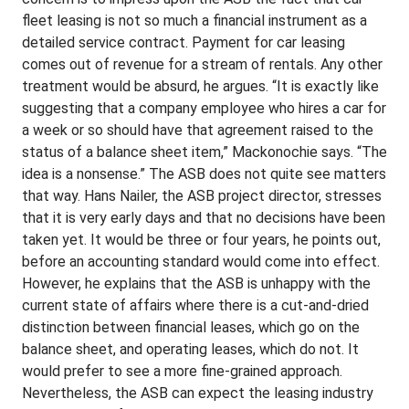
fleet leasing is not so much a financial instrument as a
detailed service contract. Payment for car leasing
comes out of revenue for a stream of rentals. Any other
treatment would be absurd, he argues. “It is exactly like
suggesting that a company employee who hires a car for
a week or so should have that agreement raised to the
status of a balance sheet item,” Mackonochie says. “The
idea is a nonsense.” The ASB does not quite see matters
that way. Hans Nailer, the ASB project director, stresses
that it is very early days and that no decisions have been
taken yet. It would be three or four years, he points out,
before an accounting standard would come into effect.
However, he explains that the ASB is unhappy with the
current state of affairs where there is a cut-and-dried
distinction between financial leases, which go on the
balance sheet, and operating leases, which do not. It
would prefer to see a more fine-grained approach.
Nevertheless, the ASB can expect the leasing industry