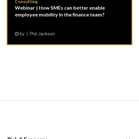
Consulting
Webinar | How SMEs can better enable
employee mobility in the finance team?
6y
Phil Jackson