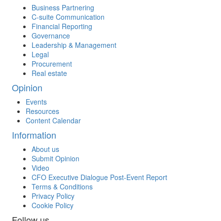
Business Partnering
C-suite Communication
Financial Reporting
Governance
Leadership & Management
Legal
Procurement
Real estate
Opinion
Events
Resources
Content Calendar
Information
About us
Submit Opinion
Video
CFO Executive Dialogue Post-Event Report
Terms & Conditions
Privacy Policy
Cookie Policy
Follow us