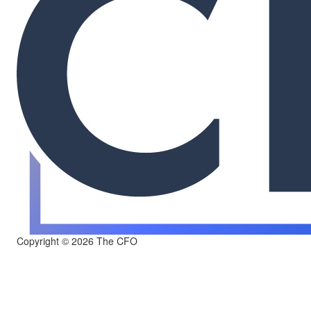
Copyright © 2026 The CFO