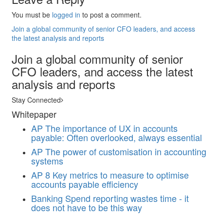
You must be
logged in
to post a comment.
Join a global community of senior CFO leaders, and access
the latest analysis and reports
Join a global community of senior
CFO leaders, and access the latest
analysis and reports
Stay Connected
Whitepaper
AP
The importance of UX in accounts
payable: Often overlooked, always essential
AP
The power of customisation in accounting
systems
AP
8 Key metrics to measure to optimise
accounts payable efficiency
Banking
Spend reporting wastes time - it
does not have to be this way