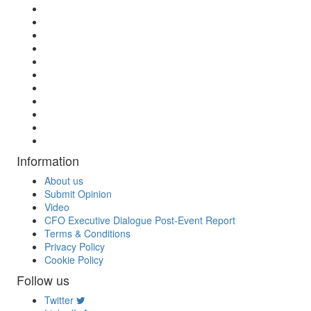
Information
About us
Submit Opinion
Video
CFO Executive Dialogue Post-Event Report
Terms & Conditions
Privacy Policy
Cookie Policy
Follow us
Twitter