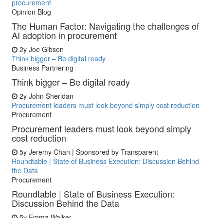
procurement
Opinion Blog
The Human Factor: Navigating the challenges of
AI adoption in procurement
2y
Joe Gibson
Think bigger – Be digital ready
Business Partnering
Think bigger – Be digital ready
2y
John Sheridan
Procurement leaders must look beyond simply cost reduction
Procurement
Procurement leaders must look beyond simply
cost reduction
5y
Jeremy Chan | Sponsored by Transparent
Roundtable | State of Business Execution: Discussion Behind
the Data
Procurement
Roundtable | State of Business Execution:
Discussion Behind the Data
5y
Emma Walker