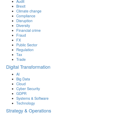
Audit
Brexit
Climate change
Compliance
Disruption
Diversity
Financial crime
Fraud
FX
Public Sector
Regulation
Tax
Trade
Digital Transformation
AI
Big Data
Cloud
Cyber Security
GDPR
Systems & Software
Technology
Strategy & Operations