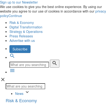
Sign up to our Newsletter
We use cookies to give you the best online experience. By using our
website you agree to our use of cookies in accordance with our
privacy
policy
Continue
Risk & Economy
Digital Transformation
Strategy & Operations
Press Releases
Advertise with us
Subscribe
search
search
menu
close
keyboard_arrow_down
News
Risk & Economy