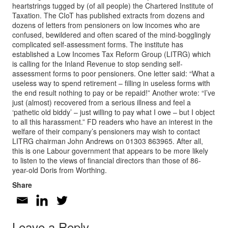
heartstrings tugged by (of all people) the Chartered Institute of
Taxation. The CIoT has published extracts from dozens and
dozens of letters from pensioners on low incomes who are
confused, bewildered and often scared of the mind-bogglingly
complicated self-assessment forms. The institute has
established a Low Incomes Tax Reform Group (LITRG) which
is calling for the Inland Revenue to stop sending self-
assessment forms to poor pensioners. One letter said: “What a
useless way to spend retirement – filling in useless forms with
the end result nothing to pay or be repaid!” Another wrote: “I’ve
just (almost) recovered from a serious illness and feel a
‘pathetic old biddy’ – just willing to pay what I owe – but I object
to all this harassment.” FD readers who have an interest in the
welfare of their company’s pensioners may wish to contact
LITRG chairman John Andrews on 01303 863965. After all,
this is one Labour government that appears to be more likely
to listen to the views of financial directors than those of 86-
year-old Doris from Worthing.
Share
Leave a Reply