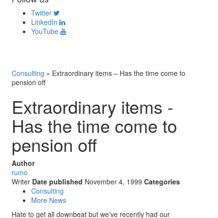
Twitter
LinkedIn
YouTube
Consulting
»
Extraordinary items – Has the time come to
pension off
Extraordinary items -
Has the time come to
pension off
Author
rumo
Writer
Date published
November 4, 1999
Categories
Consulting
More News
Hate to get all downbeat but we’ve recently had our