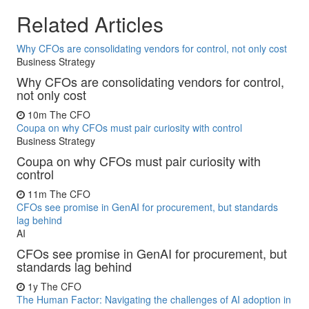
Related Articles
Why CFOs are consolidating vendors for control, not only cost
Business Strategy
Why CFOs are consolidating vendors for control,
not only cost
10m
The CFO
Coupa on why CFOs must pair curiosity with control
Business Strategy
Coupa on why CFOs must pair curiosity with
control
11m
The CFO
CFOs see promise in GenAI for procurement, but standards
lag behind
AI
CFOs see promise in GenAI for procurement, but
standards lag behind
1y
The CFO
The Human Factor: Navigating the challenges of AI adoption in