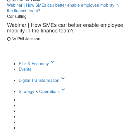
Webinar | How SMEs can better enable employee mobility in
the finance team?
Consulting
Webinar | How SMEs can better enable employee
mobility in the finance team?
6y
Phil Jackson
keyboard_arrow_down
Risk & Economy
Events
keyboard_arrow_down
Digital Transformation
keyboard_arrow_down
Strategy & Operations