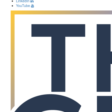
LinkedIn
YouTube