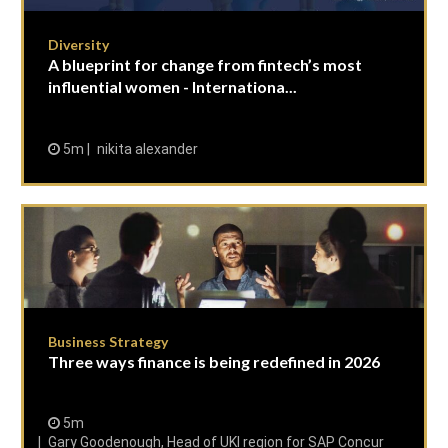
Diversity
A blueprint for change from fintech’s most
influential women - Internationa...
5m
nikita alexander
Business Strategy
Three ways finance is being redefined in 2026
5m
Gary Goodenough, Head of UKI region for SAP Concur