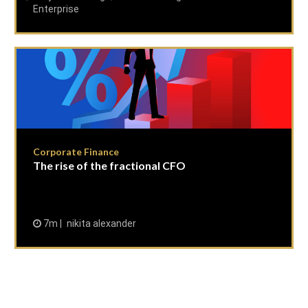
Enterprise
Corporate Finance
The rise of the fractional CFO
7m
nikita alexander