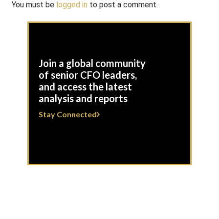
You must be
logged in
to post a comment.
Join a global community
of senior CFO leaders,
and access the latest
analysis and reports
Stay Connected