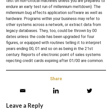
test on non-critical machines unless you are prepared to
endure an early test run of millennium meltdown). The
millennium bug affects application software as well as
hardware. Programs within your business may refer to
other systems across a network, or extract data from
legacy databases. They, too, could be thrown by 00
dates unless the code has been upgraded for four
figures, or equipped with routines telling it to interpret
years ending 00, 01 and so on as being in the 21st
century. Reports of electronic point of sales systems
rejecting credit cards expiring after 01/00 are common.
Share
Leave a Reply