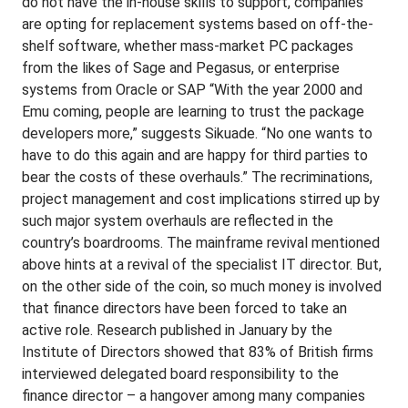
do not have the in-house skills to support, companies
are opting for replacement systems based on off-the-
shelf software, whether mass-market PC packages
from the likes of Sage and Pegasus, or enterprise
systems from Oracle or SAP “With the year 2000 and
Emu coming, people are learning to trust the package
developers more,” suggests Sikuade. “No one wants to
have to do this again and are happy for third parties to
bear the costs of these overhauls.” The recriminations,
project management and cost implications stirred up by
such major system overhauls are reflected in the
country’s boardrooms. The mainframe revival mentioned
above hints at a revival of the specialist IT director. But,
on the other side of the coin, so much money is involved
that finance directors have been forced to take an
active role. Research published in January by the
Institute of Directors showed that 83% of British firms
interviewed delegated board responsibility to the
finance director – a hangover among many companies