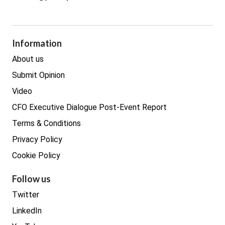
Cyber Security
GDPR
Legal
Procurement
Information
Real estate
About us
Submit Opinion
Video
CFO Executive Dialogue Post-Event Report
Terms & Conditions
Privacy Policy
Cookie Policy
Follow us
Twitter
LinkedIn