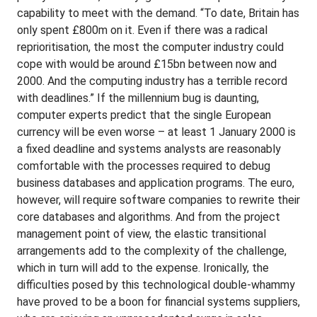
capability to meet with the demand. “To date, Britain has
only spent £800m on it. Even if there was a radical
reprioritisation, the most the computer industry could
cope with would be around £15bn between now and
2000. And the computing industry has a terrible record
with deadlines.” If the millennium bug is daunting,
computer experts predict that the single European
currency will be even worse – at least 1 January 2000 is
a fixed deadline and systems analysts are reasonably
comfortable with the processes required to debug
business databases and application programs. The euro,
however, will require software companies to rewrite their
core databases and algorithms. And from the project
management point of view, the elastic transitional
arrangements add to the complexity of the challenge,
which in turn will add to the expense. Ironically, the
difficulties posed by this technological double-whammy
have proved to be a boon for financial systems suppliers,