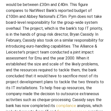
would be between £30m and £40m. This figure
compares to NatWest Bank’s reported budget of
£100m and Abbey National’s £75m. Pym does not take
board-level responsibility for the group-wide system
overhaul. The project, which is the bank’s top IT priority,
is in the hands of group risk director, Bryan Cassidy. In
February, Cassidy also took on a similar responsibility for
introducing euro-handling capabilities. The Alliance &
Leicester’s project team conducted a joint impact
assessment for Emu and the year 2000. When it
established the size and scale of the likely problems,
and the resources required to tackle them, the bank
concluded that it would have to sacrifice most of its
project development plans to tackle the two threats to
its IT installations. To help free up resources, the
company made the decision to outsource extraneous
activities such as cheque-processing. Cassidy says the
bank has now completed its
compliance
analysis, which