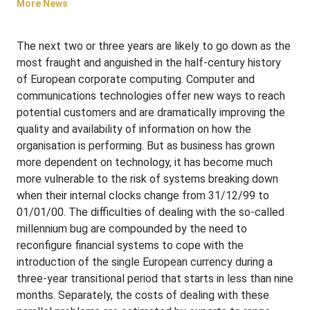
More News
The next two or three years are likely to go down as the
most fraught and anguished in the half-century history
of European corporate computing. Computer and
communications technologies offer new ways to reach
potential customers and are dramatically improving the
quality and availability of information on how the
organisation is performing. But as business has grown
more dependent on technology, it has become much
more vulnerable to the risk of systems breaking down
when their internal clocks change from 31/12/99 to
01/01/00. The difficulties of dealing with the so-called
millennium bug are compounded by the need to
reconfigure financial systems to cope with the
introduction of the single European currency during a
three-year transitional period that starts in less than nine
months. Separately, the costs of dealing with these