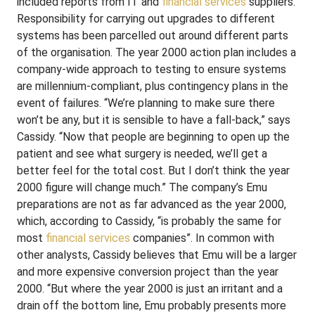
included reports from IT and
financial services
suppliers.
Responsibility for carrying out upgrades to different
systems has been parcelled out around different parts
of the organisation. The year 2000 action plan includes a
company-wide approach to testing to ensure systems
are millennium-compliant, plus contingency plans in the
event of failures. “We’re planning to make sure there
won’t be any, but it is sensible to have a fall-back,” says
Cassidy. “Now that people are beginning to open up the
patient and see what surgery is needed, we’ll get a
better feel for the total cost. But I don’t think the year
2000 figure will change much.” The company’s Emu
preparations are not as far advanced as the year 2000,
which, according to Cassidy, “is probably the same for
most
financial services
companies”. In common with
other analysts, Cassidy believes that Emu will be a larger
and more expensive conversion project than the year
2000. “But where the year 2000 is just an irritant and a
drain off the bottom line, Emu probably presents more