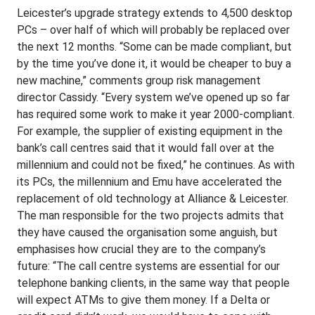
Leicester’s upgrade strategy extends to 4,500 desktop
PCs – over half of which will probably be replaced over
the next 12 months. “Some can be made compliant, but
by the time you’ve done it, it would be cheaper to buy a
new machine,” comments group risk management
director Cassidy. “Every system we’ve opened up so far
has required some work to make it year 2000-compliant.
For example, the supplier of existing equipment in the
bank’s call centres said that it would fall over at the
millennium and could not be fixed,” he continues. As with
its PCs, the millennium and Emu have accelerated the
replacement of old technology at Alliance & Leicester.
The man responsible for the two projects admits that
they have caused the organisation some anguish, but
emphasises how crucial they are to the company’s
future: “The call centre systems are essential for our
telephone banking clients, in the same way that people
will expect ATMs to give them money. If a Delta or