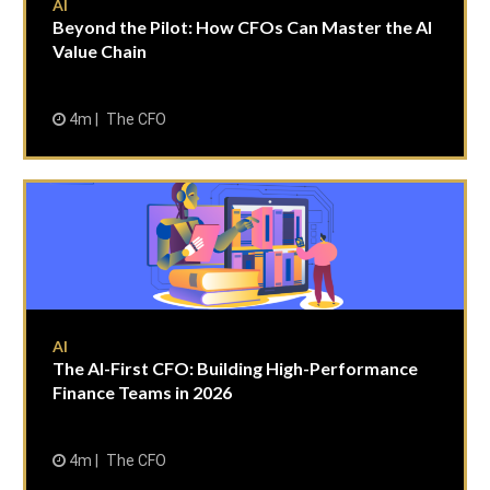
AI
Beyond the Pilot: How CFOs Can Master the AI
Value Chain
4m
The CFO
AI
The AI-First CFO: Building High-Performance
Finance Teams in 2026
4m
The CFO