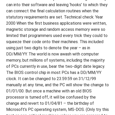
can into their software and leaving ‘hooks’ to which they
can connect the final calculation routines when the
statutory requirements are set. Technical check: Year
2000 When the first business applications were written,
magnetic storage and random access memory were so
limited that programmers used every trick they could to
squeeze their code onto their machines. This included
using just two digits to denote the year – as in
DD/MM/YY. The world is now awash with computer
memory, but millions of systems, including the majority
of PCs currently in use, bear the two-digit date legacy.
The BIOS control chip in most PCs has a DD/MM/YY
clock. It can be changed to 23:59:59 on 31/12/99
manually at any time, and the PC will show the change to
01/01/00. But once a machine with an old BIOS
processor is turned off, it will be confused by the
change and revert to 01/04/81 – the birthday of
Microsoft’s PC operating system, MS-DOS. (Only try this