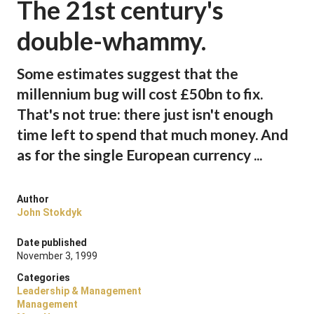
The 21st century's
double-whammy.
Some estimates suggest that the
millennium bug will cost £50bn to fix.
That's not true: there just isn't enough
time left to spend that much money. And
as for the single European currency ...
Author
John Stokdyk
Date published
November 3, 1999
Categories
Leadership & Management
Management