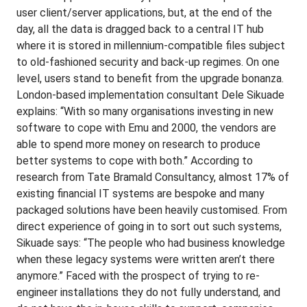
user client/server applications, but, at the end of the
day, all the data is dragged back to a central IT hub
where it is stored in millennium-compatible files subject
to old-fashioned security and back-up regimes. On one
level, users stand to benefit from the upgrade bonanza.
London-based implementation consultant Dele Sikuade
explains: “With so many organisations investing in new
software to cope with Emu and 2000, the vendors are
able to spend more money on research to produce
better systems to cope with both.” According to
research from Tate Bramald Consultancy, almost 17% of
existing financial IT systems are bespoke and many
packaged solutions have been heavily customised. From
direct experience of going in to sort out such systems,
Sikuade says: “The people who had business knowledge
when these legacy systems were written aren’t there
anymore.” Faced with the prospect of trying to re-
engineer installations they do not fully understand, and