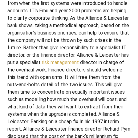
from when the first systems were introduced to handle
accounts. IT’s Emu and year 2000 problems are helping
to clarify corporate thinking. As the Alliance & Leicester
bank shows, taking a methodical approach, based on the
organisation’s business priorities, can help to ensure that
the company will not be thrown by such crises in the
future. Rather than give responsibility to a specialist IT
director, or the finance director, Alliance & Leicester has
put a specialist
risk management
director in charge of
the overhaul work. Finance directors should welcome
this trend with open arms. It will free them from the
nuts-and-bolts detail of the two issues. This will give
them time to concentrate on equally important issues
such as modelling how much the overhaul will cost, and
what kind of data they will want to extract from their
systems when the upgrade is completed. Alliance &
Leicester: Banking on a cheap fix In his 1997 interim
report, Alliance & Leicester finance director Richard Pym
disclosed that the cost of the bank’s millennium fix