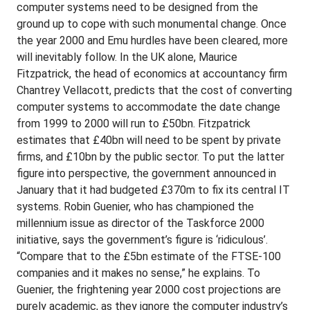
computer systems need to be designed from the
ground up to cope with such monumental change. Once
the year 2000 and Emu hurdles have been cleared, more
will inevitably follow. In the UK alone, Maurice
Fitzpatrick, the head of economics at accountancy firm
Chantrey Vellacott, predicts that the cost of converting
computer systems to accommodate the date change
from 1999 to 2000 will run to £50bn. Fitzpatrick
estimates that £40bn will need to be spent by private
firms, and £10bn by the public sector. To put the latter
figure into perspective, the government announced in
January that it had budgeted £370m to fix its central IT
systems. Robin Guenier, who has championed the
millennium issue as director of the Taskforce 2000
initiative, says the government’s figure is ‘ridiculous’.
“Compare that to the £5bn estimate of the FTSE-100
companies and it makes no sense,” he explains. To
Guenier, the frightening year 2000 cost projections are
purely academic, as they ignore the computer industry’s