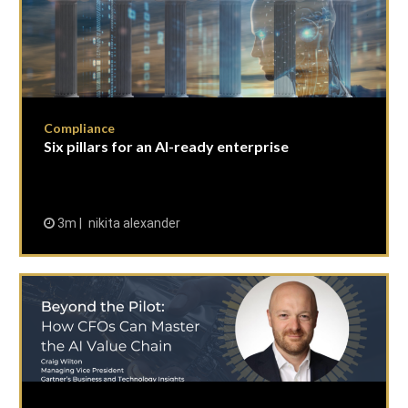
Compliance
Six pillars for an AI-ready enterprise
3m
nikita alexander