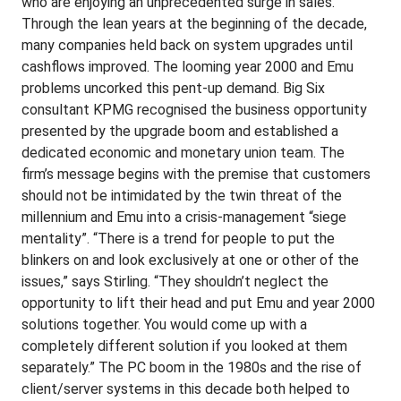
who are enjoying an unprecedented surge in sales.
Through the lean years at the beginning of the decade,
many companies held back on system upgrades until
cashflows improved. The looming year 2000 and Emu
problems uncorked this pent-up demand. Big Six
consultant KPMG recognised the business opportunity
presented by the upgrade boom and established a
dedicated economic and monetary union team. The
firm’s message begins with the premise that customers
should not be intimidated by the twin threat of the
millennium and Emu into a crisis-management “siege
mentality”. “There is a trend for people to put the
blinkers on and look exclusively at one or other of the
issues,” says Stirling. “They shouldn’t neglect the
opportunity to lift their head and put Emu and year 2000
solutions together. You would come up with a
completely different solution if you looked at them
separately.” The PC boom in the 1980s and the rise of
client/server systems in this decade both helped to