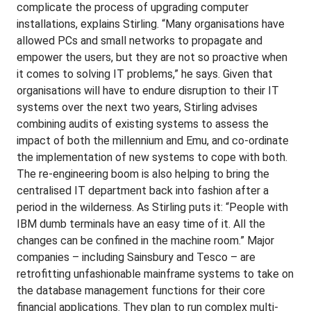
complicate the process of upgrading computer
installations, explains Stirling. “Many organisations have
allowed PCs and small networks to propagate and
empower the users, but they are not so proactive when
it comes to solving IT problems,” he says. Given that
organisations will have to endure disruption to their IT
systems over the next two years, Stirling advises
combining audits of existing systems to assess the
impact of both the millennium and Emu, and co-ordinate
the implementation of new systems to cope with both.
The re-engineering boom is also helping to bring the
centralised IT department back into fashion after a
period in the wilderness. As Stirling puts it: “People with
IBM dumb terminals have an easy time of it. All the
changes can be confined in the machine room.” Major
companies – including Sainsbury and Tesco – are
retrofitting unfashionable mainframe systems to take on
the database management functions for their core
financial applications. They plan to run complex multi-