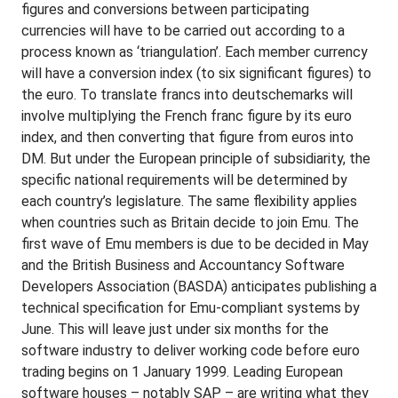
figures and conversions between participating
currencies will have to be carried out according to a
process known as ‘triangulation’. Each member currency
will have a conversion index (to six significant figures) to
the euro. To translate francs into deutschemarks will
involve multiplying the French franc figure by its euro
index, and then converting that figure from euros into
DM. But under the European principle of subsidiarity, the
specific national requirements will be determined by
each country’s legislature. The same flexibility applies
when countries such as Britain decide to join Emu. The
first wave of Emu members is due to be decided in May
and the British Business and Accountancy Software
Developers Association (BASDA) anticipates publishing a
technical specification for Emu-compliant systems by
June. This will leave just under six months for the
software industry to deliver working code before euro
trading begins on 1 January 1999. Leading European
software houses – notably SAP – are writing what they