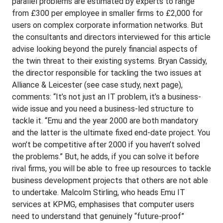
parallel problems are estimated by experts to range
from £300 per employee in smaller firms to £2,000 for
users on complex corporate information networks. But
the consultants and directors interviewed for this article
advise looking beyond the purely financial aspects of
the twin threat to their existing systems. Bryan Cassidy,
the director responsible for tackling the two issues at
Alliance & Leicester (see case study, next page),
comments: “It’s not just an IT problem, it’s a business-
wide issue and you need a business-led structure to
tackle it. “Emu and the year 2000 are both mandatory
and the latter is the ultimate fixed end-date project. You
won’t be competitive after 2000 if you haven’t solved
the problems.” But, he adds, if you can solve it before
rival firms, you will be able to free up resources to tackle
business development projects that others are not able
to undertake. Malcolm Stirling, who heads Emu IT
services at KPMG, emphasises that computer users
need to understand that genuinely “future-proof”