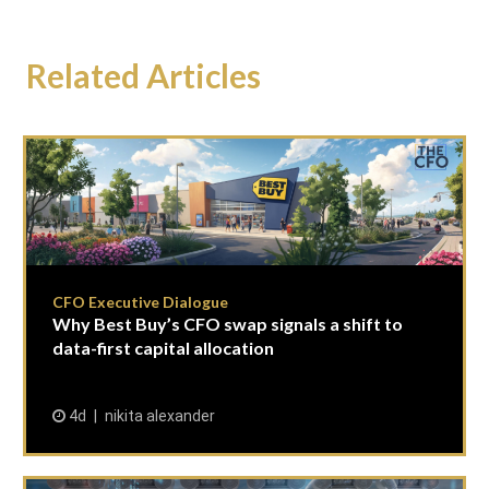
Related Articles
CFO Executive Dialogue
Why Best Buy’s CFO swap signals a shift to
data-first capital allocation
4d
nikita alexander