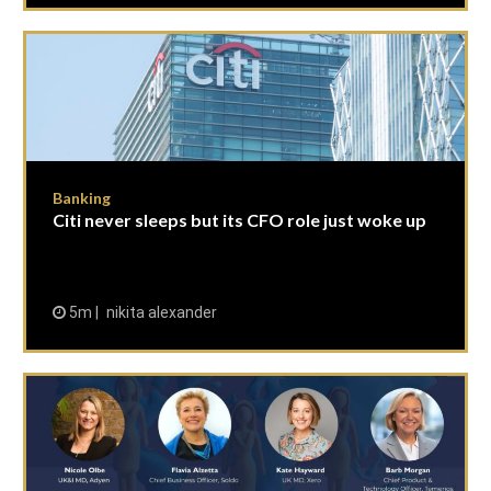
Banking
Citi never sleeps but its CFO role just woke up
5m
nikita alexander