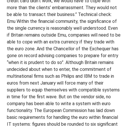
credit card didn’t work, we would have to cope with
more than the clients’ embarrassment. They would not
be able to transact their business.” Technical check:
Emu Within the financial community, the significance of
the single currency is reasonably well understood. Even
if Britain remains outside Emu, companies will need to be
able to cope with an extra currency if they trade with
the euro zone. And the Chancellor of the Exchequer has
gone on record advising companies to prepare for entry
“when it is prudent to do so”. Although Britain remains
undecided about when to enter, the commitment of
multinational firms such as Philips and IBM to trade in
euros from next January will force many of their
suppliers to equip themselves with compatible systems
in time for the first wave. But on the vendor side, no
company has been able to write a system with euro
functionality. The European Commission has laid down
basic requirements for handling the euro within financial
IT systems: figures should be rounded to six significant