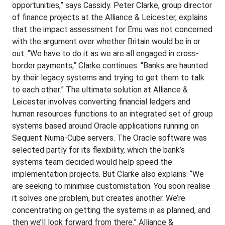
opportunities,” says Cassidy. Peter Clarke, group director
of finance projects at the Alliance & Leicester, explains
that the impact assessment for Emu was not concerned
with the argument over whether Britain would be in or
out. “We have to do it as we are all engaged in cross-
border payments,” Clarke continues. “Banks are haunted
by their legacy systems and trying to get them to talk
to each other.” The ultimate solution at Alliance &
Leicester involves converting financial ledgers and
human resources functions to an integrated set of group
systems based around Oracle applications running on
Sequent Numa-Cube servers. The Oracle software was
selected partly for its flexibility, which the bank’s
systems team decided would help speed the
implementation projects. But Clarke also explains: “We
are seeking to minimise customistation. You soon realise
it solves one problem, but creates another. We’re
concentrating on getting the systems in as planned, and
then we’ll look forward from there.” Alliance &