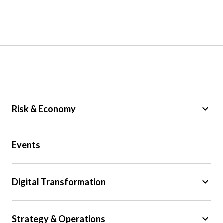
keyboard_arrow_down
Risk & Economy
Public Sector
Events
Regulation
Tax
keyboard_arrow_down
Digital Transformation
Trade
Big Data
keyboard_arrow_down
Strategy & Operations