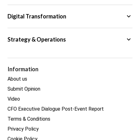
Tax
keyboard_arrow_down
Digital Transformation
Trade
Big Data
keyboard_arrow_down
Strategy & Operations
Cyber Security
GDPR
Legal
Procurement
Information
Real estate
About us
Submit Opinion
Video
CFO Executive Dialogue Post-Event Report
Terms & Conditions
Privacy Policy
Cookie Policy