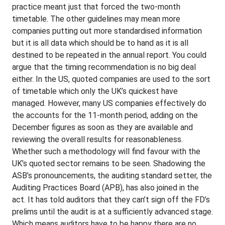
practice meant just that forced the two-month
timetable. The other guidelines may mean more
companies putting out more standardised information
but it is all data which should be to hand as it is all
destined to be repeated in the annual report. You could
argue that the timing recommendation is no big deal
either. In the US, quoted companies are used to the sort
of timetable which only the UK’s quickest have
managed. However, many US companies effectively do
the accounts for the 11-month period, adding on the
December figures as soon as they are available and
reviewing the overall results for reasonableness.
Whether such a methodology will find favour with the
UK’s quoted sector remains to be seen. Shadowing the
ASB’s pronouncements, the auditing standard setter, the
Auditing Practices Board (APB), has also joined in the
act. It has told auditors that they can’t sign off the FD’s
prelims until the audit is at a sufficiently advanced stage.
Which means auditors have to be happy there are no