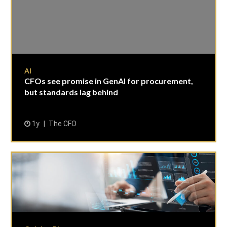
AI
CFOs see promise in GenAI for procurement,
but standards lag behind
1y
The CFO