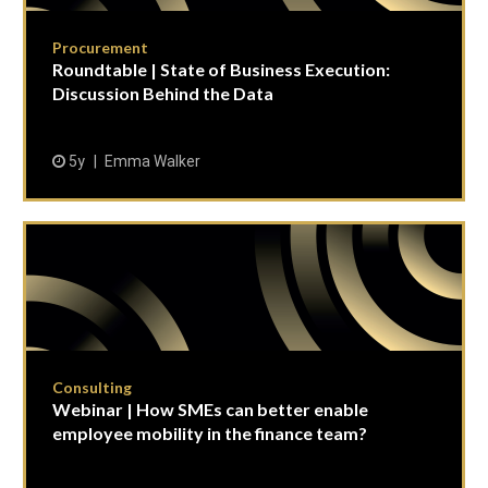
Procurement
Roundtable | State of Business Execution:
Discussion Behind the Data
5y
Emma Walker
Consulting
Webinar | How SMEs can better enable
employee mobility in the finance team?