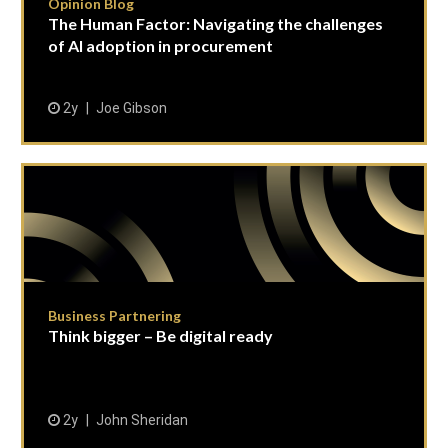
Opinion Blog
The Human Factor: Navigating the challenges
of AI adoption in procurement
2y
Joe Gibson
Business Partnering
Think bigger – Be digital ready
2y
John Sheridan