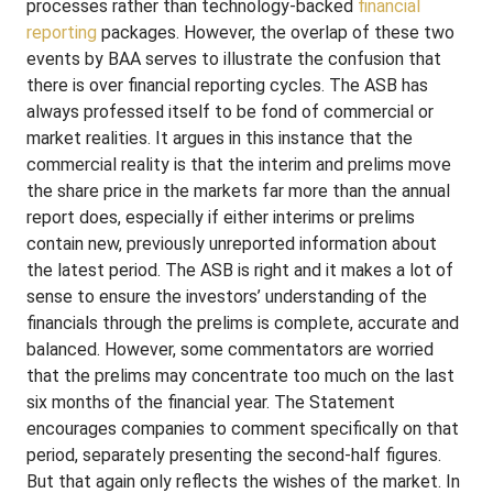
processes rather than technology-backed
financial
reporting
packages. However, the overlap of these two
events by BAA serves to illustrate the confusion that
there is over financial reporting cycles. The ASB has
always professed itself to be fond of commercial or
market realities. It argues in this instance that the
commercial reality is that the interim and prelims move
the share price in the markets far more than the annual
report does, especially if either interims or prelims
contain new, previously unreported information about
the latest period. The ASB is right and it makes a lot of
sense to ensure the investors’ understanding of the
financials through the prelims is complete, accurate and
balanced. However, some commentators are worried
that the prelims may concentrate too much on the last
six months of the financial year. The Statement
encourages companies to comment specifically on that
period, separately presenting the second-half figures.
But that again only reflects the wishes of the market. In