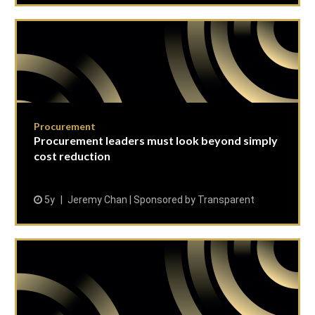
Procurement
Procurement leaders must look beyond simply
cost reduction
5y
Jeremy Chan | Sponsored by Transparent