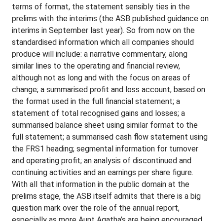
terms of format, the statement sensibly ties in the
prelims with the interims (the ASB published guidance on
interims in September last year). So from now on the
standardised information which all companies should
produce will include: a narrative commentary, along
similar lines to the operating and financial review,
although not as long and with the focus on areas of
change; a summarised profit and loss account, based on
the format used in the full financial statement; a
statement of total recognised gains and losses; a
summarised balance sheet using similar format to the
full statement; a summarised cash flow statement using
the FRS1 heading; segmental information for turnover
and operating profit; an analysis of discontinued and
continuing activities and an earnings per share figure.
With all that information in the public domain at the
prelims stage, the ASB itself admits that there is a big
question mark over the role of the annual report,
especially as more Aunt Agatha’s are being encouraged