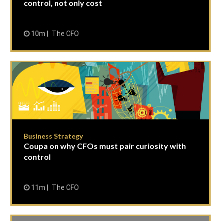
control, not only cost
10m
The CFO
Business Strategy
Coupa on why CFOs must pair curiosity with
control
11m
The CFO