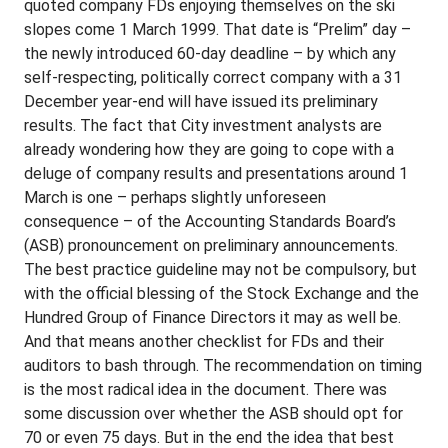
quoted company FDs enjoying themselves on the ski
slopes come 1 March 1999. That date is “Prelim” day –
the newly introduced 60-day deadline – by which any
self-respecting, politically correct company with a 31
December year-end will have issued its preliminary
results. The fact that City investment analysts are
already wondering how they are going to cope with a
deluge of company results and presentations around 1
March is one – perhaps slightly unforeseen
consequence – of the Accounting Standards Board’s
(ASB) pronouncement on preliminary announcements.
The best practice guideline may not be compulsory, but
with the official blessing of the Stock Exchange and the
Hundred Group of Finance Directors it may as well be.
And that means another checklist for FDs and their
auditors to bash through. The recommendation on timing
is the most radical idea in the document. There was
some discussion over whether the ASB should opt for
70 or even 75 days. But in the end the idea that best