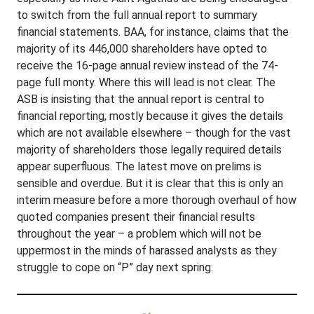
to switch from the full annual report to summary
financial statements. BAA, for instance, claims that the
majority of its 446,000 shareholders have opted to
receive the 16-page annual review instead of the 74-
page full monty. Where this will lead is not clear. The
ASB is insisting that the annual report is central to
financial reporting, mostly because it gives the details
which are not available elsewhere – though for the vast
majority of shareholders those legally required details
appear superfluous. The latest move on prelims is
sensible and overdue. But it is clear that this is only an
interim measure before a more thorough overhaul of how
quoted companies present their financial results
throughout the year – a problem which will not be
uppermost in the minds of harassed analysts as they
struggle to cope on “P” day next spring.