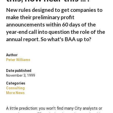
New rules designed to get companies to
make their preliminary profit
announcements within 60 days of the
year-end call into question the role of the
annual report. So what's BAA up to?
Author
Peter Williams
Date published
November 3, 1999
Categories
Consulting
More News
A little prediction: you won’t find many City analysts or