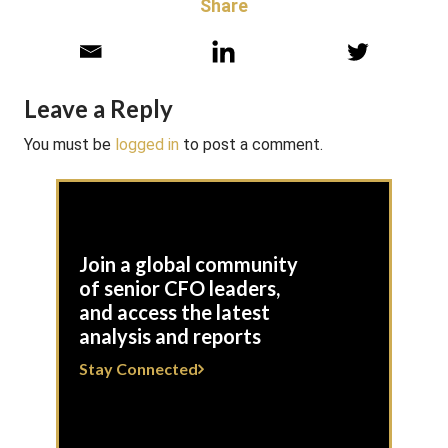
Share
Leave a Reply
You must be
logged in
to post a comment.
Join a global community
of senior CFO leaders,
and access the latest
analysis and reports
Stay Connected