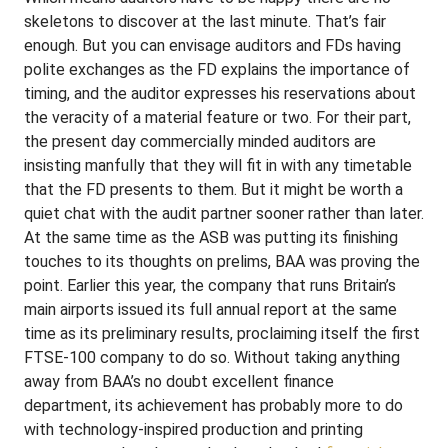
skeletons to discover at the last minute. That’s fair
enough. But you can envisage auditors and FDs having
polite exchanges as the FD explains the importance of
timing, and the auditor expresses his reservations about
the veracity of a material feature or two. For their part,
the present day commercially minded auditors are
insisting manfully that they will fit in with any timetable
that the FD presents to them. But it might be worth a
quiet chat with the audit partner sooner rather than later.
At the same time as the ASB was putting its finishing
touches to its thoughts on prelims, BAA was proving the
point. Earlier this year, the company that runs Britain’s
main airports issued its full annual report at the same
time as its preliminary results, proclaiming itself the first
FTSE-100 company to do so. Without taking anything
away from BAA’s no doubt excellent finance
department, its achievement has probably more to do
with technology-inspired production and printing