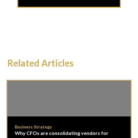
Related Articles
Business Strategy
Why CFOs are consolidating vendors for