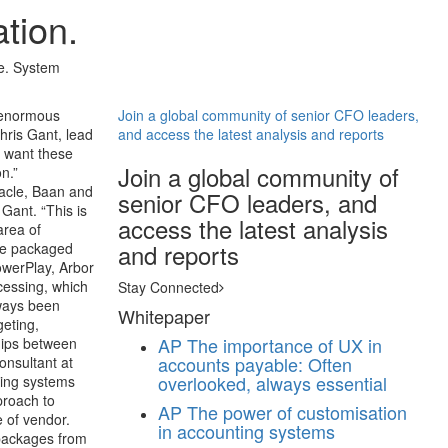
tion.
te. System
n enormous
Join a global community of senior CFO leaders,
hris Gant, lead
and access the latest analysis and reports
 want these
Join a global community of
n.”
racle, Baan and
senior CFO leaders, and
Gant. “This is
access the latest analysis
area of
and reports
he packaged
owerPlay, Arbor
cessing, which
Stay Connected
lways been
Whitepaper
geting,
AP
The importance of UX in
ships between
accounts payable: Often
onsultant at
overlooked, always essential
ting systems
proach to
AP
The power of customisation
e of vendor.
in accounting systems
 packages from