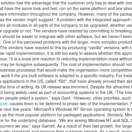
 solution has the advantage that the customer only has to deal with one
ll have the same look and feel, run on the same platform and are alrea
 share information throughout the company. However, many of the packa
 as the vendor might suggest.” A problem with the integrated approach i
ire all modules in all parts of the company to be upgraded, whether us
he upgrade or not. The vendors have reacted by committing to breaking
 should be easier to integrate with other software, but we haven’t se
. One of the perceived problems with the larger, more complex products
The vendors have reacted to this by producing “vanilla” versions, with 
ble rapid implementation. It is still too early to assess whether this appr
ous: “It is a knee-jerk reaction to reducing implementation costs without
t may be foregone subsequently. The cost of implementation should no
business processes that would make the organisation more competitive
work if the pre-built software is adapted to a specific industry. For in
applications in the US, called “R2I”, that have already proved their abi
the time of writing, its UK release was imminent. Despite the attractive 
 not being widely used as part of accounting systems in the UK. “The Int
n people select a system,” says Gant. “However, other priorities, such
ance
, causes them to be deferred to phase two of the implementation. N
he next few years.” Microsoft’s Windows NT Server operating system is 
x as the most popular platform for packaged applications. Similarly, Mi
oice for the underlying database. “We are seeing Windows NT and SQL 
cument we see,” says Garrett. As a result of their fast growth, the larg
 quality standards and improve their customer service. As a result, many