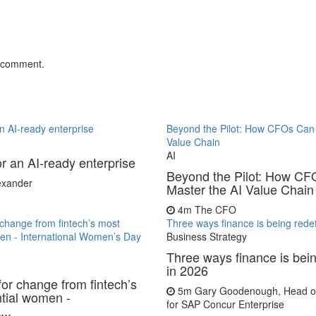
 comment.
 an AI-ready enterprise
Beyond the Pilot: How CFOs Can 
Value Chain
AI
for an AI-ready enterprise
Beyond the Pilot: How C
lexander
Master the AI Value Chain
4m
The CFO
r change from fintech’s most
Three ways finance is being rede
men - International Women’s Day
Business Strategy
Three ways finance is bei
in 2026
for change from fintech’s
5m
Gary Goodenough, Head of
ntial women -
for SAP Concur Enterprise
...