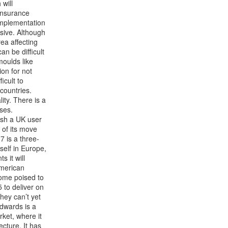
 will
 insurance
implementation
nsive. Although
rea affecting
an be difficult
moulds like
ion for not
icult to
 countries.
ity. There is a
ises.
lish a UK user
 of its move
7 is a three-
tself in Europe,
s it will
American
come poised to
5 to deliver on
they can’t yet
wards is a
ket, where it
ecture. It has