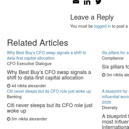
Leave a Reply
You must be
logged in
to post a
Related Articles
Why Best Buy’s CFO swap signals a shift to
Six pillars for
data-first capital allocation
Compliance
CFO Executive Dialogue
Six pillars 
Why Best Buy’s CFO swap signals a
3m
nikita a
shift to data-first capital allocation
4d
nikita alexander
Citi never sleeps but its CFO role just woke up
A blueprint fo
Banking
influential wo
2026
Citi never sleeps but its CFO role just
Diversity
woke up
A blueprint 
5m
nikita alexander
most influe
Internationa