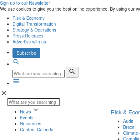
Sign up to our Newsletter
We use cookies to give you the best online experience. By using our w
Risk & Economy
Digital Transformation
Strategy & Operations
Press Releases
Advertise with us
Subscribe
search
search
menu
close
keyboard_arrow_down
Risk & Ec
News
Events
Audit
Resources
Brexit
Content Calendar
Climate
Complia