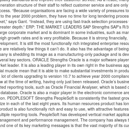
eration structure of their staff to reflect customer service and are onl
cess. “Because organisations are facing a wide variety of pressures to
 to the year 2000 problem, they have no time for long tendering proces
ket,” says Gant. “Instead, they are using fast-track selection processes
n greater depth.” ERP: THE MARKET LEADERS SAP Strengths SAP’s R/3
 large corporate market and is dominant in some industries, such as man
gh growth rates and is very profitable. Because it is strong financially,
lopment. It is still the most functionally rich integrated enterprise res
 are relatively few things it can’t do. It also has the advantage of being
any is shedding its image as a manufacturing-only package and is dev
several key sectors. ORACLE Strengths Oracle is a major software player
et leader. It is also a leading player in its own right in the business ap
ial muscle mean that it is able to make substantial investments in produ
t of clients upgrading to version 10.7 to achieve year 2000 complianc
w at the time of writing, having only just been released. Oracle’s busin
d reporting tools, such as Oracle Financial Analyser, which is based o
atabase. Oracle is also a major player in the electronic commerce ar
tion. PEOPLESOFT Strengths PeopleSoft is consistently the fastest grow
ze in each of the last eight years. Its human resources product has lo
product is also functionally rich and easy to use, with attractive feature
iple reporting tools. PeopleSoft has developed vertical market applica
 management and performance management. The company has always t
and one of its key marketing messages is that the vast majority of its 