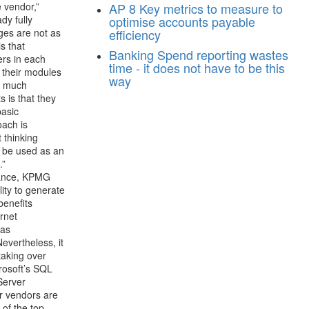
 vendor,”
AP
8 Key metrics to measure to
dy fully
optimise accounts payable
ges are not as
efficiency
s that
Banking
Spend reporting wastes
ers in each
time - it does not have to be this
 their modules
way
en much
 is that they
basic
oach is
 thinking
t be used as an
.”
stance, KPMG
lity to generate
benefits
ernet
 as
evertheless, it
taking over
crosoft’s SQL
Server
er vendors are
 of the top