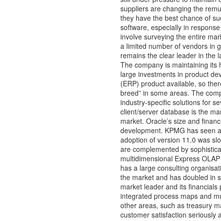
suppliers are changing the remun
they have the best chance of suc
software, especially in response
involve surveying the entire mar
a limited number of vendors i
remains the clear leader in the
The company is maintaining its hi
large investments in product deve
(ERP) product available, so there
breed” in some areas. The comp
industry-specific solutions for 
client/server database is the mark
market. Oracle’s size and financ
development. KPMG has seen a lo
adoption of version 11.0 was slo
are complemented by sophisticate
multidimensional Express OLAP d
has a large consulting organisa
the market and has doubled in si
market leader and its financials 
integrated process maps and mult
other areas, such as treasury
customer satisfaction seriously 