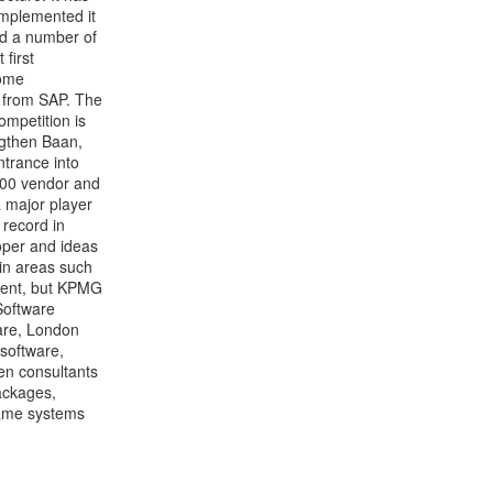
implemented it
ed a number of
first
come
g from SAP. The
ompetition is
engthen Baan,
trance into
/400 vendor and
a major player
 record in
oper and ideas
 in areas such
ment, but KPMG
Software
are, London
 software,
en consultants
ackages,
rame systems