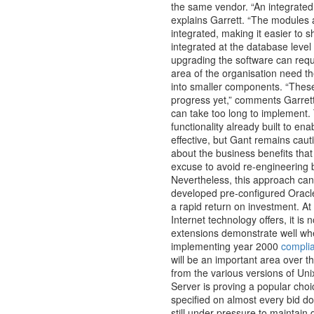
the same vendor. “An integrated
explains Garrett. “The modules a
integrated, making it easier to
integrated at the database level
upgrading the software can requ
area of the organisation need t
into smaller components. “These
progress yet,” comments Garrett
can take too long to implement. 
functionality already built to ena
effective, but Gant remains cauti
about the business benefits tha
excuse to avoid re-engineering 
Nevertheless, this approach can 
developed pre-configured Oracle 
a rapid return on investment. At 
Internet technology offers, it is
extensions demonstrate well whe
implementing year 2000
compli
will be an important area over t
from the various versions of Uni
Server is proving a popular ch
specified on almost every bid do
still under pressure to maintain