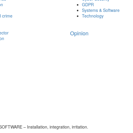
on
GDPR
Systems & Software
l crime
Technology
Opinion
ector
ion
FTWARE – Installation, integration, irritation.