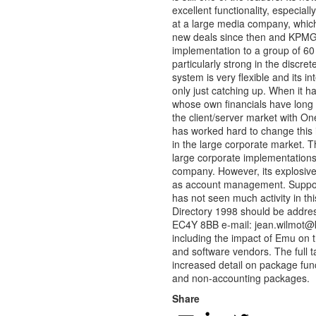
excellent functionality, especia
at a large media company, which
new deals since then and KPMG h
implementation to a group of 6
particularly strong in the discr
system is very flexible and its i
only just catching up. When it ha
whose own financials have long
the client/server market with O
has worked hard to change this i
in the large corporate market. T
large corporate implementations
company. However, its explosive
as account management. Support
has not seen much activity in th
Directory 1998 should be addr
EC4Y 8BB e-mail:
jean.wilmot@
including the impact of Emu on 
and software vendors. The full 
increased detail on package fun
and non-accounting packages.
Share