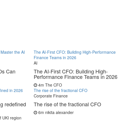
Master the AI
The AI-First CFO: Building High-Performance
Finance Teams in 2026
AI
FOs Can
The AI-First CFO: Building High-
Performance Finance Teams in 2026
4m
The CFO
fined in 2026
The rise of the fractional CFO
Corporate Finance
ng redefined
The rise of the fractional CFO
6m
nikita alexander
 UKI region