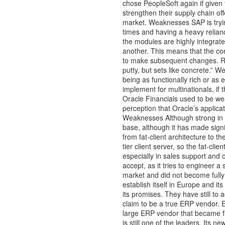
chose PeopleSoft again if given t
strengthen their supply chain of
market. Weaknesses SAP is tryin
times and having a heavy reliance
the modules are highly integrated
another. This means that the conf
to make subsequent changes. R/3
putty, but sets like concrete.” W
being as functionally rich or as 
implement for multinationals, if 
Oracle Financials used to be wea
perception that Oracle’s applica
Weaknesses Although strong in hu
base, although it has made signi
from fat-client architecture to t
tier client server, so the fat-cli
especially in sales support and c
accept, as it tries to engineer 
market and did not become fully 
establish itself in Europe and its
its promises. They have still to 
claim to be a true ERP vendo
large ERP vendor that became fin
is still one of the leaders. Its 