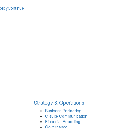
olicy
Continue
Strategy & Operations
Business Partnering
C-suite Communication
Financial Reporting
Governance