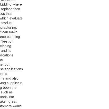
y bidding where
 replace their
ses that
 which evaluate
 product
ufacturing.
 it can make
ource planning
 “best of
eloping
 and its
plications
ct
e, but
ess applications
n its
ena and also
ing supplier in
ng been the
s such as
tions into
aken great
customers would