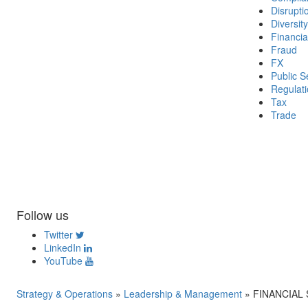
Disrupti
Diversity
Financia
Fraud
FX
Public S
Regulat
Tax
Trade
Follow us
Twitter
LinkedIn
YouTube
Strategy & Operations
»
Leadership & Management
»
FINANCIAL SO