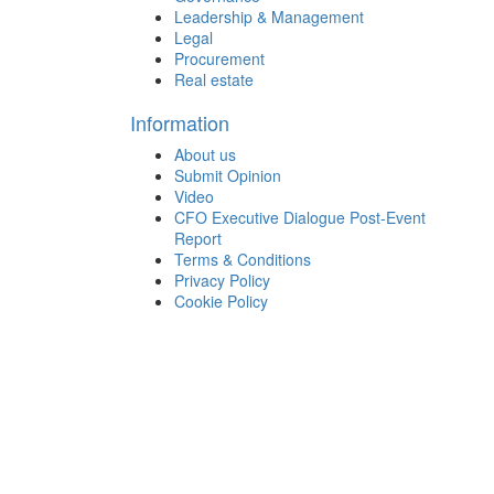
Leadership & Management
Legal
Procurement
Real estate
Information
About us
Submit Opinion
Video
CFO Executive Dialogue Post-Event
Report
Terms & Conditions
Privacy Policy
Cookie Policy