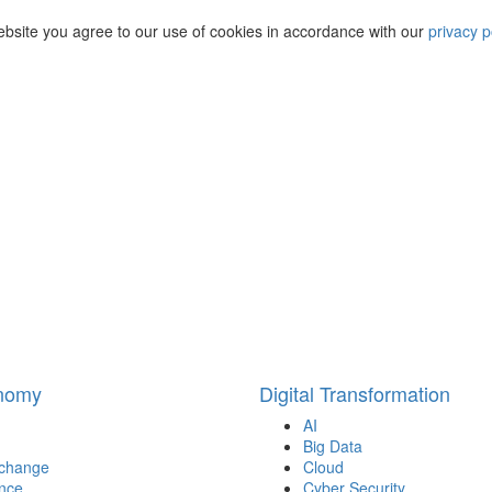
ebsite you agree to our use of cookies in accordance with our
privacy p
onomy
Digital Transformation
AI
Big Data
 change
Cloud
nce
Cyber Security