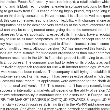
he choice. PeopleSoft recently acquired Intrepid, a retail solution which
fering, and TriMark Technologies, a leader in software solutions for the
g to get away from R/3’s image of being highly priced, requiring long 
 on third party consultants. Nevertheless, it is still perceived as expe
, this can sometimes lead to a lack of flexibility, with changes in one a
iguration has to be designed very carefully at the outset, otherwise it c
 can only be re-engineered once, giving rise to the comment that it “
eaknesses Oracle’s applications, especially its financials, have a reputat
easy to use as its main competitors. Its “set of books” concept can be diff
they have operations that are subject to different financial rules in some
k on multi-currency, although version 10.7 has improved this functional
tions are more suitable for middle-tier organisations than major enterpr
man resources in the UK, its financials product is still trying to estab
ficant progress. The company also had to redesign its products as part
he thin-client approach required for use with Internet technology. Version 
ent weakness has been resolved. The company is still trying to establish i
ustomer service. For this reason it has been selective about which client
a successful track record. Its applications were developed for the North 
international until version 7.5. This means that it has only recently be
 success in international markets will depend on the ability of version 7.
achieve referenceability in manufacturing and distribution in Europe, so 
r. ERP: THE MARKET LEADERS (CONT’D) JD EDWARDS Strengths JD Ed
ancially strong through establishing itself in the AS/400 mid-range mar
newest product, OneWorld, has a very exciting network configurable archit