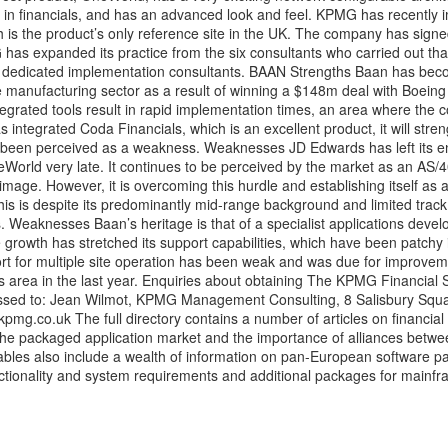
lly in financials, and has an advanced look and feel. KPMG has recently 
 is the product’s only reference site in the UK. The company has sign
as expanded its practice from the six consultants who carried out that 
0 dedicated implementation consultants. BAAN Strengths Baan has be
ete manufacturing sector as a result of winning a $148m deal with Boein
ntegrated tools result in rapid implementation times, an area where the c
s integrated Coda Financials, which is an excellent product, it will str
 been perceived as a weakness. Weaknesses JD Edwards has left its en
neWorld very late. It continues to be perceived by the market as an AS
mage. However, it is overcoming this hurdle and establishing itself as 
his is despite its predominantly mid-range background and limited track
. Weaknesses Baan’s heritage is that of a specialist applications devel
 growth has stretched its support capabilities, which have been patchy
 for multiple site operation has been weak and was due for improve
is area in the last year. Enquiries about obtaining The KPMG Financial 
essed to: Jean Wilmot, KPMG Management Consulting, 8 Salisbury Squ
kpmg.co.uk
The full directory contains a number of articles on financial
the packaged application market and the importance of alliances betwe
tables also include a wealth of information on pan-European software p
ctionality and system requirements and additional packages for mainf