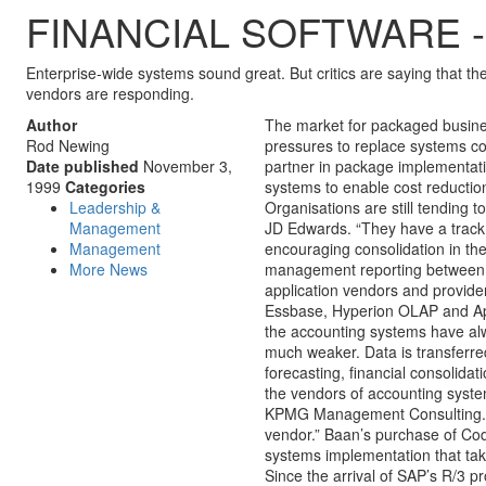
FINANCIAL SOFTWARE - Insta
Enterprise-wide systems sound great. But critics are saying that th
vendors are responding.
Author
The market for packaged busine
Rod Newing
pressures to replace systems co
Date published
November 3,
partner in package implementat
1999
Categories
systems to enable cost reductio
Leadership &
Organisations are still tending 
Management
JD Edwards. “They have a track r
Management
encouraging consolidation in th
More News
management reporting between A
application vendors and provide
Essbase, Hyperion OLAP and Appl
the accounting systems have al
much weaker. Data is transferred
forecasting, financial consolidat
the vendors of accounting syste
KPMG Management Consulting. “O
vendor.” Baan’s purchase of Cod
systems implementation that take
Since the arrival of SAP’s R/3 p