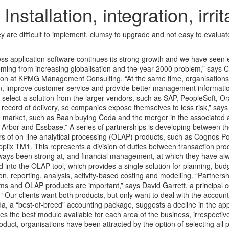
llation, integration, irrita
ey are difficult to implement, clumsy to upgrade and not easy to evalua
ss application software continues its strong growth and we have see
ming from increasing globalisation and the year 2000 problem,” says C
ion at KPMG Management Consulting. “At the same time, organisations
n, improve customer service and provide better management informatio
to select a solution from the larger vendors, such as SAP, PeopleSoft, O
ecord of delivery, so companies expose themselves to less risk,” says 
e market, such as Baan buying Coda and the merger in the associated 
rbor and Essbase.” A series of partnerships is developing between t
rs of on-line analytical processing (OLAP) products, such as Cognos P
ix TM1. This represents a division of duties between transaction pro
ways been strong at, and financial management, at which they have a
 into the OLAP tool, which provides a single solution for planning, bud
ion, reporting, analysis, activity-based costing and modelling. “Partner
ms and OLAP products are important,” says David Garrett, a principal c
ur clients want both products, but only want to deal with the accoun
a, a “best-of-breed” accounting package, suggests a decline in the ap
s the best module available for each area of the business, irrespectiv
roduct, organisations have been attracted by the option of selecting all