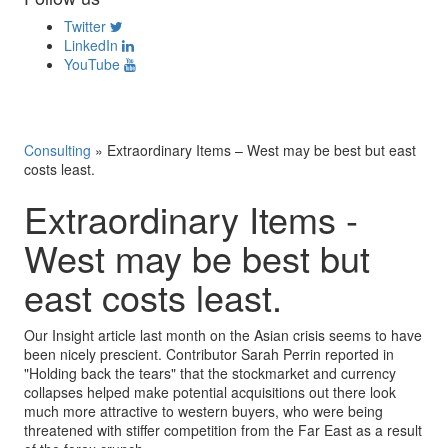
Twitter
LinkedIn
YouTube
Consulting
»
Extraordinary Items – West may be best but east
costs least.
Extraordinary Items -
West may be best but
east costs least.
Our Insight article last month on the Asian crisis seems to have
been nicely prescient. Contributor Sarah Perrin reported in
"Holding back the tears" that the stockmarket and currency
collapses helped make potential acquisitions out there look
much more attractive to western buyers, who were being
threatened with stiffer competition from the Far East as a result