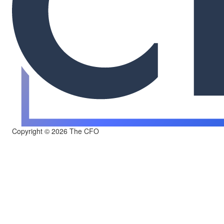
Copyright © 2026 The CFO