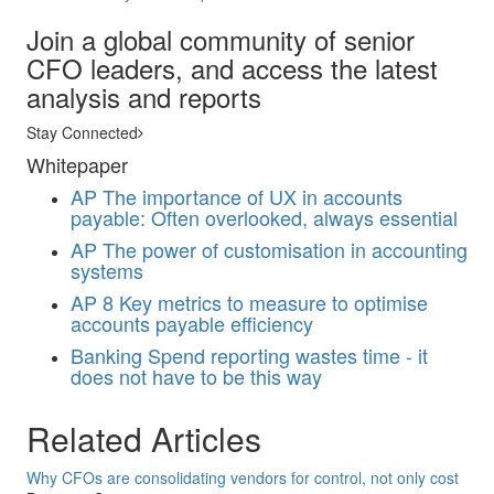
Join a global community of senior
CFO leaders, and access the latest
analysis and reports
Stay Connected
Whitepaper
AP
The importance of UX in accounts
payable: Often overlooked, always essential
AP
The power of customisation in accounting
systems
AP
8 Key metrics to measure to optimise
accounts payable efficiency
Banking
Spend reporting wastes time - it
does not have to be this way
Related Articles
Why CFOs are consolidating vendors for control, not only cost