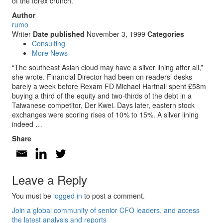
of the forex crunch.
Author
rumo
Writer
Date published
November 3, 1999
Categories
Consulting
More News
“The southeast Asian cloud may have a silver lining after all,”
she wrote. Financial Director had been on readers’ desks
barely a week before Rexam FD Michael Hartnall spent £58m
buying a third of the equity and two-thirds of the debt in a
Taiwanese competitor, Der Kwei. Days later, eastern stock
exchanges were scoring rises of 10% to 15%. A silver lining
indeed …
Share
Leave a Reply
You must be
logged in
to post a comment.
Join a global community of senior CFO leaders, and access
the latest analysis and reports