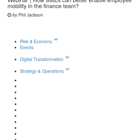
mobility in the finance team?
6y
Phil Jackson
keyboard_arrow_down
Risk & Economy
Events
keyboard_arrow_down
Digital Transformation
keyboard_arrow_down
Strategy & Operations