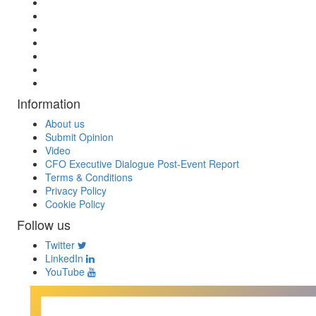
Information
About us
Submit Opinion
Video
CFO Executive Dialogue Post-Event Report
Terms & Conditions
Privacy Policy
Cookie Policy
Follow us
Twitter
LinkedIn
YouTube