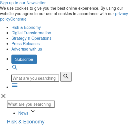
Sign up to our Newsletter
We use cookies to give you the best online experience. By using our
website you agree to our use of cookies in accordance with our
privacy
policy
Continue
Risk & Economy
Digital Transformation
Strategy & Operations
Press Releases
Advertise with us
Subscribe
search
search
menu
close
keyboard_arrow_down
News
Risk & Economy