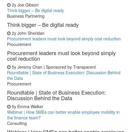
2y
Joe Gibson
Think bigger – Be digital ready
Business Partnering
Think bigger – Be digital ready
2y
John Sheridan
Procurement leaders must look beyond simply cost reduction
Procurement
Procurement leaders must look beyond simply
cost reduction
5y
Jeremy Chan | Sponsored by Transparent
Roundtable | State of Business Execution: Discussion Behind
the Data
Procurement
Roundtable | State of Business Execution:
Discussion Behind the Data
5y
Emma Walker
Webinar | How SMEs can better enable employee mobility in
the finance team?
Consulting
Webinar | How SMEs can better enable employee