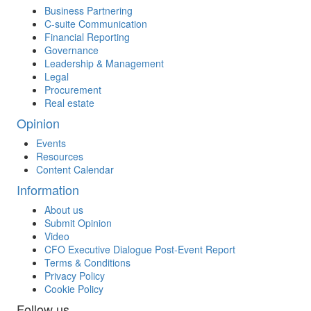
Business Partnering
C-suite Communication
Financial Reporting
Governance
Leadership & Management
Legal
Procurement
Real estate
Opinion
Events
Resources
Content Calendar
Information
About us
Submit Opinion
Video
CFO Executive Dialogue Post-Event Report
Terms & Conditions
Privacy Policy
Cookie Policy
Follow us