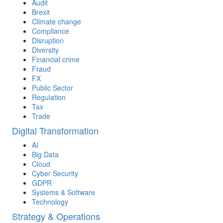
Audit
Brexit
Climate change
Compliance
Disruption
Diversity
Financial crime
Fraud
FX
Public Sector
Regulation
Tax
Trade
Digital Transformation
AI
Big Data
Cloud
Cyber Security
GDPR
Systems & Software
Technology
Strategy & Operations