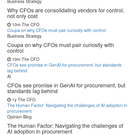
Business Strategy
Why CFOs are consolidating vendors for control,
not only cost
10m
The CFO
Coupa on why CFOs must pair curiosity with control
Business Strategy
Coupa on why CFOs must pair curiosity with
control
10m
The CFO
CFOs see promise in GenAI for procurement, but standards
lag behind
AI
CFOs see promise in GenAI for procurement, but
standards lag behind
1y
The CFO
The Human Factor: Navigating the challenges of AI adoption in
procurement
Opinion Blog
The Human Factor: Navigating the challenges of
AI adoption in procurement