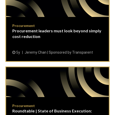
Procurement
Procurement leaders must look beyond simply
cost reduction
5y
Jeremy Chan | Sponsored by Transparent
Procurement
Roundtable | State of Business Execution: