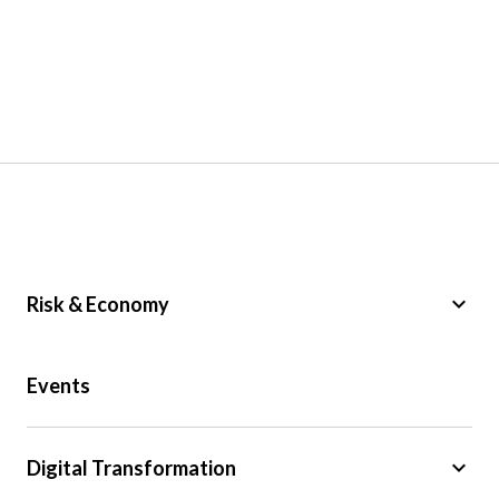
keyboard_arrow_down
Risk & Economy
Public Sector
Events
Regulation
Tax
keyboard_arrow_down
Digital Transformation
Trade