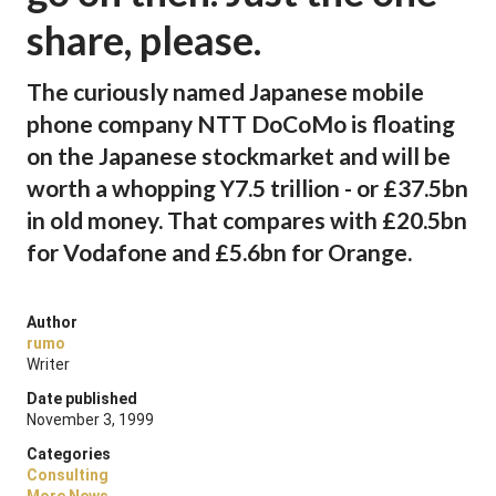
share, please.
The curiously named Japanese mobile
phone company NTT DoCoMo is floating
on the Japanese stockmarket and will be
worth a whopping Y7.5 trillion - or £37.5bn
in old money. That compares with £20.5bn
for Vodafone and £5.6bn for Orange.
Author
rumo
Writer
Date published
November 3, 1999
Categories
Consulting