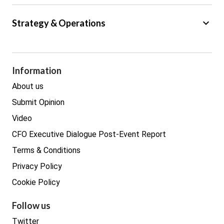
Big Data
keyboard_arrow_down
Strategy & Operations
Cyber Security
GDPR
Legal
Procurement
Information
Real estate
About us
Submit Opinion
Video
CFO Executive Dialogue Post-Event Report
Terms & Conditions
Privacy Policy
Cookie Policy
Follow us
Twitter