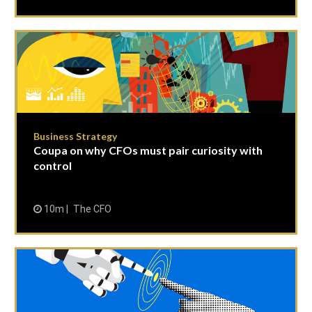
Business Strategy
Coupa on why CFOs must pair curiosity with
control
10m
The CFO