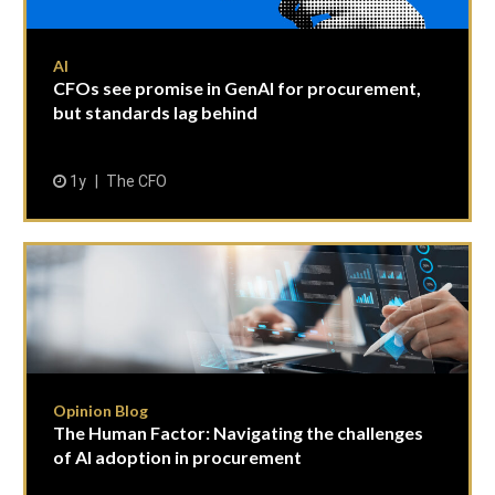
AI
CFOs see promise in GenAI for procurement,
but standards lag behind
1y
The CFO
Opinion Blog
The Human Factor: Navigating the challenges
of AI adoption in procurement