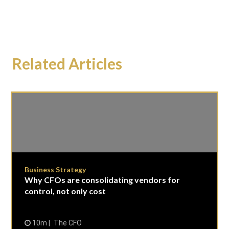
Related Articles
Business Strategy
Why CFOs are consolidating vendors for
control, not only cost
10m
The CFO