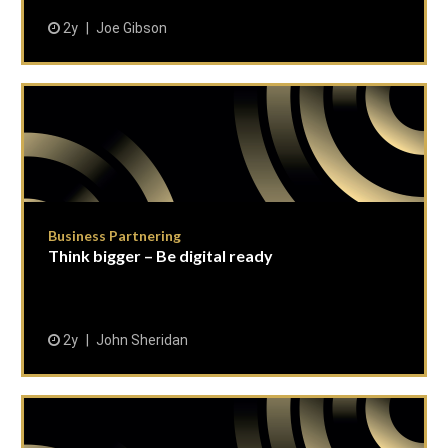
2y
Joe Gibson
Business Partnering
Think bigger – Be digital ready
2y
John Sheridan