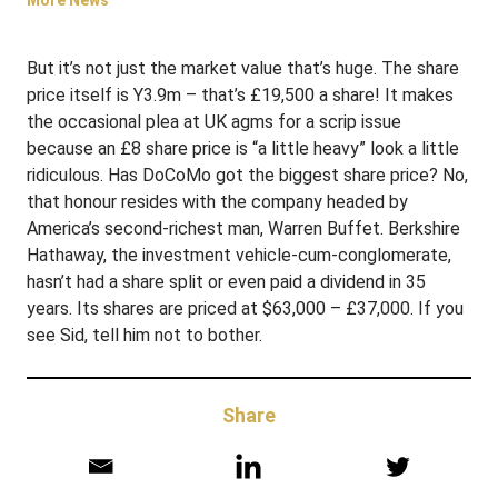
More News
But it’s not just the market value that’s huge. The share
price itself is Y3.9m – that’s £19,500 a share! It makes
the occasional plea at UK agms for a scrip issue
because an £8 share price is “a little heavy” look a little
ridiculous. Has DoCoMo got the biggest share price? No,
that honour resides with the company headed by
America’s second-richest man, Warren Buffet. Berkshire
Hathaway, the investment vehicle-cum-conglomerate,
hasn’t had a share split or even paid a dividend in 35
years. Its shares are priced at $63,000 – £37,000. If you
see Sid, tell him not to bother.
Share