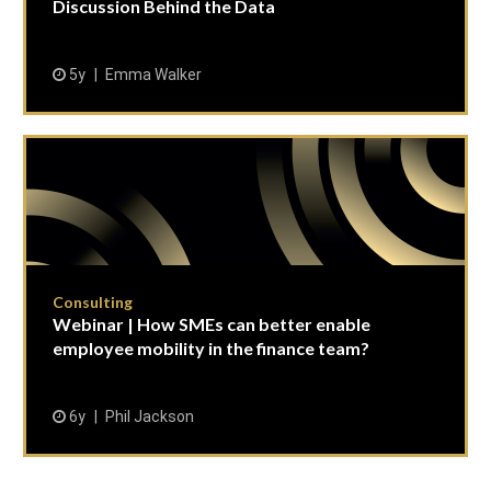
Discussion Behind the Data
5y
Emma Walker
Consulting
Webinar | How SMEs can better enable
employee mobility in the finance team?
6y
Phil Jackson