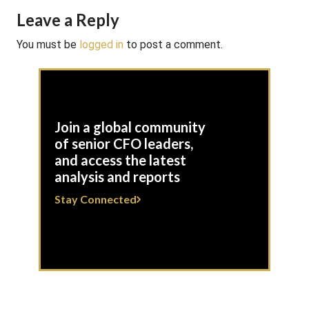
Leave a Reply
You must be
logged in
to post a comment.
Join a global community
of senior CFO leaders,
and access the latest
analysis and reports
Stay Connected