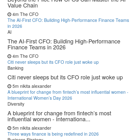
Value Chain
4m
The CFO
The AI-First CFO: Building High-Performance Finance Teams
in 2026
AI
The AI-First CFO: Building High-Performance
Finance Teams in 2026
4m
The CFO
Citi never sleeps but its CFO role just woke up
Banking
Citi never sleeps but its CFO role just woke up
5m
nikita alexander
A blueprint for change from fintech’s most influential women -
International Women’s Day 2026
Diversity
A blueprint for change from fintech’s most
influential women - Internationa...
5m
nikita alexander
Three ways finance is being redefined in 2026
Business Strategy