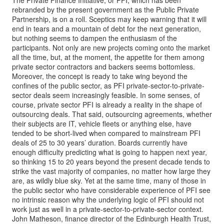
The Private Finance Initiative, or PFI, which has been
rebranded by the present government as the Public Private
Partnership, is on a roll. Sceptics may keep warning that it will
end in tears and a mountain of debt for the next generation,
but nothing seems to dampen the enthusiasm of the
participants. Not only are new projects coming onto the market
all the time, but, at the moment, the appetite for them among
private sector contractors and backers seems bottomless.
Moreover, the concept is ready to take wing beyond the
confines of the public sector, as PFI private-sector-to-private-
sector deals seem increasingly feasible. In some senses, of
course, private sector PFI is already a reality in the shape of
outsourcing deals. That said, outsourcing agreements, whether
their subjects are IT, vehicle fleets or anything else, have
tended to be short-lived when compared to mainstream PFI
deals of 25 to 30 years’ duration. Boards currently have
enough difficulty predicting what is going to happen next year,
so thinking 15 to 20 years beyond the present decade tends to
strike the vast majority of companies, no matter how large they
are, as wildly blue sky. Yet at the same time, many of those in
the public sector who have considerable experience of PFI see
no intrinsic reason why the underlying logic of PFI should not
work just as well in a private-sector-to-private-sector context.
John Matheson, finance director of the Edinburgh Health Trust,