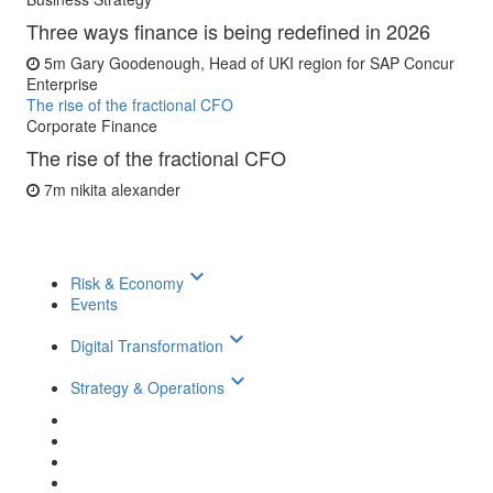
Three ways finance is being redefined in 2026
5m
Gary Goodenough, Head of UKI region for SAP Concur
Enterprise
The rise of the fractional CFO
Corporate Finance
The rise of the fractional CFO
7m
nikita alexander
keyboard_arrow_down
Risk & Economy
Events
keyboard_arrow_down
Digital Transformation
keyboard_arrow_down
Strategy & Operations