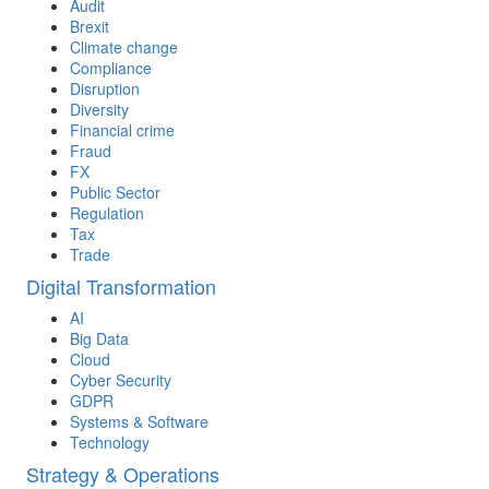
Audit
Brexit
Climate change
Compliance
Disruption
Diversity
Financial crime
Fraud
FX
Public Sector
Regulation
Tax
Trade
Digital Transformation
AI
Big Data
Cloud
Cyber Security
GDPR
Systems & Software
Technology
Strategy & Operations