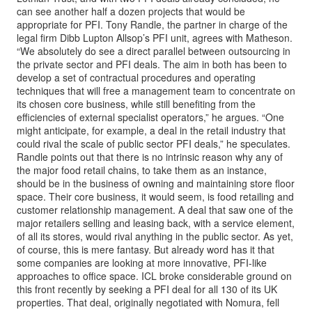
can see another half a dozen projects that would be
appropriate for PFI. Tony Randle, the partner in charge of the
legal firm Dibb Lupton Allsop’s PFI unit, agrees with Matheson.
“We absolutely do see a direct parallel between outsourcing in
the private sector and PFI deals. The aim in both has been to
develop a set of contractual procedures and operating
techniques that will free a management team to concentrate on
its chosen core business, while still benefiting from the
efficiencies of external specialist operators,” he argues. “One
might anticipate, for example, a deal in the retail industry that
could rival the scale of public sector PFI deals,” he speculates.
Randle points out that there is no intrinsic reason why any of
the major food retail chains, to take them as an instance,
should be in the business of owning and maintaining store floor
space. Their core business, it would seem, is food retailing and
customer relationship management. A deal that saw one of the
major retailers selling and leasing back, with a service element,
of all its stores, would rival anything in the public sector. As yet,
of course, this is mere fantasy. But already word has it that
some companies are looking at more innovative, PFI-like
approaches to office space. ICL broke considerable ground on
this front recently by seeking a PFI deal for all 130 of its UK
properties. That deal, originally negotiated with Nomura, fell