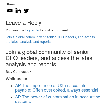
Share
Leave a Reply
You must be
logged in
to post a comment.
Join a global community of senior CFO leaders, and access
the latest analysis and reports
Join a global community of senior
CFO leaders, and access the latest
analysis and reports
Stay Connected
Whitepaper
AP
The importance of UX in accounts
payable: Often overlooked, always essential
AP
The power of customisation in accounting
systems