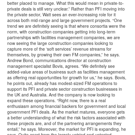
better placed to manage. What this would mean in private-to-
private deals is still very unclear.” Rather than PFI moving into
the private sector, Watt sees an ever-increasing role for it
across both mid-range and large government projects. “One
trend we are definitely seeing is that where consortia were the
norm, with construction companies getting into long-term
partnerships with facilities management companies, we are
now seeing the large construction companies looking to
capture more of the ‘soft services’ revenue streams for
themselves, by growing their own FM companies,” he says.
Andrew Bond, communications director at construction
management specialist Bovis, agrees. “We definitely see
added-value areas of business such as facilities management
as offering real opportunities for growth for us,” he says. Bovis,
he points out, already has modest-sized FM operations to
support its PFI and private sector construction businesses in
the UK and Australia. And the company is now looking to
expand these operations. “Right now, there is a real
enthusiasm among financial backers for government and local
government PFI deals. As the market matures, everyone gets
a better understanding of what the risk factors associated with
these projects are, and of the partnering arrangements they
entail,” he says. Moreover, the market for PFI is expanding, he
says. Quite apart from the largely untried and untested