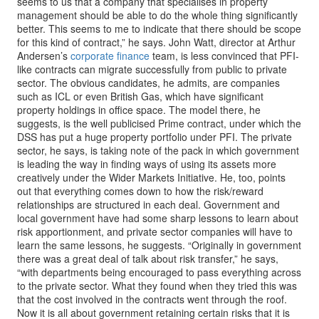
seems to us that a company that specialises in property
management should be able to do the whole thing significantly
better. This seems to me to indicate that there should be scope
for this kind of contract,” he says. John Watt, director at Arthur
Andersen’s
corporate finance
team, is less convinced that PFI-
like contracts can migrate successfully from public to private
sector. The obvious candidates, he admits, are companies
such as ICL or even British Gas, which have significant
property holdings in office space. The model there, he
suggests, is the well publicised Prime contract, under which the
DSS has put a huge property portfolio under PFI. The private
sector, he says, is taking note of the pack in which government
is leading the way in finding ways of using its assets more
creatively under the Wider Markets Initiative. He, too, points
out that everything comes down to how the risk/reward
relationships are structured in each deal. Government and
local government have had some sharp lessons to learn about
risk apportionment, and private sector companies will have to
learn the same lessons, he suggests. “Originally in government
there was a great deal of talk about risk transfer,” he says,
“with departments being encouraged to pass everything across
to the private sector. What they found when they tried this was
that the cost involved in the contracts went through the roof.
Now it is all about government retaining certain risks that it is