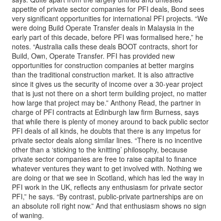
appetite of private sector companies for PFI deals, Bond sees
very significant opportunities for international PFI projects. “We
were doing Build Operate Transfer deals in Malaysia in the
early part of this decade, before PFI was formalised here,” he
notes. “Australia calls these deals BOOT contracts, short for
Build, Own, Operate Transfer. PFI has provided new
opportunities for construction companies at better margins
than the traditional construction market. It is also attractive
since it gives us the security of income over a 30-year project
that is just not there on a short term building project, no matter
how large that project may be.” Anthony Read, the partner in
charge of PFI contracts at Edinburgh law firm Burness, says
that while there is plenty of money around to back public sector
PFI deals of all kinds, he doubts that there is any impetus for
private sector deals along similar lines. “There is no incentive
other than a ‘sticking to the knitting’ philosophy, because
private sector companies are free to raise capital to finance
whatever ventures they want to get involved with. Nothing we
are doing or that we see in Scotland, which has led the way in
PFI work in the UK, reflects any enthusiasm for private sector
PFI,” he says. “By contrast, public-private partnerships are on
an absolute roll right now.” And that enthusiasm shows no sign
of waning.