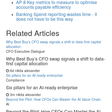
AP
8 Key metrics to measure to optimise
accounts payable efficiency
Banking
Spend reporting wastes time - it
does not have to be this way
Related Articles
Why Best Buy’s CFO swap signals a shift to data-first capital
allocation
CFO Executive Dialogue
Why Best Buy’s CFO swap signals a shift to data-
first capital allocation
6d
nikita alexander
Six pillars for an AI-ready enterprise
Compliance
Six pillars for an AI-ready enterprise
3m
nikita alexander
Beyond the Pilot: How CFOs Can Master the AI Value Chain
AI
Beyond the Pilot: How CFOs Can Master the AI