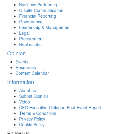
Business Partnering
C-suite Communication
Financial Reporting
Governance
Leadership & Management
Legal
Procurement
Real estate
Opinion
Events
Resources
Content Calendar
Information
About us
Submit Opinion
Video
CFO Executive Dialogue Post-Event Report
Terms & Conditions
Privacy Policy
Cookie Policy
Follow us