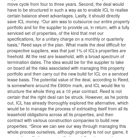
move cycle from four to three years. Second, the deal would
have to be structured in such a way as to enable ICL to realise
certain balance sheet advantages. Lastly, it should directly
save ICL money. “Our aim was to outsource our entire property
portfolio and for the supplier to provide us, in return, with a fully
serviced set of properties, of the kind that met our
specifications, for a unitary charge on a monthly or quarterly
basis,” Reed says of the plan. What made the deal difficult for
prospective suppliers, was that just 1% of ICL’s properties are
freehold. All the rest are leasehold, with a broad spectrum of
termination dates. The idea would be for the supplier to take
on board all the risks associated with managing this property
portfolio and then carry out the new build for ICL on a serviced
lease basis. The potential value of the deal, according to Reed,
is somewhere around the £900m mark, and ICL would like to
structure the whole thing as a 10 year contract. Reed is not
certain that the right deal can be struck. However, as he points
out, ICL has already thoroughly explored the alternative, which
would be to manage the process of extricating itself from all its
leasehold obligations across all its properties, and then
contract with various construction companies to build new
properties. “Since we can see our way through managing this
whole process ourselves, although property is not our game, it