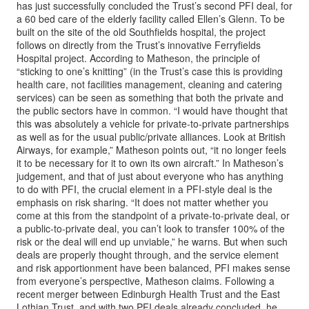
has just successfully concluded the Trust’s second PFI deal, for
a 60 bed care of the elderly facility called Ellen’s Glenn. To be
built on the site of the old Southfields hospital, the project
follows on directly from the Trust’s innovative Ferryfields
Hospital project. According to Matheson, the principle of
“sticking to one’s knitting” (in the Trust’s case this is providing
health care, not facilities management, cleaning and catering
services) can be seen as something that both the private and
the public sectors have in common. “I would have thought that
this was absolutely a vehicle for private-to-private partnerships
as well as for the usual public/private alliances. Look at British
Airways, for example,” Matheson points out, “it no longer feels
it to be necessary for it to own its own aircraft.” In Matheson’s
judgement, and that of just about everyone who has anything
to do with PFI, the crucial element in a PFI-style deal is the
emphasis on risk sharing. “It does not matter whether you
come at this from the standpoint of a private-to-private deal, or
a public-to-private deal, you can’t look to transfer 100% of the
risk or the deal will end up unviable,” he warns. But when such
deals are properly thought through, and the service element
and risk apportionment have been balanced, PFI makes sense
from everyone’s perspective, Matheson claims. Following a
recent merger between Edinburgh Health Trust and the East
Lothian Trust, and with two PFI deals already concluded, he