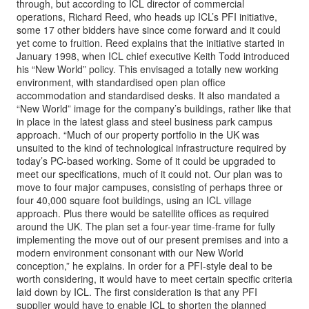
through, but according to ICL director of commercial
operations, Richard Reed, who heads up ICL’s PFI initiative,
some 17 other bidders have since come forward and it could
yet come to fruition. Reed explains that the initiative started in
January 1998, when ICL chief executive Keith Todd introduced
his “New World” policy. This envisaged a totally new working
environment, with standardised open plan office
accommodation and standardised desks. It also mandated a
“New World” image for the company’s buildings, rather like that
in place in the latest glass and steel business park campus
approach. “Much of our property portfolio in the UK was
unsuited to the kind of technological infrastructure required by
today’s PC-based working. Some of it could be upgraded to
meet our specifications, much of it could not. Our plan was to
move to four major campuses, consisting of perhaps three or
four 40,000 square foot buildings, using an ICL village
approach. Plus there would be satellite offices as required
around the UK. The plan set a four-year time-frame for fully
implementing the move out of our present premises and into a
modern environment consonant with our New World
conception,” he explains. In order for a PFI-style deal to be
worth considering, it would have to meet certain specific criteria
laid down by ICL. The first consideration is that any PFI
supplier would have to enable ICL to shorten the planned