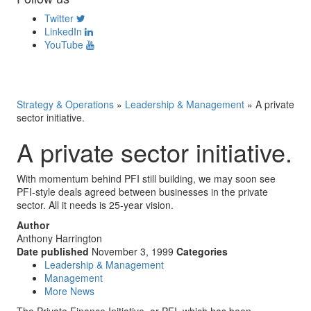
Twitter
LinkedIn
YouTube
Strategy & Operations
»
Leadership & Management
»
A private
sector initiative.
A private sector initiative.
With momentum behind PFI still building, we may soon see
PFI-style deals agreed between businesses in the private
sector. All it needs is 25-year vision.
Author
Anthony Harrington
Date published
November 3, 1999
Categories
Leadership & Management
Management
More News