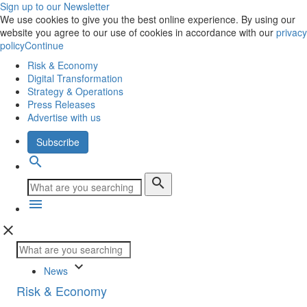
Sign up to our Newsletter
We use cookies to give you the best online experience. By using our
website you agree to our use of cookies in accordance with our
privacy
policy
Continue
Risk & Economy
Digital Transformation
Strategy & Operations
Press Releases
Advertise with us
Subscribe
search
search
menu
close
keyboard_arrow_down
News
Risk & Economy