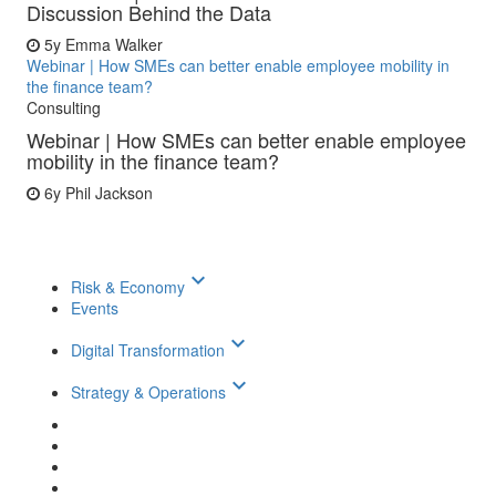
Discussion Behind the Data
5y
Emma Walker
Webinar | How SMEs can better enable employee mobility in
the finance team?
Consulting
Webinar | How SMEs can better enable employee
mobility in the finance team?
6y
Phil Jackson
keyboard_arrow_down
Risk & Economy
Events
keyboard_arrow_down
Digital Transformation
keyboard_arrow_down
Strategy & Operations