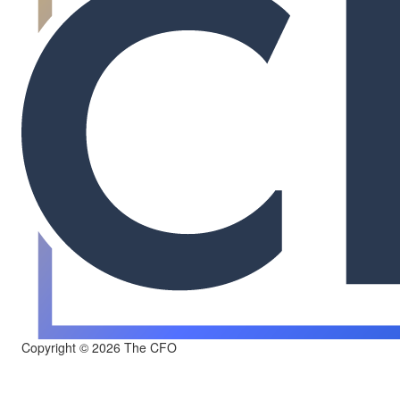
Copyright © 2026 The CFO