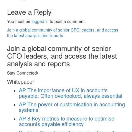
Leave a Reply
You must be
logged in
to post a comment.
Join a global community of senior CFO leaders, and access
the latest analysis and reports
Join a global community of senior
CFO leaders, and access the latest
analysis and reports
Stay Connected
Whitepaper
AP
The importance of UX in accounts
payable: Often overlooked, always essential
AP
The power of customisation in accounting
systems
AP
8 Key metrics to measure to optimise
accounts payable efficiency