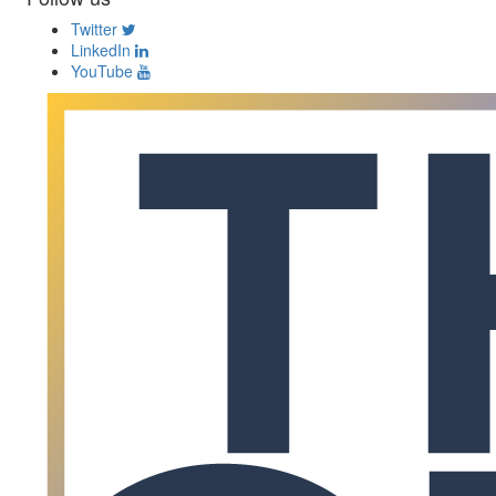
Twitter
LinkedIn
YouTube