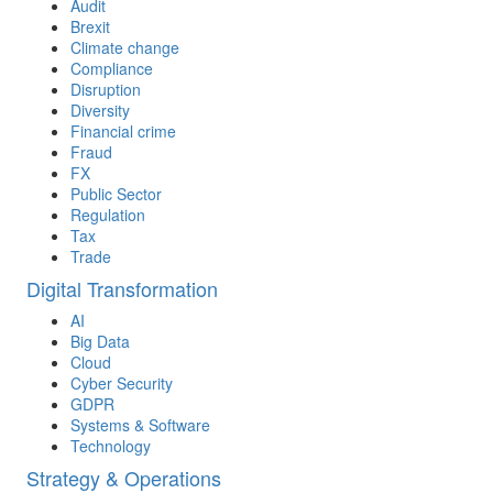
Audit
Brexit
Climate change
Compliance
Disruption
Diversity
Financial crime
Fraud
FX
Public Sector
Regulation
Tax
Trade
Digital Transformation
AI
Big Data
Cloud
Cyber Security
GDPR
Systems & Software
Technology
Strategy & Operations