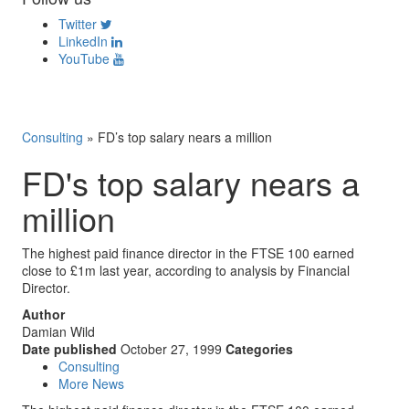
Twitter
LinkedIn
YouTube
Consulting
»
FD’s top salary nears a million
FD's top salary nears a
million
The highest paid finance director in the FTSE 100 earned
close to £1m last year, according to analysis by Financial
Director.
Author
Damian Wild
Date published
October 27, 1999
Categories
Consulting
More News