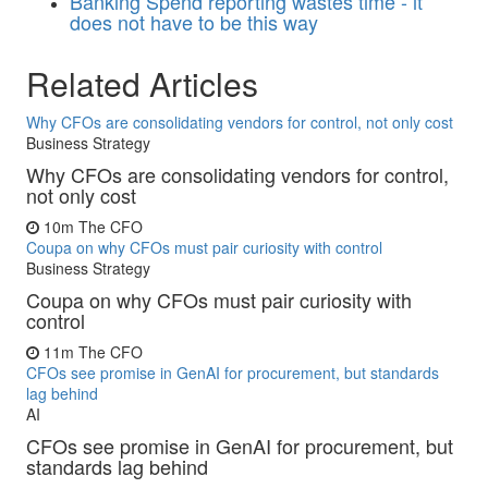
Banking
Spend reporting wastes time - it
does not have to be this way
Related Articles
Why CFOs are consolidating vendors for control, not only cost
Business Strategy
Why CFOs are consolidating vendors for control,
not only cost
10m
The CFO
Coupa on why CFOs must pair curiosity with control
Business Strategy
Coupa on why CFOs must pair curiosity with
control
11m
The CFO
CFOs see promise in GenAI for procurement, but standards
lag behind
AI
CFOs see promise in GenAI for procurement, but
standards lag behind