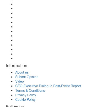
Information
About us
Submit Opinion
Video
CFO Executive Dialogue Post-Event Report
Terms & Conditions
Privacy Policy
Cookie Policy
Follow us