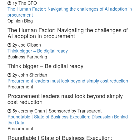
1y
The CFO
The Human Factor: Navigating the challenges of AI adoption in
procurement
Opinion Blog
The Human Factor: Navigating the challenges of
AI adoption in procurement
2y
Joe Gibson
Think bigger – Be digital ready
Business Partnering
Think bigger – Be digital ready
2y
John Sheridan
Procurement leaders must look beyond simply cost reduction
Procurement
Procurement leaders must look beyond simply
cost reduction
5y
Jeremy Chan | Sponsored by Transparent
Roundtable | State of Business Execution: Discussion Behind
the Data
Procurement
Roundtable | State of Business Execution: