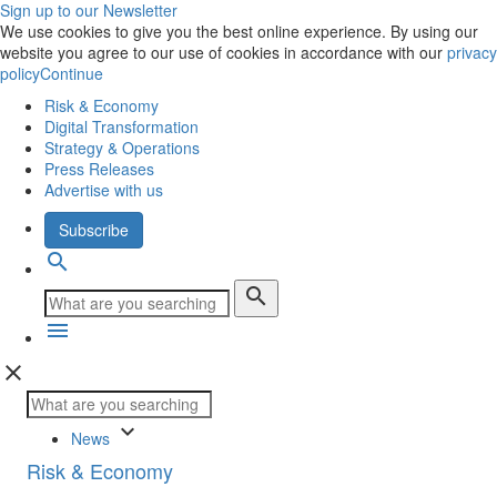
Sign up to our Newsletter
We use cookies to give you the best online experience. By using our
website you agree to our use of cookies in accordance with our
privacy
policy
Continue
Risk & Economy
Digital Transformation
Strategy & Operations
Press Releases
Advertise with us
Subscribe
search
search
menu
close
keyboard_arrow_down
News
Risk & Economy