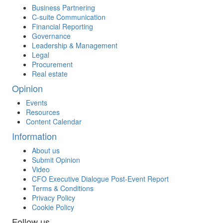
Business Partnering
C-suite Communication
Financial Reporting
Governance
Leadership & Management
Legal
Procurement
Real estate
Opinion
Events
Resources
Content Calendar
Information
About us
Submit Opinion
Video
CFO Executive Dialogue Post-Event Report
Terms & Conditions
Privacy Policy
Cookie Policy
Follow us