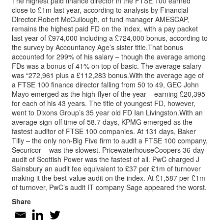
The highest paid finance director in the FTSE 100 earned
close to £1m last year, according to analysis by Financial
Director.Robert McCullough, of fund manager AMESCAP,
remains the highest paid FD on the index, with a pay packet
last year of £974,000 including a £724,000 bonus, according to
the survey by Accountancy Age’s sister title.That bonus
accounted for 299% of his salary – though the average among
FDs was a bonus of 41% on top of basic. The average salary
was “272,961 plus a £112,283 bonus.With the average age of
a FTSE 100 finance director falling from 50 to 49, GEC John
Mayo emerged as the high-flyer of the year – earning £20,395
for each of his 43 years. The title of youngest FD, however,
went to Dixons Group’s 35 year old FD Ian Livingston.With an
average sign-off time of 58.7 days, KPMG emerged as the
fastest auditor of FTSE 100 companies. At 131 days, Baker
Tilly – the only non-Big Five firm to audit a FTSE 100 company,
Securicor – was the slowest. PricewaterhouseCoopers 36-day
audit of Scottish Power was the fastest of all. PwC charged J
Sainsbury an audit fee equivalent to £37 per £1m of turnover
making it the best-value audit on the index. At £1,587 per £1m
of turnover, PwC’s audit IT company Sage appeared the worst.
Share