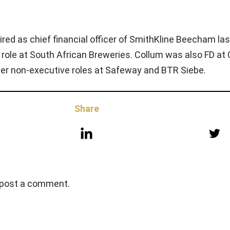
red as chief financial officer of SmithKline Beecham las
 role at South African Breweries. Collum was also FD at
er non-executive roles at Safeway and BTR Siebe.
Share
 post a comment.