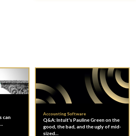
Accounting Software
s can
Q&A: Intuit's Pauline Green on the
..
good, the bad, and the ugly of mid-
sized...