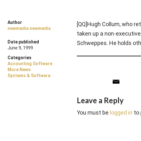
Author
[QQ]Hugh Collum, who reti
newmedia newmedia
taken up a non-executive
Date published
Schweppes. He holds oth
June 9, 1999
Categories
Accounting Software
More News
Systems & Software
Leave a Reply
You must be
logged in
to