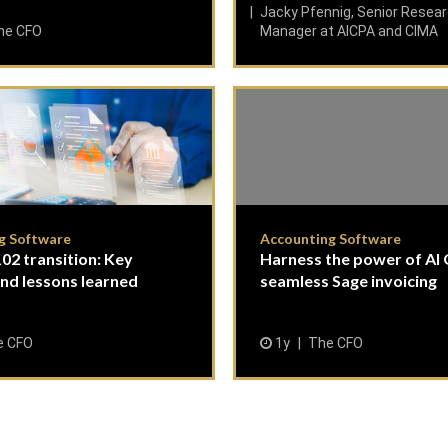
Jacky Pfennig, Senior Resea
he CFO
Manager at AICPA and CIMA
g Software
Accounting Software
02 transition: Key
Harness the power of AI
and lessons learned
seamless Sage invoicing
e CFO
1y
The CFO