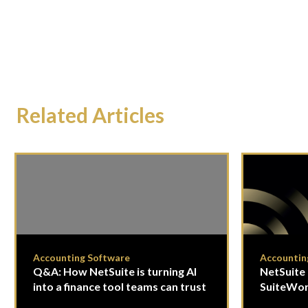
Related Articles
Accounting Software
Accountin
Q&A: How NetSuite is turning AI
NetSuite 
into a finance tool teams can trust
SuiteWor