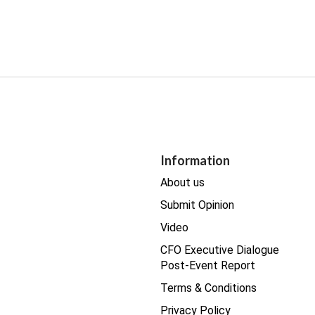
Information
About us
Submit Opinion
Video
CFO Executive Dialogue
Post-Event Report
Terms & Conditions
Privacy Policy