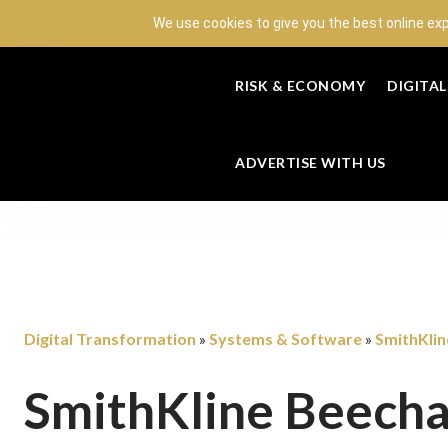
We use cookies to give you the best online ex
RISK & ECONOMY
DIGITA
ADVERTISE WITH US
Digital Transformation
Systems & Software
SmithKli
»
»
SmithKline Beech