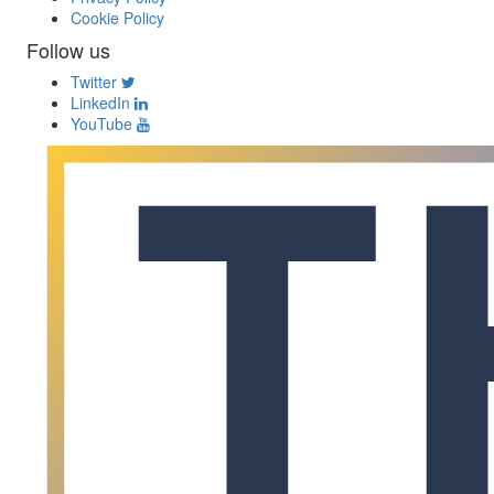
Cookie Policy
Follow us
Twitter
LinkedIn
YouTube