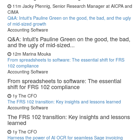
11m
Jacky Pfennig, Senior Research Manager at AICPA and
CIMA
Q&A: Intuit's Pauline Green on the good, the bad, and the ugly
of mid-sized growth
Accounting Software
Q&A: Intuit's Pauline Green on the good, the bad,
and the ugly of mid-sized...
12m
Marina Mouka
From spreadsheets to software: The essential shift for FRS
102 compliance
Accounting Software
From spreadsheets to software: The essential
shift for FRS 102 compliance
1y
The CFO
The FRS 102 transition: Key insights and lessons learned
Accounting Software
The FRS 102 transition: Key insights and lessons
learned
1y
The CFO
Harness the power of AI OCR for seamless Sage invoicing