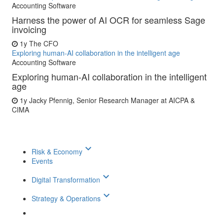
Accounting Software
Harness the power of AI OCR for seamless Sage
invoicing
1y
The CFO
Exploring human-AI collaboration in the intelligent age
Accounting Software
Exploring human-AI collaboration in the intelligent
age
1y
Jacky Pfennig, Senior Research Manager at AICPA &
CIMA
keyboard_arrow_down
Risk & Economy
Events
keyboard_arrow_down
Digital Transformation
keyboard_arrow_down
Strategy & Operations