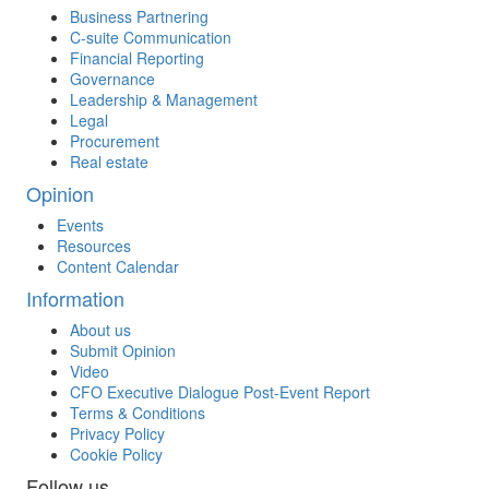
Business Partnering
C-suite Communication
Financial Reporting
Governance
Leadership & Management
Legal
Procurement
Real estate
Opinion
Events
Resources
Content Calendar
Information
About us
Submit Opinion
Video
CFO Executive Dialogue Post-Event Report
Terms & Conditions
Privacy Policy
Cookie Policy
Follow us