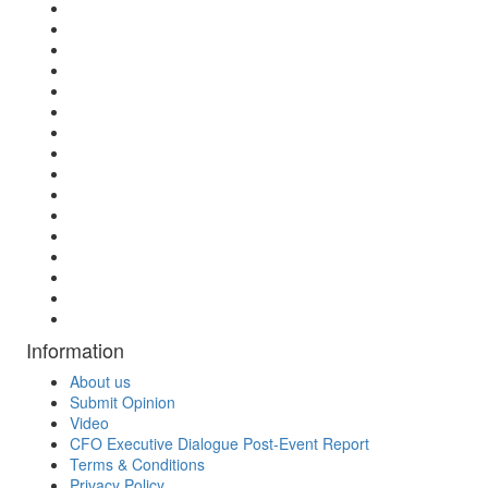
Information
About us
Submit Opinion
Video
CFO Executive Dialogue Post-Event Report
Terms & Conditions
Privacy Policy