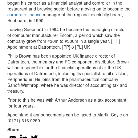
began his career as a financial analyst and controller in the
restaurant and brewing sector before moving on to become the
corporate finance
manager of the regional electricity board,
Seeboard, in 1990.
Leaving Seeboard in 1994 he became the managing director
of computer manufacturer Escom, a period which saw the
company grow from #30m to #300m in a single year. [HH]
Appointment at Datrontech. [PP] 6 [PL] UK
Philip Brown has been appointed UK finance director of
Datrontech, the memory and PC component distributor. Brown
will be responsible for the financial operations of all the UK
operations of Datrontech, including its specialist retail division,
Peripherique. He joins from the pharmaceutical company
Sanofi Winthrop, where he was director of accounting tax and
treasury.
Prior to this he was with Arthur Andersen as a tax accountant
for four years.
Appointment announcements can be faxed to Martin Coyle on
(0171) 316 9250
Share