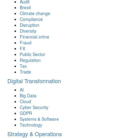
Audit
Brexit
Climate change
Compliance
Disruption
Diversity
Financial crime
Fraud
FX
Public Sector
Regulation
Tax
Trade
Digital Transformation
AI
Big Data
Cloud
Cyber Security
GDPR
Systems & Software
Technology
Strategy & Operations