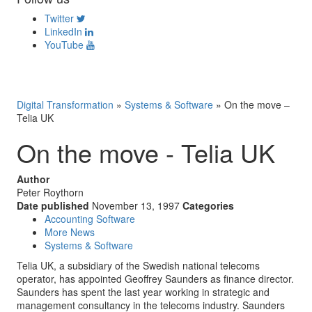
Twitter
LinkedIn
YouTube
Digital Transformation
»
Systems & Software
»
On the move –
Telia UK
On the move - Telia UK
Author
Peter Roythorn
Date published
November 13, 1997
Categories
Accounting Software
More News
Systems & Software
Telia UK, a subsidiary of the Swedish national telecoms
operator, has appointed Geoffrey Saunders as finance director.
Saunders has spent the last year working in strategic and
management consultancy in the telecoms industry. Saunders