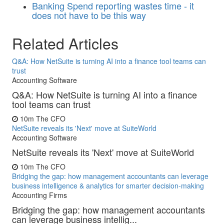
Banking
Spend reporting wastes time - it
does not have to be this way
Related Articles
Q&A: How NetSuite is turning AI into a finance tool teams can
trust
Accounting Software
Q&A: How NetSuite is turning AI into a finance
tool teams can trust
10m
The CFO
NetSuite reveals its 'Next' move at SuiteWorld
Accounting Software
NetSuite reveals its 'Next' move at SuiteWorld
10m
The CFO
Bridging the gap: how management accountants can leverage
business intelligence & analytics for smarter decision-making
Accounting Firms
Bridging the gap: how management accountants
can leverage business intellig...