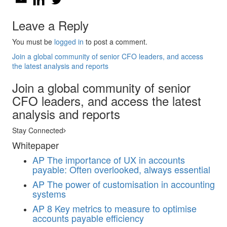
Leave a Reply
You must be
logged in
to post a comment.
Join a global community of senior CFO leaders, and access
the latest analysis and reports
Join a global community of senior
CFO leaders, and access the latest
analysis and reports
Stay Connected
Whitepaper
AP
The importance of UX in accounts
payable: Often overlooked, always essential
AP
The power of customisation in accounting
systems
AP
8 Key metrics to measure to optimise
accounts payable efficiency