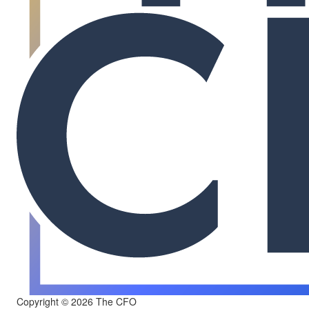
Copyright © 2026 The CFO