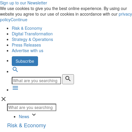
Sign up to our Newsletter
We use cookies to give you the best online experience. By using our
website you agree to our use of cookies in accordance with our
privacy
policy
Continue
Risk & Economy
Digital Transformation
Strategy & Operations
Press Releases
Advertise with us
Subscribe
search
search
menu
close
keyboard_arrow_down
News
Risk & Economy