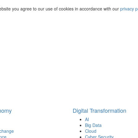
ebsite you agree to our use of cookies in accordance with our
privacy p
onomy
Digital Transformation
AI
Big Data
 change
Cloud
nce
Cyber Security