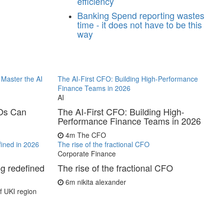
efficiency
Banking
Spend reporting wastes
time - it does not have to be this
way
Master the AI
The AI-First CFO: Building High-Performance
Finance Teams in 2026
AI
FOs Can
The AI-First CFO: Building High-
Performance Finance Teams in 2026
4m
The CFO
fined in 2026
The rise of the fractional CFO
Corporate Finance
ng redefined
The rise of the fractional CFO
6m
nikita alexander
 UKI region