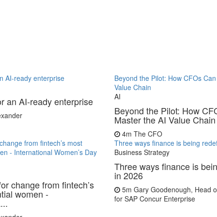
 an AI-ready enterprise
Beyond the Pilot: How CFOs Can 
Value Chain
AI
for an AI-ready enterprise
Beyond the Pilot: How C
lexander
Master the AI Value Chain
4m
The CFO
r change from fintech’s most
Three ways finance is being rede
men - International Women’s Day
Business Strategy
Three ways finance is bei
in 2026
for change from fintech’s
5m
Gary Goodenough, Head of
ntial women -
for SAP Concur Enterprise
...