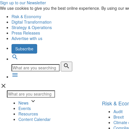
Sign up to our Newsletter
We use cookies to give you the best online experience. By using our w
Risk & Economy
Digital Transformation
Strategy & Operations
Press Releases
Advertise with us
Subscribe
search
search
menu
close
keyboard_arrow_down
Risk & Ec
News
Events
Audit
Resources
Brexit
Content Calendar
Climate
Complia