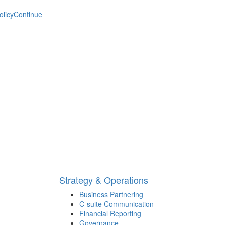
olicy
Continue
Strategy & Operations
Business Partnering
C-suite Communication
Financial Reporting
Governance