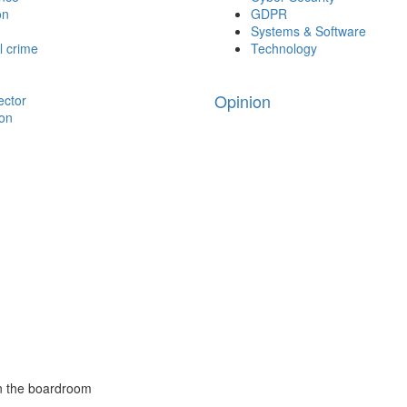
on
GDPR
Systems & Software
l crime
Technology
Opinion
ector
ion
in the boardroom