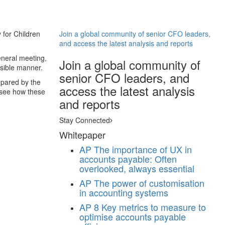
 for Children
Join a global community of senior CFO leaders,
and access the latest analysis and reports
eneral meeting,
Join a global community of
ssible manner.
senior CFO leaders, and
epared by the
access the latest analysis
 see how these
and reports
Stay Connected
Whitepaper
AP
The importance of UX in
accounts payable: Often
overlooked, always essential
AP
The power of customisation
in accounting systems
AP
8 Key metrics to measure to
optimise accounts payable