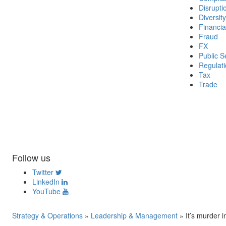
Disrupti
Diversity
Financia
Fraud
FX
Public S
Regulat
Tax
Trade
Follow us
Twitter
LinkedIn
YouTube
Strategy & Operations
»
Leadership & Management
»
It’s murder 