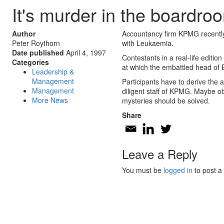
It's murder in the boardro
Author
Accountancy firm KPMG recently 
Peter Roythorn
with Leukaemia.
Date published
April 4, 1997
Contestants in a real-life editi
Categories
at which the embattled head of 
Leadership &
Management
Participants have to derive the 
Management
diligent staff of KPMG. Maybe o
More News
mysteries should be solved.
Share
Leave a Reply
You must be
logged in
to post a