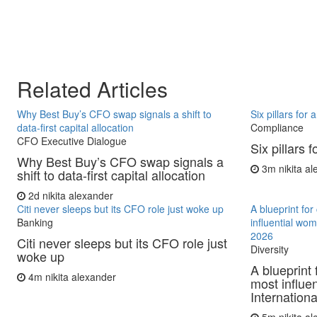
Related Articles
Why Best Buy’s CFO swap signals a shift to
Six pillars for
data-first capital allocation
Compliance
CFO Executive Dialogue
Six pillars 
Why Best Buy’s CFO swap signals a
3m
nikita a
shift to data-first capital allocation
2d
nikita alexander
Citi never sleeps but its CFO role just woke up
A blueprint fo
Banking
influential wo
2026
Citi never sleeps but its CFO role just
Diversity
woke up
A blueprint 
4m
nikita alexander
most influe
Internationa