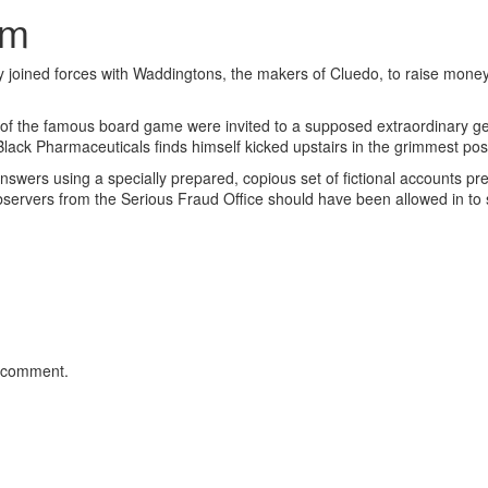
om
joined forces with Waddingtons, the makers of Cluedo, to raise money
on of the famous board game were invited to a supposed extraordinary g
Black Pharmaceuticals finds himself kicked upstairs in the grimmest po
answers using a specially prepared, copious set of fictional accounts pr
bservers from the Serious Fraud Office should have been allowed in to
 comment.