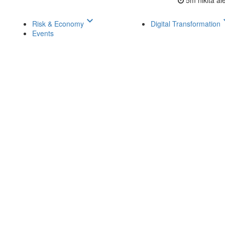
5m
nikita a
keyboard_arrow_down
keyboar
Risk & Economy
Digital Transformation
Events