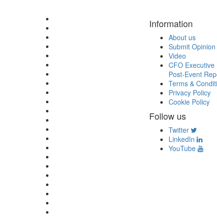
Information
About us
Submit Opinion
Video
CFO Executive 
Post-Event Rep
Terms & Condit
Privacy Policy
Cookie Policy
Follow us
Twitter
LinkedIn
YouTube