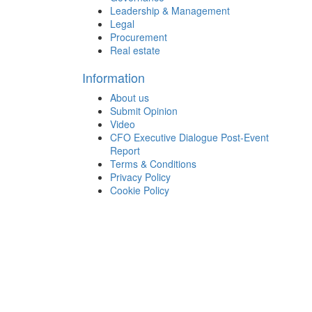
Leadership & Management
Legal
Procurement
Real estate
Information
About us
Submit Opinion
Video
CFO Executive Dialogue Post-Event
Report
Terms & Conditions
Privacy Policy
Cookie Policy