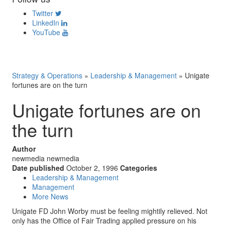
Twitter
LinkedIn
YouTube
Strategy & Operations
»
Leadership & Management
»
Unigate
fortunes are on the turn
Unigate fortunes are on
the turn
Author
newmedia newmedia
Date published
October 2, 1996
Categories
Leadership & Management
Management
More News
Unigate FD John Worby must be feeling mightily relieved. Not
only has the Office of Fair Trading applied pressure on his