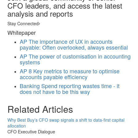
CFO leaders, and access the latest
analysis and reports
Stay Connected
Whitepaper
AP
The importance of UX in accounts
payable: Often overlooked, always essential
AP
The power of customisation in accounting
systems
AP
8 Key metrics to measure to optimise
accounts payable efficiency
Banking
Spend reporting wastes time - it
does not have to be this way
Related Articles
Why Best Buy’s CFO swap signals a shift to data-first capital
allocation
CFO Executive Dialogue