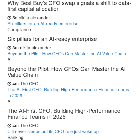
Why Best Buy’s CFO swap signals a shift to data-
first capital allocation
5d
nikita alexander
Six pillars for an AI-ready enterprise
Compliance
Six pillars for an AI-ready enterprise
3m
nikita alexander
Beyond the Pilot: How CFOs Can Master the AI Value Chain
AI
Beyond the Pilot: How CFOs Can Master the AI
Value Chain
4m
The CFO
The AI-First CFO: Building High-Performance Finance Teams
in 2026
AI
The AI-First CFO: Building High-Performance
Finance Teams in 2026
4m
The CFO
Citi never sleeps but its CFO role just woke up
Banking