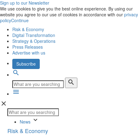
Sign up to our Newsletter
We use cookies to give you the best online experience. By using our
website you agree to our use of cookies in accordance with our
privacy
policy
Continue
Risk & Economy
Digital Transformation
Strategy & Operations
Press Releases
Advertise with us
Subscribe
search
search
menu
close
keyboard_arrow_down
News
Risk & Economy