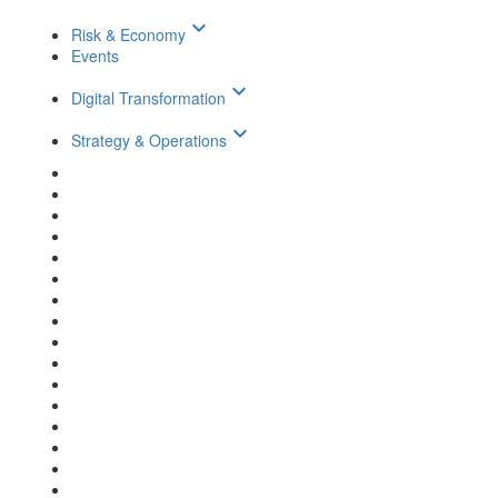
keyboard_arrow_down
Risk & Economy
Events
keyboard_arrow_down
Digital Transformation
keyboard_arrow_down
Strategy & Operations