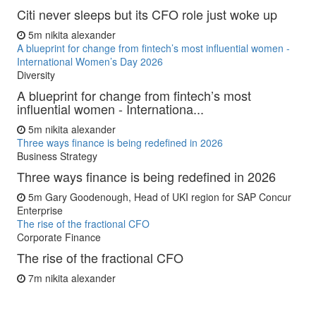
Citi never sleeps but its CFO role just woke up
5m
nikita alexander
A blueprint for change from fintech’s most influential women -
International Women’s Day 2026
Diversity
A blueprint for change from fintech’s most
influential women - Internationa...
5m
nikita alexander
Three ways finance is being redefined in 2026
Business Strategy
Three ways finance is being redefined in 2026
5m
Gary Goodenough, Head of UKI region for SAP Concur
Enterprise
The rise of the fractional CFO
Corporate Finance
The rise of the fractional CFO
7m
nikita alexander