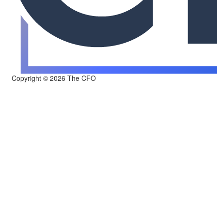
Copyright © 2026 The CFO