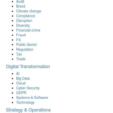
Audit
Brexit
Climate change
Compliance
Disruption
Diversity
Financial crime
Fraud
FX
Public Sector
Regulation
Tax
Trade
Digital Transformation
AI
Big Data
Cloud
Cyber Security
GDPR
Systems & Software
Technology
Strategy & Operations