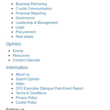
Business Partnering
C-suite Communication
Financial Reporting
Governance
Leadership & Management
Legal
Procurement
Real estate
Opinion
Events
Resources
Content Calendar
Information
About us
Submit Opinion
Video
CFO Executive Dialogue Post-Event Report
Terms & Conditions
Privacy Policy
Cookie Policy
Follow us