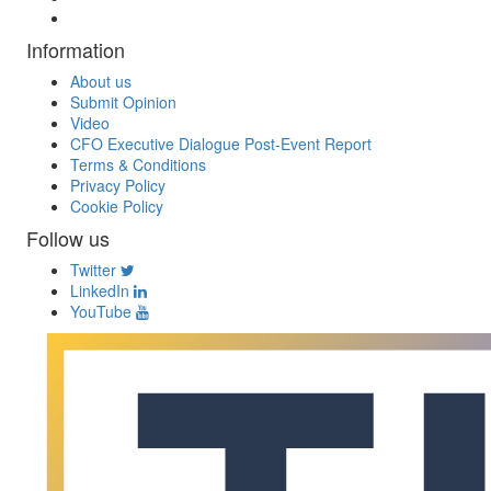
Information
About us
Submit Opinion
Video
CFO Executive Dialogue Post-Event Report
Terms & Conditions
Privacy Policy
Cookie Policy
Follow us
Twitter
LinkedIn
YouTube