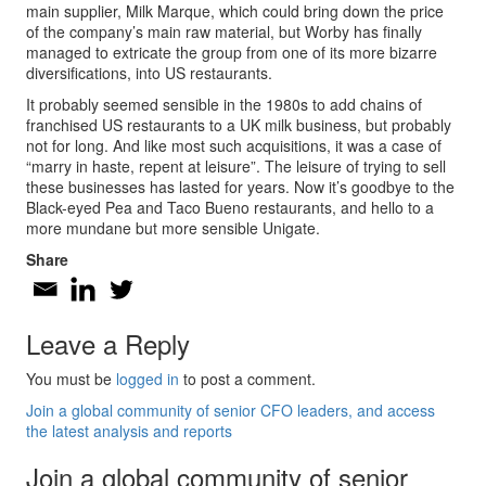
main supplier, Milk Marque, which could bring down the price
of the company’s main raw material, but Worby has finally
managed to extricate the group from one of its more bizarre
diversifications, into US restaurants.
It probably seemed sensible in the 1980s to add chains of
franchised US restaurants to a UK milk business, but probably
not for long. And like most such acquisitions, it was a case of
“marry in haste, repent at leisure”. The leisure of trying to sell
these businesses has lasted for years. Now it’s goodbye to the
Black-eyed Pea and Taco Bueno restaurants, and hello to a
more mundane but more sensible Unigate.
Share
Leave a Reply
You must be
logged in
to post a comment.
Join a global community of senior CFO leaders, and access
the latest analysis and reports
Join a global community of senior