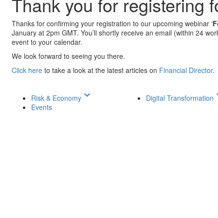
Thank you for registering 
Thanks for confirming your registration to our upcoming webinar ‘
F
January at 2pm GMT. You’ll shortly receive an email (within 24 worki
event to your calendar.
We look forward to seeing you there.
Click here
to take a look at the latest articles on
Financial Director
.
keyboard_arrow_down
keyboar
Risk & Economy
Digital Transformation
Events