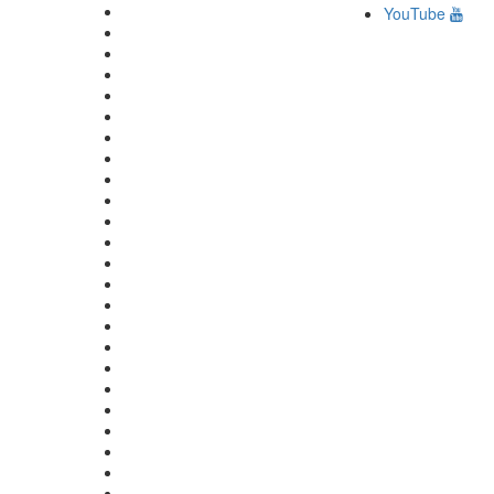
YouTube