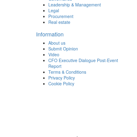
Leadership & Management
Legal
Procurement
Real estate
Information
About us
Submit Opinion
Video
CFO Executive Dialogue Post-Event
Report
Terms & Conditions
Privacy Policy
Cookie Policy