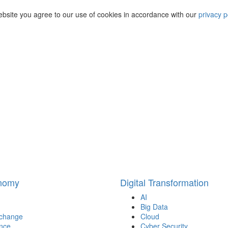
ebsite you agree to our use of cookies in accordance with our
privacy p
onomy
Digital Transformation
AI
Big Data
 change
Cloud
nce
Cyber Security