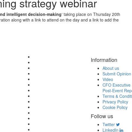
ning strategy webinar
and intelligent decision-making
‘ taking place on Thursday 20th
tion along with a link to attend on the day and a link to add the
Information
About us
Submit Opinion
Video
CFO Executive 
Post-Event Rep
Terms & Condit
Privacy Policy
Cookie Policy
Follow us
Twitter
LinkedIn