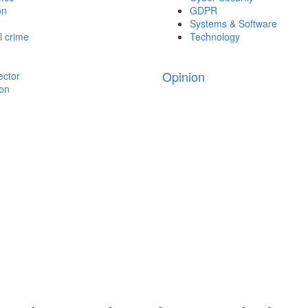
on
GDPR
Systems & Software
l crime
Technology
Opinion
ector
ion