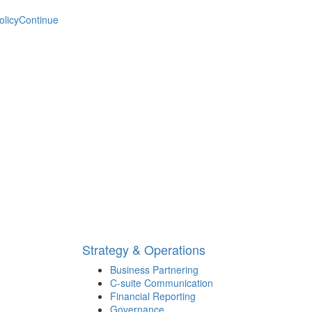
olicy
Continue
Strategy & Operations
Business Partnering
C-suite Communication
Financial Reporting
Governance