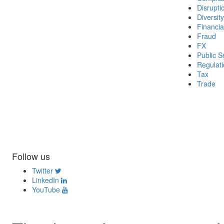
Disrupti
Diversity
Financia
Fraud
FX
Public S
Regulat
Tax
Trade
Follow us
Twitter
LinkedIn
YouTube