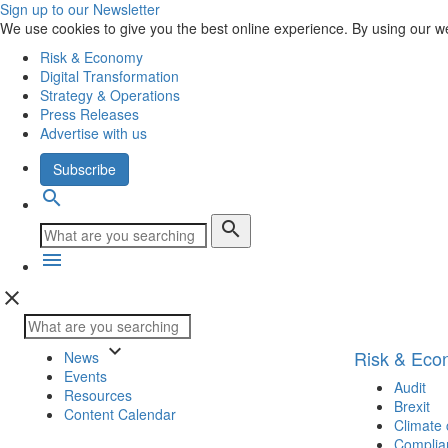
Sign up to our Newsletter
We use cookies to give you the best online experience. By using our w
Risk & Economy
Digital Transformation
Strategy & Operations
Press Releases
Advertise with us
Subscribe
search
search
menu
close
keyboard_arrow_down
Risk & Ec
News
Events
Audit
Resources
Brexit
Content Calendar
Climate
Complia