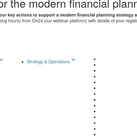
for the modern financial plan
our key actions to support a modern financial planning strategy 
ng hours) from On24 (our webinar platform) with details of your registra
d_arrow_down
keyboard_arrow_down
Strategy & Operations