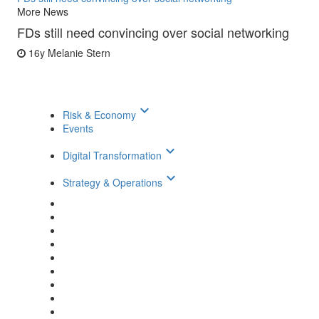
More News
FDs still need convincing over social networking
16y
Melanie Stern
keyboard_arrow_down
Risk & Economy
Events
keyboard_arrow_down
Digital Transformation
keyboard_arrow_down
Strategy & Operations