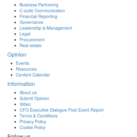
Business Partnering
C-suite Communication
Financial Reporting
Governance
Leadership & Management
Legal
Procurement
Real estate
Opinion
Events
Resources
Content Calendar
Information
About us
Submit Opinion
Video
CFO Executive Dialogue Post-Event Report
Terms & Conditions
Privacy Policy
Cookie Policy
Follow us