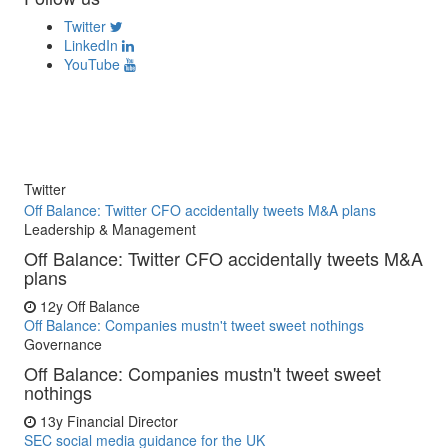
Twitter
LinkedIn
YouTube
Twitter
Off Balance: Twitter CFO accidentally tweets M&A plans
Leadership & Management
Off Balance: Twitter CFO accidentally tweets M&A
plans
12y
Off Balance
Off Balance: Companies mustn't tweet sweet nothings
Governance
Off Balance: Companies mustn't tweet sweet
nothings
13y
Financial Director
SEC social media guidance for the UK