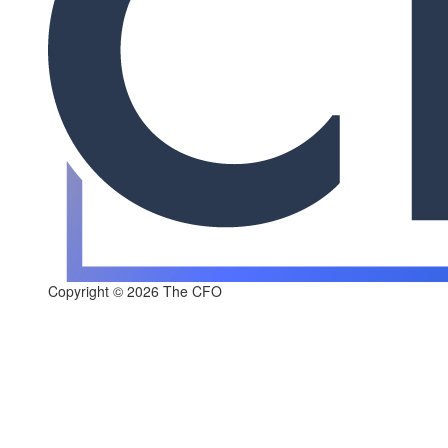
Copyright © 2026 The CFO