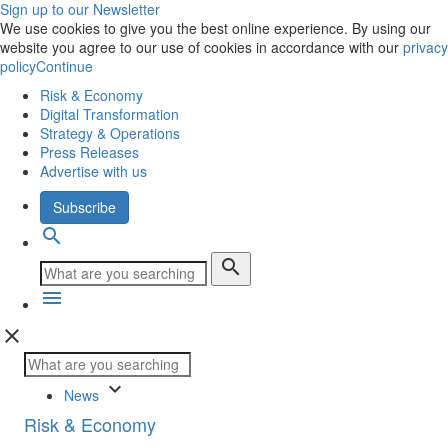
Sign up to our Newsletter
We use cookies to give you the best online experience. By using our
website you agree to our use of cookies in accordance with our
privacy
policy
Continue
Risk & Economy
Digital Transformation
Strategy & Operations
Press Releases
Advertise with us
Subscribe
search
search
menu
close
keyboard_arrow_down
News
Risk & Economy