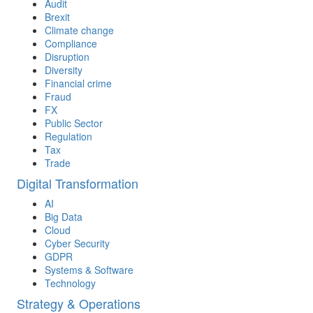
Audit
Brexit
Climate change
Compliance
Disruption
Diversity
Financial crime
Fraud
FX
Public Sector
Regulation
Tax
Trade
Digital Transformation
AI
Big Data
Cloud
Cyber Security
GDPR
Systems & Software
Technology
Strategy & Operations