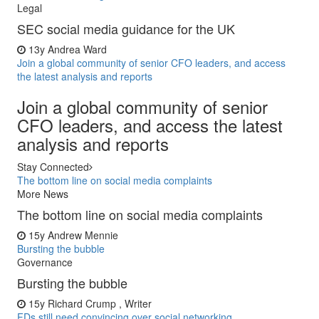
Legal
SEC social media guidance for the UK
13y
Andrea Ward
Join a global community of senior CFO leaders, and access
the latest analysis and reports
Join a global community of senior
CFO leaders, and access the latest
analysis and reports
Stay Connected
The bottom line on social media complaints
More News
The bottom line on social media complaints
15y
Andrew Mennie
Bursting the bubble
Governance
Bursting the bubble
15y
Richard Crump , Writer
FDs still need convincing over social networking