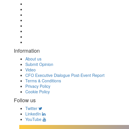
Information
About us
Submit Opinion
Video
CFO Executive Dialogue Post-Event Report
Terms & Conditions
Privacy Policy
Cookie Policy
Follow us
Twitter
LinkedIn
YouTube