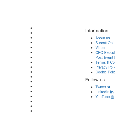
Information
About us
Submit Opi
Video
CFO Execut
Post-Event 
Terms & Con
Privacy Poli
Cookie Poli
Follow us
Twitter
LinkedIn
YouTube