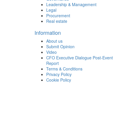
Leadership & Management
Legal
Procurement
Real estate
Information
About us
Submit Opinion
Video
CFO Executive Dialogue Post-Event
Report
Terms & Conditions
Privacy Policy
Cookie Policy