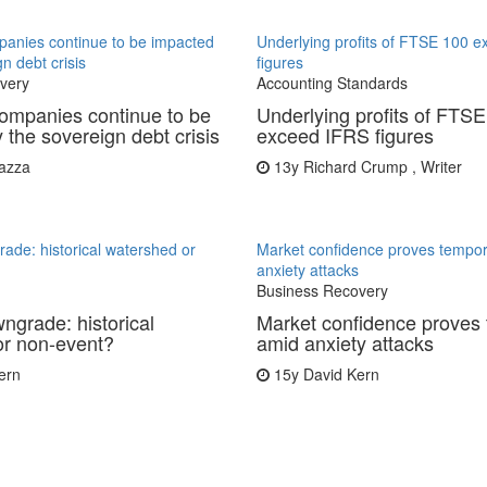
anies continue to be impacted
Underlying profits of FTSE 100 
n debt crisis
figures
very
Accounting Standards
ompanies continue to be
Underlying profits of FTS
 the sovereign debt crisis
exceed IFRS figures
azza
13y
Richard Crump , Writer
de: historical watershed or
Market confidence proves tempo
anxiety attacks
Business Recovery
grade: historical
Market confidence proves
or non-event?
amid anxiety attacks
ern
15y
David Kern