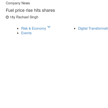
Company News
Fuel price rise hits shares
18y
Rachael Singh
keyboard_arrow_down
Risk & Economy
Digital Transformat
Events