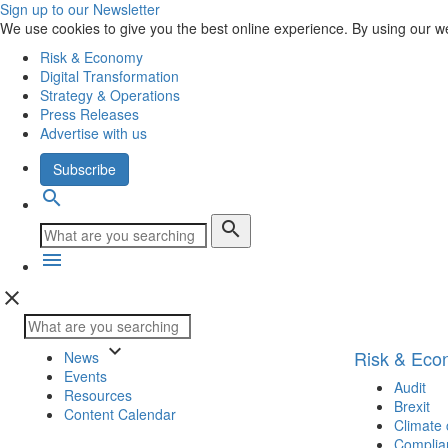
Sign up to our Newsletter
We use cookies to give you the best online experience. By using our w
Risk & Economy
Digital Transformation
Strategy & Operations
Press Releases
Advertise with us
Subscribe
search
search
menu
close
keyboard_arrow_down
Risk & Ec
News
Events
Audit
Resources
Brexit
Content Calendar
Climate
Complia