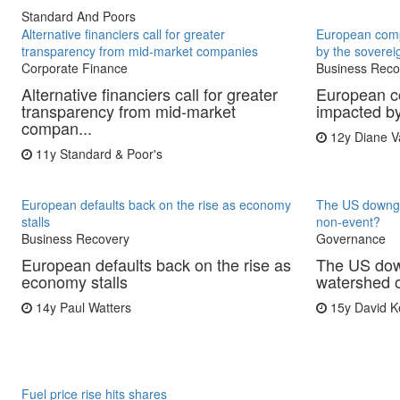
Standard And Poors
Alternative financiers call for greater
European comp
transparency from mid-market companies
by the sovereig
Corporate Finance
Business Reco
Alternative financiers call for greater
European c
transparency from mid-market
impacted by
compan...
12y
Diane V
11y
Standard & Poor's
European defaults back on the rise as economy
The US downgra
stalls
non-event?
Business Recovery
Governance
European defaults back on the rise as
The US down
economy stalls
watershed 
14y
Paul Watters
15y
David K
Fuel price rise hits shares