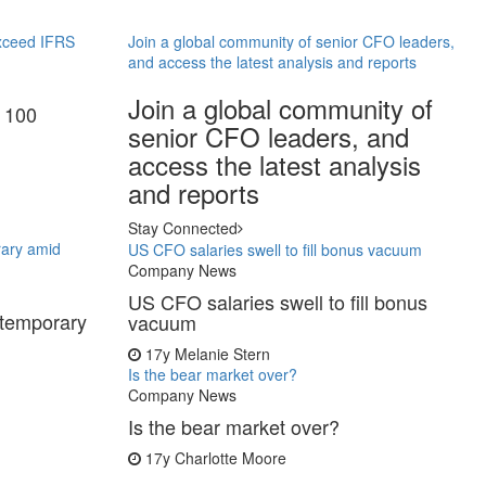
exceed IFRS
Join a global community of senior CFO leaders,
and access the latest analysis and reports
Join a global community of
E 100
senior CFO leaders, and
access the latest analysis
and reports
Stay Connected
rary amid
US CFO salaries swell to fill bonus vacuum
Company News
US CFO salaries swell to fill bonus
 temporary
vacuum
17y
Melanie Stern
Is the bear market over?
Company News
Is the bear market over?
17y
Charlotte Moore