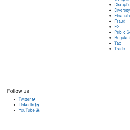
Disrupti
Diversity
Financia
Fraud
FX
Public S
Regulat
Tax
Trade
Follow us
Twitter
LinkedIn
YouTube