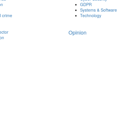
on
GDPR
Systems & Software
l crime
Technology
Opinion
ector
ion