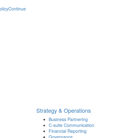
olicy
Continue
Strategy & Operations
Business Partnering
C-suite Communication
Financial Reporting
Governance