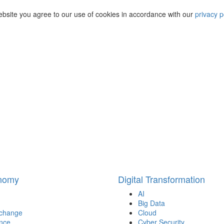
ebsite you agree to our use of cookies in accordance with our
privacy p
onomy
Digital Transformation
AI
Big Data
 change
Cloud
nce
Cyber Security